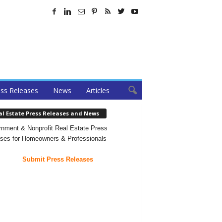
ss Releases
News
Articles
al Estate Press Releases and News
nment & Nonprofit Real Estate Press
ses for Homeowners & Professionals
Submit Press Releases