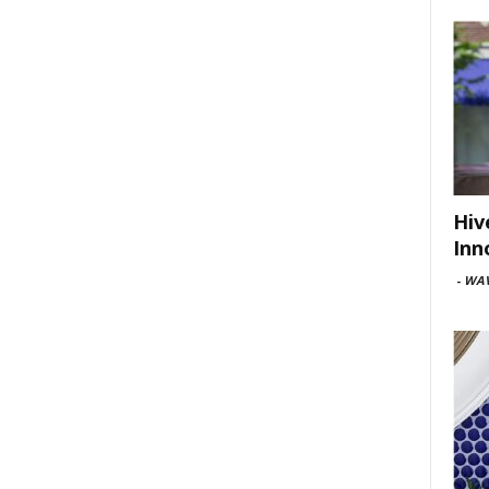
Hiv
Inn
-
WAV