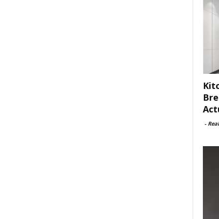
Kit
Bre
Act
-
Rea