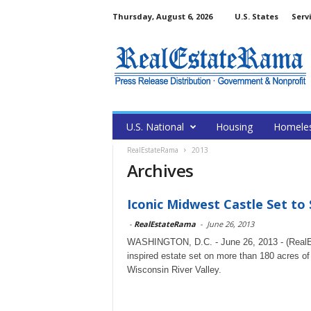
Thursday, August 6, 2026
U.S. States
Serv
U.S. National
Housing
Homele
RealEstateRama
2013
Archives
Iconic Midwest Castle Set to S
-
RealEstateRama
-
June 26, 2013
WASHINGTON, D.C. - June 26, 2013 - (RealEs
inspired estate set on more than 180 acres of
Wisconsin River Valley.