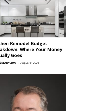
chen Remodel Budget
akdown: Where Your Money
ually Goes
lEstateRama
-
August 5, 2026