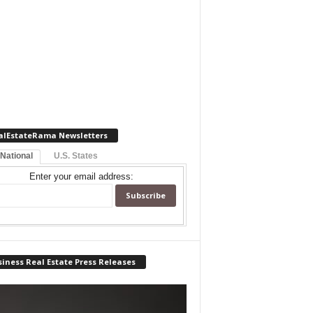
alEstateRama Newsletters
 National
U.S. States
Enter your email address:
iness Real Estate Press Releases