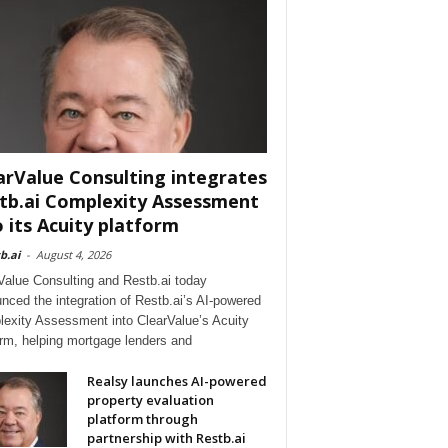
arValue Consulting integrates
tb.ai Complexity Assessment
o its Acuity platform
b.ai
-
August 4, 2026
Value Consulting and Restb.ai today
nced the integration of Restb.ai’s AI-powered
exity Assessment into ClearValue’s Acuity
orm, helping mortgage lenders and
Realsy launches AI-powered
property evaluation
platform through
partnership with Restb.ai