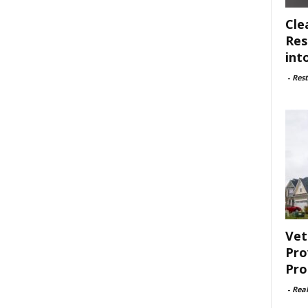
Cle
Res
int
-
Rest
Vet
Pro
Pro
-
Rea