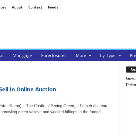
ices
About
Contact
Feeds
ss
Mortgage
Foreclosures
More
by Type
Pre
Re
Gover
Relea
ell in Online Auction
tateRama) -- The Castle of Spring Green, a French chateau-
 sprawling green valleys and wooded hilltops in the famed