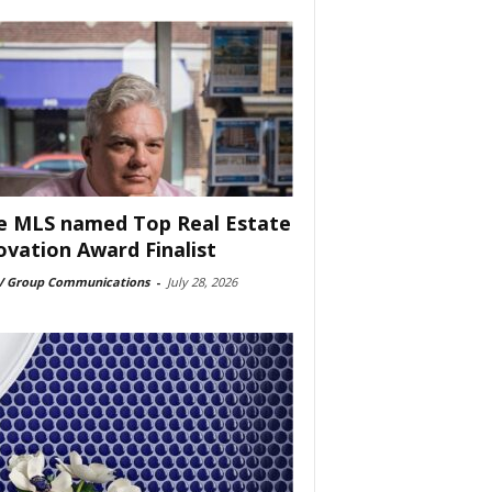
e MLS named Top Real Estate
ovation Award Finalist
 Group Communications
-
July 28, 2026