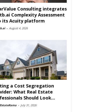
arValue Consulting integrates
tb.ai Complexity Assessment
o its Acuity platform
b.ai
-
August 4, 2026
ting a Cost Segregation
vider: What Real Estate
fessionals Should Look...
lEstateRama
-
July 31, 2026