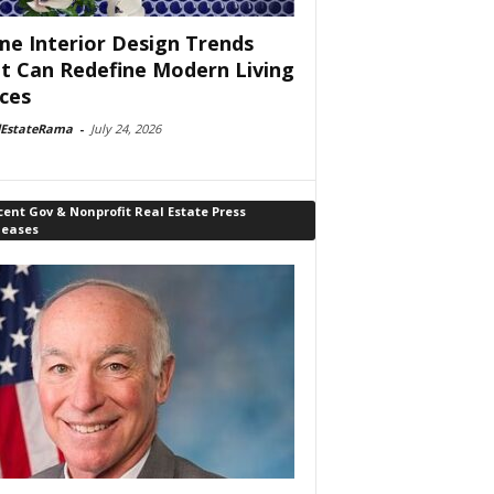
e Interior Design Trends
t Can Redefine Modern Living
ces
lEstateRama
-
July 24, 2026
ent Gov & Nonprofit Real Estate Press
leases