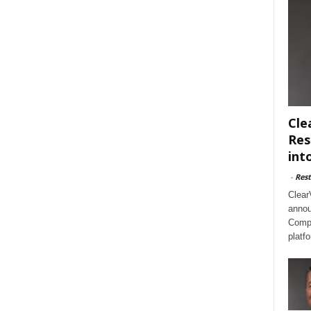
Cle
Res
int
-
Rest
Clear
annou
Compl
platf