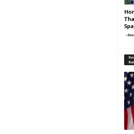
Hom
Tha
Spa
-
Rea
Rec
Re