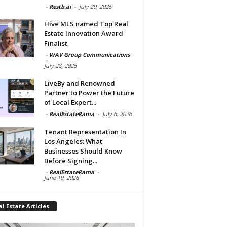
-
Restb.ai
-
July 29, 2026
Hive MLS named Top Real
Estate Innovation Award
Finalist
-
WAV Group Communications
-
July 28, 2026
LiveBy and Renowned
Partner to Power the Future
of Local Expert...
-
RealEstateRama
-
July 6, 2026
Tenant Representation In
Los Angeles: What
Businesses Should Know
Before Signing...
-
RealEstateRama
-
June 19, 2026
l Estate Articles