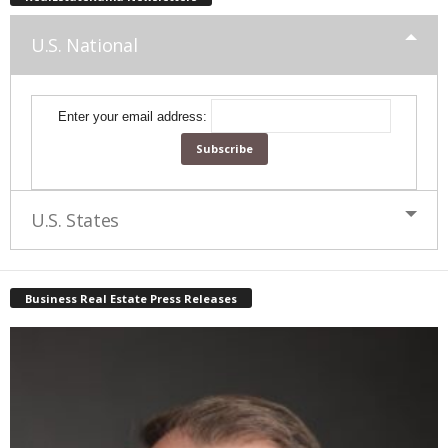
U.S. National
Enter your email address:
U.S. States
Business Real Estate Press Releases