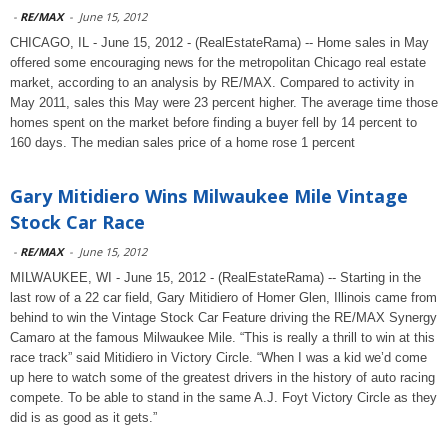
-
RE/MAX
-
June 15, 2012
CHICAGO, IL - June 15, 2012 - (RealEstateRama) -- Home sales in May
offered some encouraging news for the metropolitan Chicago real estate
market, according to an analysis by RE/MAX. Compared to activity in
May 2011, sales this May were 23 percent higher. The average time those
homes spent on the market before finding a buyer fell by 14 percent to
160 days. The median sales price of a home rose 1 percent
Gary Mitidiero Wins Milwaukee Mile Vintage
Stock Car Race
-
RE/MAX
-
June 15, 2012
MILWAUKEE, WI - June 15, 2012 - (RealEstateRama) -- Starting in the
last row of a 22 car field, Gary Mitidiero of Homer Glen, Illinois came from
behind to win the Vintage Stock Car Feature driving the RE/MAX Synergy
Camaro at the famous Milwaukee Mile. “This is really a thrill to win at this
race track” said Mitidiero in Victory Circle. “When I was a kid we’d come
up here to watch some of the greatest drivers in the history of auto racing
compete. To be able to stand in the same A.J. Foyt Victory Circle as they
did is as good as it gets.”