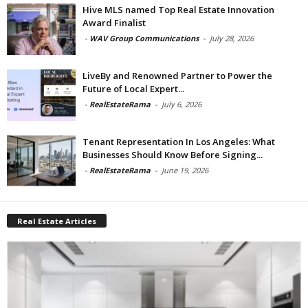
Hive MLS named Top Real Estate Innovation
Award Finalist
-
WAV Group Communications
-
July 28, 2026
LiveBy and Renowned Partner to Power the
Future of Local Expert...
-
RealEstateRama
-
July 6, 2026
Tenant Representation In Los Angeles: What
Businesses Should Know Before Signing...
-
RealEstateRama
-
June 19, 2026
Real Estate Articles