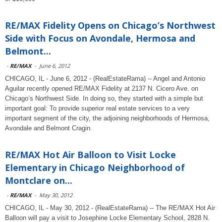
RE/MAX Fidelity Opens on Chicago’s Northwest
Side with Focus on Avondale, Hermosa and
Belmont...
-
RE/MAX
-
June 6, 2012
CHICAGO, IL - June 6, 2012 - (RealEstateRama) -- Angel and Antonio
Aguilar recently opened RE/MAX Fidelity at 2137 N. Cicero Ave. on
Chicago’s Northwest Side. In doing so, they started with a simple but
important goal: To provide superior real estate services to a very
important segment of the city, the adjoining neighborhoods of Hermosa,
Avondale and Belmont Cragin.
RE/MAX Hot Air Balloon to Visit Locke
Elementary in Chicago Neighborhood of
Montclare on...
-
RE/MAX
-
May 30, 2012
CHICAGO, IL - May 30, 2012 - (RealEstateRama) -- The RE/MAX Hot Air
Balloon will pay a visit to Josephine Locke Elementary School, 2828 N.