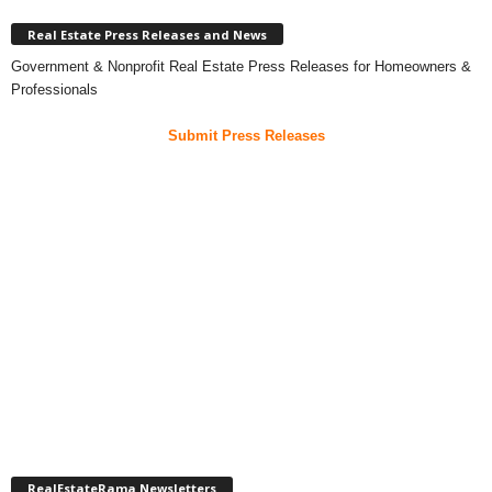
Real Estate Press Releases and News
Government & Nonprofit Real Estate Press Releases for Homeowners &
Professionals
Submit Press Releases
RealEstateRama Newsletters