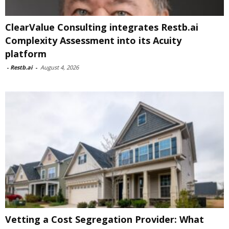
ClearValue Consulting integrates Restb.ai
Complexity Assessment into its Acuity
platform
-
Restb.ai
-
August 4, 2026
Vetting a Cost Segregation Provider: What