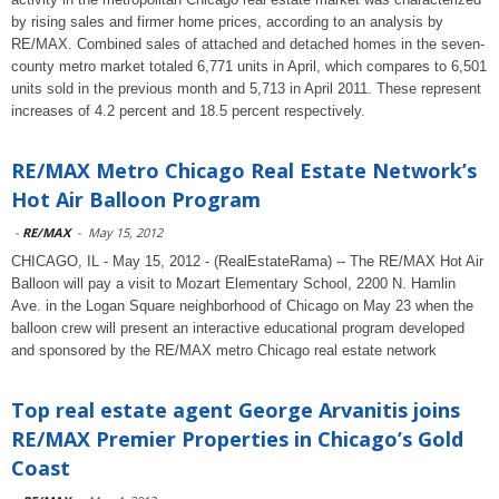
by rising sales and firmer home prices, according to an analysis by
RE/MAX. Combined sales of attached and detached homes in the seven-
county metro market totaled 6,771 units in April, which compares to 6,501
units sold in the previous month and 5,713 in April 2011. These represent
increases of 4.2 percent and 18.5 percent respectively.
RE/MAX Metro Chicago Real Estate Network’s
Hot Air Balloon Program
-
RE/MAX
-
May 15, 2012
CHICAGO, IL - May 15, 2012 - (RealEstateRama) -- The RE/MAX Hot Air
Balloon will pay a visit to Mozart Elementary School, 2200 N. Hamlin
Ave. in the Logan Square neighborhood of Chicago on May 23 when the
balloon crew will present an interactive educational program developed
and sponsored by the RE/MAX metro Chicago real estate network
Top real estate agent George Arvanitis joins
RE/MAX Premier Properties in Chicago’s Gold
Coast