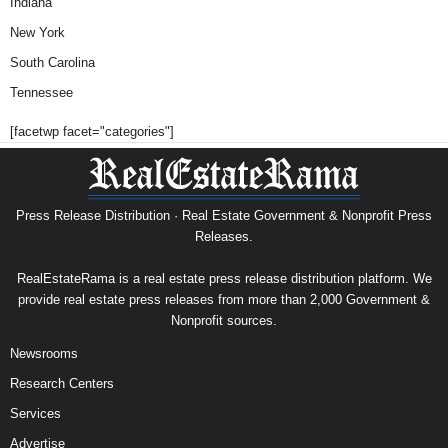
Indiana
New York
South Carolina
Tennessee
[facetwp facet="categories"]
Press Release Distribution · Real Estate Government & Nonprofit Press
Releases.
RealEstateRama is a real estate press release distribution platform. We
provide real estate press releases from more than 2,000 Government &
Nonprofit sources.
Newsrooms
Research Centers
Services
Advertise