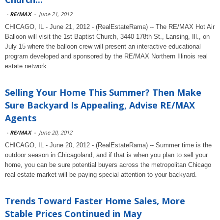
-
RE/MAX
-
June 21, 2012
CHICAGO, IL - June 21, 2012 - (RealEstateRama) -- The RE/MAX Hot Air
Balloon will visit the 1st Baptist Church, 3440 178th St., Lansing, Ill., on
July 15 where the balloon crew will present an interactive educational
program developed and sponsored by the RE/MAX Northern Illinois real
estate network.
Selling Your Home This Summer? Then Make
Sure Backyard Is Appealing, Advise RE/MAX
Agents
-
RE/MAX
-
June 20, 2012
CHICAGO, IL - June 20, 2012 - (RealEstateRama) -- Summer time is the
outdoor season in Chicagoland, and if that is when you plan to sell your
home, you can be sure potential buyers across the metropolitan Chicago
real estate market will be paying special attention to your backyard.
Trends Toward Faster Home Sales, More
Stable Prices Continued in May