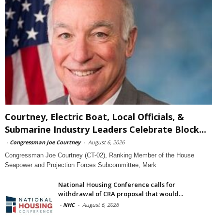
Courtney, Electric Boat, Local Officials, &
Submarine Industry Leaders Celebrate Block...
-
Congressman Joe Courtney
-
August 6, 2026
Congressman Joe Courtney (CT-02), Ranking Member of the House
Seapower and Projection Forces Subcommittee, Mark
National Housing Conference calls for
withdrawal of CRA proposal that would...
-
NHC
-
August 6, 2026