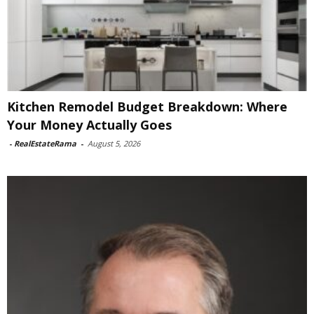
Kitchen Remodel Budget Breakdown: Where
Your Money Actually Goes
-
RealEstateRama
-
August 5, 2026