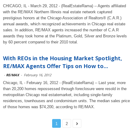
CHICAGO, IL - March 29, 2012 - (RealEstateRama) -- Agents affiliated
with the RE/MAX Northern Illinois real estate network captured
prestigious honors at the Chicago Association of Realtors® (C.A.R.)
annual awards, which recognized achievements in Chicago real estate
sales. In addition, RE/MAX agents increased the number of C.A.R
awards they took home at the Platinum, Gold, Silver and Bronze levels
by 60 percent compared to their 2010 total.
With REOs in the Housing Market Spotlight,
RE/MAX Agents Offer Tips on How to...
-
RE/MAX
-
February 16, 2012
Chicago, IL - February 16, 2012 - (RealEstateRama) -- Last year, more
than 20,200 homes repossessed through foreclosure were resold in the
metropolitan Chicago real estatemarket, including single-family
residences, townhouses and condominium units. The median sales price
of those homes was $74,200, according to RE/MAX.
1
2