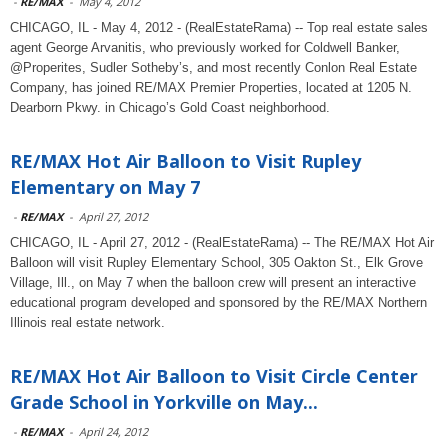
-
RE/MAX
-
May 4, 2012
CHICAGO, IL - May 4, 2012 - (RealEstateRama) -- Top real estate sales
agent George Arvanitis, who previously worked for Coldwell Banker,
@Properites, Sudler Sotheby’s, and most recently Conlon Real Estate
Company, has joined RE/MAX Premier Properties, located at 1205 N.
Dearborn Pkwy. in Chicago’s Gold Coast neighborhood.
RE/MAX Hot Air Balloon to Visit Rupley
Elementary on May 7
-
RE/MAX
-
April 27, 2012
CHICAGO, IL - April 27, 2012 - (RealEstateRama) -- The RE/MAX Hot Air
Balloon will visit Rupley Elementary School, 305 Oakton St., Elk Grove
Village, Ill., on May 7 when the balloon crew will present an interactive
educational program developed and sponsored by the RE/MAX Northern
Illinois real estate network.
RE/MAX Hot Air Balloon to Visit Circle Center
Grade School in Yorkville on May...
-
RE/MAX
-
April 24, 2012