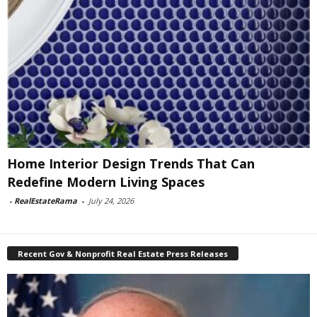
Home Interior Design Trends That Can
Redefine Modern Living Spaces
-
RealEstateRama
-
July 24, 2026
Recent Gov & Nonprofit Real Estate Press Releases