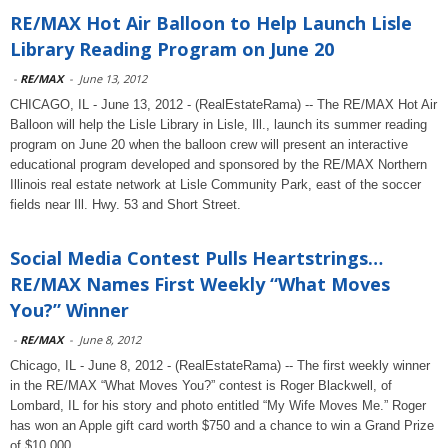
RE/MAX Hot Air Balloon to Help Launch Lisle
Library Reading Program on June 20
-
RE/MAX
-
June 13, 2012
CHICAGO, IL - June 13, 2012 - (RealEstateRama) -- The RE/MAX Hot Air
Balloon will help the Lisle Library in Lisle, Ill., launch its summer reading
program on June 20 when the balloon crew will present an interactive
educational program developed and sponsored by the RE/MAX Northern
Illinois real estate network at Lisle Community Park, east of the soccer
fields near Ill. Hwy. 53 and Short Street.
Social Media Contest Pulls Heartstrings…
RE/MAX Names First Weekly “What Moves
You?” Winner
-
RE/MAX
-
June 8, 2012
Chicago, IL - June 8, 2012 - (RealEstateRama) -- The first weekly winner
in the RE/MAX “What Moves You?” contest is Roger Blackwell, of
Lombard, IL for his story and photo entitled “My Wife Moves Me.” Roger
has won an Apple gift card worth $750 and a chance to win a Grand Prize
of $10,000