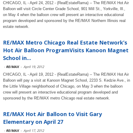
CHICAGO, IL - April 24, 2012 - (RealEstateRama) -- The RE/MAX Hot Air
Balloon will visit Circle Center Grade School, 901 Mill St., Yorkville, Ill.,
on May 4 when the balloon crew will present an interactive educational
program developed and sponsored by the RE/MAX Northern Illinois real
estate network.
RE/MAX Metro Chicago Real Estate Network’s
Hot Air Balloon ProgramVisits Kanoon Magnet
School in...
-
RE/MAX
-
April 19, 2012
CHICAGO, IL - April 19, 2012 - (RealEstateRama) -- The RE/MAX Hot Air
Balloon will pay a visit at Kanoon Magnet School, 2233 S. Kedzie Ave., in
the Little Village neighborhood of Chicago, on May 3 when the balloon
crew will present an interactive educational program developed and
sponsored by the RE/MAX metro Chicago real estate network.
RE/MAX Hot Air Balloon to Visit Gary
Elementary on April 27
-
RE/MAX
-
April 17, 2012