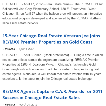
CHICAGO, IL - April 17, 2012 - (RealEstateRama) -- The RE/MAX Hot Air
Balloon will visit Gary Elementary School, 130 E. Forest Ave., West
Chicago, Ill., on April 27 when the balloon crew will present an interactive
educational program developed and sponsored by the RE/MAX Northern
Illinois real estate network.
15-Year Chicago Real Estate Veteran Jee Joins
RE/MAX Premier Properties on Gold Coast
-
RE/MAX
-
April 3, 2012
CHICAGO, IL - April 3, 2012 - (RealEstateRama) -- During a time in which
real estate offices across the region are downsizing, RE/MAX Premier
Properties at 1205 N. Dearborn Pkwy. in Chicago’s fashionable Gold
Coast neighborhood continues to add to its roster of top producing real
estate agents. Mona Jee, a well known real estate veteran with 15 years
experience, is the latest to join the Chicago real estate brokerage.
RE/MAX Agents Capture C.A.R. Awards for 2011
Success in Chicago Real Estate Sales
-
RE/MAX
-
March 29, 2012