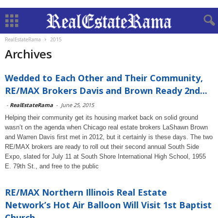
RealEstateRama
2015
Archives
Wedded to Each Other and Their Community,
RE/MAX Brokers Davis and Brown Ready 2nd...
-
RealEstateRama
-
June 25, 2015
Helping their community get its housing market back on solid ground
wasn’t on the agenda when Chicago real estate brokers LaShawn Brown
and Warren Davis first met in 2012, but it certainly is these days. The two
RE/MAX brokers are ready to roll out their second annual South Side
Expo, slated for July 11 at South Shore International High School, 1955
E. 79th St., and free to the public
RE/MAX Northern Illinois Real Estate
Network’s Hot Air Balloon Will Visit 1st Baptist
Church...