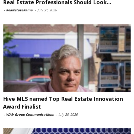
Real Estate Professionals Should Look...
-
RealEstateRama
-
July 31, 2026
Hive MLS named Top Real Estate Innovation
Award Finalist
-
WAV Group Communications
-
July 28, 2026