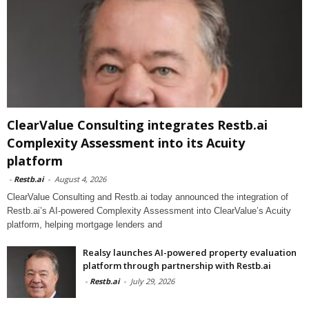
ClearValue Consulting integrates Restb.ai
Complexity Assessment into its Acuity
platform
-
Restb.ai
-
August 4, 2026
ClearValue Consulting and Restb.ai today announced the integration of
Restb.ai’s AI-powered Complexity Assessment into ClearValue’s Acuity
platform, helping mortgage lenders and
Realsy launches AI-powered property evaluation
platform through partnership with Restb.ai
-
Restb.ai
-
July 29, 2026