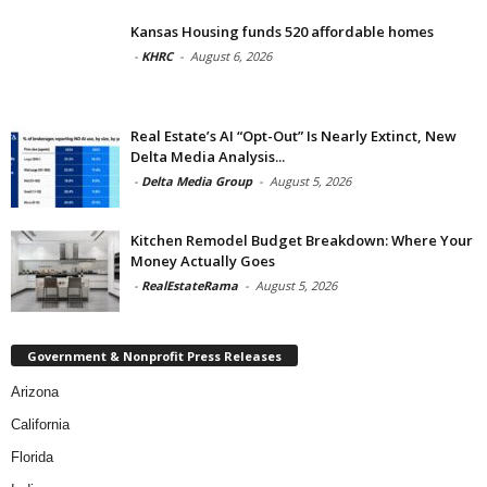
Kansas Housing funds 520 affordable homes
-
KHRC
-
August 6, 2026
Real Estate’s AI “Opt-Out” Is Nearly Extinct, New
Delta Media Analysis...
-
Delta Media Group
-
August 5, 2026
Kitchen Remodel Budget Breakdown: Where Your
Money Actually Goes
-
RealEstateRama
-
August 5, 2026
Government & Nonprofit Press Releases
Arizona
California
Florida