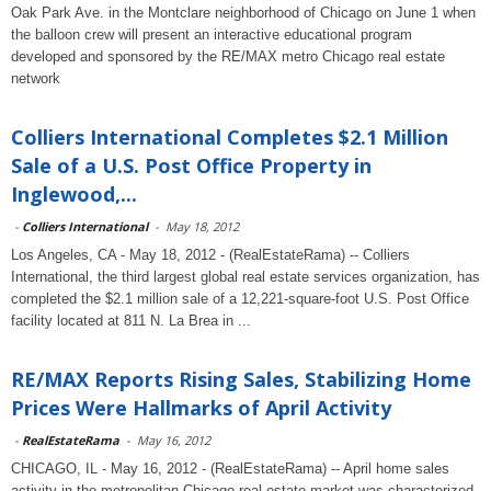
Oak Park Ave. in the Montclare neighborhood of Chicago on June 1 when
the balloon crew will present an interactive educational program
developed and sponsored by the RE/MAX metro Chicago real estate
network
Colliers International Completes $2.1 Million
Sale of a U.S. Post Office Property in
Inglewood,...
-
Colliers International
-
May 18, 2012
Los Angeles, CA - May 18, 2012 - (RealEstateRama) -- Colliers
International, the third largest global real estate services organization, has
completed the $2.1 million sale of a 12,221-square-foot U.S. Post Office
facility located at 811 N. La Brea in ...
RE/MAX Reports Rising Sales, Stabilizing Home
Prices Were Hallmarks of April Activity
-
RealEstateRama
-
May 16, 2012
CHICAGO, IL - May 16, 2012 - (RealEstateRama) -- April home sales
activity in the metropolitan Chicago real estate market was characterized