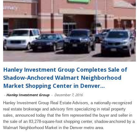
Hanley Investment Group Completes Sale of
Shadow-Anchored Walmart Neighborhood
Market Shopping Center in Denver...
-
Hanley Investment Group
-
December 7, 2016
Hanley Investment Group Real Estate Advisors, a nationally-recognized
real estate brokerage and advisory firm specializing in retail property
sales, announced today that the firm represented the buyer and seller in
the sale of an 83,278-square-foot shopping center, shadow-anchored by a
Walmart Neighborhood Market in the Denver metro area.