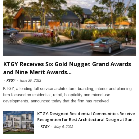
KTGY Receives Six Gold Nugget Grand Awards
and Nine Merit Awards...
-
KTGY
-
June 30, 2022
KTGY, a leading full-service architecture, branding, interior and planning
firm focused on residential, retail, hospitality and mixed-use
developments, announced today that the firm has received
KTGY-Designed Residential Communities Receive
Recognition for Best Architectural Design at San...
-
KTGY
-
May 5, 2022