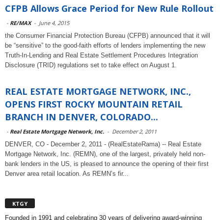
CFPB Allows Grace Period for New Rule Rollout
-
RE/MAX
-
June 4, 2015
the Consumer Financial Protection Bureau (CFPB) announced that it will
be “sensitive” to the good-faith efforts of lenders implementing the new
Truth-In-Lending and Real Estate Settlement Procedures Integration
Disclosure (TRID) regulations set to take effect on August 1.
REAL ESTATE MORTGAGE NETWORK, INC.,
OPENS FIRST ROCKY MOUNTAIN RETAIL
BRANCH IN DENVER, COLORADO...
-
Real Estate Mortgage Network, Inc.
-
December 2, 2011
DENVER, CO - December 2, 2011 - (RealEstateRama) -- Real Estate
Mortgage Network, Inc. (REMN), one of the largest, privately held non-
bank lenders in the US, is pleased to announce the opening of their first
Denver area retail location. As REMN’s fir...
KTGY
Founded in 1991 and celebrating 30 years of delivering award-winning