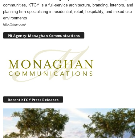
communities, KTGY is a full-service architecture, branding, interiors, and
planning firm specializing in residential, retail, hospitality, and mixed-use
environments
http://ktgy.com/
PR Agency: Monaghan Communications
Recent KTGY Press Releases