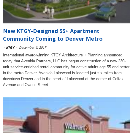
New KTGY-Designed 55+ Apartment
Community Coming to Denver Metro
-
KTGY
-
December 6, 2017
International award-winning KTGY Architecture + Planning announced
today that Avenida Partners, LLC has begun construction of a new 230-
unit service-enriched rental community for active adults age 55 and better
in the metro Denver. Avenida Lakewood is located just six miles from
downtown Denver and in the heart of Lakewood at the corner of Colfax
Avenue and Owens Street