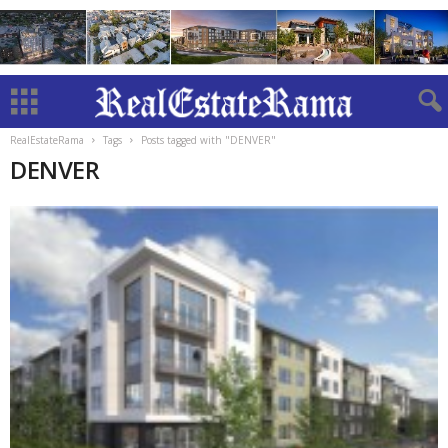
RealEstateRama
Tags
Posts tagged with "DENVER"
DENVER