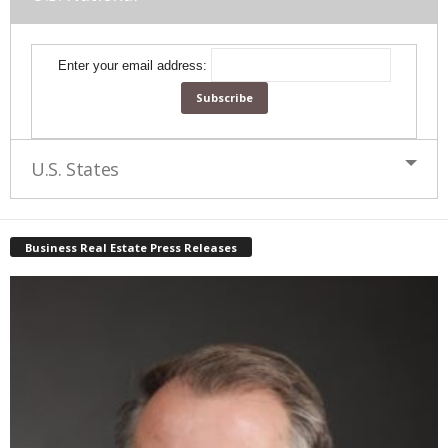
Enter your email address:
U.S. States
Business Real Estate Press Releases