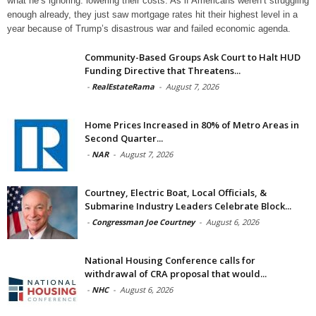
what he’s ignoring: lowering their costs. As if Americans weren’t struggling
enough already, they just saw mortgage rates hit their highest level in a
year because of Trump’s disastrous war and failed economic agenda.
Community-Based Groups Ask Court to Halt HUD
Funding Directive that Threatens...
-
RealEstateRama
-
August 7, 2026
Home Prices Increased in 80% of Metro Areas in
Second Quarter...
-
NAR
-
August 7, 2026
Courtney, Electric Boat, Local Officials, &
Submarine Industry Leaders Celebrate Block...
-
Congressman Joe Courtney
-
August 6, 2026
National Housing Conference calls for
withdrawal of CRA proposal that would...
-
NHC
-
August 6, 2026