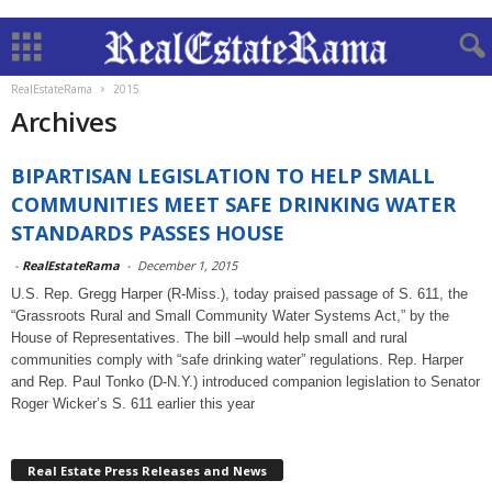
RealEstateRama
2015
Archives
BIPARTISAN LEGISLATION TO HELP SMALL
COMMUNITIES MEET SAFE DRINKING WATER
STANDARDS PASSES HOUSE
-
RealEstateRama
-
December 1, 2015
U.S. Rep. Gregg Harper (R-Miss.), today praised passage of S. 611, the
“Grassroots Rural and Small Community Water Systems Act,” by the
House of Representatives. The bill –would help small and rural
communities comply with “safe drinking water” regulations. Rep. Harper
and Rep. Paul Tonko (D-N.Y.) introduced companion legislation to Senator
Roger Wicker’s S. 611 earlier this year
Real Estate Press Releases and News