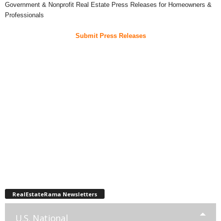
Government & Nonprofit Real Estate Press Releases for Homeowners &
Professionals
Submit Press Releases
RealEstateRama Newsletters
U.S. National