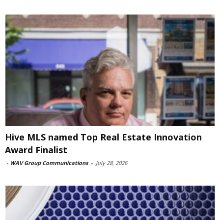
Hive MLS named Top Real Estate Innovation
Award Finalist
-
WAV Group Communications
-
July 28, 2026