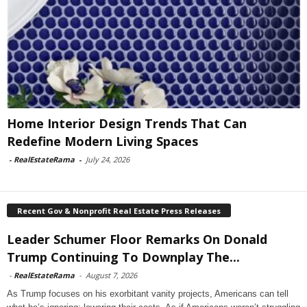
Home Interior Design Trends That Can
Redefine Modern Living Spaces
-
RealEstateRama
-
July 24, 2026
Recent Gov & Nonprofit Real Estate Press Releases
Leader Schumer Floor Remarks On Donald
Trump Continuing To Downplay The...
-
RealEstateRama
-
August 7, 2026
As Trump focuses on his exorbitant vanity projects, Americans can tell