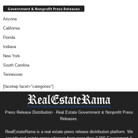
Government & Nonprofit Press Releases
Arizona
California
Florida
Indiana
New York
South Carolina
Tennessee
[facetwp facet="categories"]
Press Release Distribution · Real Estate Government & Nonprofit Press
Releases.
RealEstateRama is a real estate press release distribution platform. We