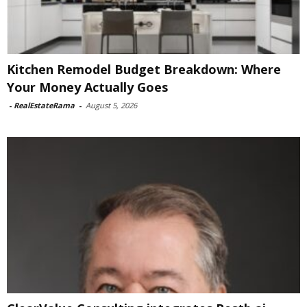
Kitchen Remodel Budget Breakdown: Where
Your Money Actually Goes
-
RealEstateRama
-
August 5, 2026