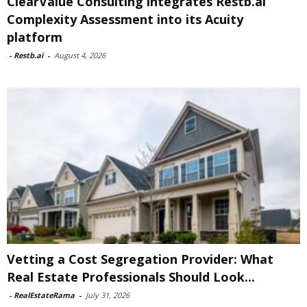
ClearValue Consulting integrates Restb.ai
Complexity Assessment into its Acuity
platform
-
Restb.ai
-
August 4, 2026
Vetting a Cost Segregation Provider: What
Real Estate Professionals Should Look...
-
RealEstateRama
-
July 31, 2026