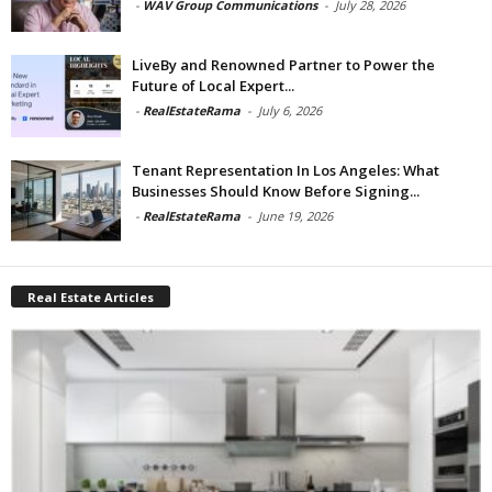
-
WAV Group Communications
-
July 28, 2026
LiveBy and Renowned Partner to Power the
Future of Local Expert...
-
RealEstateRama
-
July 6, 2026
Tenant Representation In Los Angeles: What
Businesses Should Know Before Signing...
-
RealEstateRama
-
June 19, 2026
Real Estate Articles