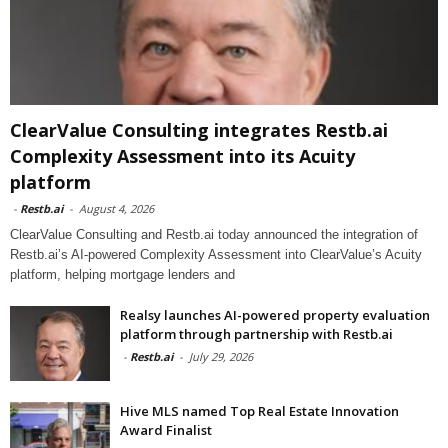
ClearValue Consulting integrates Restb.ai
Complexity Assessment into its Acuity
platform
-
Restb.ai
-
August 4, 2026
ClearValue Consulting and Restb.ai today announced the integration of
Restb.ai’s AI-powered Complexity Assessment into ClearValue’s Acuity
platform, helping mortgage lenders and
Realsy launches AI-powered property evaluation
platform through partnership with Restb.ai
-
Restb.ai
-
July 29, 2026
Hive MLS named Top Real Estate Innovation
Award Finalist