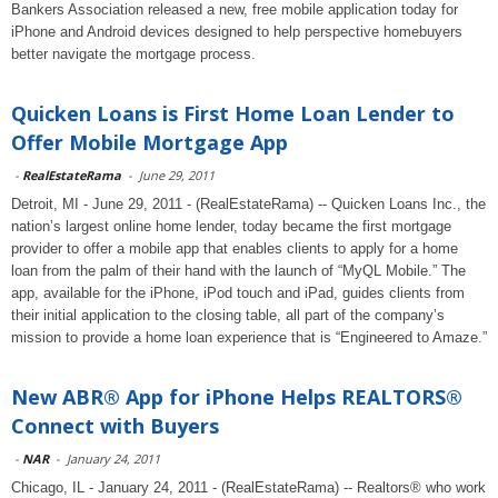
Bankers Association released a new, free mobile application today for
iPhone and Android devices designed to help perspective homebuyers
better navigate the mortgage process.
Quicken Loans is First Home Loan Lender to
Offer Mobile Mortgage App
-
RealEstateRama
-
June 29, 2011
Detroit, MI - June 29, 2011 - (RealEstateRama) -- Quicken Loans Inc., the
nation’s largest online home lender, today became the first mortgage
provider to offer a mobile app that enables clients to apply for a home
loan from the palm of their hand with the launch of “MyQL Mobile.” The
app, available for the iPhone, iPod touch and iPad, guides clients from
their initial application to the closing table, all part of the company’s
mission to provide a home loan experience that is “Engineered to Amaze.”
New ABR® App for iPhone Helps REALTORS®
Connect with Buyers
-
NAR
-
January 24, 2011
Chicago, IL - January 24, 2011 - (RealEstateRama) -- Realtors® who work