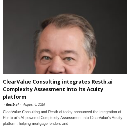
ClearValue Consulting integrates Restb.ai
Complexity Assessment into its Acuity
platform
-
Restb.ai
-
August 4, 2026
ClearValue Consulting and Restb.ai today announced the integration of
Restb.ai’s AI-powered Complexity Assessment into ClearValue’s Acuity
platform, helping mortgage lenders and