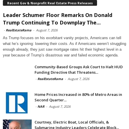
Recent Gov & Nonprofit Real Estate Press Releases
Leader Schumer Floor Remarks On Donald
Trump Continuing To Downplay The...
-
RealEstateRama
-
August 7, 2026
As Trump focuses on his exorbitant vanity projects, Americans can tell
what he’s ignoring: lowering their costs. As if Americans weren’t struggling
enough already, they just saw mortgage rates hit their highest level in a
year because of Trump’s disastrous war and failed economic agenda.
Community-Based Groups Ask Court to Halt HUD
Funding Directive that Threatens...
-
RealEstateRama
-
August 7, 2026
Home Prices Increased in 80% of Metro Areas in
Second Quarter...
-
NAR
-
August 7, 2026
Courtney, Electric Boat, Local Officials, &
Submarine Industry Leaders Celebrate Block...