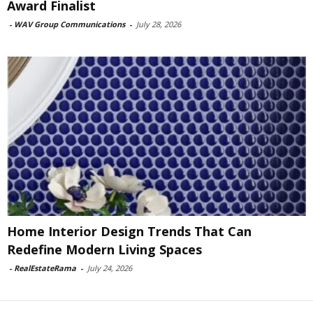
Award Finalist
-
WAV Group Communications
-
July 28, 2026
Home Interior Design Trends That Can
Redefine Modern Living Spaces
-
RealEstateRama
-
July 24, 2026