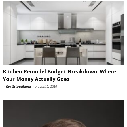
Kitchen Remodel Budget Breakdown: Where
Your Money Actually Goes
-
RealEstateRama
-
August 5, 2026