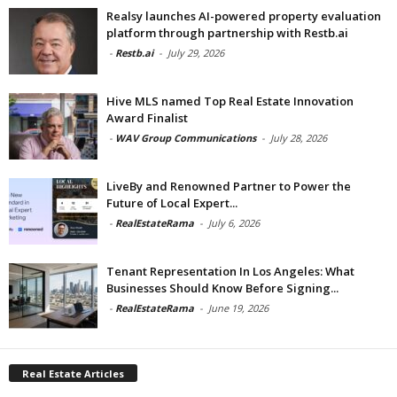
Realsy launches AI-powered property evaluation
platform through partnership with Restb.ai
-
Restb.ai
-
July 29, 2026
Hive MLS named Top Real Estate Innovation
Award Finalist
-
WAV Group Communications
-
July 28, 2026
LiveBy and Renowned Partner to Power the
Future of Local Expert...
-
RealEstateRama
-
July 6, 2026
Tenant Representation In Los Angeles: What
Businesses Should Know Before Signing...
-
RealEstateRama
-
June 19, 2026
Real Estate Articles