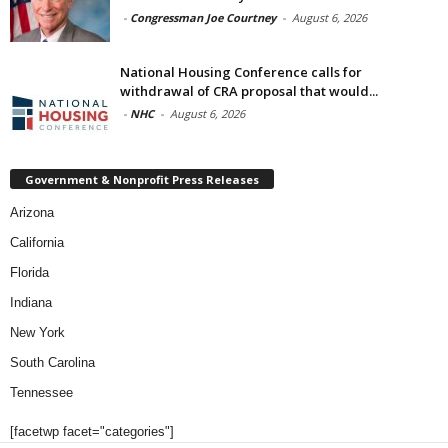
-
Congressman Joe Courtney
-
August 6, 2026
National Housing Conference calls for
withdrawal of CRA proposal that would...
-
NHC
-
August 6, 2026
Government & Nonprofit Press Releases
Arizona
California
Florida
Indiana
New York
South Carolina
Tennessee
[facetwp facet="categories"]