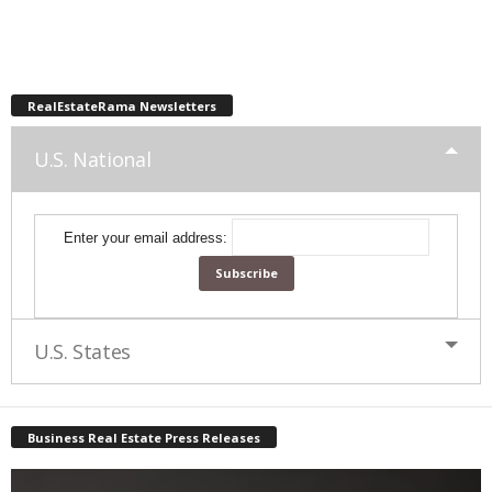
RealEstateRama Newsletters
U.S. National
Enter your email address:
U.S. States
Business Real Estate Press Releases