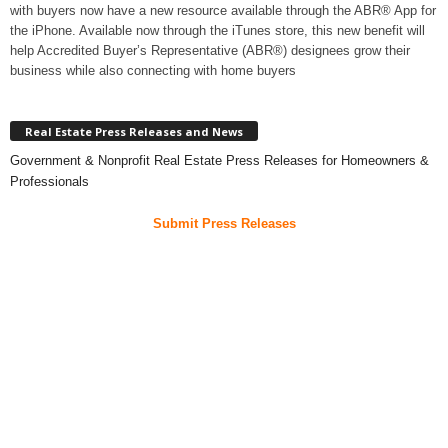
with buyers now have a new resource available through the ABR® App for
the iPhone. Available now through the iTunes store, this new benefit will
help Accredited Buyer’s Representative (ABR®) designees grow their
business while also connecting with home buyers
Real Estate Press Releases and News
Government & Nonprofit Real Estate Press Releases for Homeowners &
Professionals
Submit Press Releases