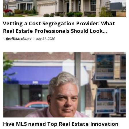
Vetting a Cost Segregation Provider: What
Real Estate Professionals Should Look...
-
RealEstateRama
-
July 31, 2026
Hive MLS named Top Real Estate Innovation