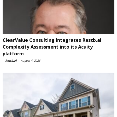
ClearValue Consulting integrates Restb.ai
Complexity Assessment into its Acuity
platform
-
Restb.ai
-
August 4, 2026