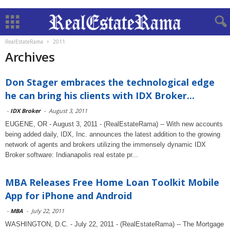
RealEstateRama
2011
Archives
Don Stager embraces the technological edge
he can bring his clients with IDX Broker...
-
IDX Broker
-
August 3, 2011
EUGENE, OR - August 3, 2011 - (RealEstateRama) -- With new accounts
being added daily, IDX, Inc. announces the latest addition to the growing
network of agents and brokers utilizing the immensely dynamic IDX
Broker software: Indianapolis real estate pr...
MBA Releases Free Home Loan Toolkit Mobile
App for iPhone and Android
-
MBA
-
July 22, 2011
WASHINGTON, D.C. - July 22, 2011 - (RealEstateRama) -- The Mortgage