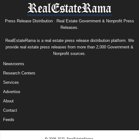
Press Release Distribution · Real Estate Government & Nonprofit Press
Releases.
RealEstateRama is a real estate press release distribution platform. We
provide real estate press releases from more than 2,000 Government &
Nonprofit sources.
Newsrooms
Research Centers
Services
Advertise
About
Contact
Feeds
© 2008-2020, RealEstateRama.