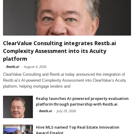
ClearValue Consulting integrates Restb.ai
Complexity Assessment into its Acuity
platform
-
Restb.ai
-
August 4, 2026
ClearValue Consulting and Restb.ai today announced the integration of
Restb.ai’s AI-powered Complexity Assessment into ClearValue’s Acuity
platform, helping mortgage lenders and
Realsy launches AI-powered property evaluation
platform through partnership with Restb.ai
-
Restb.ai
-
July 29, 2026
Hive MLS named Top Real Estate Innovation
Award Finalist