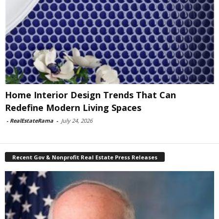
Home Interior Design Trends That Can
Redefine Modern Living Spaces
-
RealEstateRama
-
July 24, 2026
Recent Gov & Nonprofit Real Estate Press Releases