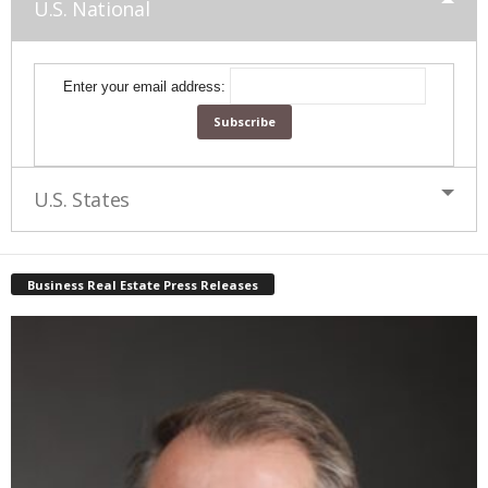
U.S. National
Enter your email address:
U.S. States
Business Real Estate Press Releases