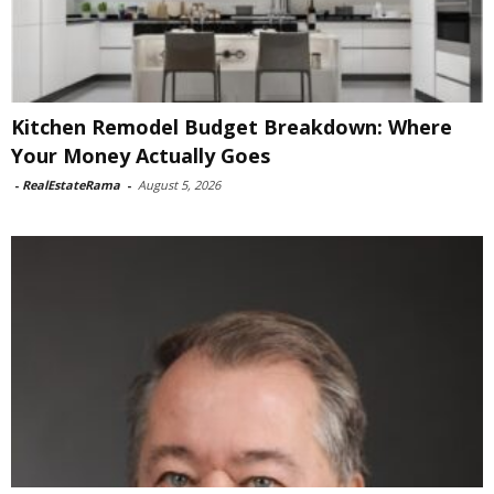
Kitchen Remodel Budget Breakdown: Where
Your Money Actually Goes
-
RealEstateRama
-
August 5, 2026