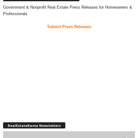
Government & Nonprofit Real Estate Press Releases for Homeowners &
Professionals
Submit Press Releases
RealEstateRama Newsletters