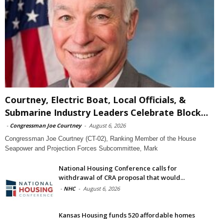
Courtney, Electric Boat, Local Officials, &
Submarine Industry Leaders Celebrate Block...
-
Congressman Joe Courtney
-
August 6, 2026
Congressman Joe Courtney (CT-02), Ranking Member of the House
Seapower and Projection Forces Subcommittee, Mark
National Housing Conference calls for
withdrawal of CRA proposal that would...
-
NHC
-
August 6, 2026
Kansas Housing funds 520 affordable homes