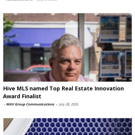
Hive MLS named Top Real Estate Innovation
Award Finalist
-
WAV Group Communications
-
July 28, 2026