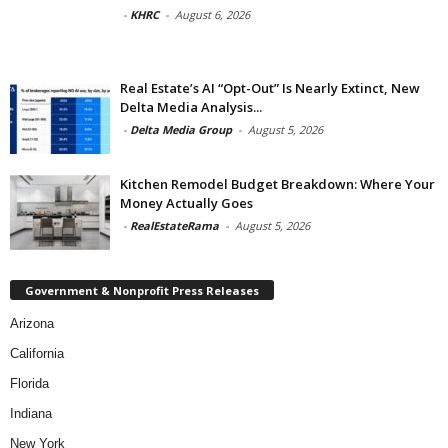
-
KHRC
-
August 6, 2026
Real Estate’s AI “Opt-Out” Is Nearly Extinct, New
Delta Media Analysis...
-
Delta Media Group
-
August 5, 2026
Kitchen Remodel Budget Breakdown: Where Your
Money Actually Goes
-
RealEstateRama
-
August 5, 2026
Government & Nonprofit Press Releases
Arizona
California
Florida
Indiana
New York