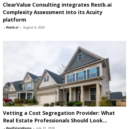
ClearValue Consulting integrates Restb.ai
Complexity Assessment into its Acuity
platform
-
Restb.ai
-
August 4, 2026
Vetting a Cost Segregation Provider: What
Real Estate Professionals Should Look...
-
RealEstateRama
-
July 31, 2026