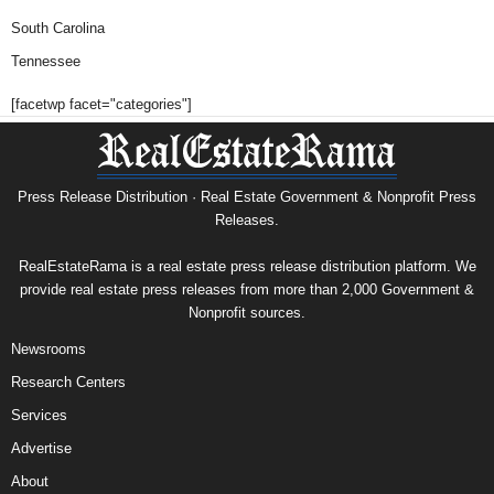
South Carolina
Tennessee
[facetwp facet="categories"]
Press Release Distribution · Real Estate Government & Nonprofit Press
Releases.
RealEstateRama is a real estate press release distribution platform. We
provide real estate press releases from more than 2,000 Government &
Nonprofit sources.
Newsrooms
Research Centers
Services
Advertise
About