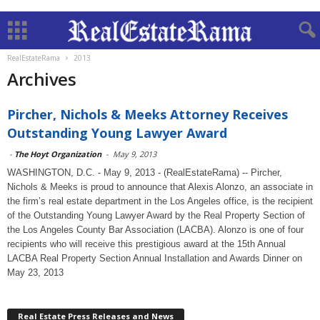
RealEstateRama
2013
Archives
Pircher, Nichols & Meeks Attorney Receives
Outstanding Young Lawyer Award
-
The Hoyt Organization
-
May 9, 2013
WASHINGTON, D.C. - May 9, 2013 - (RealEstateRama) -- Pircher,
Nichols & Meeks is proud to announce that Alexis Alonzo, an associate in
the firm’s real estate department in the Los Angeles office, is the recipient
of the Outstanding Young Lawyer Award by the Real Property Section of
the Los Angeles County Bar Association (LACBA). Alonzo is one of four
recipients who will receive this prestigious award at the 15th Annual
LACBA Real Property Section Annual Installation and Awards Dinner on
May 23, 2013
Real Estate Press Releases and News