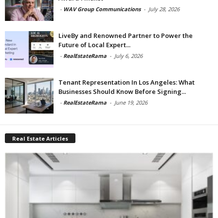
-
WAV Group Communications
-
July 28, 2026
LiveBy and Renowned Partner to Power the
Future of Local Expert...
-
RealEstateRama
-
July 6, 2026
Tenant Representation In Los Angeles: What
Businesses Should Know Before Signing...
-
RealEstateRama
-
June 19, 2026
Real Estate Articles