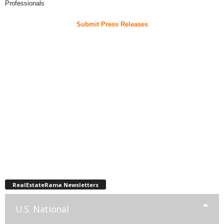
Professionals
Submit Press Releases
RealEstateRama Newsletters
U.S. National