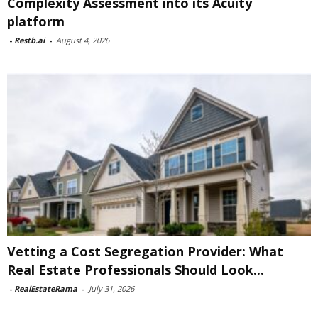
Complexity Assessment into its Acuity
platform
-
Restb.ai
-
August 4, 2026
Vetting a Cost Segregation Provider: What
Real Estate Professionals Should Look...
-
RealEstateRama
-
July 31, 2026