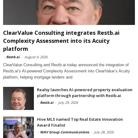
ClearValue Consulting integrates Restb.ai
Complexity Assessment into its Acuity
platform
-
Restb.ai
-
August 4, 2026
ClearValue Consulting and Restb.ai today announced the integration of
Restb.ai’s AI-powered Complexity Assessment into ClearValue’s Acuity
platform, helping mortgage lenders and
Realsy launches AI-powered property evaluation
platform through partnership with Restb.ai
-
Restb.ai
-
July 29, 2026
Hive MLS named Top Real Estate Innovation
Award Finalist
-
WAV Group Communications
-
July 28, 2026