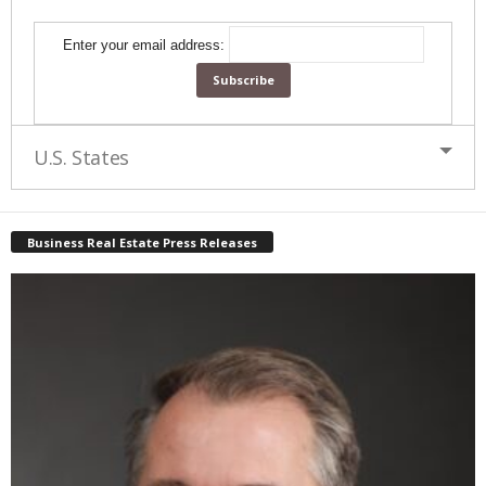
Enter your email address:
U.S. States
Business Real Estate Press Releases