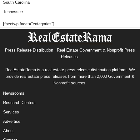
South Carolina
Tennessee
[facetwp facet="categories"]
Press Release Distribution · Real Estate Government & Nonprofit Press
Releases.
RealEstateRama is a real estate press release distribution platform. We
provide real estate press releases from more than 2,000 Government &
Nonprofit sources.
Newsrooms
Research Centers
Services
Advertise
About