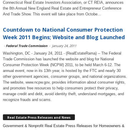
Connecticut Real Estate Investors Association, or CT REIA, announces
the 8th Annual New England Real Estate and Entrepreneur Conference
And Trade Show. This event will take place from Octobe...
Countdown to National Consumer Protection
Week 2011 Begins; Website and Blog Launched
-
Federal Trade Commission
-
January 24, 2011
Washington, DC - January 24, 2011 - (RealEstateRama) -- The Federal
Trade Commission has launched the website and blog for National
Consumer Protection Week (NCPW) 2011, to be held March 6-12. The
annual event, now in its 13th year, is hosted by the FTC and nearly 30
other government agencies, consumer groups, and national organizations.
The website, www.ncpw.gov, provides information about consumer rights,
and promotes free resources to help consumers protect their privacy,
manage credit and debt, avoid identity theft, understand mortgages, and
recognize frauds and scams.
Real Estate Press Releases and News
Government & Nonprofit Real Estate Press Releases for Homeowners &