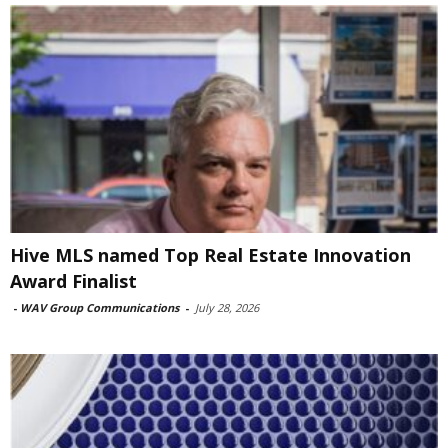
Hive MLS named Top Real Estate Innovation
Award Finalist
-
WAV Group Communications
-
July 28, 2026