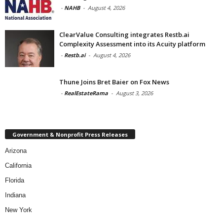
-
NAHB
-
August 4, 2026
ClearValue Consulting integrates Restb.ai
Complexity Assessment into its Acuity platform
-
Restb.ai
-
August 4, 2026
Thune Joins Bret Baier on Fox News
-
RealEstateRama
-
August 3, 2026
Government & Nonprofit Press Releases
Arizona
California
Florida
Indiana
New York