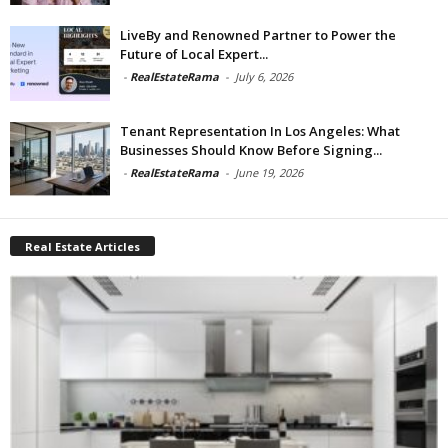
LiveBy and Renowned Partner to Power the
Future of Local Expert...
-
RealEstateRama
-
July 6, 2026
Tenant Representation In Los Angeles: What
Businesses Should Know Before Signing...
-
RealEstateRama
-
June 19, 2026
Real Estate Articles