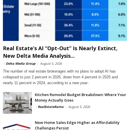
Real Estate’s AI “Opt-Out” Is Nearly Extinct,
New Delta Media Analysis...
-
Delta Media Group
-
August 5, 2026
The number of real estate brokerages with no plans to adopt AI has
collapsed to just 2 percent in 2026, down from 4 percent in 2025 and
nearly 11 percent in 2024, according to a new year-
Kitchen Remodel Budget Breakdown: Where Your
Money Actually Goes
-
RealEstateRama
-
August 5, 2026
New Home Sales Edge Higher as Affordability
Challenges Persist