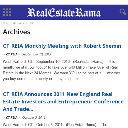
RealEstateRama
2013
Archives
CT REIA Monthly Meeting with Robert Shemin
-
CT REIA
-
September 10, 2013
West Hartford, CT - September 10, 2013 - (RealEstateRama) -- This
month, we start our "coup" to take over $40 Million Take Over of Real
Estate in the Next 24 Months. We want YOU to be part of it ... whether
you buy one rental property or many single re...
CT REIA Announces 2011 New England Real
Estate Investors and Entrepreneur Conference
And Trade...
-
CT REIA
-
October 3, 2011
West Hartford, CT - October 3, 2011 - (RealEstateRama) -- The