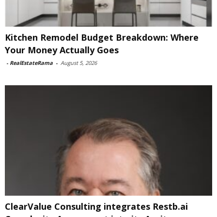
Kitchen Remodel Budget Breakdown: Where
Your Money Actually Goes
-
RealEstateRama
-
August 5, 2026
ClearValue Consulting integrates Restb.ai