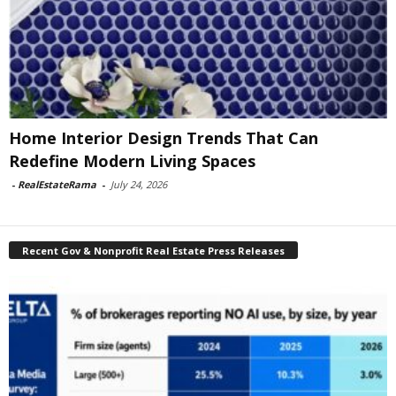
Home Interior Design Trends That Can
Redefine Modern Living Spaces
-
RealEstateRama
-
July 24, 2026
Recent Gov & Nonprofit Real Estate Press Releases