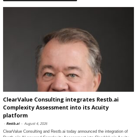
ClearValue Consulting integrates Restb.ai
Complexity Assessment into its Acuity
platform
-
Restb.ai
-
August 4, 2026
ClearValue Consulting and Restb.ai today announced the integration of