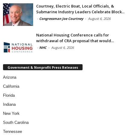
Courtney, Electric Boat, Local Officials, &
Submarine Industry Leaders Celebrate Block...
-
Congressman Joe Courtney
-
August 6, 2026
National Housing Conference calls for
withdrawal of CRA proposal that would...
-
NHC
-
August 6, 2026
Government & Nonprofit Press Releases
Arizona
California
Florida
Indiana
New York
South Carolina
Tennessee