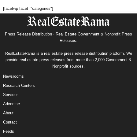
[facetwp facet="categories"]
Press Release Distribution · Real Estate Government & Nonprofit Press
Releases.
RealEstateRama is a real estate press release distribution platform. We
provide real estate press releases from more than 2,000 Government &
Nonprofit sources.
Newsrooms
Research Centers
Services
Advertise
About
Contact
Feeds