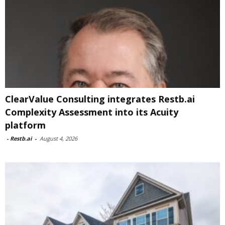
ClearValue Consulting integrates Restb.ai
Complexity Assessment into its Acuity
platform
-
Restb.ai
-
August 4, 2026