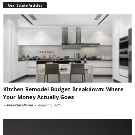
Real Estate Articles
Kitchen Remodel Budget Breakdown: Where
Your Money Actually Goes
-
RealEstateRama
-
August 5, 2026