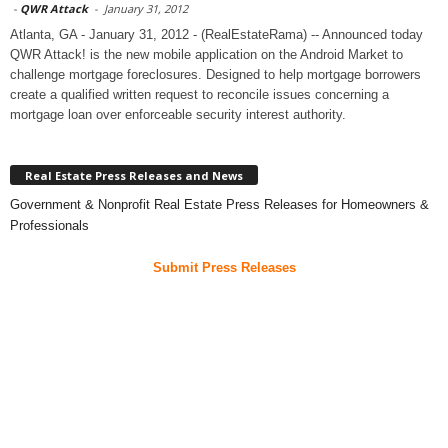
-
QWR Attack
-
January 31, 2012
Atlanta, GA - January 31, 2012 - (RealEstateRama) -- Announced today
QWR Attack! is the new mobile application on the Android Market to
challenge mortgage foreclosures. Designed to help mortgage borrowers
create a qualified written request to reconcile issues concerning a
mortgage loan over enforceable security interest authority.
Real Estate Press Releases and News
Government & Nonprofit Real Estate Press Releases for Homeowners &
Professionals
Submit Press Releases