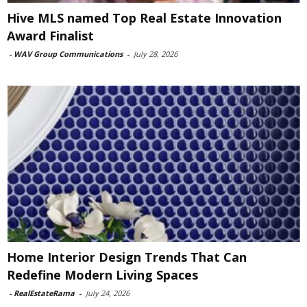
Hive MLS named Top Real Estate Innovation
Award Finalist
-
WAV Group Communications
-
July 28, 2026
Home Interior Design Trends That Can
Redefine Modern Living Spaces
-
RealEstateRama
-
July 24, 2026