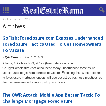
RealEstateRama
2012
Archives
GoFightForeclosure.com Exposes Underhanded
Foreclosure Tactics Used To Get Homeowners
To Vacate
-
Kyle Ransom
-
March 23, 2012
Atlanta, GA - March 23, 2012 - (RealEstateRama) --
GoFightForeclosure.com announced today underhanded foreclosure
tactics used to get homeowners to vacate. Exposing that when it comes
to foreclosure mortgage lenders will use deceptive business practices so
that homeowners will simply just up and leave.
The QWR Attack! Mobile App Better Tactic To
Challenge Mortgage Foreclosure