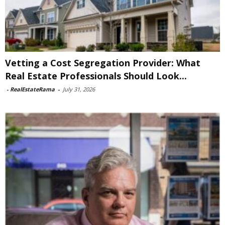
Vetting a Cost Segregation Provider: What
Real Estate Professionals Should Look...
-
RealEstateRama
-
July 31, 2026