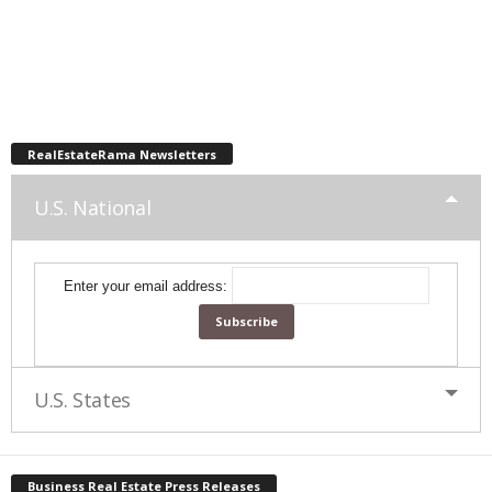
RealEstateRama Newsletters
U.S. National
Enter your email address:
U.S. States
Business Real Estate Press Releases