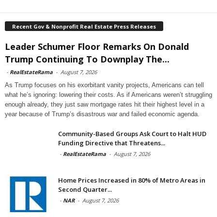
Recent Gov & Nonprofit Real Estate Press Releases
Leader Schumer Floor Remarks On Donald
Trump Continuing To Downplay The...
-
RealEstateRama
-
August 7, 2026
As Trump focuses on his exorbitant vanity projects, Americans can tell
what he’s ignoring: lowering their costs. As if Americans weren’t struggling
enough already, they just saw mortgage rates hit their highest level in a
year because of Trump’s disastrous war and failed economic agenda.
Community-Based Groups Ask Court to Halt HUD
Funding Directive that Threatens...
-
RealEstateRama
-
August 7, 2026
Home Prices Increased in 80% of Metro Areas in
Second Quarter...
-
NAR
-
August 7, 2026