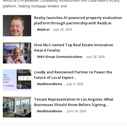
Restb.ai’s AI-powered Complexity Assessment into ClearValue’s Acuity
platform, helping mortgage lenders and
Realsy launches AI-powered property evaluation
platform through partnership with Restb.ai
-
Restb.ai
-
July 29, 2026
Hive MLS named Top Real Estate Innovation
Award Finalist
-
WAV Group Communications
-
July 28, 2026
LiveBy and Renowned Partner to Power the
Future of Local Expert...
-
RealEstateRama
-
July 6, 2026
Tenant Representation In Los Angeles: What
Businesses Should Know Before Signing...
-
RealEstateRama
-
June 19, 2026