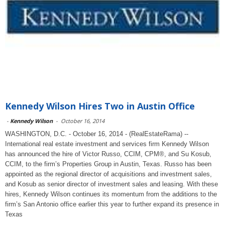
Kennedy Wilson Hires Two in Austin Office
-
Kennedy Wilson
-
October 16, 2014
WASHINGTON, D.C. - October 16, 2014 - (RealEstateRama) --
International real estate investment and services firm Kennedy Wilson
has announced the hire of Victor Russo, CCIM, CPM®, and Su Kosub,
CCIM, to the firm’s Properties Group in Austin, Texas. Russo has been
appointed as the regional director of acquisitions and investment sales,
and Kosub as senior director of investment sales and leasing. With these
hires, Kennedy Wilson continues its momentum from the additions to the
firm’s San Antonio office earlier this year to further expand its presence in
Texas