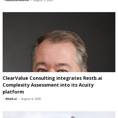
ClearValue Consulting integrates Restb.ai
Complexity Assessment into its Acuity
platform
-
Restb.ai
-
August 4, 2026