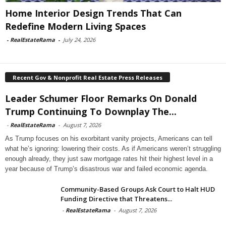
Home Interior Design Trends That Can
Redefine Modern Living Spaces
-
RealEstateRama
-
July 24, 2026
Recent Gov & Nonprofit Real Estate Press Releases
Leader Schumer Floor Remarks On Donald
Trump Continuing To Downplay The...
-
RealEstateRama
-
August 7, 2026
As Trump focuses on his exorbitant vanity projects, Americans can tell
what he’s ignoring: lowering their costs. As if Americans weren’t struggling
enough already, they just saw mortgage rates hit their highest level in a
year because of Trump’s disastrous war and failed economic agenda.
Community-Based Groups Ask Court to Halt HUD
Funding Directive that Threatens...
-
RealEstateRama
-
August 7, 2026