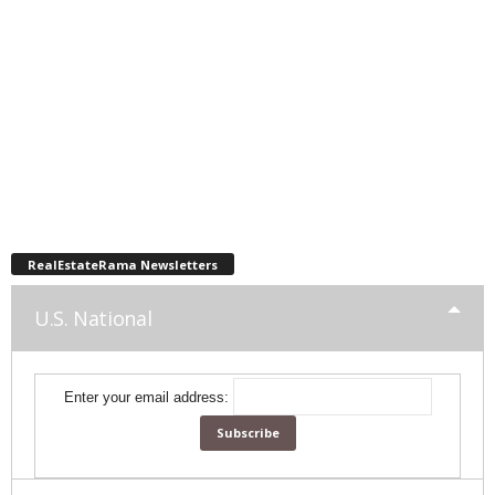
RealEstateRama Newsletters
U.S. National
Enter your email address: