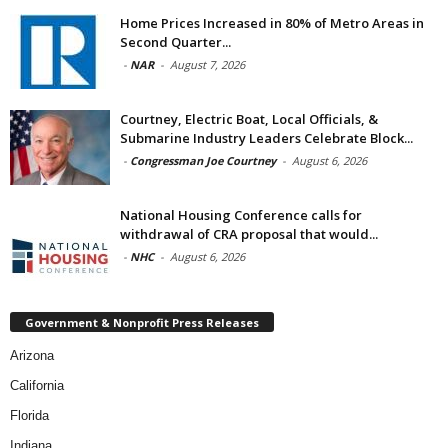
Home Prices Increased in 80% of Metro Areas in
Second Quarter...
-
NAR
-
August 7, 2026
Courtney, Electric Boat, Local Officials, &
Submarine Industry Leaders Celebrate Block...
-
Congressman Joe Courtney
-
August 6, 2026
National Housing Conference calls for
withdrawal of CRA proposal that would...
-
NHC
-
August 6, 2026
Government & Nonprofit Press Releases
Arizona
California
Florida
Indiana