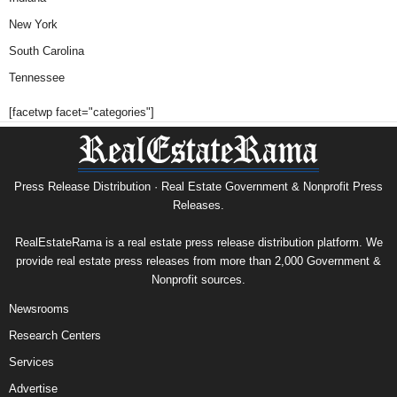
New York
South Carolina
Tennessee
[facetwp facet="categories"]
Press Release Distribution · Real Estate Government & Nonprofit Press
Releases.
RealEstateRama is a real estate press release distribution platform. We
provide real estate press releases from more than 2,000 Government &
Nonprofit sources.
Newsrooms
Research Centers
Services
Advertise