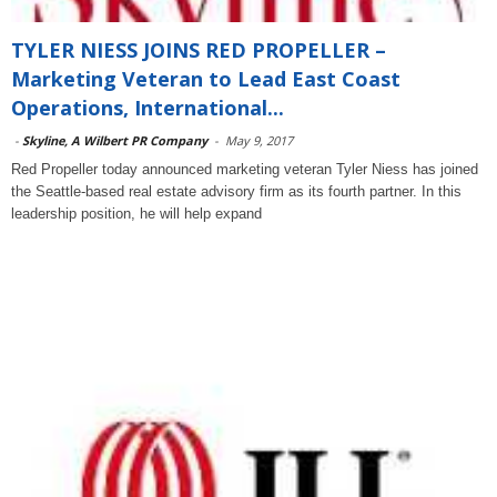
TYLER NIESS JOINS RED PROPELLER –
Marketing Veteran to Lead East Coast
Operations, International...
-
Skyline, A Wilbert PR Company
-
May 9, 2017
Red Propeller today announced marketing veteran Tyler Niess has joined
the Seattle-based real estate advisory firm as its fourth partner. In this
leadership position, he will help expand