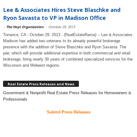
Lee & Associates Hires Steve Blaschke and
Ryon Savasta to VP in Madison Office
-
The Hoyt Organization
-
October 29, 2013
Torrance, CA - October 29, 2013 - (RealEstateRama) -- Lee & Associates
Madison has added two veterans to its already powerful brokerage
presence with the addition of Steve Blaschke and Ryon Savasta. The
pair, which will provide additional expertise in both commercial and retail
brokerage, bring nearly 30 years of combined specialized services for the
Wisconsin and Midwest regions.
Real Estate Press Releases and News
Government & Nonprofit Real Estate Press Releases for Homeowners &
Professionals
Submit Press Releases