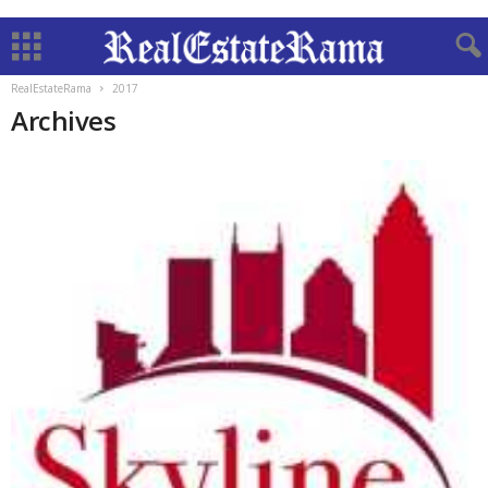
RealEstateRama
2017
Archives