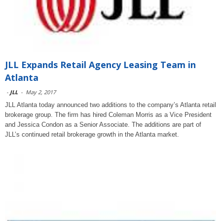
JLL Expands Retail Agency Leasing Team in
Atlanta
-
JLL
-
May 2, 2017
JLL Atlanta today announced two additions to the company’s Atlanta retail
brokerage group. The firm has hired Coleman Morris as a Vice President
and Jessica Condon as a Senior Associate. The additions are part of
JLL’s continued retail brokerage growth in the Atlanta market.