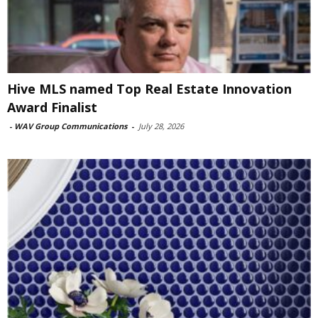
Hive MLS named Top Real Estate Innovation
Award Finalist
-
WAV Group Communications
-
July 28, 2026