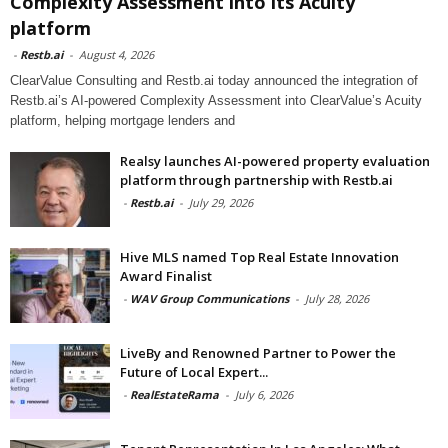
Complexity Assessment into its Acuity
platform
-
Restb.ai
-
August 4, 2026
ClearValue Consulting and Restb.ai today announced the integration of
Restb.ai’s AI-powered Complexity Assessment into ClearValue’s Acuity
platform, helping mortgage lenders and
Realsy launches AI-powered property evaluation
platform through partnership with Restb.ai
-
Restb.ai
-
July 29, 2026
Hive MLS named Top Real Estate Innovation
Award Finalist
-
WAV Group Communications
-
July 28, 2026
LiveBy and Renowned Partner to Power the
Future of Local Expert...
-
RealEstateRama
-
July 6, 2026