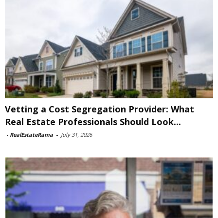
Vetting a Cost Segregation Provider: What
Real Estate Professionals Should Look...
-
RealEstateRama
-
July 31, 2026