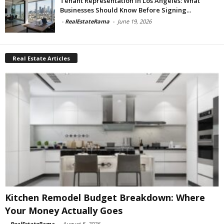
Tenant Representation In Los Angeles: What
Businesses Should Know Before Signing...
-
RealEstateRama
-
June 19, 2026
Real Estate Articles
Kitchen Remodel Budget Breakdown: Where
Your Money Actually Goes
-
RealEstateRama
-
August 5, 2026