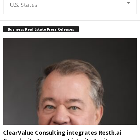
U.S. States
Business Real Estate Press Releases
ClearValue Consulting integrates Restb.ai