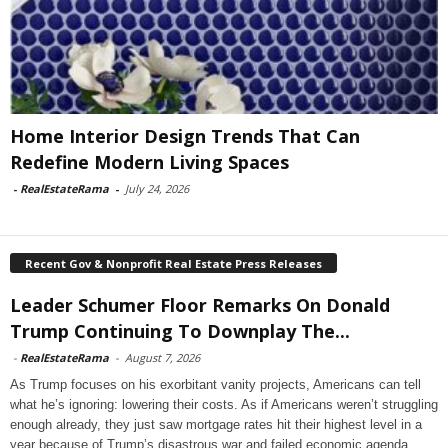
Home Interior Design Trends That Can
Redefine Modern Living Spaces
-
RealEstateRama
-
July 24, 2026
Recent Gov & Nonprofit Real Estate Press Releases
Leader Schumer Floor Remarks On Donald
Trump Continuing To Downplay The...
-
RealEstateRama
-
August 7, 2026
As Trump focuses on his exorbitant vanity projects, Americans can tell
what he’s ignoring: lowering their costs. As if Americans weren’t struggling
enough already, they just saw mortgage rates hit their highest level in a
year because of Trump’s disastrous war and failed economic agenda.