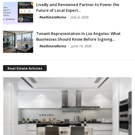
LiveBy and Renowned Partner to Power the
Future of Local Expert...
-
RealEstateRama
-
July 6, 2026
Tenant Representation In Los Angeles: What
Businesses Should Know Before Signing...
-
RealEstateRama
-
June 19, 2026
Real Estate Articles