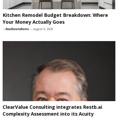
Kitchen Remodel Budget Breakdown: Where
Your Money Actually Goes
-
RealEstateRama
-
August 5, 2026
ClearValue Consulting integrates Restb.ai
Complexity Assessment into its Acuity