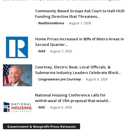
Community-Based Groups Ask Court to Halt HUD
Funding Directive that Threatens...
-
RealEstateRama
-
August 7, 2026
Home Prices Increased in 80% of Metro Areas in
Second Quarter...
-
NAR
-
August 7, 2026
Courtney, Electric Boat, Local Officials, &
Submarine Industry Leaders Celebrate Block...
-
Congressman Joe Courtney
-
August 6, 2026
National Housing Conference calls for
withdrawal of CRA proposal that would...
-
NHC
-
August 6, 2026
Government & Nonprofit Press Releases