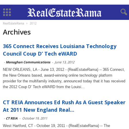
RealEstateRama
2012
Archives
365 Connect Receives Louisiana Technology
Council Coup D’ Tech eWARD
-
Monaghan Communications
-
June 13, 2012
NEW ORLEANS, LA - June 13, 2012 - (RealEstateRama) -- 365 Connect,
the New Orleans based, award-winning online technology platform
provider for the multifamily industry, announced today that it has received
the 2012 Coup D’ Tech eWARD from the Louisi...
CT REIA Announces Ed Rush As A Guest Speaker
At 2011 New England Real...
-
CT REIA
-
October 19, 2011
West Hartford, CT - October 19, 2011 - (RealEstateRama) -- The