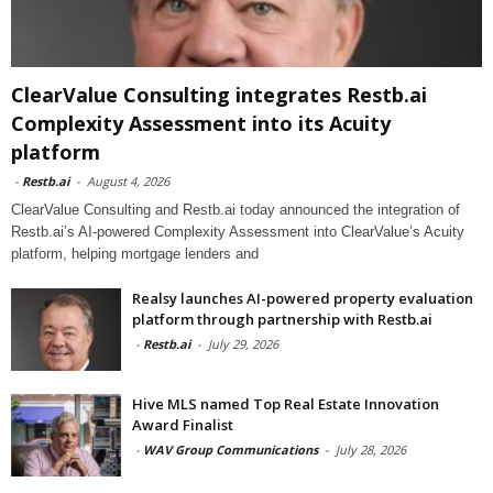
ClearValue Consulting integrates Restb.ai
Complexity Assessment into its Acuity
platform
-
Restb.ai
-
August 4, 2026
ClearValue Consulting and Restb.ai today announced the integration of
Restb.ai’s AI-powered Complexity Assessment into ClearValue’s Acuity
platform, helping mortgage lenders and
Realsy launches AI-powered property evaluation
platform through partnership with Restb.ai
-
Restb.ai
-
July 29, 2026
Hive MLS named Top Real Estate Innovation
Award Finalist
-
WAV Group Communications
-
July 28, 2026