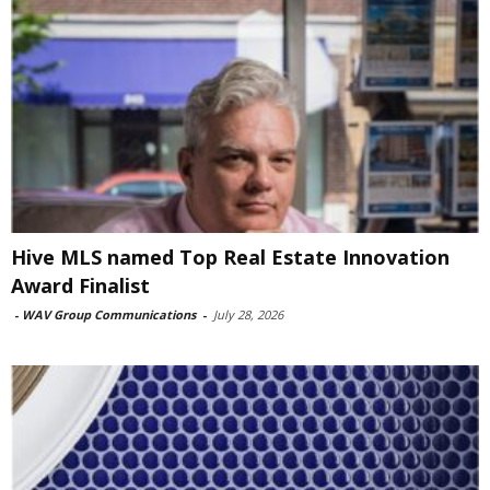
Hive MLS named Top Real Estate Innovation
Award Finalist
-
WAV Group Communications
-
July 28, 2026