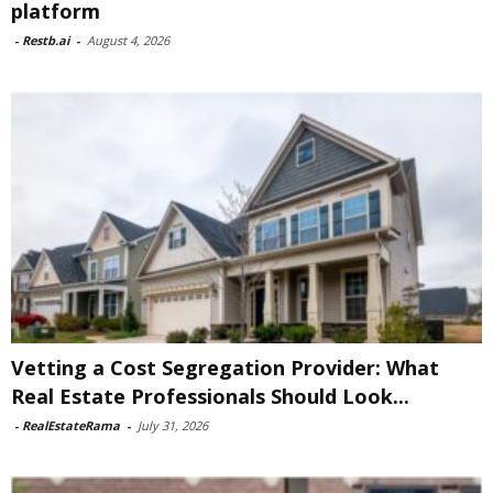
platform
-
Restb.ai
-
August 4, 2026
Vetting a Cost Segregation Provider: What
Real Estate Professionals Should Look...
-
RealEstateRama
-
July 31, 2026