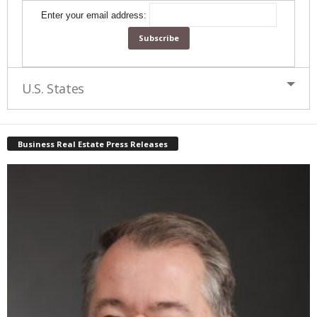
Enter your email address:
U.S. States
Business Real Estate Press Releases