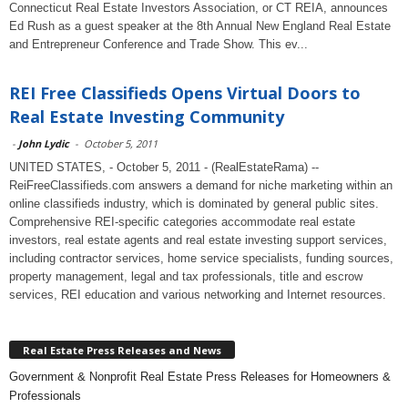
Connecticut Real Estate Investors Association, or CT REIA, announces
Ed Rush as a guest speaker at the 8th Annual New England Real Estate
and Entrepreneur Conference and Trade Show. This ev...
REI Free Classifieds Opens Virtual Doors to
Real Estate Investing Community
-
John Lydic
-
October 5, 2011
UNITED STATES, - October 5, 2011 - (RealEstateRama) --
ReiFreeClassifieds.com answers a demand for niche marketing within an
online classifieds industry, which is dominated by general public sites.
Comprehensive REI-specific categories accommodate real estate
investors, real estate agents and real estate investing support services,
including contractor services, home service specialists, funding sources,
property management, legal and tax professionals, title and escrow
services, REI education and various networking and Internet resources.
Real Estate Press Releases and News
Government & Nonprofit Real Estate Press Releases for Homeowners &
Professionals