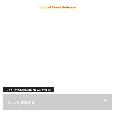
Submit Press Releases
RealEstateRama Newsletters
U.S. National