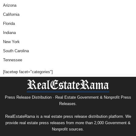
Arizona
California
Florida
Indiana
New York
South Carolina
Tennessee
[facetwp facet="categories"]
Press Release Distribution · Real Estate Government & Nonprofit Press
Releases.
RealEstateRama is a real estate press release distribution platform. We
provide real estate press releases from more than 2,000 Government &
Nonprofit sources.