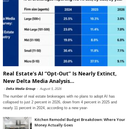
Real Estate’s AI “Opt-Out” Is Nearly Extinct,
New Delta Media Analysis...
-
Delta Media Group
-
August 5, 2026
The number of real estate brokerages with no plans to adopt AI has
collapsed to just 2 percent in 2026, down from 4 percent in 2025 and
nearly 11 percent in 2024, according to a new year-
Kitchen Remodel Budget Breakdown: Where Your
Money Actually Goes