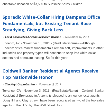
charitable donation of $3,500 to Sunshine Acres Children...
Sporadic White-Collar Hiring Dampens Office
Fundamentals, but Existing Tenant Base
Steadying, Giving Back Less...
-
Lee & Associates Arizona Research Division
-
November 16, 2011
Phoenix, AZ - November 16, 2011 - (RealEstateRama) -- Although
Phoenix office market fundamentals remain soft, improvements in other
industries and property types will continue to seep into white-collar
sectors and stimulate leasing. So far this year, ...
Coldwell Banker Residential Agents Receive
Top Nationwide Honor
-
The Hoyt Organization
-
November 3, 2011
Torrance, CA - November 3, 2011 - (RealEstateRama) -- Coldwell Banker
Residential Brokerage in Arizona is pleased to announce local agents
Doug Hill and Clay Strawn have been recognized as two of the top sales
agents in the U.S. by The Wall Street Jour...