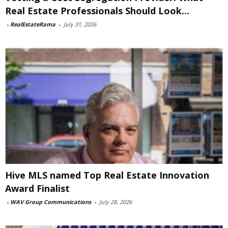
Real Estate Professionals Should Look...
-
RealEstateRama
-
July 31, 2026
Hive MLS named Top Real Estate Innovation
Award Finalist
-
WAV Group Communications
-
July 28, 2026