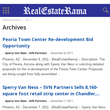
RealEstateRama
2011
Archives
Peoria Town Center Re-development Bid
Opportunity
-
Sperry Van Ness - SVN Partners
-
December 8, 2011
Phoenix, AZ - December 8, 2011 - (RealEstateRama) -- Description: The
City of Peoria, Arizona along with Sperry Van Ness is soliciting detailed
proposals for the re-development of the Peoria Town Center. Proposals
are being sought from fully-assembled ...
Sperry Van Ness – SVN Partners Sells 8,160-
square foot retail strip center in Chandler,...
-
Sperry Van Ness - SVN Partners
-
December 7, 2011
Phoenix, AZ - December 7, 2011 - (RealEstateRama) -- Sperry Van Ness