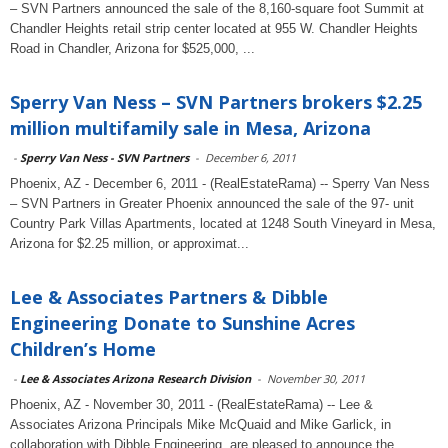
– SVN Partners announced the sale of the 8,160-square foot Summit at
Chandler Heights retail strip center located at 955 W. Chandler Heights
Road in Chandler, Arizona for $525,000, ...
Sperry Van Ness – SVN Partners brokers $2.25
million multifamily sale in Mesa, Arizona
-
Sperry Van Ness - SVN Partners
-
December 6, 2011
Phoenix, AZ - December 6, 2011 - (RealEstateRama) -- Sperry Van Ness
– SVN Partners in Greater Phoenix announced the sale of the 97- unit
Country Park Villas Apartments, located at 1248 South Vineyard in Mesa,
Arizona for $2.25 million, or approximat...
Lee & Associates Partners & Dibble
Engineering Donate to Sunshine Acres
Children’s Home
-
Lee & Associates Arizona Research Division
-
November 30, 2011
Phoenix, AZ - November 30, 2011 - (RealEstateRama) -- Lee &
Associates Arizona Principals Mike McQuaid and Mike Garlick, in
collaboration with Dibble Engineering, are pleased to announce the