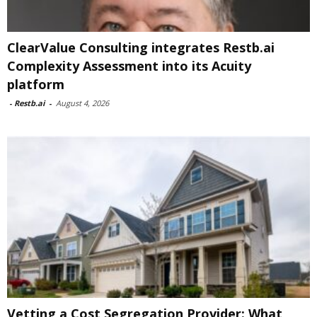
ClearValue Consulting integrates Restb.ai
Complexity Assessment into its Acuity
platform
-
Restb.ai
-
August 4, 2026
Vetting a Cost Segregation Provider: What