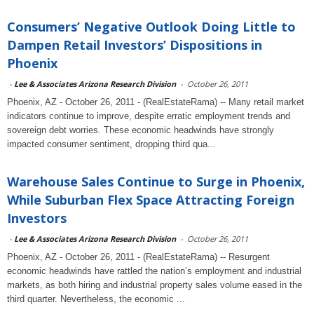
Consumers’ Negative Outlook Doing Little to
Dampen Retail Investors’ Dispositions in
Phoenix
-
Lee & Associates Arizona Research Division
-
October 26, 2011
Phoenix, AZ - October 26, 2011 - (RealEstateRama) -- Many retail market
indicators continue to improve, despite erratic employment trends and
sovereign debt worries. These economic headwinds have strongly
impacted consumer sentiment, dropping third qua...
Warehouse Sales Continue to Surge in Phoenix,
While Suburban Flex Space Attracting Foreign
Investors
-
Lee & Associates Arizona Research Division
-
October 26, 2011
Phoenix, AZ - October 26, 2011 - (RealEstateRama) -- Resurgent
economic headwinds have rattled the nation’s employment and industrial
markets, as both hiring and industrial property sales volume eased in the
third quarter. Nevertheless, the economic ...