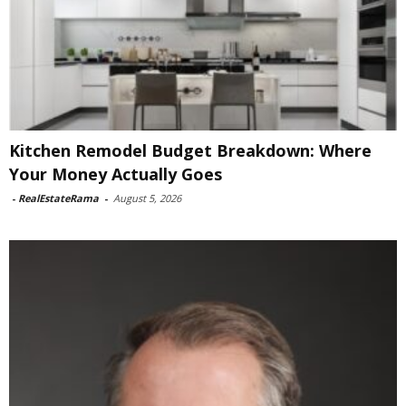
Kitchen Remodel Budget Breakdown: Where
Your Money Actually Goes
-
RealEstateRama
-
August 5, 2026