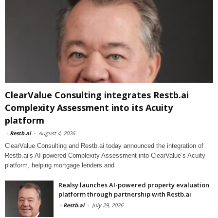
ClearValue Consulting integrates Restb.ai
Complexity Assessment into its Acuity
platform
-
Restb.ai
-
August 4, 2026
ClearValue Consulting and Restb.ai today announced the integration of
Restb.ai’s AI-powered Complexity Assessment into ClearValue’s Acuity
platform, helping mortgage lenders and
Realsy launches AI-powered property evaluation
platform through partnership with Restb.ai
-
Restb.ai
-
July 29, 2026