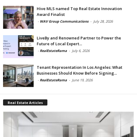
Hive MLS named Top Real Estate Innovation
Award Finalist
-
WAV Group Communications
-
July 28, 2026
LiveBy and Renowned Partner to Power the
Future of Local Expert...
-
RealEstateRama
-
July 6, 2026
Tenant Representation In Los Angeles: What
Businesses Should Know Before Signing...
-
RealEstateRama
-
June 19, 2026
Real Estate Articles