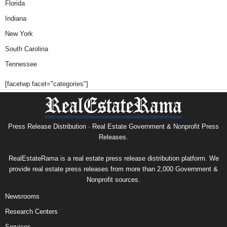
Florida
Indiana
New York
South Carolina
Tennessee
[facetwp facet="categories"]
Press Release Distribution · Real Estate Government & Nonprofit Press
Releases.
RealEstateRama is a real estate press release distribution platform. We
provide real estate press releases from more than 2,000 Government &
Nonprofit sources.
Newsrooms
Research Centers
Services