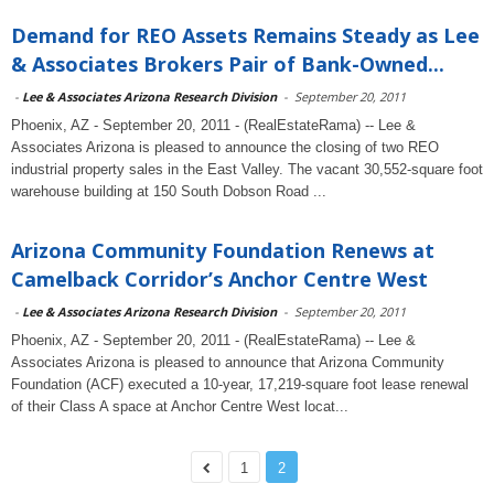
Demand for REO Assets Remains Steady as Lee
& Associates Brokers Pair of Bank-Owned...
-
Lee & Associates Arizona Research Division
-
September 20, 2011
Phoenix, AZ - September 20, 2011 - (RealEstateRama) -- Lee &
Associates Arizona is pleased to announce the closing of two REO
industrial property sales in the East Valley. The vacant 30,552-square foot
warehouse building at 150 South Dobson Road ...
Arizona Community Foundation Renews at
Camelback Corridor’s Anchor Centre West
-
Lee & Associates Arizona Research Division
-
September 20, 2011
Phoenix, AZ - September 20, 2011 - (RealEstateRama) -- Lee &
Associates Arizona is pleased to announce that Arizona Community
Foundation (ACF) executed a 10-year, 17,219-square foot lease renewal
of their Class A space at Anchor Centre West locat...
1
2