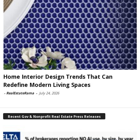
Home Interior Design Trends That Can
Redefine Modern Living Spaces
-
RealEstateRama
-
July 24, 2026
Recent Gov & Nonprofit Real Estate Press Releases