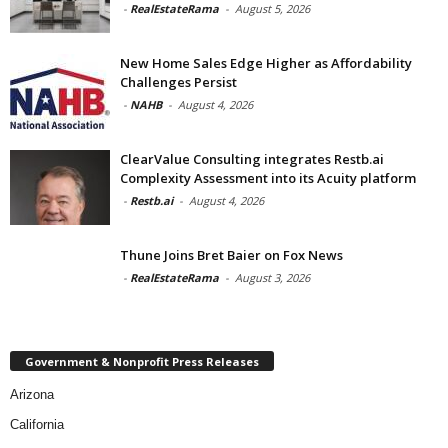
-
RealEstateRama
-
August 5, 2026
New Home Sales Edge Higher as Affordability
Challenges Persist
-
NAHB
-
August 4, 2026
ClearValue Consulting integrates Restb.ai
Complexity Assessment into its Acuity platform
-
Restb.ai
-
August 4, 2026
Thune Joins Bret Baier on Fox News
-
RealEstateRama
-
August 3, 2026
Government & Nonprofit Press Releases
Arizona
California