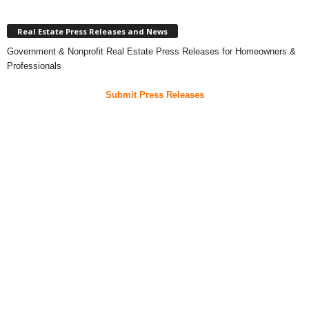
Real Estate Press Releases and News
Government & Nonprofit Real Estate Press Releases for Homeowners &
Professionals
Submit Press Releases