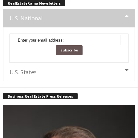
RealEstateRama Newsletters
U.S. National
Enter your email address:
U.S. States
Business Real Estate Press Releases