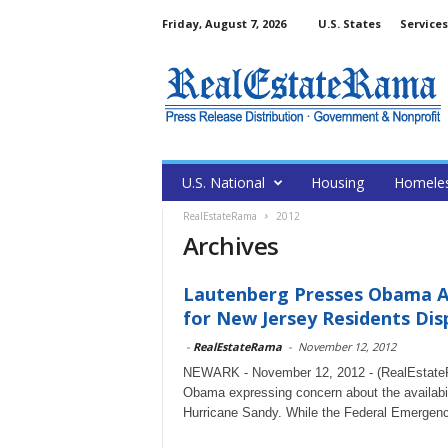
Friday, August 7, 2026
U.S. States
Services
U.S. National
Housing
Homele
RealEstateRama
2012
Archives
Lautenberg Presses Obama A
for New Jersey Residents Disp
-
RealEstateRama
-
November 12, 2012
NEWARK - November 12, 2012 - (RealEstateRa
Obama expressing concern about the availabil
Hurricane Sandy. While the Federal Emergenc