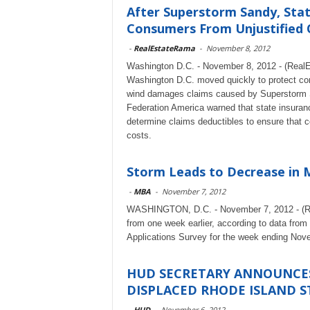
After Superstorm Sandy, Sta
Consumers From Unjustified 
-
RealEstateRama
-
November 8, 2012
Washington D.C. - November 8, 2012 - (RealE
Washington D.C. moved quickly to protect con
wind damages claims caused by Superstorm San
Federation America warned that state insura
determine claims deductibles to ensure that c
costs.
Storm Leads to Decrease in 
-
MBA
-
November 7, 2012
WASHINGTON, D.C. - November 7, 2012 - (Rea
from one week earlier, according to data fr
Applications Survey for the week ending Nov
HUD SECRETARY ANNOUNCES
DISPLACED RHODE ISLAND S
-
HUD
-
November 6, 2012