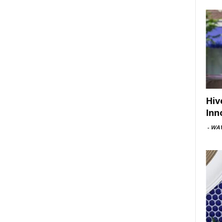
Hiv
Inn
-
WAV