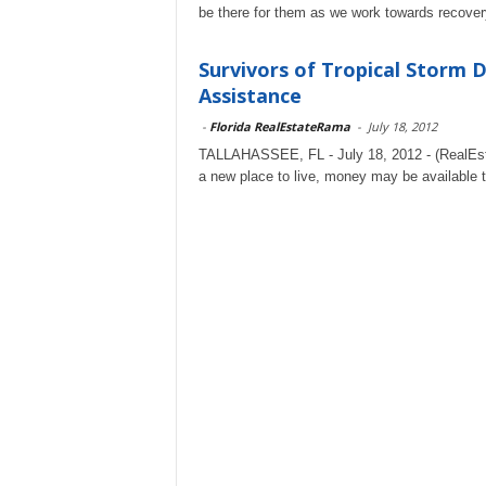
be there for them as we work towards recover
Survivors of Tropical Storm 
Assistance
-
Florida RealEstateRama
-
July 18, 2012
TALLAHASSEE, FL - July 18, 2012 - (RealEstat
a new place to live, money may be available t