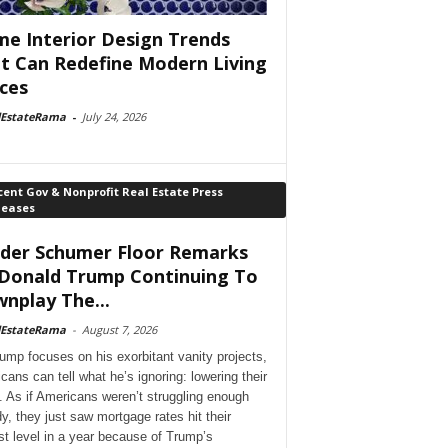
e Interior Design Trends
t Can Redefine Modern Living
ces
lEstateRama
-
July 24, 2026
ent Gov & Nonprofit Real Estate Press
leases
der Schumer Floor Remarks
Donald Trump Continuing To
nplay The...
lEstateRama
-
August 7, 2026
ump focuses on his exorbitant vanity projects,
cans can tell what he’s ignoring: lowering their
. As if Americans weren’t struggling enough
dy, they just saw mortgage rates hit their
st level in a year because of Trump’s