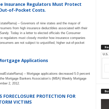
te Insurance Regulators Must Protect
Out-of-Pocket Costs.
stateRama) -- Governors of nine states and the mayor of
sumers from high insurance deductibles associated with their
dy. Today in a letter to elected officials the Consumer
nce regulators must closely monitor how insurance companies
onsumers are not subject to unjustified, higher out-of-pocket
Re
U.S.
Mortgage Applications
lEstateRama) -- Mortgage applications decreased 5.0 percent
om the Mortgage Bankers Association’s (MBA) Weekly Mortgage
ember 2, 2012.
Bus
 FORECLOSURE PROTECTION FOR
TORM VICTIMS