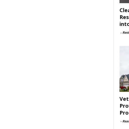
Cle
Res
int
-
Rest
Vet
Pro
Pro
-
Rea