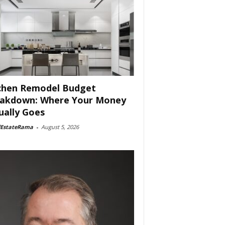
chen Remodel Budget
akdown: Where Your Money
ually Goes
lEstateRama
-
August 5, 2026