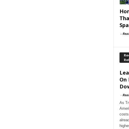
Hom
Tha
Spa
-
Rea
Rec
Re
Lea
On 
Dow
-
Rea
As Tr
Ameri
costs
alrea
highe