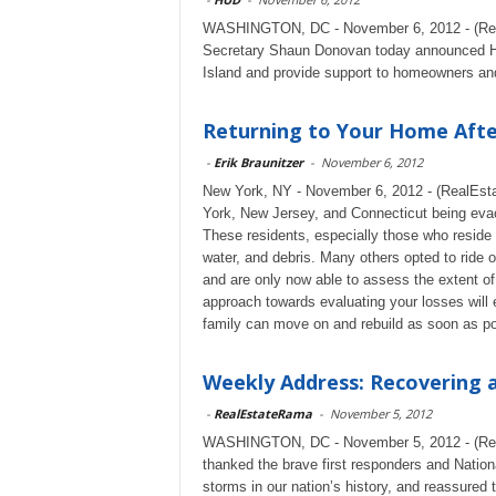
WASHINGTON, DC - November 6, 2012 - (Rea
Secretary Shaun Donovan today announced HUD
Island and provide support to homeowners and
Returning to Your Home Afte
-
Erik Braunitzer
-
November 6, 2012
New York, NY - November 6, 2012 - (RealEsta
York, New Jersey, and Connecticut being evac
These residents, especially those who reside i
water, and debris. Many others opted to ride
and are only now able to assess the extent o
approach towards evaluating your losses will 
family can move on and rebuild as soon as po
Weekly Address: Recovering a
-
RealEstateRama
-
November 5, 2012
WASHINGTON, DC - November 5, 2012 - (Real
thanked the brave first responders and Nation
storms in our nation’s history, and reassured 