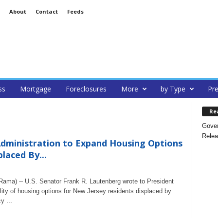
About
Contact
Feeds
ss
Mortgage
Foreclosures
More
by Type
Pre
Re
Gover
Relea
dministration to Expand Housing Options
laced By...
ma) -- U.S. Senator Frank R. Lautenberg wrote to President
ity of housing options for New Jersey residents displaced by
y ...