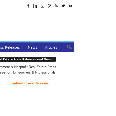
ss Releases
News
Articles
al Estate Press Releases and News
nment & Nonprofit Real Estate Press
ses for Homeowners & Professionals
Submit Press Releases