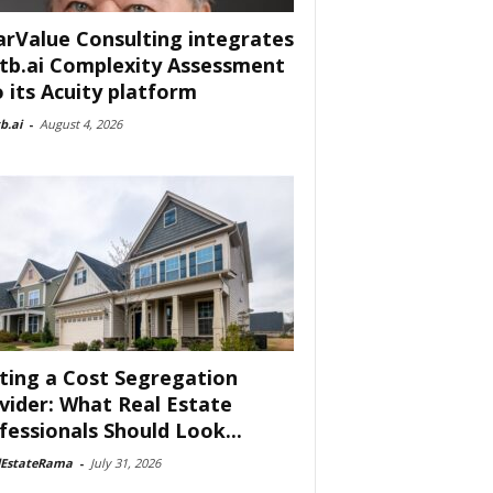
arValue Consulting integrates
tb.ai Complexity Assessment
o its Acuity platform
b.ai
-
August 4, 2026
ting a Cost Segregation
vider: What Real Estate
fessionals Should Look...
lEstateRama
-
July 31, 2026