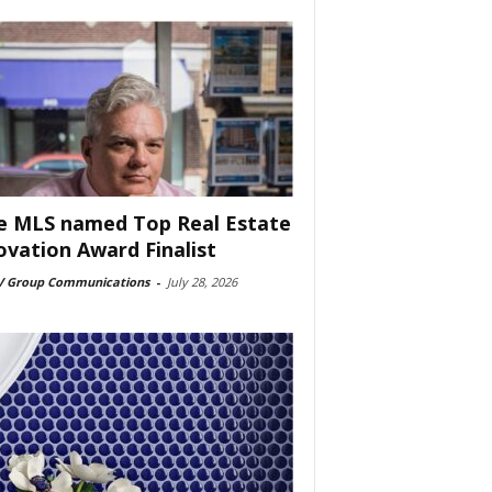
e MLS named Top Real Estate
ovation Award Finalist
 Group Communications
-
July 28, 2026