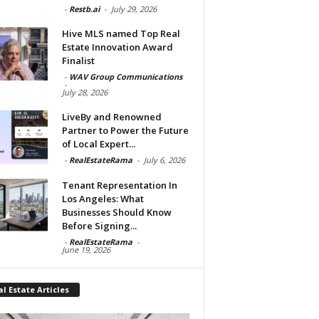
-
Restb.ai
-
July 29, 2026
Hive MLS named Top Real
Estate Innovation Award
Finalist
-
WAV Group Communications
-
July 28, 2026
LiveBy and Renowned
Partner to Power the Future
of Local Expert...
-
RealEstateRama
-
July 6, 2026
Tenant Representation In
Los Angeles: What
Businesses Should Know
Before Signing...
-
RealEstateRama
-
June 19, 2026
l Estate Articles