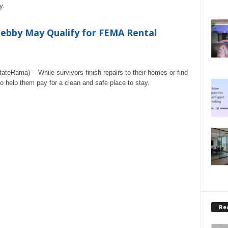
y.
Debby May Qualify for FEMA Rental
eRama) -- While survivors finish repairs to their homes or find
o help them pay for a clean and safe place to stay.
Rea