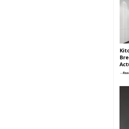
Kit
Bre
Act
-
Rea