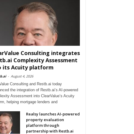
arValue Consulting integrates
tb.ai Complexity Assessment
o its Acuity platform
b.ai
-
August 4, 2026
Value Consulting and Restb.ai today
nced the integration of Restb.ai’s AI-powered
exity Assessment into ClearValue’s Acuity
orm, helping mortgage lenders and
Realsy launches AI-powered
property evaluation
platform through
partnership with Restb.ai