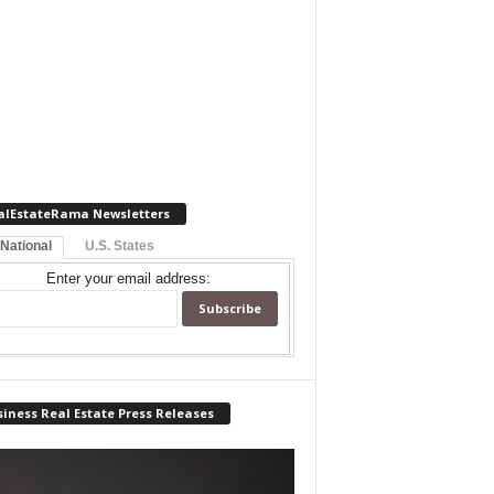
alEstateRama Newsletters
 National
U.S. States
Enter your email address:
iness Real Estate Press Releases