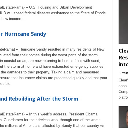
lEstateRama) -- U.S. Housing and Urban Development
 will speed federal disaster assistance to the State of Rhode
 low-income ...
r Hurricane Sandy
teRama) -- Hurricane Sandy resulted in many residents of New
Cle
uated from their homes during the worst parts of the storm.
Res
n coastal areas, are now returning to homes filled with sand,
int
 out the storm at home and have exhausted emergency supplies,
f the damages to their property. Taking a calm and measured
-
Rest
ensure that insurance claims are processed quickly and that your
Clear
ssible.
annou
Compl
nd Rebuilding After the Storm
platf
EstateRama) -- In this week’s address, President Obama
al Guardsmen for their tireless work through one of the worst
the millions of Americans affected by Sandy that our country will