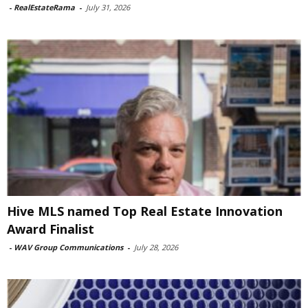
-
RealEstateRama
-
July 31, 2026
Hive MLS named Top Real Estate Innovation
Award Finalist
-
WAV Group Communications
-
July 28, 2026