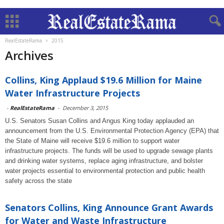
RealEstateRama
2015
Archives
Collins, King Applaud $19.6 Million for Maine
Water Infrastructure Projects
-
RealEstateRama
-
December 3, 2015
U.S. Senators Susan Collins and Angus King today applauded an
announcement from the U.S. Environmental Protection Agency (EPA) that
the State of Maine will receive $19.6 million to support water
infrastructure projects. The funds will be used to upgrade sewage plants
and drinking water systems, replace aging infrastructure, and bolster
water projects essential to environmental protection and public health
safety across the state
Senators Collins, King Announce Grant Awards
for Water and Waste Infrastructure