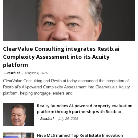
ClearValue Consulting integrates Restb.ai
Complexity Assessment into its Acuity
platform
-
Restb.ai
-
August 4, 2026
ClearValue Consulting and Restb.ai today announced the integration of
Restb.ai’s AI-powered Complexity Assessment into ClearValue’s Acuity
platform, helping mortgage lenders and
Realsy launches AI-powered property evaluation
platform through partnership with Restb.ai
-
Restb.ai
-
July 29, 2026
Hive MLS named Top Real Estate Innovation