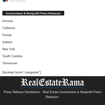
Government & Nonprofit Press Releases
Arizona
California
Florida
Indiana
New York
South Carolina
Tennessee
[facetwp facet="categories"]
Press Release Distribution · Real Estate Government & Nonprofit Press
Releases.