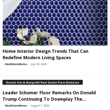
Home Interior Design Trends That Can
Redefine Modern Living Spaces
-
RealEstateRama
-
July 24, 2026
Recent Gov & Nonprofit Real Estate Press Releases
Leader Schumer Floor Remarks On Donald
Trump Continuing To Downplay The...
-
RealEstateRama
-
August 7, 2026