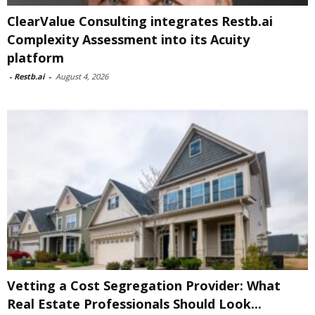
ClearValue Consulting integrates Restb.ai
Complexity Assessment into its Acuity
platform
-
Restb.ai
-
August 4, 2026
Vetting a Cost Segregation Provider: What
Real Estate Professionals Should Look...