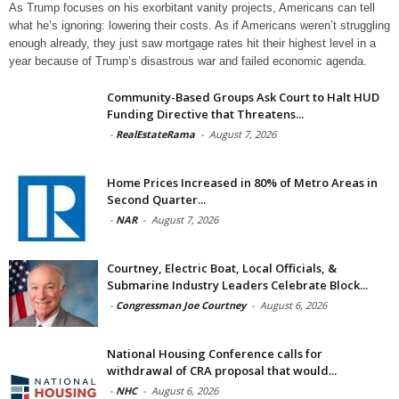
As Trump focuses on his exorbitant vanity projects, Americans can tell
what he’s ignoring: lowering their costs. As if Americans weren’t struggling
enough already, they just saw mortgage rates hit their highest level in a
year because of Trump’s disastrous war and failed economic agenda.
Community-Based Groups Ask Court to Halt HUD
Funding Directive that Threatens...
-
RealEstateRama
-
August 7, 2026
Home Prices Increased in 80% of Metro Areas in
Second Quarter...
-
NAR
-
August 7, 2026
Courtney, Electric Boat, Local Officials, &
Submarine Industry Leaders Celebrate Block...
-
Congressman Joe Courtney
-
August 6, 2026
National Housing Conference calls for
withdrawal of CRA proposal that would...
-
NHC
-
August 6, 2026