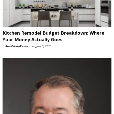
Kitchen Remodel Budget Breakdown: Where
Your Money Actually Goes
-
RealEstateRama
-
August 5, 2026