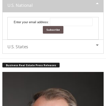
U.S. National
Enter your email address:
U.S. States
Business Real Estate Press Releases