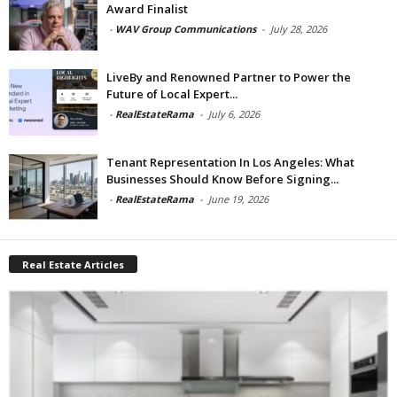
Award Finalist
-
WAV Group Communications
-
July 28, 2026
LiveBy and Renowned Partner to Power the
Future of Local Expert...
-
RealEstateRama
-
July 6, 2026
Tenant Representation In Los Angeles: What
Businesses Should Know Before Signing...
-
RealEstateRama
-
June 19, 2026
Real Estate Articles