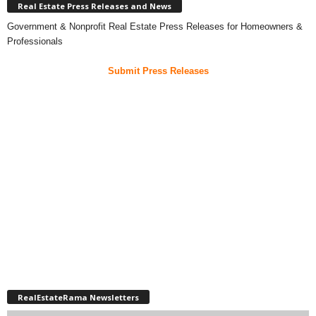
Real Estate Press Releases and News
Government & Nonprofit Real Estate Press Releases for Homeowners &
Professionals
Submit Press Releases
RealEstateRama Newsletters