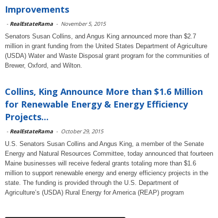
Improvements
-
RealEstateRama
-
November 5, 2015
Senators Susan Collins, and Angus King announced more than $2.7
million in grant funding from the United States Department of Agriculture
(USDA) Water and Waste Disposal grant program for the communities of
Brewer, Oxford, and Wilton.
Collins, King Announce More than $1.6 Million
for Renewable Energy & Energy Efficiency
Projects...
-
RealEstateRama
-
October 29, 2015
U.S. Senators Susan Collins and Angus King, a member of the Senate
Energy and Natural Resources Committee, today announced that fourteen
Maine businesses will receive federal grants totaling more than $1.6
million to support renewable energy and energy efficiency projects in the
state. The funding is provided through the U.S. Department of
Agriculture’s (USDA) Rural Energy for America (REAP) program