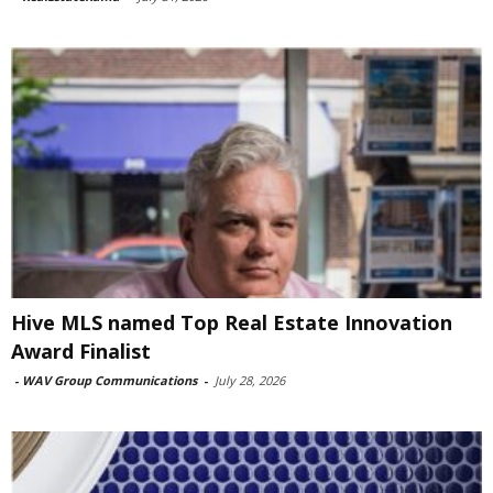
Hive MLS named Top Real Estate Innovation
Award Finalist
-
WAV Group Communications
-
July 28, 2026