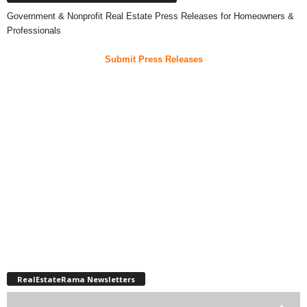
Government & Nonprofit Real Estate Press Releases for Homeowners &
Professionals
Submit Press Releases
RealEstateRama Newsletters