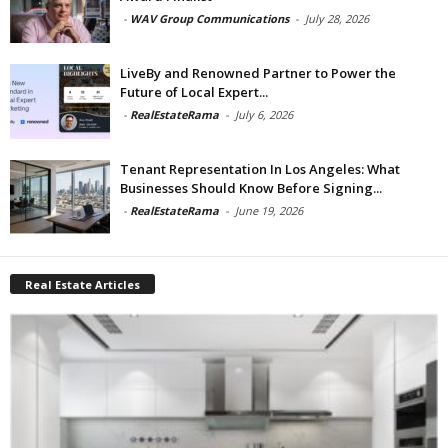
-
WAV Group Communications
-
July 28, 2026
LiveBy and Renowned Partner to Power the
Future of Local Expert...
-
RealEstateRama
-
July 6, 2026
Tenant Representation In Los Angeles: What
Businesses Should Know Before Signing...
-
RealEstateRama
-
June 19, 2026
Real Estate Articles