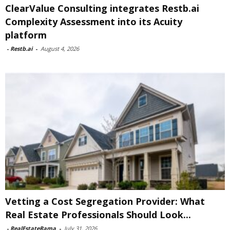
ClearValue Consulting integrates Restb.ai
Complexity Assessment into its Acuity
platform
-
Restb.ai
-
August 4, 2026
Vetting a Cost Segregation Provider: What
Real Estate Professionals Should Look...
-
RealEstateRama
-
July 31, 2026