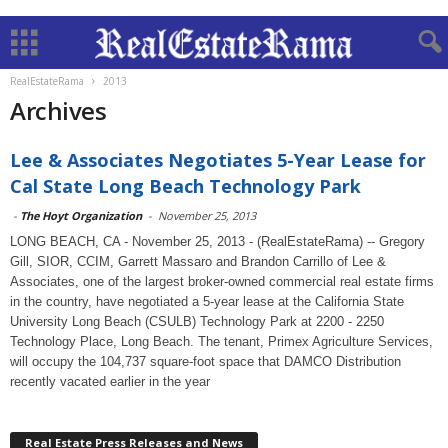
RealEstateRama
2013
Archives
Lee & Associates Negotiates 5-Year Lease for
Cal State Long Beach Technology Park
-
The Hoyt Organization
-
November 25, 2013
LONG BEACH, CA - November 25, 2013 - (RealEstateRama) -- Gregory
Gill, SIOR, CCIM, Garrett Massaro and Brandon Carrillo of Lee &
Associates, one of the largest broker-owned commercial real estate firms
in the country, have negotiated a 5-year lease at the California State
University Long Beach (CSULB) Technology Park at 2200 - 2250
Technology Place, Long Beach. The tenant, Primex Agriculture Services,
will occupy the 104,737 square-foot space that DAMCO Distribution
recently vacated earlier in the year
Real Estate Press Releases and News