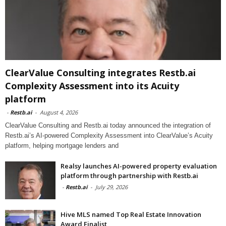
ClearValue Consulting integrates Restb.ai
Complexity Assessment into its Acuity
platform
-
Restb.ai
-
August 4, 2026
ClearValue Consulting and Restb.ai today announced the integration of
Restb.ai’s AI-powered Complexity Assessment into ClearValue’s Acuity
platform, helping mortgage lenders and
Realsy launches AI-powered property evaluation
platform through partnership with Restb.ai
-
Restb.ai
-
July 29, 2026
Hive MLS named Top Real Estate Innovation
Award Finalist