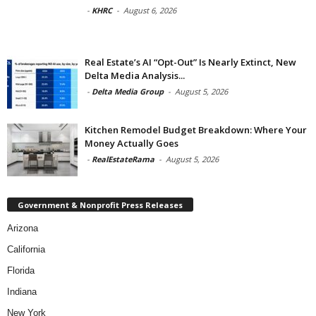
-
KHRC
-
August 6, 2026
Real Estate’s AI “Opt-Out” Is Nearly Extinct, New
Delta Media Analysis...
-
Delta Media Group
-
August 5, 2026
Kitchen Remodel Budget Breakdown: Where Your
Money Actually Goes
-
RealEstateRama
-
August 5, 2026
Government & Nonprofit Press Releases
Arizona
California
Florida
Indiana
New York