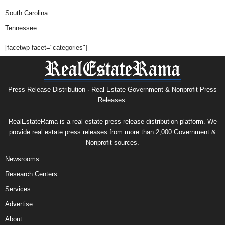
South Carolina
Tennessee
[facetwp facet="categories"]
Press Release Distribution · Real Estate Government & Nonprofit Press
Releases.
RealEstateRama is a real estate press release distribution platform. We
provide real estate press releases from more than 2,000 Government &
Nonprofit sources.
Newsrooms
Research Centers
Services
Advertise
About