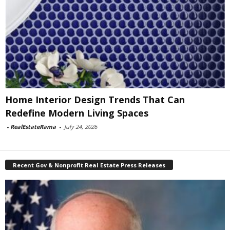
Home Interior Design Trends That Can
Redefine Modern Living Spaces
-
RealEstateRama
-
July 24, 2026
Recent Gov & Nonprofit Real Estate Press Releases