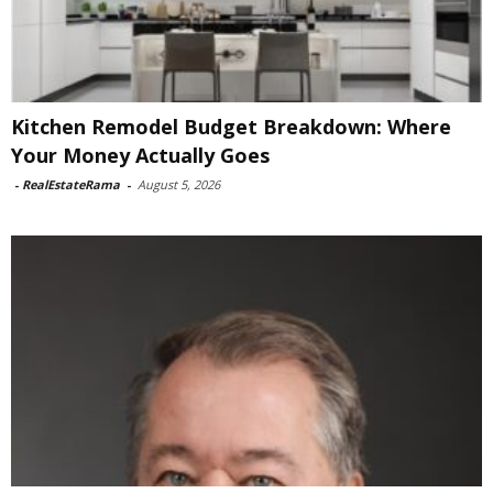
Kitchen Remodel Budget Breakdown: Where
Your Money Actually Goes
-
RealEstateRama
-
August 5, 2026