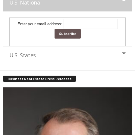
U.S. National
Enter your email address:
U.S. States
Business Real Estate Press Releases