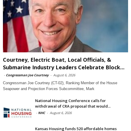
Courtney, Electric Boat, Local Officials, &
Submarine Industry Leaders Celebrate Block...
-
Congressman Joe Courtney
-
August 6, 2026
Congressman Joe Courtney (CT-02), Ranking Member of the House
Seapower and Projection Forces Subcommittee, Mark
National Housing Conference calls for
withdrawal of CRA proposal that would...
-
NHC
-
August 6, 2026
Kansas Housing funds 520 affordable homes