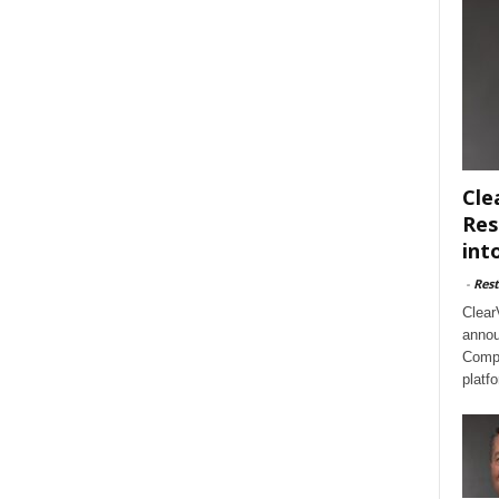
Cle
Res
int
-
Rest
Clear
annou
Compl
platf