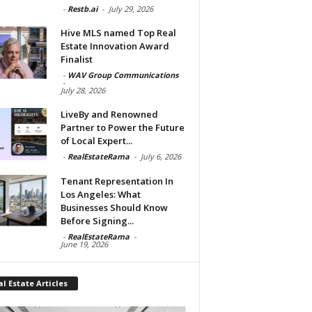
-
Restb.ai
-
July 29, 2026
Hive MLS named Top Real
Estate Innovation Award
Finalist
-
WAV Group Communications
-
July 28, 2026
LiveBy and Renowned
Partner to Power the Future
of Local Expert...
-
RealEstateRama
-
July 6, 2026
Tenant Representation In
Los Angeles: What
Businesses Should Know
Before Signing...
-
RealEstateRama
-
June 19, 2026
l Estate Articles