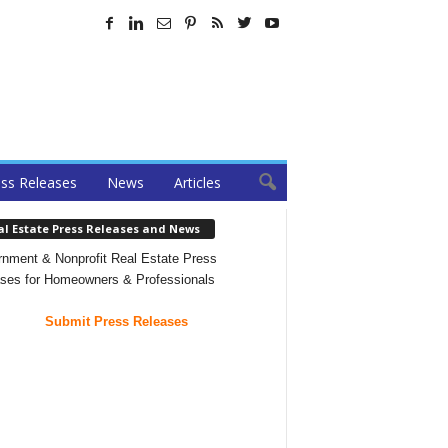
ss Releases
News
Articles
al Estate Press Releases and News
nment & Nonprofit Real Estate Press
ses for Homeowners & Professionals
Submit Press Releases