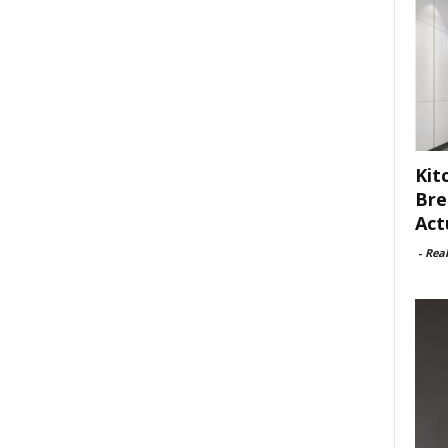
Kit
Bre
Act
-
Rea