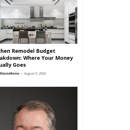
chen Remodel Budget
akdown: Where Your Money
ually Goes
lEstateRama
-
August 5, 2026