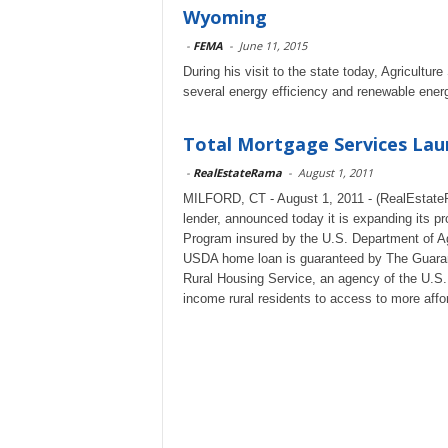
Wyoming
-
FEMA
-
June 11, 2015
During his visit to the state today, Agricult
several energy efficiency and renewable ener
Total Mortgage Services La
-
RealEstateRama
-
August 1, 2011
MILFORD, CT - August 1, 2011 - (RealEstateR
lender, announced today it is expanding its p
Program insured by the U.S. Department of Ag
USDA home loan is guaranteed by The Guaran
Rural Housing Service, an agency of the U.S.
income rural residents to access to more affo