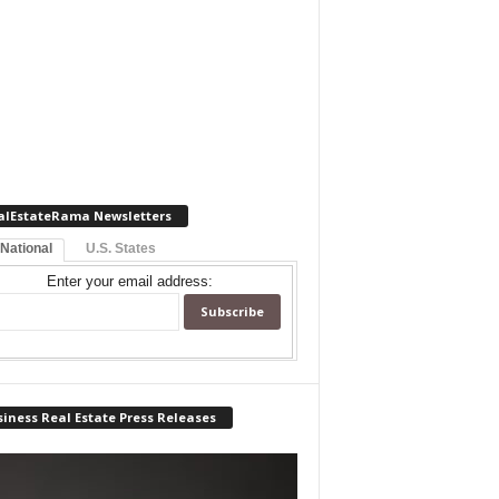
alEstateRama Newsletters
 National
U.S. States
Enter your email address:
iness Real Estate Press Releases