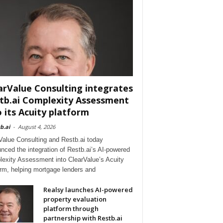
arValue Consulting integrates
tb.ai Complexity Assessment
o its Acuity platform
b.ai
-
August 4, 2026
Value Consulting and Restb.ai today
nced the integration of Restb.ai’s AI-powered
exity Assessment into ClearValue’s Acuity
orm, helping mortgage lenders and
Realsy launches AI-powered
property evaluation
platform through
partnership with Restb.ai