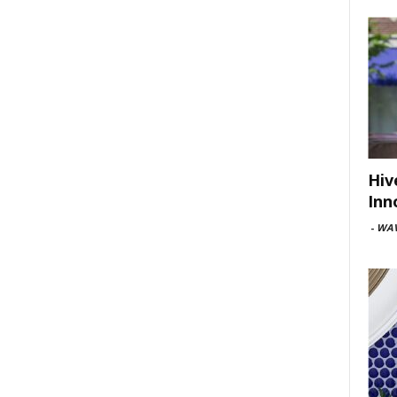
Hiv
Inn
-
WAV