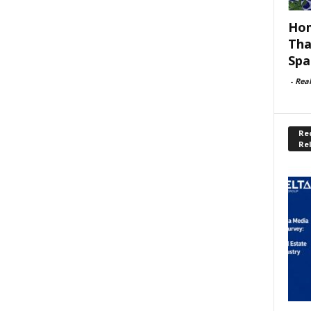
Hom
Tha
Spa
-
Rea
Rec
Re