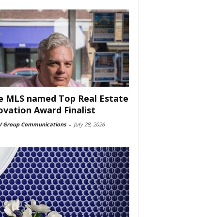
e MLS named Top Real Estate
ovation Award Finalist
 Group Communications
-
July 28, 2026