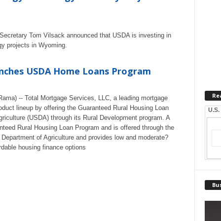
ure Secretary Tom Vilsack announced that USDA is investing in
gy projects in Wyoming.
unches USDA Home Loans Program
Re
ama) -- Total Mortgage Services, LLC, a leading mortgage
roduct lineup by offering the Guaranteed Rural Housing Loan
U.S.
riculture (USDA) through its Rural Development program. A
teed Rural Housing Loan Program and is offered through the
 Department of Agriculture and provides low and moderate?
rdable housing finance options
Bus