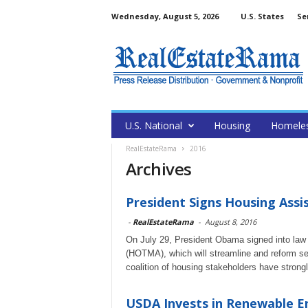
Wednesday, August 5, 2026
U.S. States
Se
U.S. National
Housing
Homele
RealEstateRama
2016
Archives
President Signs Housing Assi
-
RealEstateRama
-
August 8, 2016
On July 29, President Obama signed into law
(HOTMA), which will streamline and reform s
coalition of housing stakeholders have strongly
USDA Invests in Renewable En