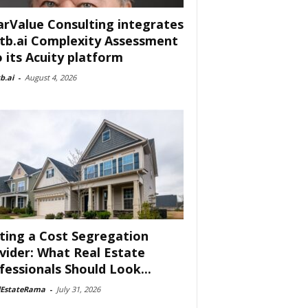
arValue Consulting integrates
tb.ai Complexity Assessment
o its Acuity platform
b.ai
-
August 4, 2026
ting a Cost Segregation
vider: What Real Estate
fessionals Should Look...
lEstateRama
-
July 31, 2026