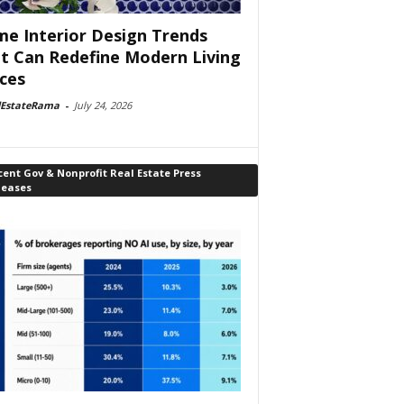
e Interior Design Trends
t Can Redefine Modern Living
ces
lEstateRama
-
July 24, 2026
ent Gov & Nonprofit Real Estate Press
leases