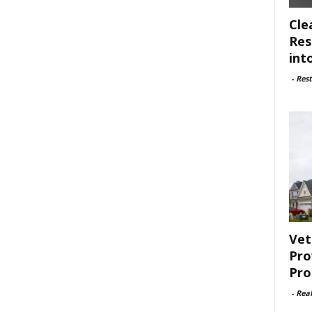
Cle
Res
int
-
Rest
Vet
Pro
Pro
-
Rea