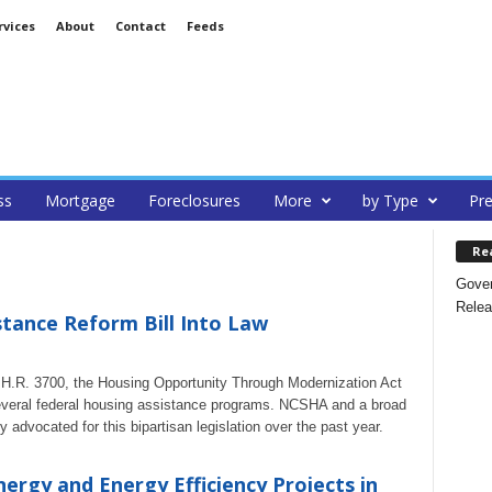
rvices
About
Contact
Feeds
ss
Mortgage
Foreclosures
More
by Type
Pre
Re
Gover
Relea
stance Reform Bill Into Law
 H.R. 3700, the Housing Opportunity Through Modernization Act
everal federal housing assistance programs. NCSHA and a broad
 advocated for this bipartisan legislation over the past year.
ergy and Energy Efficiency Projects in