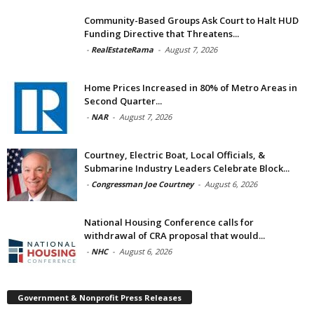
Community-Based Groups Ask Court to Halt HUD
Funding Directive that Threatens...
-
RealEstateRama
-
August 7, 2026
Home Prices Increased in 80% of Metro Areas in
Second Quarter...
-
NAR
-
August 7, 2026
Courtney, Electric Boat, Local Officials, &
Submarine Industry Leaders Celebrate Block...
-
Congressman Joe Courtney
-
August 6, 2026
National Housing Conference calls for
withdrawal of CRA proposal that would...
-
NHC
-
August 6, 2026
Government & Nonprofit Press Releases