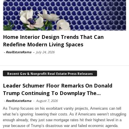
Home Interior Design Trends That Can
Redefine Modern Living Spaces
-
RealEstateRama
-
July 24, 2026
Recent Gov & Nonprofit Real Estate Press Releases
Leader Schumer Floor Remarks On Donald
Trump Continuing To Downplay The...
-
RealEstateRama
-
August 7, 2026
As Trump focuses on his exorbitant vanity projects, Americans can tell
what he’s ignoring: lowering their costs. As if Americans weren’t struggling
enough already, they just saw mortgage rates hit their highest level in a
year because of Trump’s disastrous war and failed economic agenda.