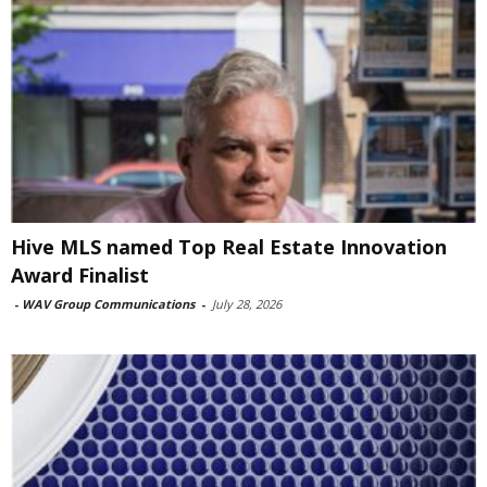
Hive MLS named Top Real Estate Innovation
Award Finalist
-
WAV Group Communications
-
July 28, 2026