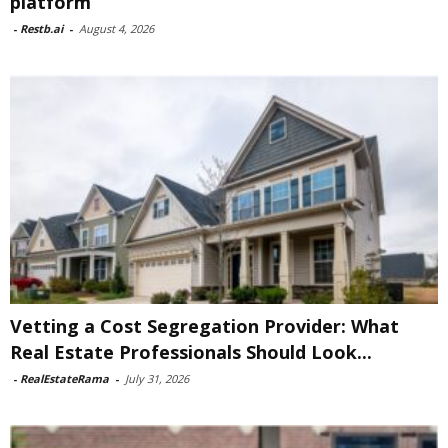
platform
-
Restb.ai
-
August 4, 2026
Vetting a Cost Segregation Provider: What
Real Estate Professionals Should Look...
-
RealEstateRama
-
July 31, 2026