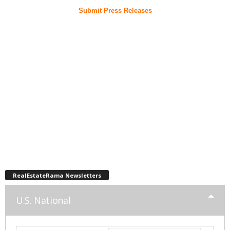
Submit Press Releases
RealEstateRama Newsletters
U.S. National