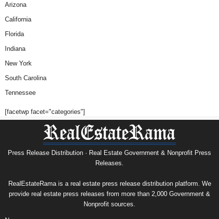
Arizona
California
Florida
Indiana
New York
South Carolina
Tennessee
[facetwp facet="categories"]
Press Release Distribution · Real Estate Government & Nonprofit Press
Releases.
RealEstateRama is a real estate press release distribution platform. We
provide real estate press releases from more than 2,000 Government &
Nonprofit sources.