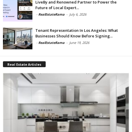
LiveBy and Renowned Partner to Power the
Future of Local Expert...
-
RealEstateRama
-
July 6, 2026
Tenant Representation In Los Angeles: What
Businesses Should Know Before Signing...
-
RealEstateRama
-
June 19, 2026
Real Estate Articles