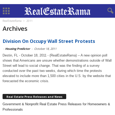
RealEstateRama
2011
Archives
Division On Occupy Wall Street Protests
-
Housing Predictor
-
October 18, 2011
Destin, FL - October 18, 2011 - (RealEstateRama) -- A new opinion poll
shows that Americans are unsure whether demonstrations outside of Wall
Street will lead to social change. That was the finding of a survey
conducted over the past two weeks, during which time the protests
elevated to include more than 1,500 cities in the U.S. by the website that
forecasted the economic crisis.
Real Estate Press Releases and News
Government & Nonprofit Real Estate Press Releases for Homeowners &
Professionals