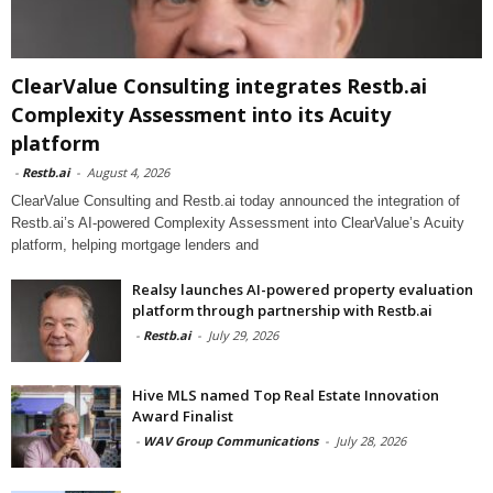
ClearValue Consulting integrates Restb.ai
Complexity Assessment into its Acuity
platform
-
Restb.ai
-
August 4, 2026
ClearValue Consulting and Restb.ai today announced the integration of
Restb.ai’s AI-powered Complexity Assessment into ClearValue’s Acuity
platform, helping mortgage lenders and
Realsy launches AI-powered property evaluation
platform through partnership with Restb.ai
-
Restb.ai
-
July 29, 2026
Hive MLS named Top Real Estate Innovation
Award Finalist
-
WAV Group Communications
-
July 28, 2026