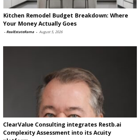
Kitchen Remodel Budget Breakdown: Where
Your Money Actually Goes
-
RealEstateRama
-
August 5, 2026
ClearValue Consulting integrates Restb.ai
Complexity Assessment into its Acuity