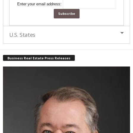
Enter your email address:
U.S. States
Business Real Estate Press Releases