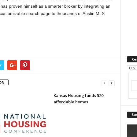
n has proven himself as a smarter broker by integrating an
s customizable search page to thousands of Austin MLS
Re
r
U.S.
OR
Kansas Housing funds 520
affordable homes
Bus