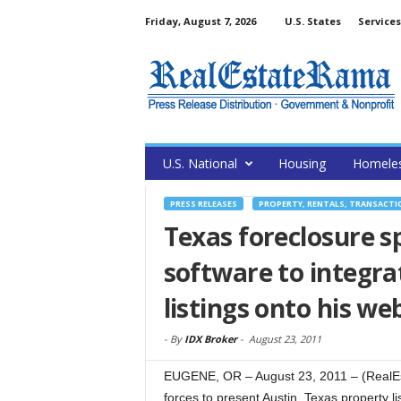
Friday, August 7, 2026
U.S. States
Services
U.S. National
Housing
Homele
PRESS RELEASES
PROPERTY, RENTALS, TRANSACTI
Texas foreclosure s
software to integra
listings onto his we
-
By
IDX Broker
-
August 23, 2011
EUGENE, OR – August 23, 2011 – (RealEs
forces to present Austin, Texas property l