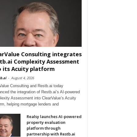
arValue Consulting integrates
tb.ai Complexity Assessment
o its Acuity platform
b.ai
-
August 4, 2026
Value Consulting and Restb.ai today
nced the integration of Restb.ai’s AI-powered
exity Assessment into ClearValue’s Acuity
orm, helping mortgage lenders and
Realsy launches AI-powered
property evaluation
platform through
partnership with Restb.ai