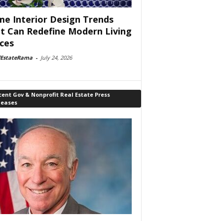
e Interior Design Trends
t Can Redefine Modern Living
ces
lEstateRama
-
July 24, 2026
ent Gov & Nonprofit Real Estate Press
leases