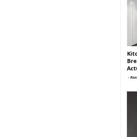
Kit
Bre
Act
-
Rea