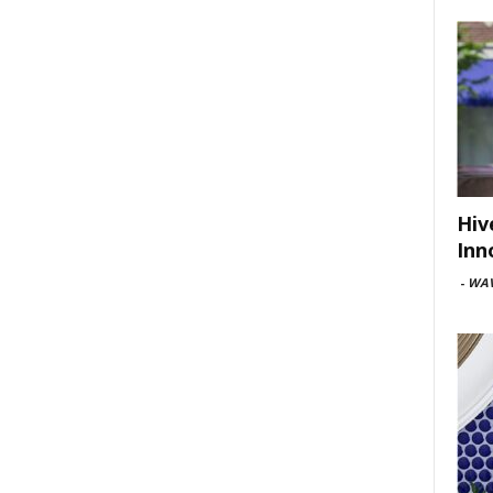
Hiv
Inn
-
WAV