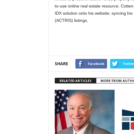
to-use online real estate resource. Cotte
IDX solution onto his website; syncing hi
(ACTRIS) listings.
SHARE
Facebook
Twitte
RELATED ARTICLES
MORE FROM AUTH