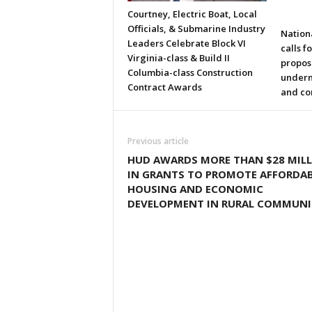
Courtney, Electric Boat, Local
Officials, & Submarine Industry
Nation
Leaders Celebrate Block VI
calls f
Virginia-class & Build II
propos
Columbia-class Construction
underm
Contract Awards
and co
Previous article
HUD AWARDS MORE THAN $28 MIL
IN GRANTS TO PROMOTE AFFORDA
HOUSING AND ECONOMIC
DEVELOPMENT IN RURAL COMMUNI