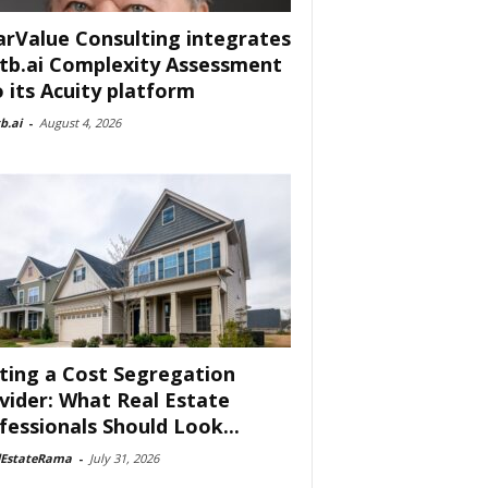
arValue Consulting integrates
tb.ai Complexity Assessment
o its Acuity platform
b.ai
-
August 4, 2026
ting a Cost Segregation
vider: What Real Estate
fessionals Should Look...
lEstateRama
-
July 31, 2026