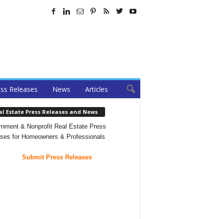
ss Releases
News
Articles
al Estate Press Releases and News
nment & Nonprofit Real Estate Press
ses for Homeowners & Professionals
Submit Press Releases