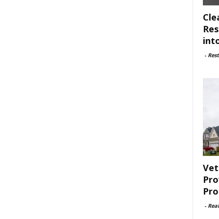
Cle
Res
int
-
Rest
Vet
Pro
Pro
-
Rea