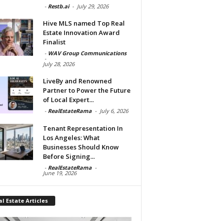
-
Restb.ai
-
July 29, 2026
Hive MLS named Top Real
Estate Innovation Award
Finalist
-
WAV Group Communications
-
July 28, 2026
LiveBy and Renowned
Partner to Power the Future
of Local Expert...
-
RealEstateRama
-
July 6, 2026
Tenant Representation In
Los Angeles: What
Businesses Should Know
Before Signing...
-
RealEstateRama
-
June 19, 2026
l Estate Articles