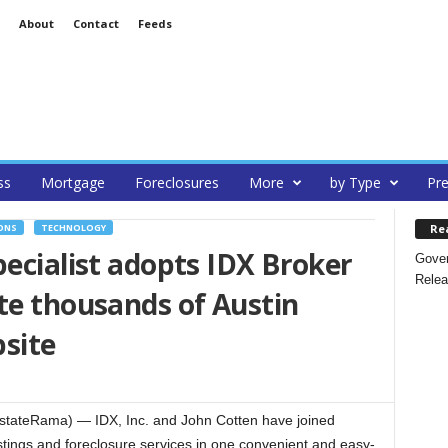
About
Contact
Feeds
ss
Mortgage
Foreclosures
More
by Type
Pre
Re
ONS
TECHNOLOGY
pecialist adopts IDX Broker
Gover
Relea
te thousands of Austin
bsite
tateRama) — IDX, Inc. and John Cotten have joined
istings and foreclosure services in one convenient and easy-