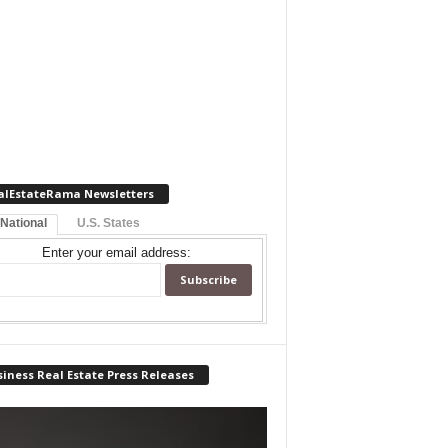
alEstateRama Newsletters
 National
U.S. States
Enter your email address:
iness Real Estate Press Releases