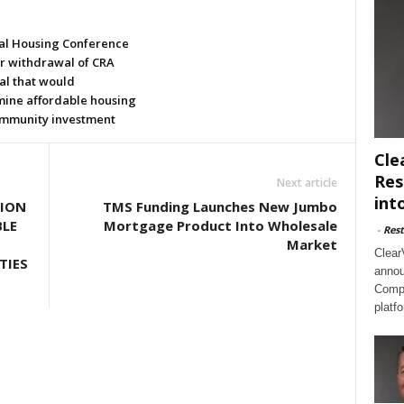
al Housing Conference
or withdrawal of CRA
al that would
ine affordable housing
mmunity investment
Cle
Res
Next article
int
LION
TMS Funding Launches New Jumbo
BLE
Mortgage Product Into Wholesale
-
Rest
Market
Clear
TIES
annou
Compl
platf