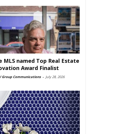
e MLS named Top Real Estate
ovation Award Finalist
 Group Communications
-
July 28, 2026