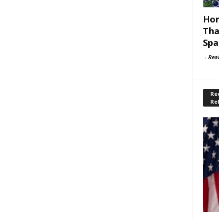
Hom
Tha
Spa
-
Rea
Rec
Re