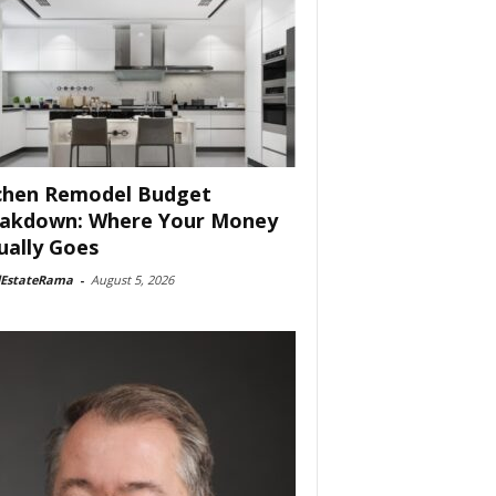
chen Remodel Budget
akdown: Where Your Money
ually Goes
lEstateRama
-
August 5, 2026