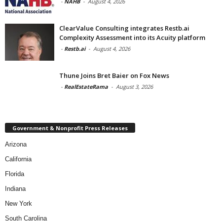
-
NAHB
-
August 4, 2026
ClearValue Consulting integrates Restb.ai
Complexity Assessment into its Acuity platform
-
Restb.ai
-
August 4, 2026
Thune Joins Bret Baier on Fox News
-
RealEstateRama
-
August 3, 2026
Government & Nonprofit Press Releases
Arizona
California
Florida
Indiana
New York
South Carolina