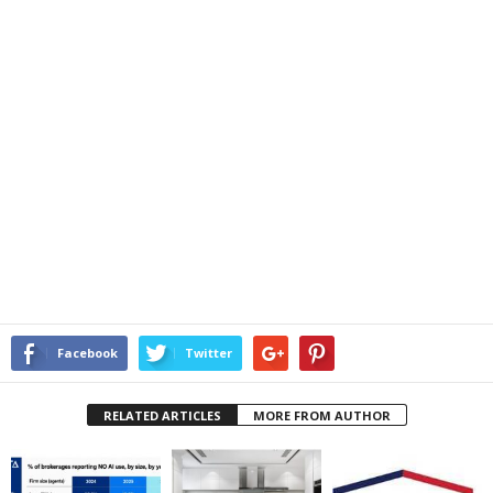
Facebook
Twitter
RELATED ARTICLES
MORE FROM AUTHOR