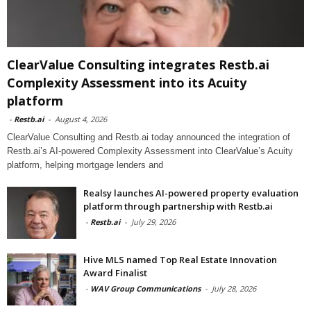
ClearValue Consulting integrates Restb.ai
Complexity Assessment into its Acuity
platform
-
Restb.ai
-
August 4, 2026
ClearValue Consulting and Restb.ai today announced the integration of
Restb.ai’s AI-powered Complexity Assessment into ClearValue’s Acuity
platform, helping mortgage lenders and
Realsy launches AI-powered property evaluation
platform through partnership with Restb.ai
-
Restb.ai
-
July 29, 2026
Hive MLS named Top Real Estate Innovation
Award Finalist
-
WAV Group Communications
-
July 28, 2026