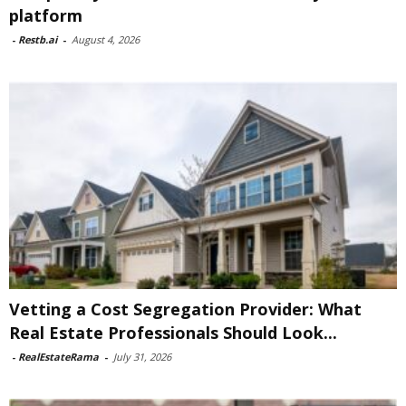
platform
-
Restb.ai
-
August 4, 2026
Vetting a Cost Segregation Provider: What
Real Estate Professionals Should Look...
-
RealEstateRama
-
July 31, 2026