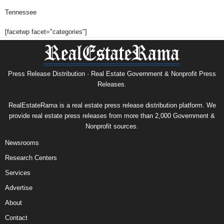
Tennessee
[facetwp facet="categories"]
Press Release Distribution · Real Estate Government & Nonprofit Press
Releases.
RealEstateRama is a real estate press release distribution platform. We
provide real estate press releases from more than 2,000 Government &
Nonprofit sources.
Newsrooms
Research Centers
Services
Advertise
About
Contact