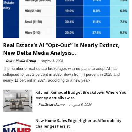
Real Estate’s AI “Opt-Out” Is Nearly Extinct,
New Delta Media Analysis...
-
Delta Media Group
-
August 5, 2026
The number of real estate brokerages with no plans to adopt AI has
collapsed to just 2 percent in 2026, down from 4 percent in 2025 and
nearly 11 percent in 2024, according to a new year-
Kitchen Remodel Budget Breakdown: Where Your
Money Actually Goes
-
RealEstateRama
-
August 5, 2026
New Home Sales Edge Higher as Affordability
Challenges Persist