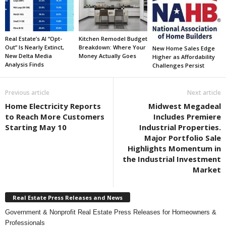
Real Estate’s AI “Opt-
Kitchen Remodel Budget
Out” Is Nearly Extinct,
Breakdown: Where Your
New Home Sales Edge
New Delta Media
Money Actually Goes
Higher as Affordability
Analysis Finds
Challenges Persist
Previous article
Next article
Home Electricity Reports
Midwest Megadeal
to Reach More Customers
Includes Premiere
Starting May 10
Industrial Properties.
Major Portfolio Sale
Highlights Momentum in
the Industrial Investment
Market
Real Estate Press Releases and News
Government & Nonprofit Real Estate Press Releases for Homeowners &
Professionals