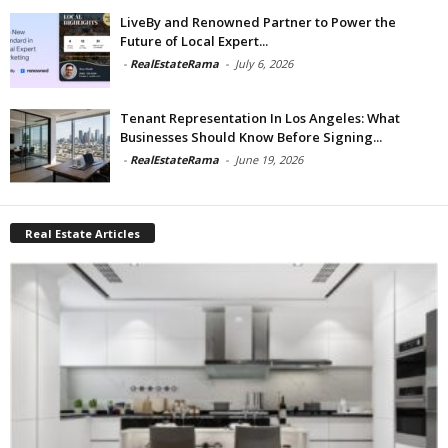
LiveBy and Renowned Partner to Power the
Future of Local Expert...
-
RealEstateRama
-
July 6, 2026
Tenant Representation In Los Angeles: What
Businesses Should Know Before Signing...
-
RealEstateRama
-
June 19, 2026
Real Estate Articles