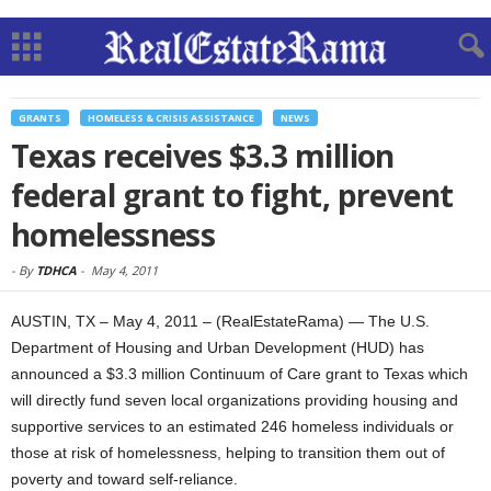
GRANTS
HOMELESS & CRISIS ASSISTANCE
NEWS
Texas receives $3.3 million
federal grant to fight, prevent
homelessness
-
By
TDHCA
-
May 4, 2011
AUSTIN, TX – May 4, 2011 – (RealEstateRama) — The U.S.
Department of Housing and Urban Development (HUD) has
announced a $3.3 million Continuum of Care grant to Texas which
will directly fund seven local organizations providing housing and
supportive services to an estimated 246 homeless individuals or
those at risk of homelessness, helping to transition them out of
poverty and toward self-reliance.