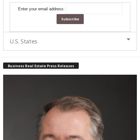
Enter your email address:
U.S. States
Business Real Estate Press Releases