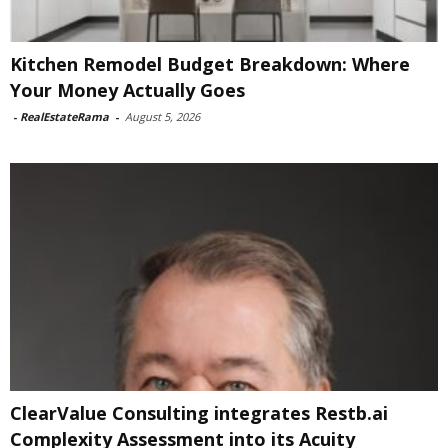
Kitchen Remodel Budget Breakdown: Where
Your Money Actually Goes
-
RealEstateRama
-
August 5, 2026
ClearValue Consulting integrates Restb.ai
Complexity Assessment into its Acuity