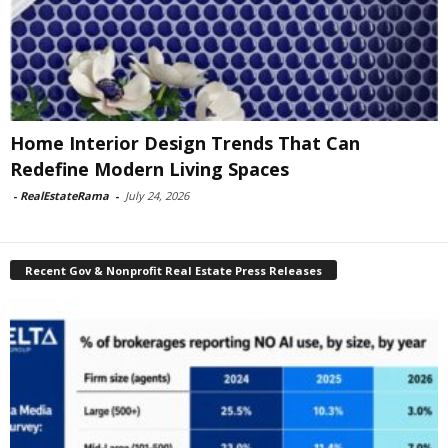
Home Interior Design Trends That Can
Redefine Modern Living Spaces
-
RealEstateRama
-
July 24, 2026
Recent Gov & Nonprofit Real Estate Press Releases