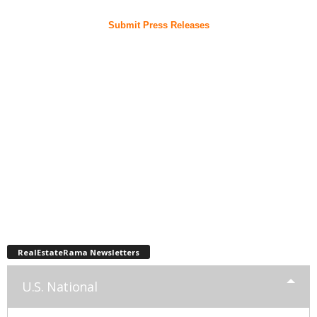
Submit Press Releases
RealEstateRama Newsletters
U.S. National