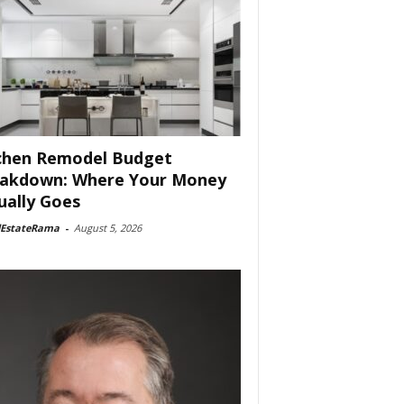
chen Remodel Budget
akdown: Where Your Money
ually Goes
lEstateRama
-
August 5, 2026