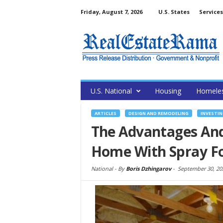
Friday, August 7, 2026
U.S. States
Services
U.S. National
Housing
Homele
ARTICLES
DESIGN AND REMODELING
INVESTIN
The Advantages And
Home With Spray 
National -
By
Boris Dzhingarov
-
September 30, 20