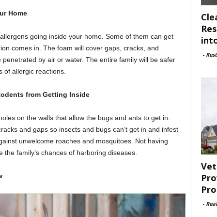
our Home
Cle
Res
allergens going inside your home. Some of them can get
int
lation comes in. The foam will cover gaps, cracks, and
-
Rest
e penetrated by air or water. The entire family will be safer
of allergic reactions.
odents from Getting Inside
oles on the walls that allow the bugs and ants to get in.
 cracks and gaps so insects and bugs can’t get in and infest
r against unwelcome roaches and mosquitoes. Not having
 the family’s chances of harboring diseases.
Vet
Pro
ew
Pro
-
Rea