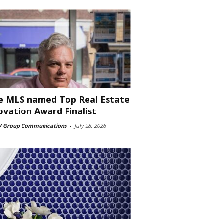
e MLS named Top Real Estate
ovation Award Finalist
 Group Communications
-
July 28, 2026