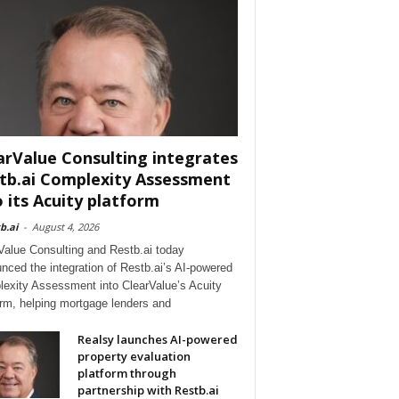
arValue Consulting integrates
tb.ai Complexity Assessment
o its Acuity platform
b.ai
-
August 4, 2026
Value Consulting and Restb.ai today
nced the integration of Restb.ai’s AI-powered
exity Assessment into ClearValue’s Acuity
orm, helping mortgage lenders and
Realsy launches AI-powered
property evaluation
platform through
partnership with Restb.ai