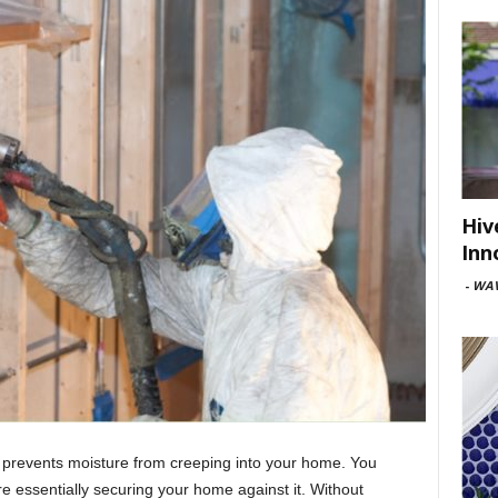
Hiv
Inn
-
WAV
 prevents moisture from creeping into your home. You
e essentially securing your home against it. Without