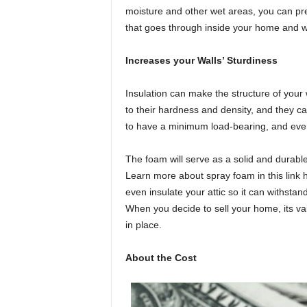
moisture and other wet areas, you can pr
that goes through inside your home and wal
Increases your Walls’ Sturdiness
Insulation can make the structure of your 
to their hardness and density, and they ca
to have a minimum load-bearing, and ever
The foam will serve as a solid and durabl
Learn more about spray foam in this link 
even insulate your attic so it can withstan
When you decide to sell your home, its va
in place.
About the Cost