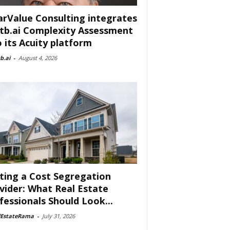
arValue Consulting integrates
tb.ai Complexity Assessment
o its Acuity platform
b.ai
-
August 4, 2026
ting a Cost Segregation
vider: What Real Estate
fessionals Should Look...
lEstateRama
-
July 31, 2026