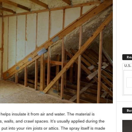
Re
U.S.
Bus
elps insulate it from air and water. The material is
ts, walls, and crawl spaces. It’s usually applied during the
t into your rim joists or attics. The spray itself is made