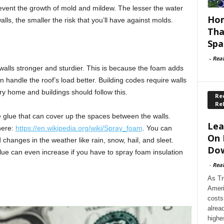
event the growth of mold and mildew. The lesser the water
Hom
ls, the smaller the risk that you’ll have against molds.
Tha
Spa
-
Rea
walls stronger and sturdier. This is because the foam adds
n handle the roof’s load better. Building codes require walls
y home and buildings should follow this.
Rec
Re
e glue that can cover up the spaces between the walls.
Lea
here:
https://en.wikipedia.org/wiki/Spray_foam
. You can
On 
d changes in the weather like rain, snow, hail, and sleet.
Dow
lue can even increase if you have to spray foam insulation
-
Rea
As Tr
Ameri
costs
alrea
highe