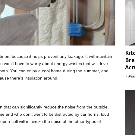
Kit
stment because it helps prevent any leakage. It will maintain
Bre
 won’t have to worry about energy wastes that will drive
Act
e month. You can enjoy a cool home during the summer, and
-
Rea
use there’s insulation around.
n that can significantly reduce the noise from the outside.
me and who don’t want to be distracted by car horns, loud
pen-cell will minimize the noise of the other types of