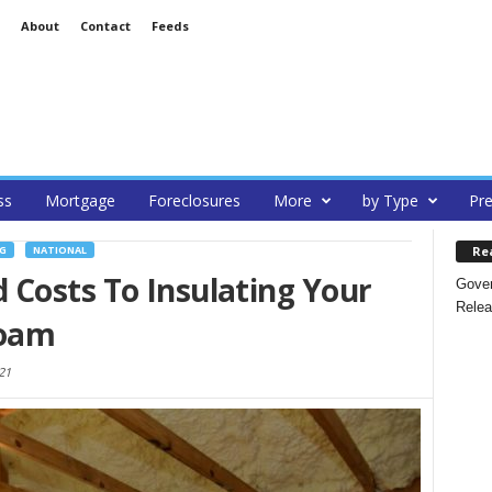
About
Contact
Feeds
ss
Mortgage
Foreclosures
More
by Type
Pre
Re
G
NATIONAL
 Costs To Insulating Your
Gover
Relea
Foam
21