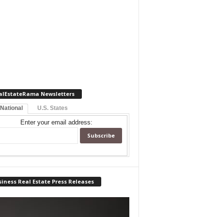
alEstateRama Newsletters
 National
U.S. States
Enter your email address:
iness Real Estate Press Releases