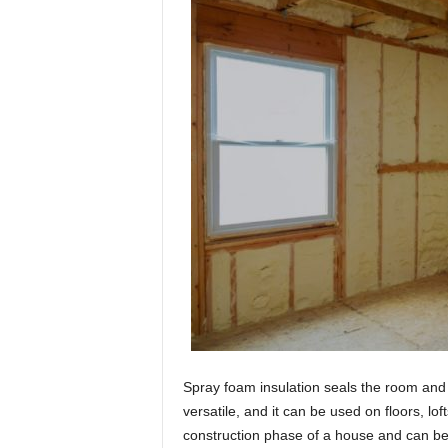
Spray foam insulation seals the room and h
versatile, and it can be used on floors, lof
construction phase of a house and can be pu