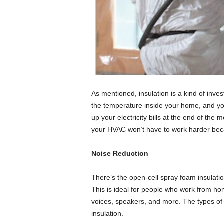
As mentioned, insulation is a kind of inve
the temperature inside your home, and you
up your electricity bills at the end of th
your HVAC won’t have to work harder beca
Noise Reduction
There’s the open-cell spray foam insulatio
This is ideal for people who work from ho
voices, speakers, and more. The types of o
insulation.