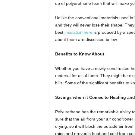
up of polyurethane foam that will make y
Unlike the conventional materials used in in
and they will never lose their shape. They
best
insulation here
is produced by a spec
about them are discussed below.
Benefits to Know About
Whether you have a newly-constructed hous
material for all of them. They might be ex
bills. Some of the significant benefits to 
Savings when it Comes to Heating and
Polyurethane has the remarkable ability to
sure that the air from your air condition
drying, so it will block the outside air fr
rains and prevents heat and cold from com