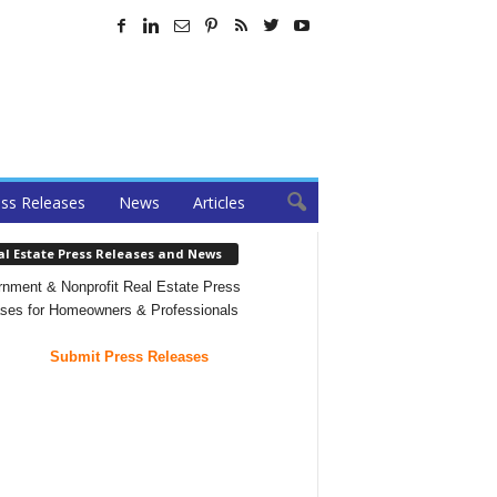
ss Releases
News
Articles
al Estate Press Releases and News
nment & Nonprofit Real Estate Press
ses for Homeowners & Professionals
Submit Press Releases