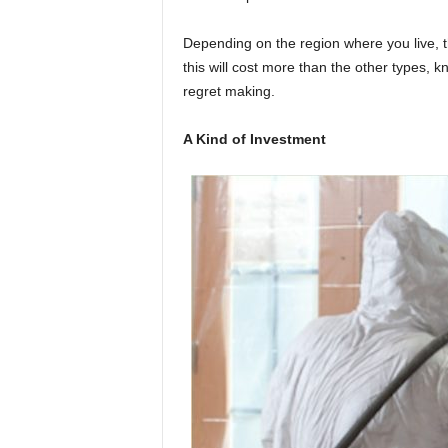
Depending on the region where you live, thi
this will cost more than the other types, k
regret making.
A Kind of Investment