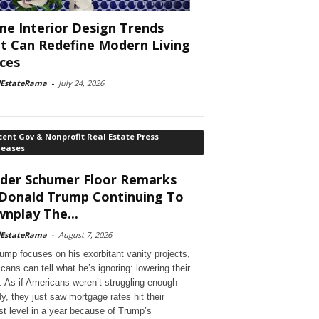
e Interior Design Trends
t Can Redefine Modern Living
ces
lEstateRama
-
July 24, 2026
ent Gov & Nonprofit Real Estate Press
leases
der Schumer Floor Remarks
Donald Trump Continuing To
nplay The...
lEstateRama
-
August 7, 2026
ump focuses on his exorbitant vanity projects,
cans can tell what he’s ignoring: lowering their
. As if Americans weren’t struggling enough
dy, they just saw mortgage rates hit their
st level in a year because of Trump’s