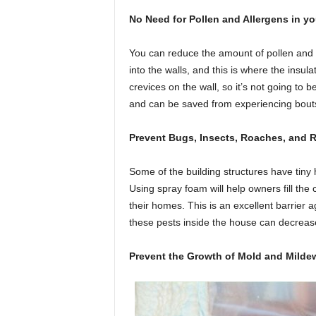
No Need for Pollen and Allergens in y
You can reduce the amount of pollen and 
into the walls, and this is where the insu
crevices on the wall, so it’s not going to b
and can be saved from experiencing bouts 
Prevent Bugs, Insects, Roaches, and R
Some of the building structures have tiny h
Using spray foam will help owners fill the
their homes. This is an excellent barrie
these pests inside the house can decrease
Prevent the Growth of Mold and Mild