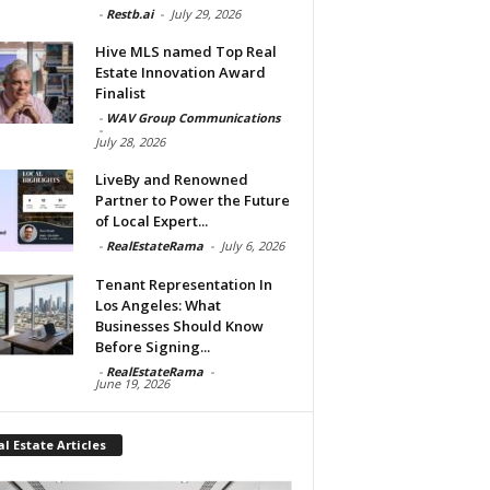
-
Restb.ai
-
July 29, 2026
Hive MLS named Top Real
Estate Innovation Award
Finalist
-
WAV Group Communications
-
July 28, 2026
LiveBy and Renowned
Partner to Power the Future
of Local Expert...
-
RealEstateRama
-
July 6, 2026
Tenant Representation In
Los Angeles: What
Businesses Should Know
Before Signing...
-
RealEstateRama
-
June 19, 2026
l Estate Articles