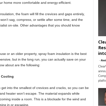
our home more comfortable and energy-efficient.
sulation, the foam will fill the crevices and gaps entirely,
 won’t sag, compress, or settle after some time, and the
ialist on-site. Other advantages that you should know
Cle
Res
int
e or an older property, spray foam insulation is the best
pensive, but in the long run, you can actually save on your
-
Rest
know about are the following:
Clear
annou
Compl
 Cooling
platf
 get into the smallest of crevices and cracks, so you can be
er and heater won’t escape. The material expands while
om coming inside a room. This is a blockade for the wind and
ing in or escaping.