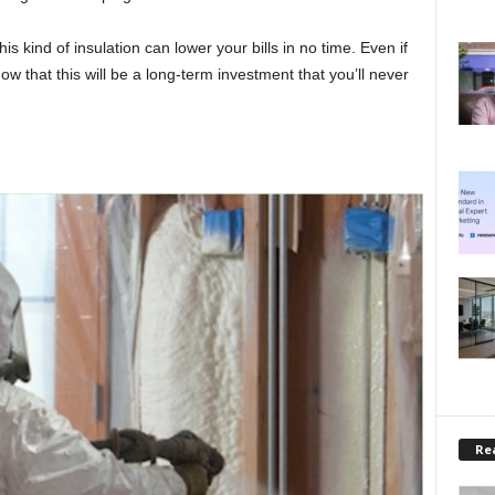
s kind of insulation can lower your bills in no time. Even if
now that this will be a long-term investment that you’ll never
Rea