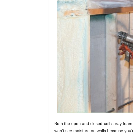
Both the open and closed-cell spray foam
won’t see moisture on walls because you’r