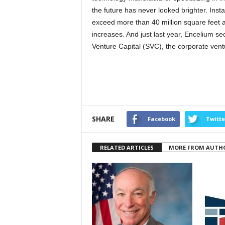
the future has never looked brighter. Ins
exceed more than 40 million square feet 
increases. And just last year, Encelium se
Venture Capital (SVC), the corporate vent
SHARE
Facebook
Twitte
RELATED ARTICLES
MORE FROM AUTH