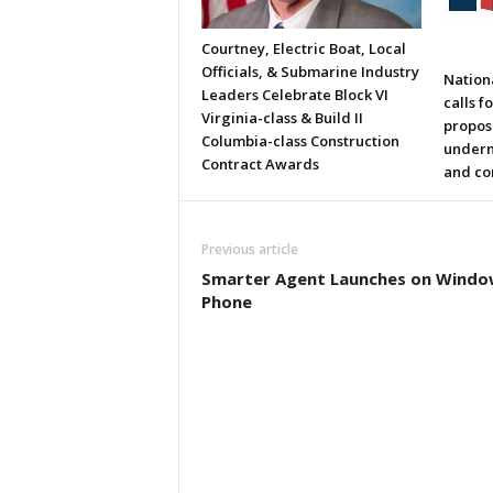
Courtney, Electric Boat, Local
Officials, & Submarine Industry
Nation
Leaders Celebrate Block VI
calls f
Virginia-class & Build II
propos
Columbia-class Construction
underm
Contract Awards
and co
Previous article
Smarter Agent Launches on Windo
Phone