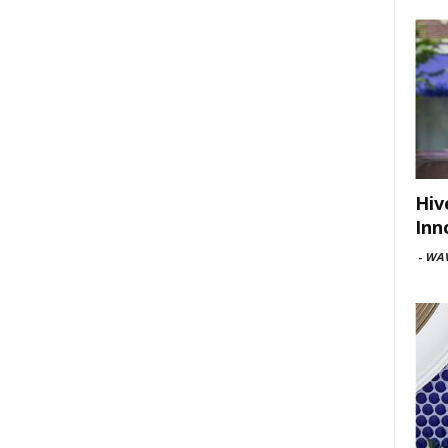
Hiv
Inn
-
WAV