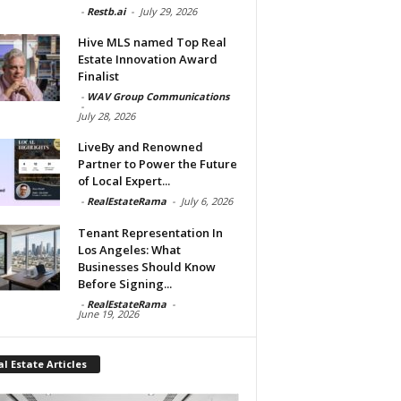
-
Restb.ai
-
July 29, 2026
Hive MLS named Top Real
Estate Innovation Award
Finalist
-
WAV Group Communications
-
July 28, 2026
LiveBy and Renowned
Partner to Power the Future
of Local Expert...
-
RealEstateRama
-
July 6, 2026
Tenant Representation In
Los Angeles: What
Businesses Should Know
Before Signing...
-
RealEstateRama
-
June 19, 2026
l Estate Articles