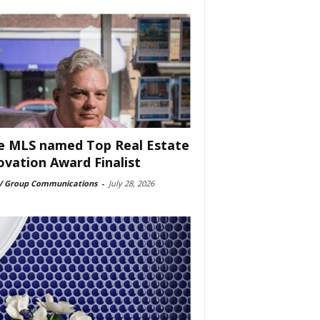
e MLS named Top Real Estate
ovation Award Finalist
 Group Communications
-
July 28, 2026