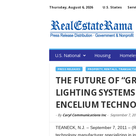
Thursday, August 6, 2026
U.S. States
Serv
U.S. National
Housing
Homele
PRESS RELEASES
PROPERTY, RENTALS, TRANSACTI
THE FUTURE OF “G
LIGHTING SYSTEMS
ENCELIUM TECHNO
-
By
Caryl Communications Inc
-
September 7, 20
TEANECK, N.J. – September 7, 2011 – (R
technology manufacturer specializing in in