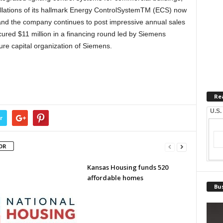
tallations of its hallmark Energy ControlSystemTM (ECS) now
and the company continues to post impressive annual sales
cured $11 million in a financing round led by Siemens
ure capital organization of Siemens.
Re
U.S.
r
OR
Kansas Housing funds 520
affordable homes
Bus