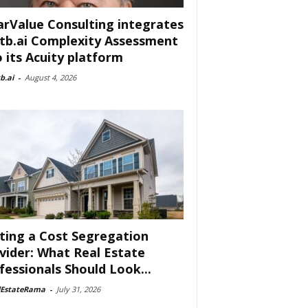
arValue Consulting integrates
tb.ai Complexity Assessment
o its Acuity platform
b.ai
-
August 4, 2026
ting a Cost Segregation
vider: What Real Estate
fessionals Should Look...
lEstateRama
-
July 31, 2026