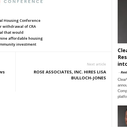
al Housing Conference
or withdrawal of CRA
al that would
ine affordable housing
mmunity investment
Cle
Res
int
Next article
ws
ROSE ASSOCIATES, INC. HIRES LISA
-
Rest
BULLOCH-JONES
Clear
annou
Compl
platf