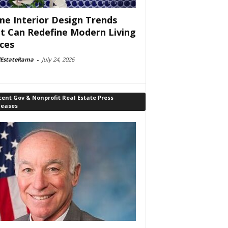
e Interior Design Trends
t Can Redefine Modern Living
ces
lEstateRama
-
July 24, 2026
ent Gov & Nonprofit Real Estate Press
leases