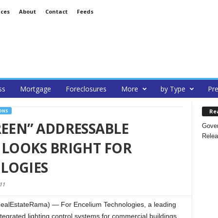
ices
About
Contact
Feeds
ss
Mortgage
Foreclosures
More
by Type
Pre
Re
ONS
REEN” ADDRESSABLE
Gover
Relea
 LOOKS BRIGHT FOR
LOGIES
11
ealEstateRama) — For Encelium Technologies, a leading
tegrated lighting control systems for commercial buildings,