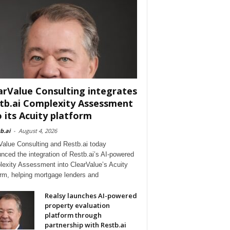
arValue Consulting integrates
tb.ai Complexity Assessment
o its Acuity platform
b.ai
-
August 4, 2026
Value Consulting and Restb.ai today
nced the integration of Restb.ai’s AI-powered
exity Assessment into ClearValue’s Acuity
orm, helping mortgage lenders and
Realsy launches AI-powered
property evaluation
platform through
partnership with Restb.ai