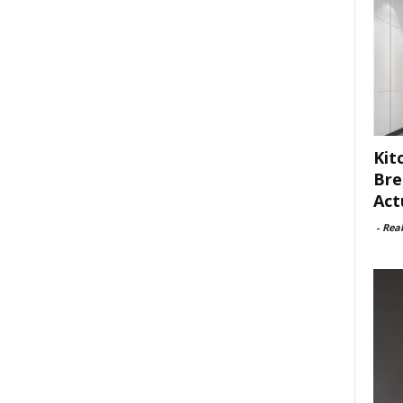
Kit
Bre
Act
-
Rea