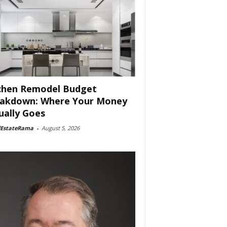
chen Remodel Budget
akdown: Where Your Money
ually Goes
lEstateRama
-
August 5, 2026