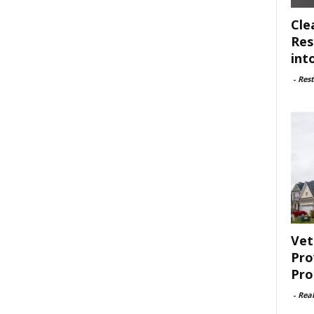
Cle
Res
int
-
Rest
Vet
Pro
Pro
-
Rea