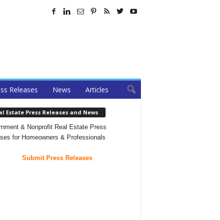
ss Releases
News
Articles
al Estate Press Releases and News
nment & Nonprofit Real Estate Press
ses for Homeowners & Professionals
Submit Press Releases