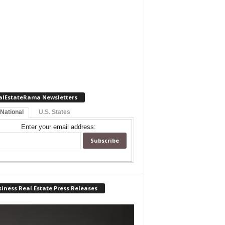
alEstateRama Newsletters
 National
U.S. States
Enter your email address:
iness Real Estate Press Releases