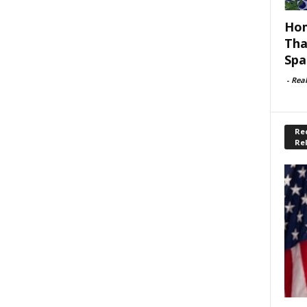
Hom
Tha
Spa
-
Rea
Rec
Re