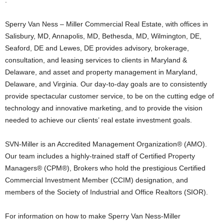
.
Sperry Van Ness – Miller Commercial Real Estate, with offices in
Salisbury, MD, Annapolis, MD, Bethesda, MD, Wilmington, DE,
Seaford, DE and Lewes, DE provides advisory, brokerage,
consultation, and leasing services to clients in Maryland &
Delaware, and asset and property management in Maryland,
Delaware, and Virginia. Our day-to-day goals are to consistently
provide spectacular customer service, to be on the cutting edge of
technology and innovative marketing, and to provide the vision
needed to achieve our clients’ real estate investment goals.
SVN-Miller is an Accredited Management Organization® (AMO).
Our team includes a highly-trained staff of Certified Property
Managers® (CPM®), Brokers who hold the prestigious Certified
Commercial Investment Member (CCIM) designation, and
members of the Society of Industrial and Office Realtors (SIOR).
For information on how to make Sperry Van Ness-Miller