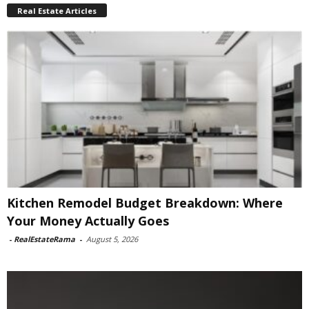
Real Estate Articles
Kitchen Remodel Budget Breakdown: Where
Your Money Actually Goes
-
RealEstateRama
-
August 5, 2026