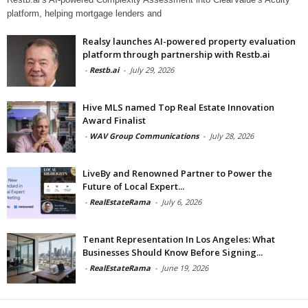
platform, helping mortgage lenders and
Realsy launches AI-powered property evaluation
platform through partnership with Restb.ai
-
Restb.ai
-
July 29, 2026
Hive MLS named Top Real Estate Innovation
Award Finalist
-
WAV Group Communications
-
July 28, 2026
LiveBy and Renowned Partner to Power the
Future of Local Expert...
-
RealEstateRama
-
July 6, 2026
Tenant Representation In Los Angeles: What
Businesses Should Know Before Signing...
-
RealEstateRama
-
June 19, 2026