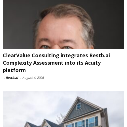
ClearValue Consulting integrates Restb.ai
Complexity Assessment into its Acuity
platform
-
Restb.ai
-
August 4, 2026