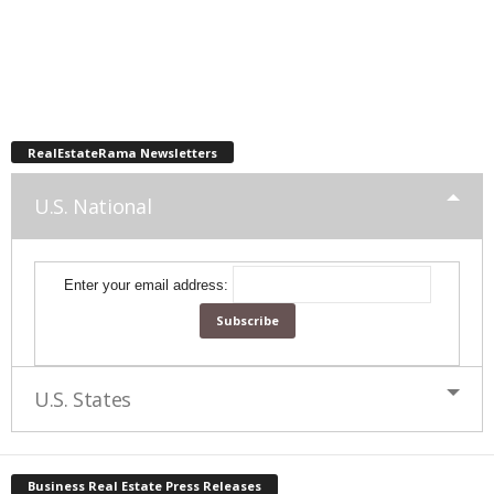
RealEstateRama Newsletters
U.S. National
Enter your email address:
U.S. States
Business Real Estate Press Releases