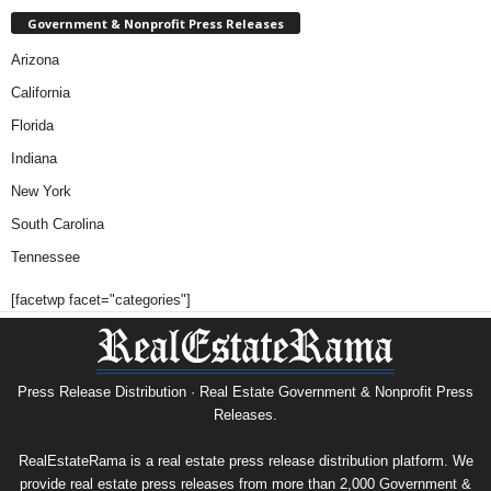
Government & Nonprofit Press Releases
Arizona
California
Florida
Indiana
New York
South Carolina
Tennessee
[facetwp facet="categories"]
Press Release Distribution · Real Estate Government & Nonprofit Press
Releases.
RealEstateRama is a real estate press release distribution platform. We
provide real estate press releases from more than 2,000 Government &