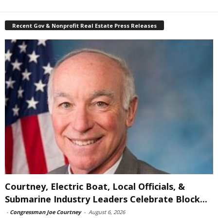
Recent Gov & Nonprofit Real Estate Press Releases
Courtney, Electric Boat, Local Officials, &
Submarine Industry Leaders Celebrate Block...
-
Congressman Joe Courtney
-
August 6, 2026