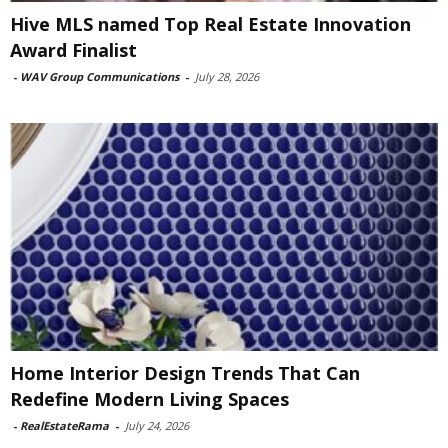
Hive MLS named Top Real Estate Innovation
Award Finalist
-
WAV Group Communications
-
July 28, 2026
Home Interior Design Trends That Can
Redefine Modern Living Spaces
-
RealEstateRama
-
July 24, 2026