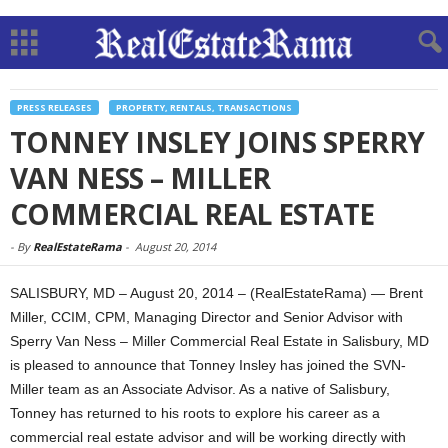
PRESS RELEASES
PROPERTY, RENTALS, TRANSACTIONS
TONNEY INSLEY JOINS SPERRY
VAN NESS – MILLER
COMMERCIAL REAL ESTATE
-
By
RealEstateRama
-
August 20, 2014
SALISBURY, MD – August 20, 2014 – (RealEstateRama) — Brent
Miller, CCIM, CPM, Managing Director and Senior Advisor with
Sperry Van Ness – Miller Commercial Real Estate in Salisbury, MD
is pleased to announce that Tonney Insley has joined the SVN-
Miller team as an Associate Advisor. As a native of Salisbury,
Tonney has returned to his roots to explore his career as a
commercial real estate advisor and will be working directly with