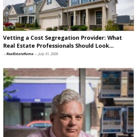
Vetting a Cost Segregation Provider: What
Real Estate Professionals Should Look...
-
RealEstateRama
-
July 31, 2026