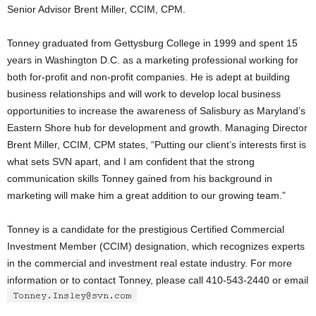
Senior Advisor Brent Miller, CCIM, CPM.
Tonney graduated from Gettysburg College in 1999 and spent 15
years in Washington D.C. as a marketing professional working for
both for-profit and non-profit companies. He is adept at building
business relationships and will work to develop local business
opportunities to increase the awareness of Salisbury as Maryland’s
Eastern Shore hub for development and growth. Managing Director
Brent Miller, CCIM, CPM states, “Putting our client’s interests first is
what sets SVN apart, and I am confident that the strong
communication skills Tonney gained from his background in
marketing will make him a great addition to our growing team.”
Tonney is a candidate for the prestigious Certified Commercial
Investment Member (CCIM) designation, which recognizes experts
in the commercial and investment real estate industry. For more
information or to contact Tonney, please call 410-543-2440 or email