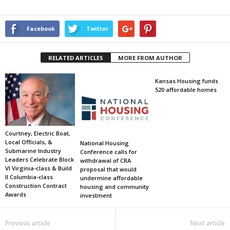
Facebook
Twitter
RELATED ARTICLES
MORE FROM AUTHOR
Kansas Housing funds
520 affordable homes
Courtney, Electric Boat,
Local Officials, &
National Housing
Submarine Industry
Conference calls for
Leaders Celebrate Block
withdrawal of CRA
VI Virginia-class & Build
proposal that would
II Columbia-class
undermine affordable
Construction Contract
housing and community
Awards
investment
Previous article
Next article