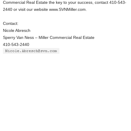
Commercial Real Estate the key to your success, contact 410-543-
2440 or visit our website www.SVNMiller.com.
Contact:
Nicole Abresch
Sperry Van Ness – Miller Commercial Real Estate
410-543-2440