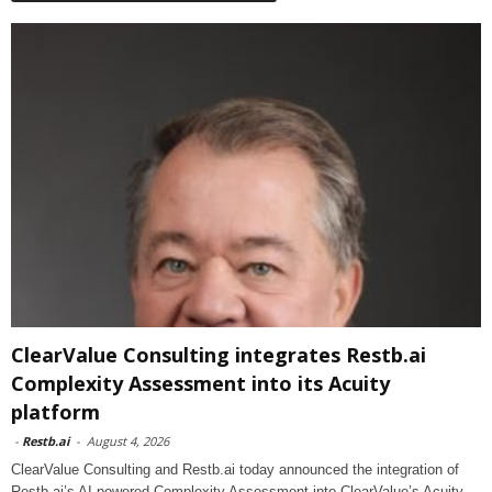
ClearValue Consulting integrates Restb.ai
Complexity Assessment into its Acuity
platform
-
Restb.ai
-
August 4, 2026
ClearValue Consulting and Restb.ai today announced the integration of
Restb.ai’s AI-powered Complexity Assessment into ClearValue’s Acuity