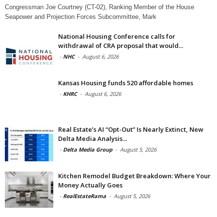
Congressman Joe Courtney (CT-02), Ranking Member of the House
Seapower and Projection Forces Subcommittee, Mark
National Housing Conference calls for
withdrawal of CRA proposal that would...
-
NHC
-
August 6, 2026
Kansas Housing funds 520 affordable homes
-
KHRC
-
August 6, 2026
Real Estate’s AI “Opt-Out” Is Nearly Extinct, New
Delta Media Analysis...
-
Delta Media Group
-
August 5, 2026
Kitchen Remodel Budget Breakdown: Where Your
Money Actually Goes
-
RealEstateRama
-
August 5, 2026