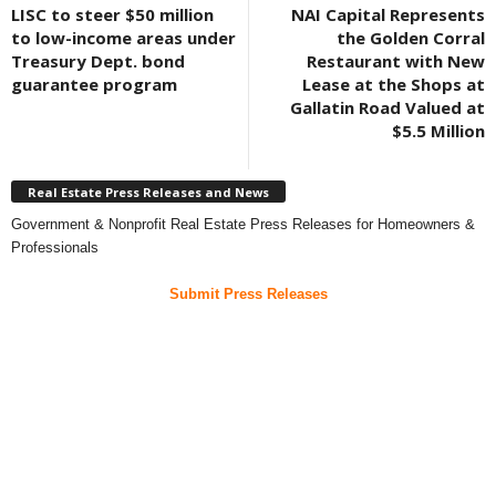
LISC to steer $50 million
NAI Capital Represents
to low-income areas under
the Golden Corral
Treasury Dept. bond
Restaurant with New
guarantee program
Lease at the Shops at
Gallatin Road Valued at
$5.5 Million
Real Estate Press Releases and News
Government & Nonprofit Real Estate Press Releases for Homeowners &
Professionals
Submit Press Releases