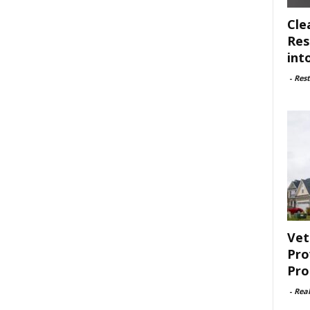
Cle
Res
int
-
Rest
Vet
Pro
Pro
-
Rea