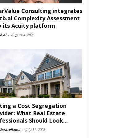
arValue Consulting integrates
tb.ai Complexity Assessment
o its Acuity platform
b.ai
-
August 4, 2026
ting a Cost Segregation
vider: What Real Estate
fessionals Should Look...
lEstateRama
-
July 31, 2026