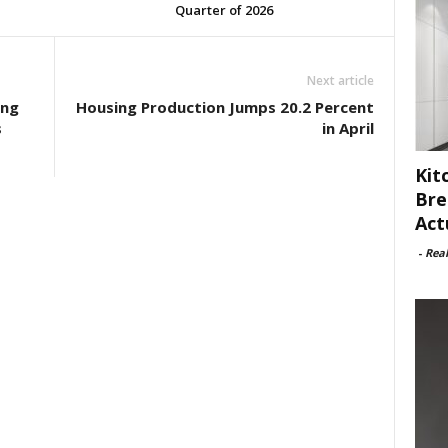
Quarter of 2026
Next article
ing
Housing Production Jumps 20.2 Percent
s
in April
Kit
Bre
Act
-
Rea