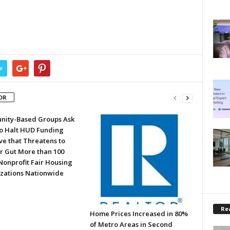
r
OR
ity-Based Groups Ask
to Halt HUD Funding
ve that Threatens to
or Gut More than 100
Nonprofit Fair Housing
zations Nationwide
Rea
Home Prices Increased in 80%
of Metro Areas in Second