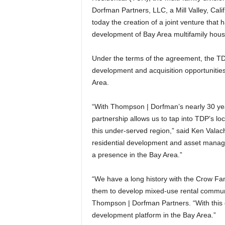
Dorfman Partners, LLC, a Mill Valley, Cali
today the creation of a joint venture that 
development of Bay Area multifamily hous
Under the terms of the agreement, the TDP
development and acquisition opportunities 
Area.
“With Thompson | Dorfman’s nearly 30 yea
partnership allows us to tap into TDP’s lo
this under-served region,” said Ken Vala
residential development and asset managem
a presence in the Bay Area.”
“We have a long history with the Crow Fami
them to develop mixed-use rental communit
Thompson | Dorfman Partners. “With this ca
development platform in the Bay Area.”