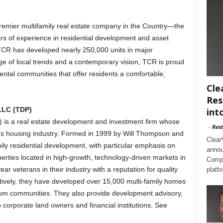
remier multifamily real estate company in the Country—the
rs of experience in residential development and asset
CR has developed nearly 250,000 units in major
e of local trends and a contemporary vision, TCR is proud
ental communities that offer residents a comfortable,
Cle
Res
LLC (TDP)
int
is a real estate development and investment firm whose
-
Rest
nia’s housing industry. Formed in 1999 by Will Thompson and
Clear
ly residential development, with particular emphasis on
annou
operties located in high-growth, technology-driven markets in
Compl
ar veterans in their industry with a reputation for quality
platf
tively, they have developed over 15,000 multi-family homes
ium communities. They also provide development advisory,
orporate land owners and financial institutions. See