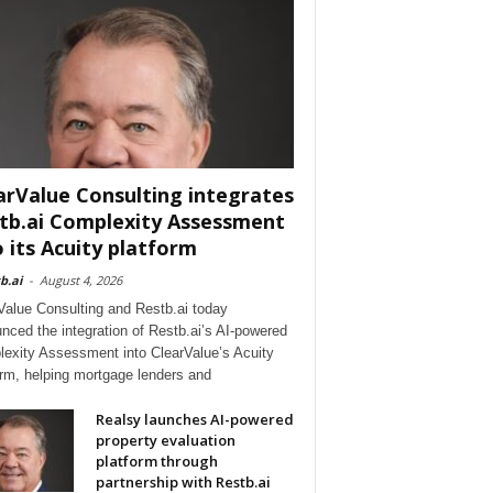
arValue Consulting integrates
tb.ai Complexity Assessment
o its Acuity platform
b.ai
-
August 4, 2026
Value Consulting and Restb.ai today
nced the integration of Restb.ai’s AI-powered
exity Assessment into ClearValue’s Acuity
orm, helping mortgage lenders and
Realsy launches AI-powered
property evaluation
platform through
partnership with Restb.ai