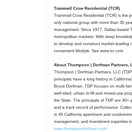
Trammell Crow Residential (TCR)
Trammell Crow Residential (TCR) is the p
only national group with more than 35 yea
management. Since 1977, Dallas-based T
metropolitan markets. With deep knowledg
to develop and construct market-leading r
convenient lifestyle. See www.tcr.com
About Thompson | Dorfman Partners, 
Thompson | Dorfman Partners, LLC (TDP) 
principals have a long history in Califor
Bruce Dorfman, TDP focuses on multi-fami
well-sited, urban in-fill and mixed-use pr
the State. The principals of TDP are 30+ ye
and a track record of performance. Collec
in 45 California apartment and condomin
management, and investment expertise to c
www.thompsondorfman.com