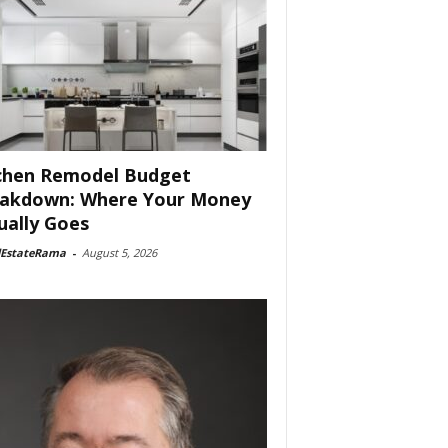
chen Remodel Budget
akdown: Where Your Money
ually Goes
lEstateRama
-
August 5, 2026