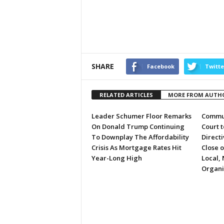
SHARE
Facebook
Twitte
RELATED ARTICLES
MORE FROM AUTH
Leader Schumer Floor Remarks
Commun
On Donald Trump Continuing
Court 
To Downplay The Affordability
Directi
Crisis As Mortgage Rates Hit
Close 
Year-Long High
Local, 
Organi