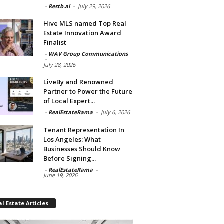
-
Restb.ai
-
July 29, 2026
Hive MLS named Top Real
Estate Innovation Award
Finalist
-
WAV Group Communications
-
July 28, 2026
LiveBy and Renowned
Partner to Power the Future
of Local Expert...
-
RealEstateRama
-
July 6, 2026
Tenant Representation In
Los Angeles: What
Businesses Should Know
Before Signing...
-
RealEstateRama
-
June 19, 2026
l Estate Articles