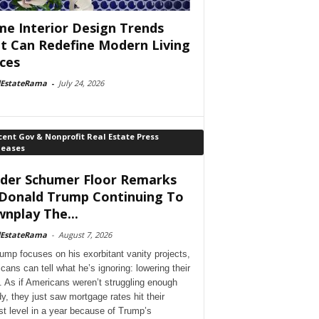
e Interior Design Trends
t Can Redefine Modern Living
ces
lEstateRama
-
July 24, 2026
ent Gov & Nonprofit Real Estate Press
leases
der Schumer Floor Remarks
Donald Trump Continuing To
nplay The...
lEstateRama
-
August 7, 2026
ump focuses on his exorbitant vanity projects,
cans can tell what he’s ignoring: lowering their
. As if Americans weren’t struggling enough
dy, they just saw mortgage rates hit their
st level in a year because of Trump’s