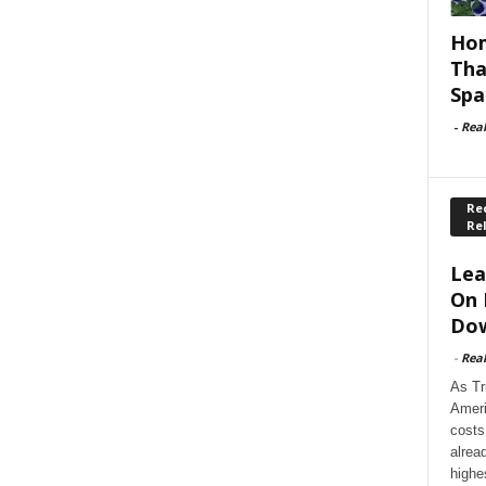
Hom
Tha
Spa
-
Rea
Rec
Re
Lea
On 
Dow
-
Rea
As Tr
Ameri
costs
alrea
highe