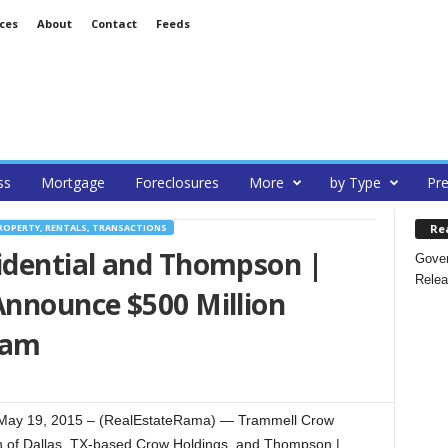
ces
About
Contact
Feeds
ss
Mortgage
Foreclosures
More
by Type
Pre
Re
ROPERTY, RENTALS, TRANSACTIONS
dential and Thompson |
Gover
Relea
nnounce $500 Million
ram
May 19, 2015 – (RealEstateRama) — Trammell Crow
ion of Dallas, TX-based Crow Holdings, and Thompson |