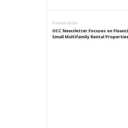
Previous article
OCC Newsletter Focuses on Financ
Small Multifamily Rental Propertie