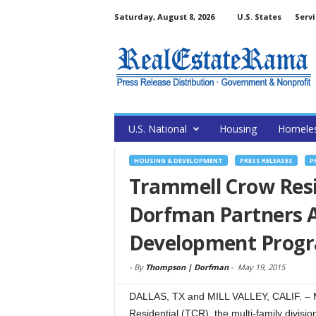
Saturday, August 8, 2026
U.S. States
Servi
U.S. National
Housing
Homele
HOUSING & DEVELOPMENT
PRESS RELEASES
P
Trammell Crow Resi
Dorfman Partners A
Development Prog
-
By
Thompson | Dorfman
-
May 19, 2015
DALLAS, TX and MILL VALLEY, CALIF. – 
Residential (TCR), the multi-family divis