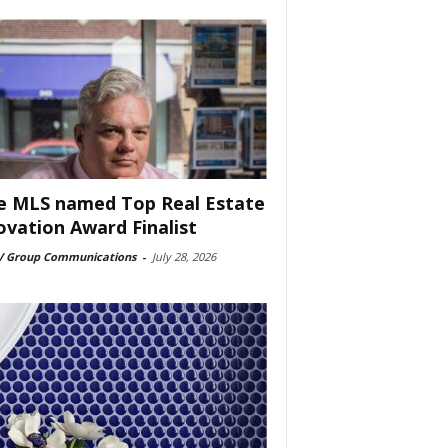
e MLS named Top Real Estate
ovation Award Finalist
 Group Communications
-
July 28, 2026