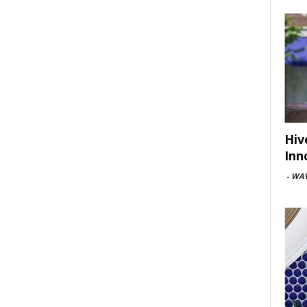
Hiv
Inn
-
WAV