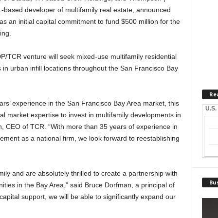
f.-based developer of multifamily real estate, announced
has an initial capital commitment to fund $500 million for the
ing.
/TCR venture will seek mixed-use multifamily residential
in urban infill locations throughout the San Francisco Bay
Re
rs’ experience in the San Francisco Bay Area market, this
U.S.
cal market expertise to invest in multifamily developments in
ch, CEO of TCR. “With more than 35 years of experience in
ent as a national firm, we look forward to reestablishing
ly and are absolutely thrilled to create a partnership with
Bus
ies in the Bay Area,” said Bruce Dorfman, a principal of
pital support, we will be able to significantly expand our