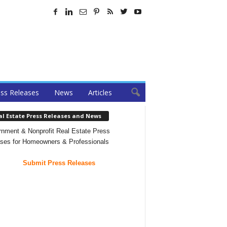
ss Releases
News
Articles
al Estate Press Releases and News
nment & Nonprofit Real Estate Press
ses for Homeowners & Professionals
Submit Press Releases