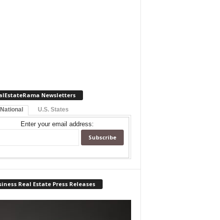
alEstateRama Newsletters
 National
U.S. States
Enter your email address:
iness Real Estate Press Releases