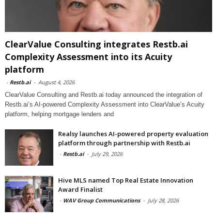
ClearValue Consulting integrates Restb.ai
Complexity Assessment into its Acuity
platform
-
Restb.ai
-
August 4, 2026
ClearValue Consulting and Restb.ai today announced the integration of
Restb.ai’s AI-powered Complexity Assessment into ClearValue’s Acuity
platform, helping mortgage lenders and
Realsy launches AI-powered property evaluation
platform through partnership with Restb.ai
-
Restb.ai
-
July 29, 2026
Hive MLS named Top Real Estate Innovation
Award Finalist
-
WAV Group Communications
-
July 28, 2026