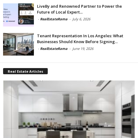
LiveBy and Renowned Partner to Power the
Future of Local Expert...
-
RealEstateRama
-
July 6, 2026
Tenant Representation In Los Angeles: What
Businesses Should Know Before Signing...
-
RealEstateRama
-
June 19, 2026
Real Estate Articles