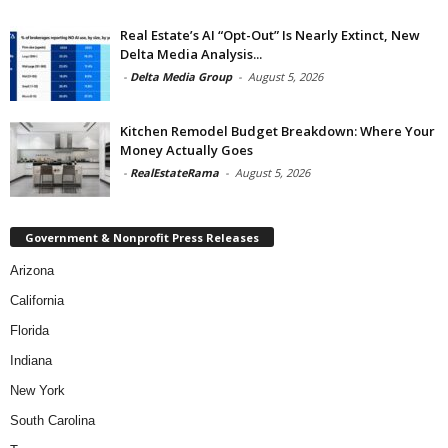
Real Estate’s AI “Opt-Out” Is Nearly Extinct, New
Delta Media Analysis...
-
Delta Media Group
-
August 5, 2026
Kitchen Remodel Budget Breakdown: Where Your
Money Actually Goes
-
RealEstateRama
-
August 5, 2026
Government & Nonprofit Press Releases
Arizona
California
Florida
Indiana
New York
South Carolina