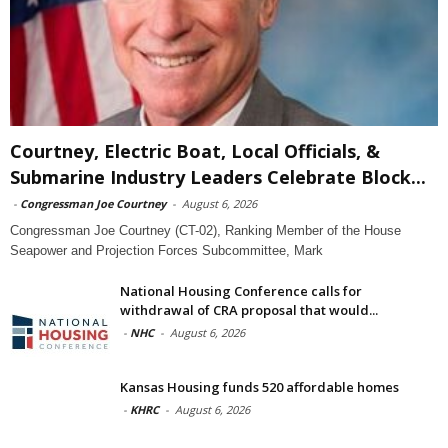
Courtney, Electric Boat, Local Officials, &
Submarine Industry Leaders Celebrate Block...
-
Congressman Joe Courtney
-
August 6, 2026
Congressman Joe Courtney (CT-02), Ranking Member of the House
Seapower and Projection Forces Subcommittee, Mark
National Housing Conference calls for
withdrawal of CRA proposal that would...
-
NHC
-
August 6, 2026
Kansas Housing funds 520 affordable homes
-
KHRC
-
August 6, 2026