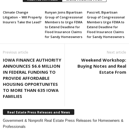
Climate Change
Runyan Joins Bipartisan
Pascrell, Bipartisan
Litigation – Will Property
Group of Congressional
Group of Congressional
Insurers Take the Lead?
Members to Urge FEMA
Members Urge FEMA to
to Extend Deadline for
Extend Deadline for
Flood Insurance Claims
Flood Insurance Claims
for Sandy Homeowners
for Sandy Homeowners
Previous article
Next article
IOWA FINANCE AUTHORITY
Weekend Workshop:
ANNOUNCES $6.6 MILLION
Buying Notes and Real
IN FEDERAL FUNDING TO
Estate From
PROVIDE AFFORDABLE
HOUSING OPPORTUNITES
TO MORE THAN 635 IOWA
FAMILIES
Real Estate Press Releases and News
Government & Nonprofit Real Estate Press Releases for Homeowners &
Professionals