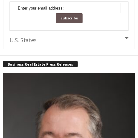
Enter your email address:
U.S. States
Business Real Estate Press Releases