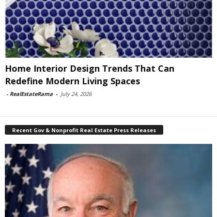
Home Interior Design Trends That Can
Redefine Modern Living Spaces
-
RealEstateRama
-
July 24, 2026
Recent Gov & Nonprofit Real Estate Press Releases