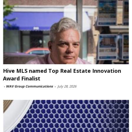
Hive MLS named Top Real Estate Innovation
Award Finalist
-
WAV Group Communications
-
July 28, 2026