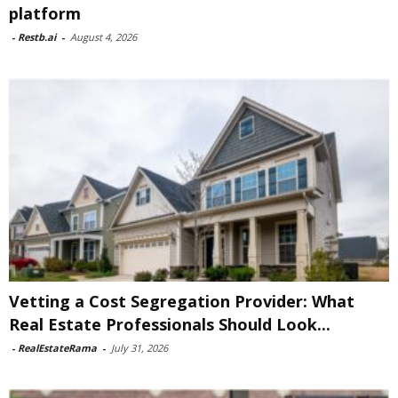
platform
-
Restb.ai
-
August 4, 2026
Vetting a Cost Segregation Provider: What
Real Estate Professionals Should Look...
-
RealEstateRama
-
July 31, 2026