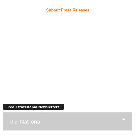
Submit Press Releases
RealEstateRama Newsletters
U.S. National