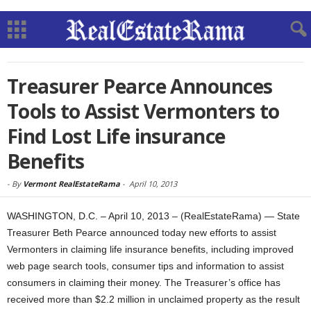
Treasurer Pearce Announces
Tools to Assist Vermonters to
Find Lost Life insurance
Benefits
-
By
Vermont RealEstateRama
-
April 10, 2013
WASHINGTON, D.C. – April 10, 2013 – (RealEstateRama) — State
Treasurer Beth Pearce announced today new efforts to assist
Vermonters in claiming life insurance benefits, including improved
web page search tools, consumer tips and information to assist
consumers in claiming their money. The Treasurer’s office has
received more than $2.2 million in unclaimed property as the result