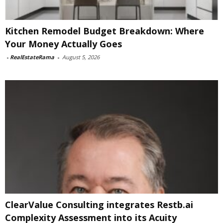
Kitchen Remodel Budget Breakdown: Where
Your Money Actually Goes
-
RealEstateRama
-
August 5, 2026
ClearValue Consulting integrates Restb.ai
Complexity Assessment into its Acuity