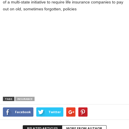
of a multi-state initiative to require life insurance companies to pay
out on old, sometimes forgotten, policies
TAGS
INSURANCE
Facebook
Twitter
RELATED ARTICLES
MORE FROM AUTHOR