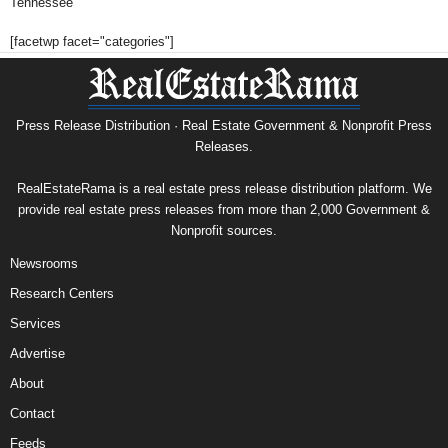
Tennessee
[facetwp facet="categories"]
Press Release Distribution · Real Estate Government & Nonprofit Press
Releases.
RealEstateRama is a real estate press release distribution platform. We
provide real estate press releases from more than 2,000 Government &
Nonprofit sources.
Newsrooms
Research Centers
Services
Advertise
About
Contact
Feeds