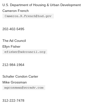
U.S. Department of Housing & Urban Development
Cameron French
202-402-5495
The Ad Council
Ellyn Fisher
212-984-1964
Schafer Condon Carter
Mike Grossman
312-222-7478