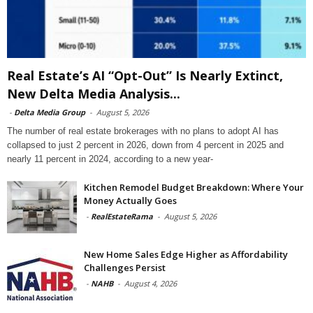
Real Estate’s AI “Opt-Out” Is Nearly Extinct,
New Delta Media Analysis...
-
Delta Media Group
-
August 5, 2026
The number of real estate brokerages with no plans to adopt AI has
collapsed to just 2 percent in 2026, down from 4 percent in 2025 and
nearly 11 percent in 2024, according to a new year-
Kitchen Remodel Budget Breakdown: Where Your
Money Actually Goes
-
RealEstateRama
-
August 5, 2026
New Home Sales Edge Higher as Affordability
Challenges Persist
-
NAHB
-
August 4, 2026