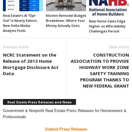
Real Estate’s AI “Opt-
Kitchen Remodel Budget
Out” Is Nearly Extinct,
Breakdown: Where Your
New Home Sales Edge
New Delta Media
Money Actually Goes
Higher as Affordability
Analysis Finds
Challenges Persist
Previous article
Next article
NCRC Statement on the
CONSTRUCTION
Release of 2013 Home
ASSOCIATION TO PROVIDE
Mortgage Disclosure Act
HIGHWAY WORK ZONE
Data
SAFETY TRAINING
PROGRAM THANKS TO
NEW FEDERAL GRANT
Real Estate Press Releases and News
Government & Nonprofit Real Estate Press Releases for Homeowners &
Professionals
Submit Press Releases