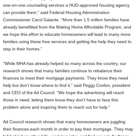
one-on-one counseling services a HUD-approved housing agency
can provide them,” said Federal Housing Administration
Commissioner Carol Galante. “More than 1.5 million families have
already benefitted from the Making Home Affordable Program, and
we hope this effort to educate homeowners will lead to many more
families using these free services and getting the help they need to
stay in their homes.”
“While MHA has already helped so many across the country, our
research shows that many families continue to rebalance their
finances to meet their mortgage payments. They know they need
help but don’t know where to find it,” said Peggy Conlon, president
and CEO of the Ad Council. “We hope the advertising will reach
those in need, letting them know they don’t have to face this
problem alone and inspiring them to reach out for help.”
Ad Council research shows that many homeowners are juggling
their finances each month in order to pay their mortgage. They may