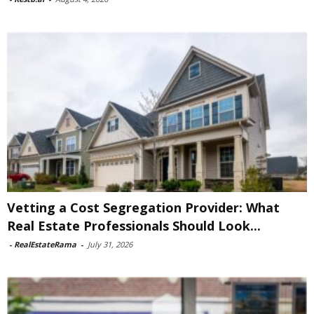
Vetting a Cost Segregation Provider: What
Real Estate Professionals Should Look...
-
RealEstateRama
-
July 31, 2026