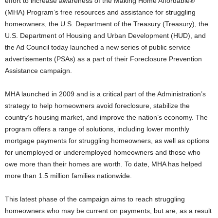
effort to increase awareness of the Making Home Affordable®
(MHA) Program’s free resources and assistance for struggling
homeowners, the U.S. Department of the Treasury (Treasury), the
U.S. Department of Housing and Urban Development (HUD), and
the Ad Council today launched a new series of public service
advertisements (PSAs) as a part of their Foreclosure Prevention
Assistance campaign.
MHA launched in 2009 and is a critical part of the Administration’s
strategy to help homeowners avoid foreclosure, stabilize the
country’s housing market, and improve the nation’s economy. The
program offers a range of solutions, including lower monthly
mortgage payments for struggling homeowners, as well as options
for unemployed or underemployed homeowners and those who
owe more than their homes are worth. To date, MHA has helped
more than 1.5 million families nationwide.
This latest phase of the campaign aims to reach struggling
homeowners who may be current on payments, but are, as a result