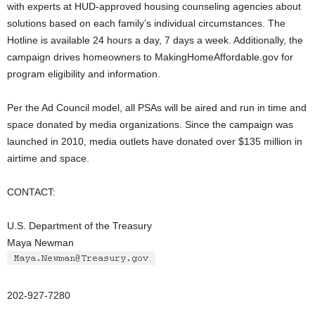
with experts at HUD-approved housing counseling agencies about
solutions based on each family’s individual circumstances. The
Hotline is available 24 hours a day, 7 days a week. Additionally, the
campaign drives homeowners to MakingHomeAffordable.gov for
program eligibility and information.
Per the Ad Council model, all PSAs will be aired and run in time and
space donated by media organizations. Since the campaign was
launched in 2010, media outlets have donated over $135 million in
airtime and space.
CONTACT:
U.S. Department of the Treasury
Maya Newman
202-927-7280