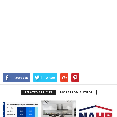
Facebook
Twitter
RELATED ARTICLES
MORE FROM AUTHOR