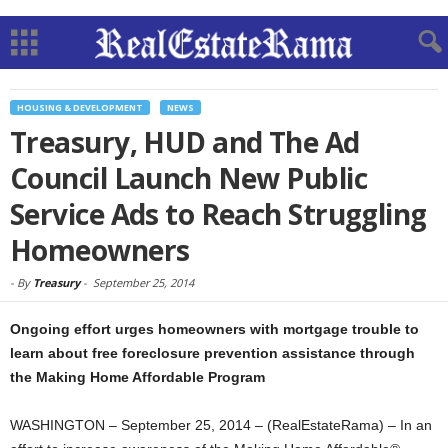
HOUSING & DEVELOPMENT
NEWS
Treasury, HUD and The Ad
Council Launch New Public
Service Ads to Reach Struggling
Homeowners
-
By
Treasury
-
September 25, 2014
Ongoing effort urges homeowners with mortgage trouble to
learn about free foreclosure prevention assistance through
the Making Home Affordable Program
WASHINGTON – September 25, 2014 – (RealEstateRama) – In an