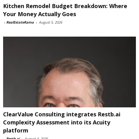
Kitchen Remodel Budget Breakdown: Where
Your Money Actually Goes
-
RealEstateRama
-
August 5, 2026
ClearValue Consulting integrates Restb.ai
Complexity Assessment into its Acuity
platform
-
Restb.ai
-
August 4, 2026