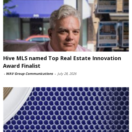
Hive MLS named Top Real Estate Innovation
Award Finalist
-
WAV Group Communications
-
July 28, 2026