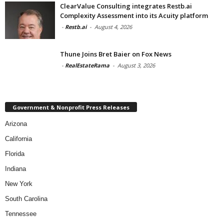
ClearValue Consulting integrates Restb.ai
Complexity Assessment into its Acuity platform
-
Restb.ai
-
August 4, 2026
Thune Joins Bret Baier on Fox News
-
RealEstateRama
-
August 3, 2026
Government & Nonprofit Press Releases
Arizona
California
Florida
Indiana
New York
South Carolina
Tennessee