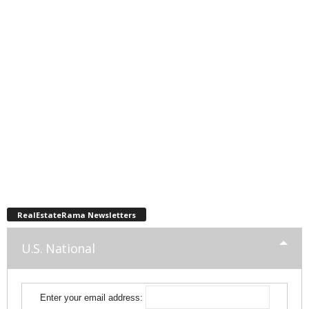
RealEstateRama Newsletters
U.S. National
Enter your email address: