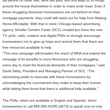
fall behind on other bills, work two jobs, and find ways to fix things
around the house themselves in order to make ends meet. Even if
these struggling American homeowners are not behind on their
mortgage payments, they could still reach out for help from Making
Home Affordable. With that in mind, Chicago-based advertising
agency Schafer Condon Carter (SCC) created pro bono the new
TV, print, radio, outdoor and digital PSAs to strongly encourage
homeowners not to give up hope and remind them that there are
free resources available to help.
“This new campaign will broaden the reach of MHA and extend the
message of its benefits to more Americans who are struggling
every day to meet the financial demands of their mortgages,” said
David Selby, President and Managing Partner of SCC. “The
advertising seeks to resonate with these homeowners by
acknowledging the commitment they make to keep their homes
while letting them know that there is additional help available.”
The PSAs, which are available in English and Spanish, direct
homeowners to call 888-995-HOPE (4673) to speak one-on-one