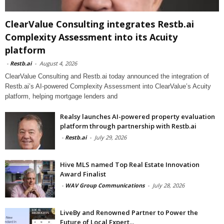
ClearValue Consulting integrates Restb.ai
Complexity Assessment into its Acuity
platform
-
Restb.ai
-
August 4, 2026
ClearValue Consulting and Restb.ai today announced the integration of
Restb.ai’s AI-powered Complexity Assessment into ClearValue’s Acuity
platform, helping mortgage lenders and
Realsy launches AI-powered property evaluation
platform through partnership with Restb.ai
-
Restb.ai
-
July 29, 2026
Hive MLS named Top Real Estate Innovation
Award Finalist
-
WAV Group Communications
-
July 28, 2026
LiveBy and Renowned Partner to Power the
Future of Local Expert...