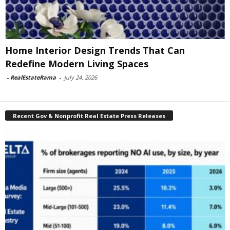
Home Interior Design Trends That Can
Redefine Modern Living Spaces
-
RealEstateRama
-
July 24, 2026
Recent Gov & Nonprofit Real Estate Press Releases