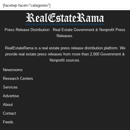
[facetwp facet="categories"]
Press Release Distribution · Real Estate Government & Nonprofit Press
Releases.
RealEstateRama is a real estate press release distribution platform. We
provide real estate press releases from more than 2,000 Government &
Nonprofit sources.
Newsrooms
Research Centers
Services
Advertise
About
Contact
Feeds