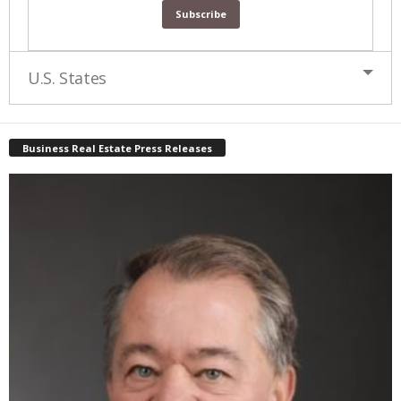
U.S. States
Business Real Estate Press Releases