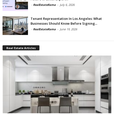
-
RealEstateRama
-
July 6, 2026
Tenant Representation In Los Angeles: What
Businesses Should Know Before Signing...
-
RealEstateRama
-
June 19, 2026
Real Estate Articles