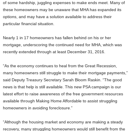
of some hardship, juggling expenses to make ends meet. Many of
these homeowners may be unaware that MHA has expanded its
options, and may have a solution available to address their
particular financial situation.
Nearly 1 in 17 homeowners has fallen behind on his or her
mortgage, underscoring the continued need for MHA, which was
recently extended through at least December 31, 2016.
“As the economy continues to heal from the Great Recession,
many homeowners still struggle to make their mortgage payments,”
said Deputy Treasury Secretary Sarah Bloom Raskin. “The good
news is that help is still available. This new PSA campaign is our
latest effort to raise awareness of the free government resources
available through Making Home Affordable to assist struggling
homeowners in avoiding foreclosure.”
“Although the housing market and economy are making a steady
recovery, many struggling homeowners would still benefit from the