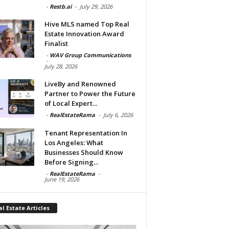
-
Restb.ai
-
July 29, 2026
Hive MLS named Top Real
Estate Innovation Award
Finalist
-
WAV Group Communications
-
July 28, 2026
LiveBy and Renowned
Partner to Power the Future
of Local Expert...
-
RealEstateRama
-
July 6, 2026
Tenant Representation In
Los Angeles: What
Businesses Should Know
Before Signing...
-
RealEstateRama
-
June 19, 2026
l Estate Articles