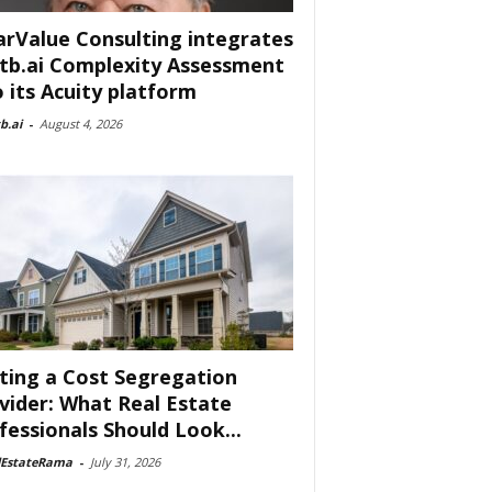
arValue Consulting integrates
tb.ai Complexity Assessment
o its Acuity platform
b.ai
-
August 4, 2026
ting a Cost Segregation
vider: What Real Estate
fessionals Should Look...
lEstateRama
-
July 31, 2026