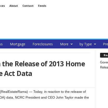
ices
About
Contact
Feeds
ss
Mortgage
Foreclosures
More
by Type
Pre
Re
the Release of 2013 Home
Gover
Relea
e Act Data
RealEstateRama) — Today, in reaction to the release of
DA) data, NCRC President and CEO John Taylor made the