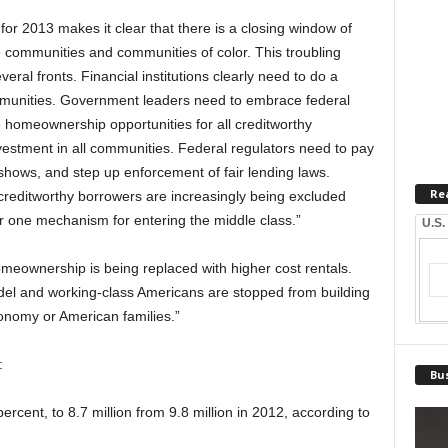
r 2013 makes it clear that there is a closing window of
 communities and communities of color. This troubling
eral fronts. Financial institutions clearly need to do a
munities. Government leaders need to embrace federal
e homeownership opportunities for all creditworthy
estment in all communities. Federal regulators need to pay
a shows, and step up enforcement of fair lending laws.
Re
creditworthy borrowers are increasingly being excluded
 one mechanism for entering the middle class.”
U.S.
meownership is being replaced with higher cost rentals.
odel and working-class Americans are stopped from building
conomy or American families.”
:
Bus
cent, to 8.7 million from 9.8 million in 2012, according to