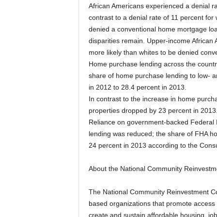
African Americans experienced a denial ra
contrast to a denial rate of 11 percent for
denied a conventional home mortgage loan 
disparities remain. Upper-income African
more likely than whites to be denied conv
Home purchase lending across the countr
share of home purchase lending to low- 
in 2012 to 28.4 percent in 2013.
In contrast to the increase in home purchas
properties dropped by 23 percent in 2013
Reliance on government-backed Federal H
lending was reduced; the share of FHA ho
24 percent in 2013 according to the Cons
About the National Community Reinvestme
The National Community Reinvestment Coa
based organizations that promote access t
create and sustain affordable housing, jo