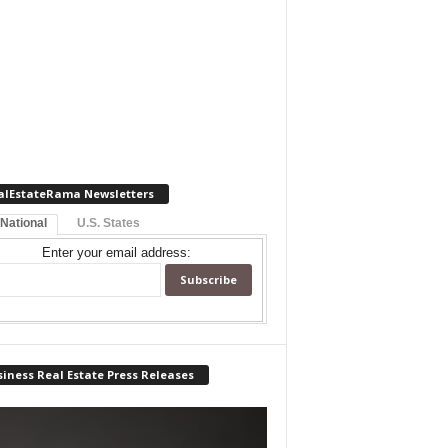
alEstateRama Newsletters
 National
U.S. States
Enter your email address:
iness Real Estate Press Releases