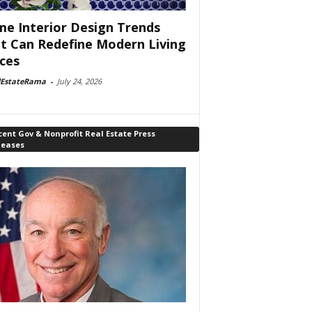
e Interior Design Trends
t Can Redefine Modern Living
ces
lEstateRama
-
July 24, 2026
ent Gov & Nonprofit Real Estate Press
leases