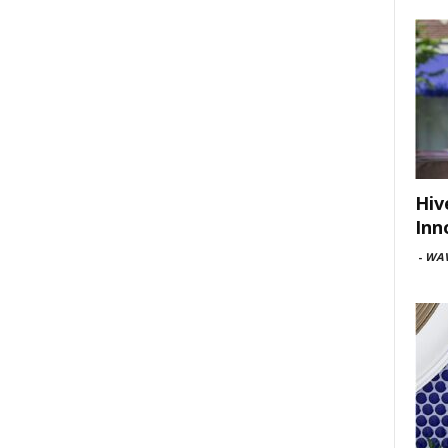
Hiv
Inn
-
WAV