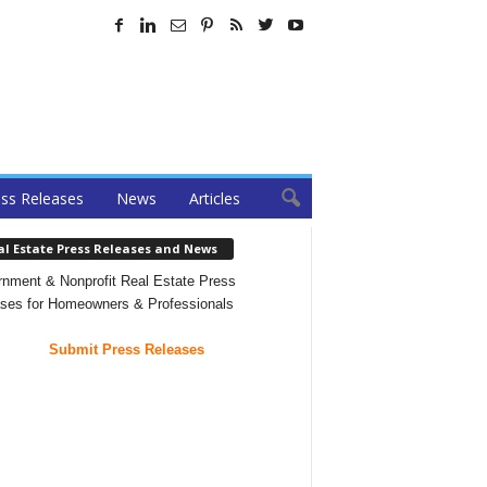
ss Releases
News
Articles
al Estate Press Releases and News
nment & Nonprofit Real Estate Press
ses for Homeowners & Professionals
Submit Press Releases