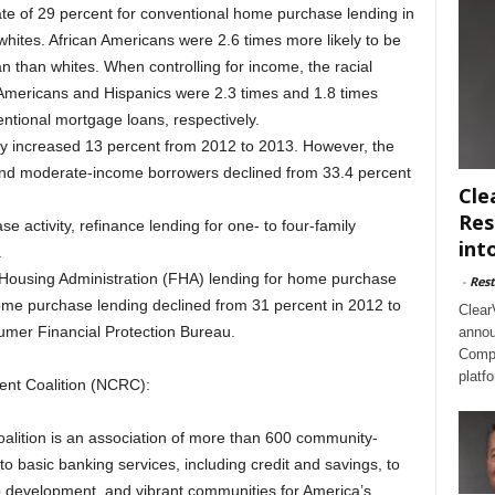
te of 29 percent for conventional home purchase lending in
 whites. African Americans were 2.6 times more likely to be
than whites. When controlling for income, the racial
 Americans and Hispanics were 2.3 times and 1.8 times
entional mortgage loans, respectively.
y increased 13 percent from 2012 to 2013. However, the
and moderate-income borrowers declined from 33.4 percent
Cle
Res
e activity, refinance lending for one- to four-family
int
.
ousing Administration (FHA) lending for home purchase
-
Rest
me purchase lending declined from 31 percent in 2012 to
Clear
umer Financial Protection Bureau.
annou
Compl
platf
nt Coalition (NCRC):
lition is an association of more than 600 community-
o basic banking services, including credit and savings, to
b development, and vibrant communities for America’s