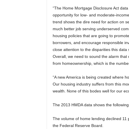
“The Home Mortgage Disclosure Act data fo
opportunity for low- and moderate-income
trend shows the dire need for action on sev
much better job serving underserved com
housing policies that are going to promot
borrowers, and encourage responsible inv
close attention to the disparities this dat
Overall, we need to sound the alarm that 
from homeownership, which is the number
“A new America is being created where ho
Our housing industry suffers from this m
wealth. None of this bodes well for our e
The 2013 HMDA data shows the following
The volume of home lending declined 11 per
the Federal Reserve Board.