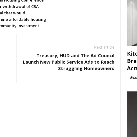
al Housing Conference
or withdrawal of CRA
al that would
ine affordable housing
mmunity investment
Next article
Kit
Treasury, HUD and The Ad Council
Bre
Launch New Public Service Ads to Reach
Act
Struggling Homeowners
-
Rea