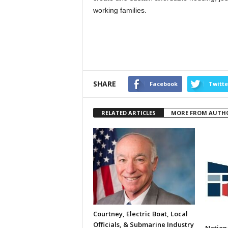
working families.
SHARE
Facebook
Twitte
RELATED ARTICLES
MORE FROM AUTH
Courtney, Electric Boat, Local
Officials, & Submarine Industry