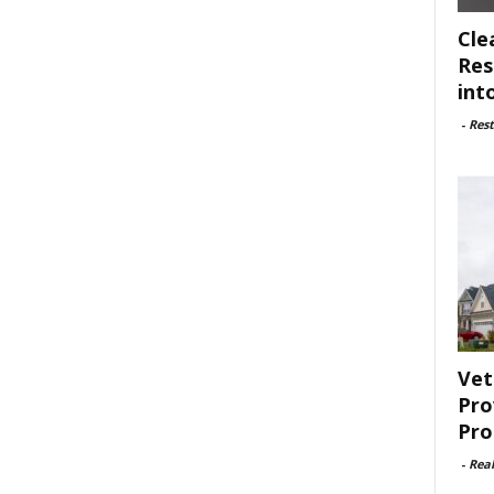
Cle
Res
int
-
Rest
Vet
Pro
Pro
-
Rea