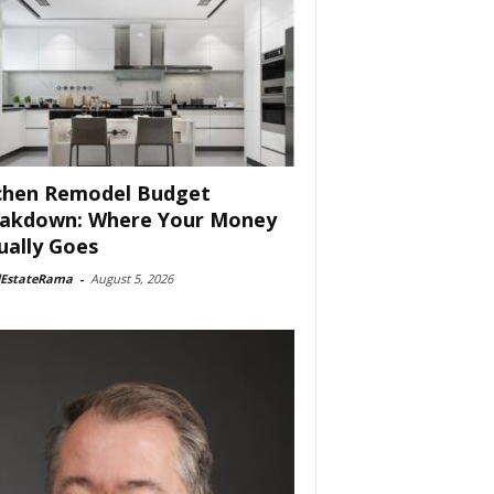
chen Remodel Budget
akdown: Where Your Money
ually Goes
lEstateRama
-
August 5, 2026