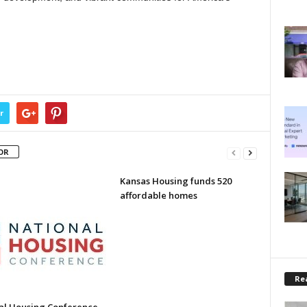
r
OR
Kansas Housing funds 520
affordable homes
Rea