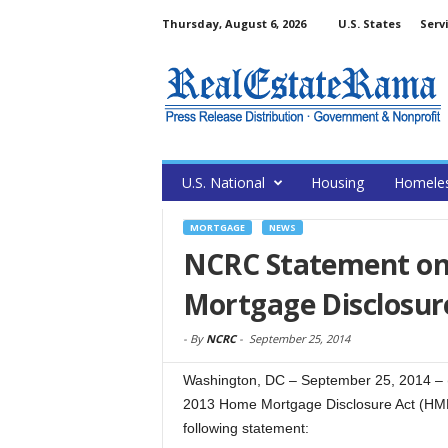
Thursday, August 6, 2026
U.S. States
Serv
U.S. National
Housing
Homele
MORTGAGE
NEWS
NCRC Statement on 
Mortgage Disclosur
-
By
NCRC
-
September 25, 2014
Washington, DC – September 25, 2014 – (
2013 Home Mortgage Disclosure Act (HM
following statement: