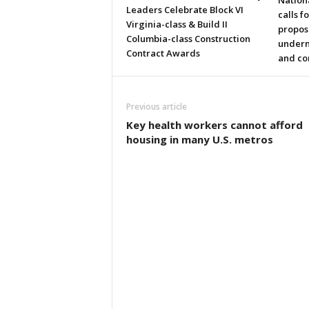
Nation
Leaders Celebrate Block VI
calls f
Virginia-class & Build II
propos
Columbia-class Construction
underm
Contract Awards
and co
Previous article
Key health workers cannot afford
housing in many U.S. metros