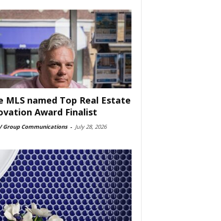
e MLS named Top Real Estate
ovation Award Finalist
 Group Communications
-
July 28, 2026