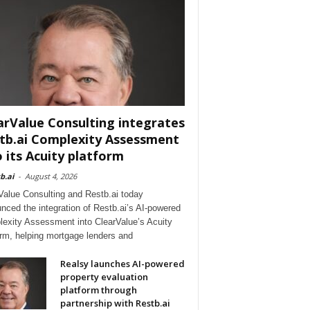
arValue Consulting integrates
tb.ai Complexity Assessment
o its Acuity platform
b.ai
-
August 4, 2026
Value Consulting and Restb.ai today
nced the integration of Restb.ai’s AI-powered
exity Assessment into ClearValue’s Acuity
orm, helping mortgage lenders and
Realsy launches AI-powered
property evaluation
platform through
partnership with Restb.ai