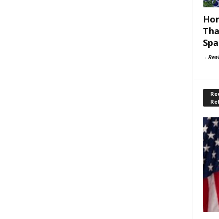
Hom
Tha
Spa
-
Rea
Rec
Re