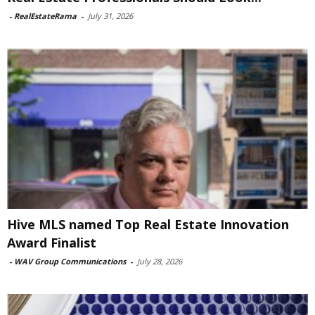
-
RealEstateRama
-
July 31, 2026
Hive MLS named Top Real Estate Innovation
Award Finalist
-
WAV Group Communications
-
July 28, 2026