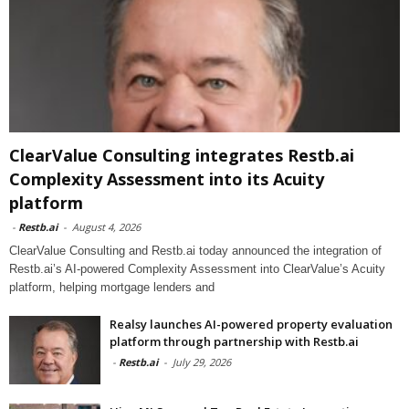
ClearValue Consulting integrates Restb.ai
Complexity Assessment into its Acuity
platform
-
Restb.ai
-
August 4, 2026
ClearValue Consulting and Restb.ai today announced the integration of
Restb.ai’s AI-powered Complexity Assessment into ClearValue’s Acuity
platform, helping mortgage lenders and
Realsy launches AI-powered property evaluation
platform through partnership with Restb.ai
-
Restb.ai
-
July 29, 2026