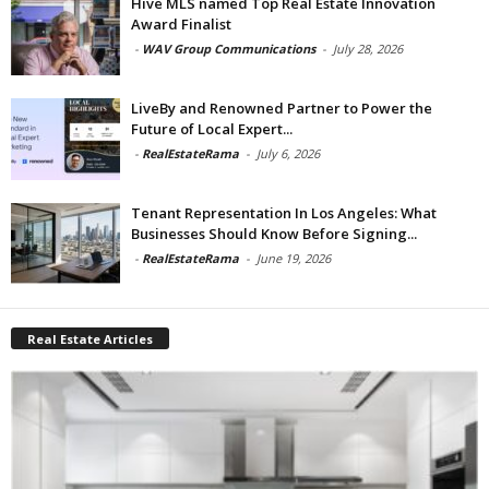
Hive MLS named Top Real Estate Innovation
Award Finalist
-
WAV Group Communications
-
July 28, 2026
LiveBy and Renowned Partner to Power the
Future of Local Expert...
-
RealEstateRama
-
July 6, 2026
Tenant Representation In Los Angeles: What
Businesses Should Know Before Signing...
-
RealEstateRama
-
June 19, 2026
Real Estate Articles