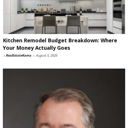
Kitchen Remodel Budget Breakdown: Where
Your Money Actually Goes
-
RealEstateRama
-
August 5, 2026