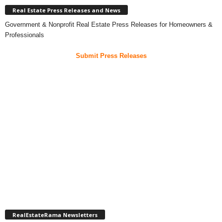
Real Estate Press Releases and News
Government & Nonprofit Real Estate Press Releases for Homeowners &
Professionals
Submit Press Releases
RealEstateRama Newsletters