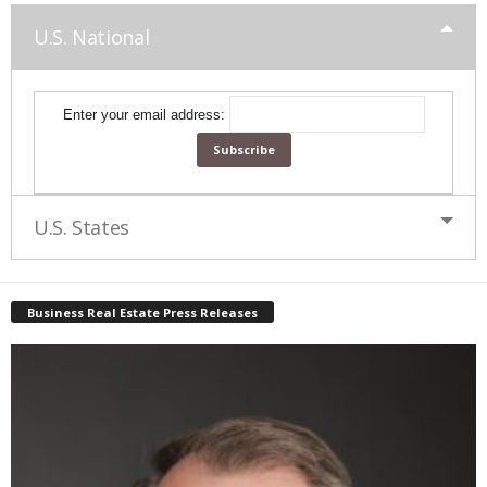
U.S. National
Enter your email address:
U.S. States
Business Real Estate Press Releases