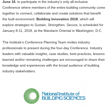
June 16
, to participate in the industry’s only all-inclusive
Conference where members of the entire building community come
together to connect, collaborate and create solutions that benefit
the built environment.
Building Innovation 2018
, which will
explore strategies to
Sustain, Strengthen, Secure,
is scheduled for
January 8-11, 2018, at the Mandarin Oriental in Washington, D.C.
The Institute’s Conference Planning Team invites industry
professionals to present during the four-day Conference. Industry
leaders with valuable insights, case studies, best practices, lessons
learned and/or remaining challenges are encouraged to share their
knowledge and experiences with the broad audience of building
industry stakeholders.