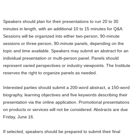
Speakers should plan for their presentations to run 20 to 30
minutes in length, with an additional 10 to 15 minutes for Q&A.
Sessions will be organized into either two-person, 90-minute
sessions or three-person, 90-minute panels, depending on the
topic and time available. Speakers may submit an abstract for an
individual presentation or multi-person panel. Panels should
represent varied perspectives or industry viewpoints. The Institute
reserves the right to organize panels as needed.
Interested parties should submit a 200-word abstract, a 150-word
biography, learning objectives and five keywords describing their
presentation via the online application. Promotional presentations
on products or services will not be considered. Abstracts are due
Friday, June 16.
If selected, speakers should be prepared to submit their final