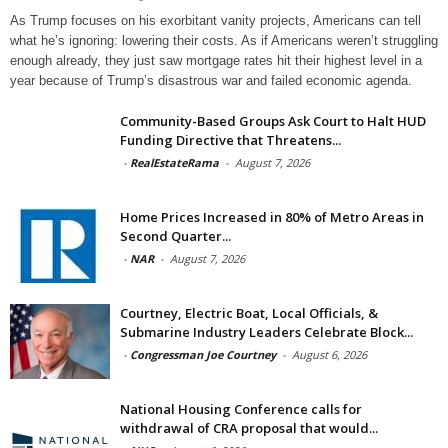
As Trump focuses on his exorbitant vanity projects, Americans can tell
what he’s ignoring: lowering their costs. As if Americans weren’t struggling
enough already, they just saw mortgage rates hit their highest level in a
year because of Trump’s disastrous war and failed economic agenda.
Community-Based Groups Ask Court to Halt HUD
Funding Directive that Threatens...
-
RealEstateRama
-
August 7, 2026
Home Prices Increased in 80% of Metro Areas in
Second Quarter...
-
NAR
-
August 7, 2026
Courtney, Electric Boat, Local Officials, &
Submarine Industry Leaders Celebrate Block...
-
Congressman Joe Courtney
-
August 6, 2026
National Housing Conference calls for
withdrawal of CRA proposal that would...