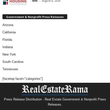
-
NHC
-
August 6, 2026
Government & Nonprofit Press Releases
Arizona
California
Florida
Indiana
New York
South Carolina
Tennessee
[facetwp facet="categories"]
Press Release Distribution · Real Estate Government & Nonprofit Press
Releases.