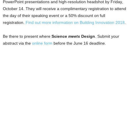
PowerPoint presentations and high-resolution headshot by Friday,
October 14. They will receive a complimentary registration to attend
the day of their speaking event or a 50% discount on full
registration.
Find out more information on Building Innovation 2018
.
Be there to present where
Science
meets
Design
. Submit your
abstract via the
online form
before the June 16 deadline.