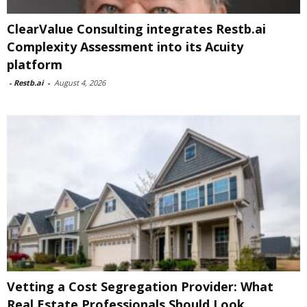
ClearValue Consulting integrates Restb.ai
Complexity Assessment into its Acuity
platform
-
Restb.ai
-
August 4, 2026
Vetting a Cost Segregation Provider: What
Real Estate Professionals Should Look...