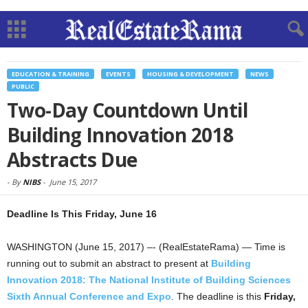
EDUCATION & TRAINING
EVENTS
HOUSING & DEVELOPMENT
NEWS
PUBLIC
Two-Day Countdown Until
Building Innovation 2018
Abstracts Due
-
By
NIBS
-
June 15, 2017
Deadline Is This Friday, June 16
WASHINGTON (June 15, 2017) –- (RealEstateRama) — Time is
running out to submit an abstract to present at
Building
Innovation 2018: The National Institute of Building Sciences
Sixth Annual Conference and Expo
. The deadline is this
Friday,