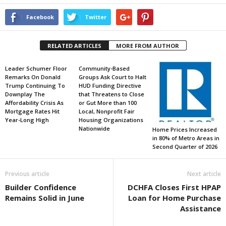
Facebook
Twitter
RELATED ARTICLES
MORE FROM AUTHOR
Leader Schumer Floor
Community-Based
Remarks On Donald
Groups Ask Court to Halt
Trump Continuing To
HUD Funding Directive
Downplay The
that Threatens to Close
Affordability Crisis As
or Gut More than 100
Mortgage Rates Hit
Local, Nonprofit Fair
Year-Long High
Housing Organizations
Nationwide
Home Prices Increased
in 80% of Metro Areas in
Second Quarter of 2026
Previous article
Next article
Builder Confidence
DCHFA Closes First HPAP
Remains Solid in June
Loan for Home Purchase
Assistance