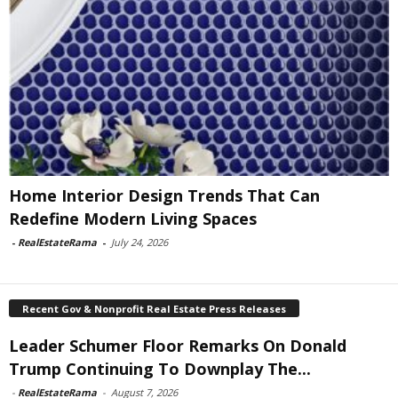
Home Interior Design Trends That Can
Redefine Modern Living Spaces
-
RealEstateRama
-
July 24, 2026
Recent Gov & Nonprofit Real Estate Press Releases
Leader Schumer Floor Remarks On Donald
Trump Continuing To Downplay The...
-
RealEstateRama
-
August 7, 2026