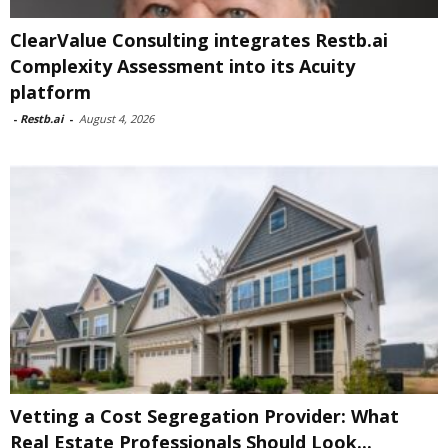
ClearValue Consulting integrates Restb.ai
Complexity Assessment into its Acuity
platform
-
Restb.ai
-
August 4, 2026
Vetting a Cost Segregation Provider: What
Real Estate Professionals Should Look...