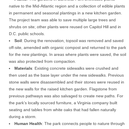
native to the Mid-Atlantic region and a collection of edible plants
in permanent and seasonal plantings in a new kitchen garden.
The project team was able to save multiple large trees and
shrubs on site; other plants were reused on Capitol Hill and in
D.C. public schools.
Soil
: During the renovation, topsoil was removed and saved
off-site, amended with organic compost and returned to the park
for the new plantings. In areas where plants were saved, the soil
was also protected from compaction.
Materials
: Existing concrete sidewalks were crushed and
then used as the base layer under the new sidewalks. Previous
stone walls were disassembled and their stones were reused in
the new walls for the raised kitchen garden. Flagstone from
previous pathways was also salvaged to create new paths. For
the park’s locally sourced furniture, a Virginia company built
seating and tables from white oaks that had fallen naturally
during a storm.
Human Health
: The park connects people to nature through