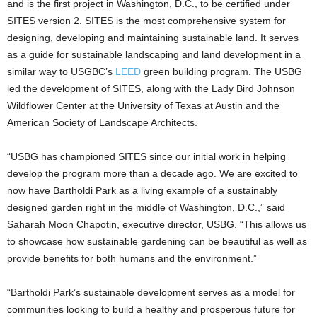
and is the first project in Washington, D.C., to be certified under
SITES version 2. SITES is the most comprehensive system for
designing, developing and maintaining sustainable land. It serves
as a guide for sustainable landscaping and land development in a
similar way to USGBC’s
LEED
green building program. The USBG
led the development of SITES, along with the Lady Bird Johnson
Wildflower Center at the University of Texas at Austin and the
American Society of Landscape Architects.
“USBG has championed SITES since our initial work in helping
develop the program more than a decade ago. We are excited to
now have Bartholdi Park as a living example of a sustainably
designed garden right in the middle of Washington, D.C.,” said
Saharah Moon Chapotin, executive director, USBG. “This allows us
to showcase how sustainable gardening can be beautiful as well as
provide benefits for both humans and the environment.”
“Bartholdi Park’s sustainable development serves as a model for
communities looking to build a healthy and prosperous future for