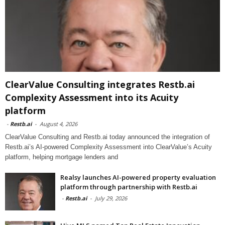
ClearValue Consulting integrates Restb.ai
Complexity Assessment into its Acuity
platform
-
Restb.ai
-
August 4, 2026
ClearValue Consulting and Restb.ai today announced the integration of
Restb.ai’s AI-powered Complexity Assessment into ClearValue’s Acuity
platform, helping mortgage lenders and
Realsy launches AI-powered property evaluation
platform through partnership with Restb.ai
-
Restb.ai
-
July 29, 2026