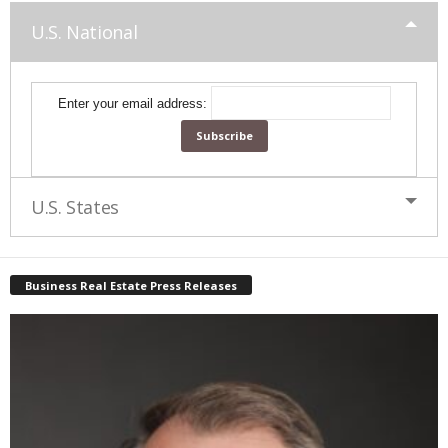
U.S. National
Enter your email address:
U.S. States
Business Real Estate Press Releases