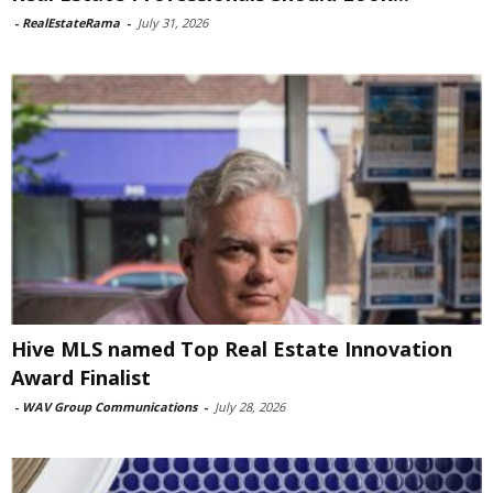
-
RealEstateRama
-
July 31, 2026
Hive MLS named Top Real Estate Innovation
Award Finalist
-
WAV Group Communications
-
July 28, 2026