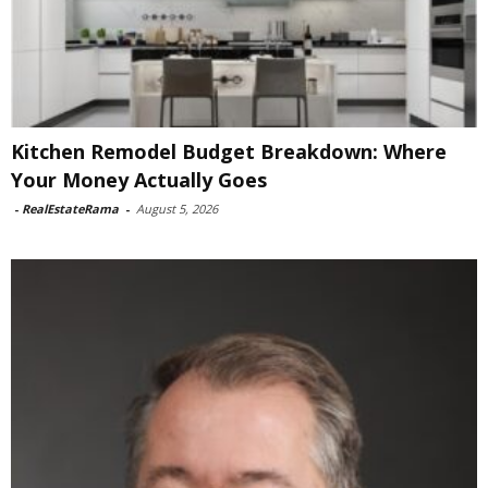
Kitchen Remodel Budget Breakdown: Where
Your Money Actually Goes
-
RealEstateRama
-
August 5, 2026