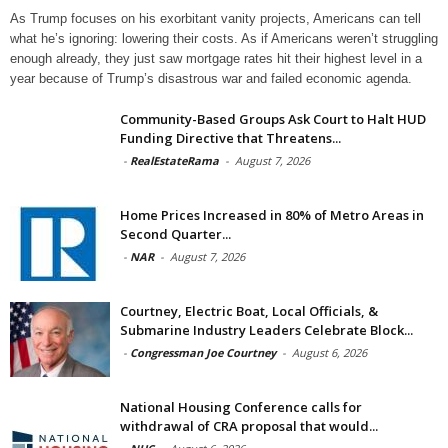
As Trump focuses on his exorbitant vanity projects, Americans can tell
what he’s ignoring: lowering their costs. As if Americans weren’t struggling
enough already, they just saw mortgage rates hit their highest level in a
year because of Trump’s disastrous war and failed economic agenda.
Community-Based Groups Ask Court to Halt HUD
Funding Directive that Threatens...
-
RealEstateRama
-
August 7, 2026
Home Prices Increased in 80% of Metro Areas in
Second Quarter...
-
NAR
-
August 7, 2026
Courtney, Electric Boat, Local Officials, &
Submarine Industry Leaders Celebrate Block...
-
Congressman Joe Courtney
-
August 6, 2026
National Housing Conference calls for
withdrawal of CRA proposal that would...