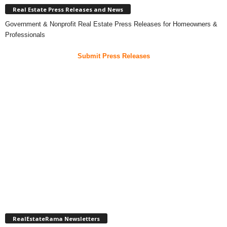
Real Estate Press Releases and News
Government & Nonprofit Real Estate Press Releases for Homeowners &
Professionals
Submit Press Releases
RealEstateRama Newsletters