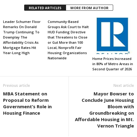
RELATED ARTICLES
MORE FROM AUTHOR
Leader Schumer Floor
Community-Based
Remarks On Donald
Groups Ask Court to Halt
Trump Continuing To
HUD Funding Directive
Downplay The
that Threatens to Close
Affordability Crisis As
or Gut More than 100
Mortgage Rates Hit
Local, Nonprofit Fair
Year-Long High
Housing Organizations
Nationwide
Home Prices Increased
in 80% of Metro Areas in
Second Quarter of 2026
Previous article
Next article
MBA Statement on
Mayor Bowser to
Proposal to Reform
Conclude June Housing
Government’s Role in
Bloom with
Housing Finance
Groundbreaking on
Affordable Housing in Mt.
Vernon Triangle