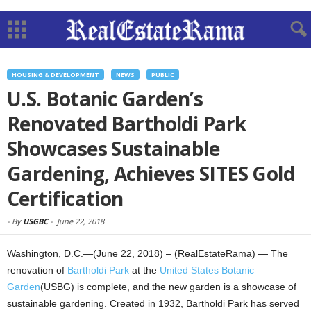
HOUSING & DEVELOPMENT
NEWS
PUBLIC
U.S. Botanic Garden’s
Renovated Bartholdi Park
Showcases Sustainable
Gardening, Achieves SITES Gold
Certification
-
By
USGBC
-
June 22, 2018
Washington, D.C.—(June 22, 2018) – (RealEstateRama) — The
renovation of
Bartholdi Park
at the
United States Botanic
Garden
(USBG) is complete, and the new garden is a showcase of
sustainable gardening. Created in 1932, Bartholdi Park has served