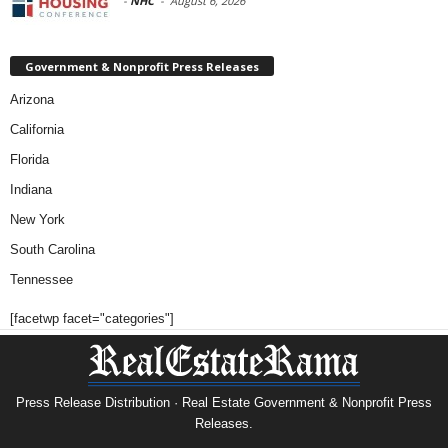
-
NHC
-
August 6, 2026
Government & Nonprofit Press Releases
Arizona
California
Florida
Indiana
New York
South Carolina
Tennessee
[facetwp facet="categories"]
Press Release Distribution · Real Estate Government & Nonprofit Press
Releases.