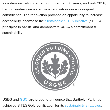
as a demonstration garden for more than 80 years, and until 2016,
had not undergone a complete renovation since its original
construction. The renovation provided an opportunity to increase
accessibility, showcase the
Sustainable SITES Initiative
(SITES)
principles in action, and demonstrate USBG’s commitment to
sustainability.
USBG and
GBCI
are proud to announce that Bartholdi Park has
achieved SITES Gold certification for its
sustainability strategies
,