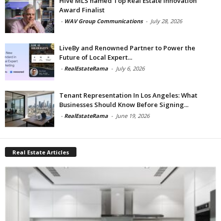
Hive MLS named Top Real Estate Innovation
Award Finalist
-
WAV Group Communications
-
July 28, 2026
LiveBy and Renowned Partner to Power the
Future of Local Expert...
-
RealEstateRama
-
July 6, 2026
Tenant Representation In Los Angeles: What
Businesses Should Know Before Signing...
-
RealEstateRama
-
June 19, 2026
Real Estate Articles