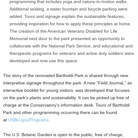
programming that includes yoga and nature-in-motion walks.
Additional seating, a water fountain and bicycle parking were
added. Tours and signage explain the sustainable features,
providing inspiration for how to apply these principles at home.
The creation of the American Veterans Disabled for Life
Memorial next door to the park presented an opportunity to
collaborate with the National Park Service, and educational and
therapeutic programs for veterans and active duty soldiers were
developed and now use this space.
The story of the renovated Bartholdi Park is shared through new
interpretive signage throughout the park. A new “Field Journal,” an
interactive booklet for young visitors, was developed that focuses
on the park’s plants and sustainability. It can be picked up free of
charge at the Conservatory’s information desk. Tours of Bartholdi
Park and other programming occurring there can be found
at
USBG.gov/Programs
.
The U.S. Botanic Garden is open to the public, free of charge,