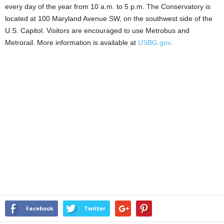
every day of the year from 10 a.m. to 5 p.m. The Conservatory is
located at 100 Maryland Avenue SW, on the southwest side of the
U.S. Capitol. Visitors are encouraged to use Metrobus and
Metrorail. More information is available at
USBG.gov
.
Facebook
Twitter