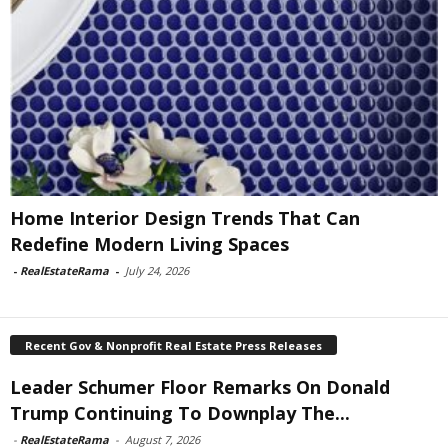
Home Interior Design Trends That Can
Redefine Modern Living Spaces
-
RealEstateRama
-
July 24, 2026
Recent Gov & Nonprofit Real Estate Press Releases
Leader Schumer Floor Remarks On Donald
Trump Continuing To Downplay The...
-
RealEstateRama
-
August 7, 2026