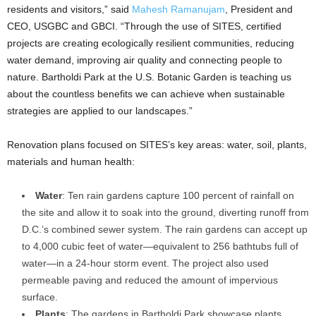
residents and visitors,” said
Mahesh Ramanujam
, President and
CEO, USGBC and GBCI. “Through the use of SITES, certified
projects are creating ecologically resilient communities, reducing
water demand, improving air quality and connecting people to
nature. Bartholdi Park at the U.S. Botanic Garden is teaching us
about the countless benefits we can achieve when sustainable
strategies are applied to our landscapes.”
Renovation plans focused on SITES’s key areas: water, soil, plants,
materials and human health:
Water
: Ten rain gardens capture 100 percent of rainfall on
the site and allow it to soak into the ground, diverting runoff from
D.C.’s combined sewer system. The rain gardens can accept up
to 4,000 cubic feet of water—equivalent to 256 bathtubs full of
water—in a 24-hour storm event. The project also used
permeable paving and reduced the amount of impervious
surface.
Plants
: The gardens in Bartholdi Park showcase plants