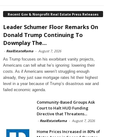
Recent Gov & Nonprofit Real Estate Press Releases
Leader Schumer Floor Remarks On
Donald Trump Continuing To
Downplay The...
-
RealEstateRama
-
August 7, 2026
As Trump focuses on his exorbitant vanity projects,
Americans can tell what he’s ignoring: lowering their
costs. As if Americans weren’t struggling enough
already, they just saw mortgage rates hit their highest
level in a year because of Trump’s disastrous war and
failed economic agenda.
Community-Based Groups Ask
Court to Halt HUD Funding
Directive that Threatens...
-
RealEstateRama
-
August 7, 2026
Home Prices Increased in 80% of