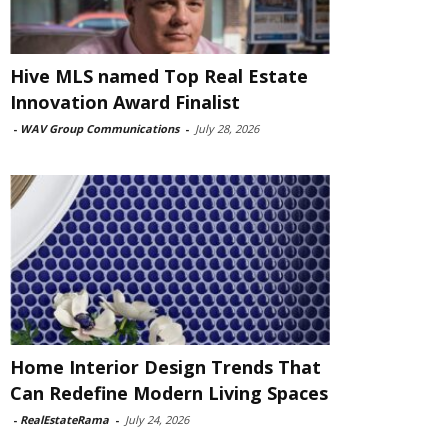
Hive MLS named Top Real Estate
Innovation Award Finalist
-
WAV Group Communications
-
July 28, 2026
Home Interior Design Trends That
Can Redefine Modern Living Spaces
-
RealEstateRama
-
July 24, 2026