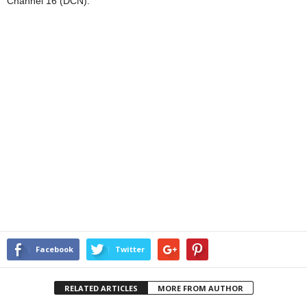
Channel 16 (DCN).
Facebook
Twitter
RELATED ARTICLES
MORE FROM AUTHOR