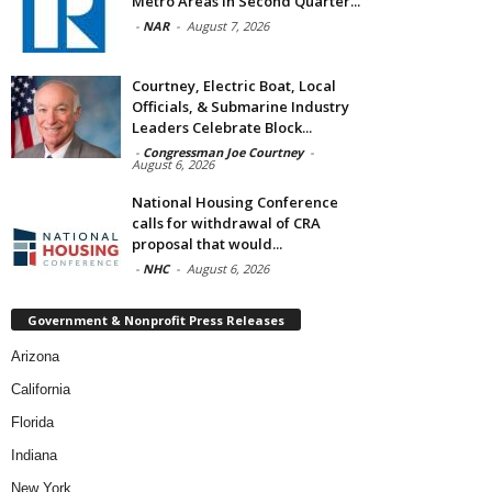
Metro Areas in Second Quarter...
-
NAR
-
August 7, 2026
Courtney, Electric Boat, Local
Officials, & Submarine Industry
Leaders Celebrate Block...
-
Congressman Joe Courtney
-
August 6, 2026
National Housing Conference
calls for withdrawal of CRA
proposal that would...
-
NHC
-
August 6, 2026
Government & Nonprofit Press Releases
Arizona
California
Florida
Indiana
New York