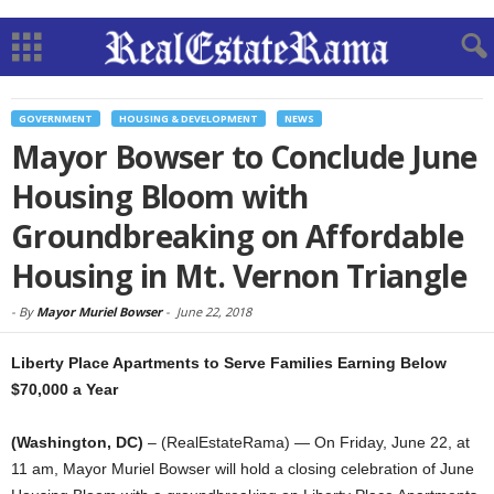
GOVERNMENT
HOUSING & DEVELOPMENT
NEWS
Mayor Bowser to Conclude June
Housing Bloom with
Groundbreaking on Affordable
Housing in Mt. Vernon Triangle
-
By
Mayor Muriel Bowser
-
June 22, 2018
Liberty Place Apartments to Serve Families Earning Below
$70,000 a Year
(Washington, DC)
– (RealEstateRama) — On Friday, June 22, at
11 am, Mayor Muriel Bowser will hold a closing celebration of June