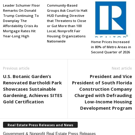
Leader Schumer Floor
Community-Based
Remarks On Donald
Groups Ask Court to Halt
Trump Continuing To
HUD Funding Directive
Downplay The
that Threatens to Close
Affordability Crisis As
or Gut More than 100
Mortgage Rates Hit
Local, Nonprofit Fair
Year-Long High
Housing Organizations
Nationwide
Home Prices Increased
in 80% of Metro Areas in
Second Quarter of 2026
Previous article
Next article
U.S. Botanic Garden’s
President and Vice
Renovated Bartholdi Park
President of South Florida
Showcases Sustainable
Construction Company
Gardening, Achieves SITES
Charged with Defrauding
Gold Certification
Low-Income Housing
Development Program
Real Estate Press Releases and News
Government & Nonprofit Real Estate Press Releases