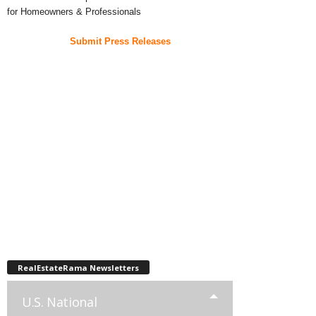
for Homeowners & Professionals
Submit Press Releases
RealEstateRama Newsletters
U.S. National