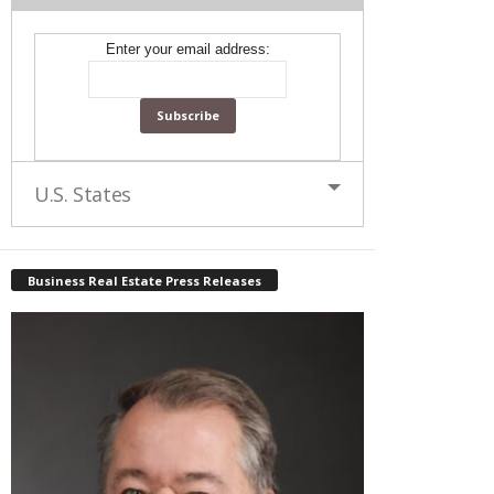
Enter your email address:
U.S. States
Business Real Estate Press Releases