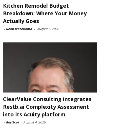
Kitchen Remodel Budget
Breakdown: Where Your Money
Actually Goes
-
RealEstateRama
-
August 5, 2026
ClearValue Consulting integrates
Restb.ai Complexity Assessment
into its Acuity platform
-
Restb.ai
-
August 4, 2026