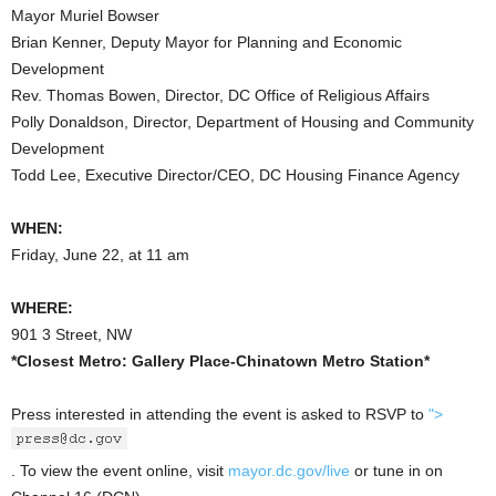
Mayor Muriel Bowser
Brian Kenner, Deputy Mayor for Planning and Economic
Development
Rev. Thomas Bowen, Director, DC Office of Religious Affairs
Polly Donaldson, Director, Department of Housing and Community
Development
Todd Lee, Executive Director/CEO, DC Housing Finance Agency
WHEN:
Friday, June 22, at 11 am
WHERE:
901 3 Street, NW
*Closest Metro: Gallery Place-Chinatown Metro Station*
Press interested in attending the event is asked to RSVP to
">
. To view the event online, visit
mayor.dc.gov/live
or tune in on