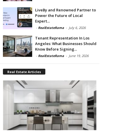
LiveBy and Renowned Partner to
Power the Future of Local
Expert...
-
RealEstateRama
-
July 6, 2026
Tenant Representation In Los
Angeles: What Businesses Should
Know Before Signing...
-
RealEstateRama
-
June 19, 2026
Real Estate Articles