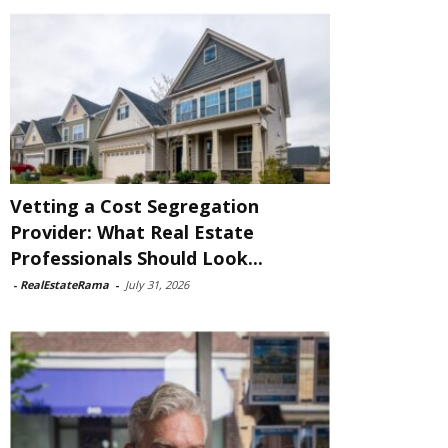
Vetting a Cost Segregation
Provider: What Real Estate
Professionals Should Look...
-
RealEstateRama
-
July 31, 2026