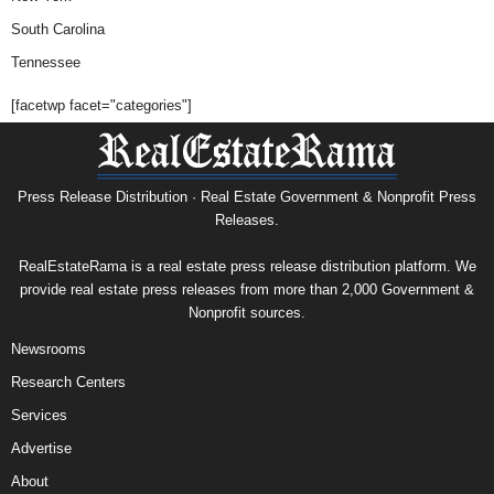
South Carolina
Tennessee
[facetwp facet="categories"]
Press Release Distribution · Real Estate Government & Nonprofit Press
Releases.
RealEstateRama is a real estate press release distribution platform. We
provide real estate press releases from more than 2,000 Government &
Nonprofit sources.
Newsrooms
Research Centers
Services
Advertise
About