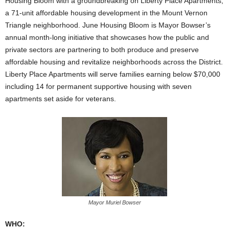
Housing Bloom with a groundbreaking on Liberty Place Apartments,
a 71-unit affordable housing development in the Mount Vernon
Triangle neighborhood. June Housing Bloom is Mayor Bowser’s
annual month-long initiative that showcases how the public and
private sectors are partnering to both produce and preserve
affordable housing and revitalize neighborhoods across the District.
Liberty Place Apartments will serve families earning below $70,000
including 14 for permanent supportive housing with seven
apartments set aside for veterans.
Mayor Muriel Bowser
WHO: