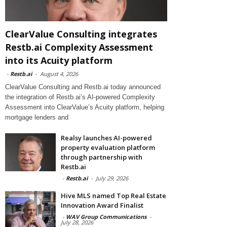
ClearValue Consulting integrates
Restb.ai Complexity Assessment
into its Acuity platform
-
Restb.ai
-
August 4, 2026
ClearValue Consulting and Restb.ai today announced
the integration of Restb.ai’s AI-powered Complexity
Assessment into ClearValue’s Acuity platform, helping
mortgage lenders and
Realsy launches AI-powered
property evaluation platform
through partnership with
Restb.ai
-
Restb.ai
-
July 29, 2026
Hive MLS named Top Real Estate
Innovation Award Finalist
-
WAV Group Communications
-
July 28, 2026