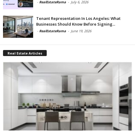
-
RealEstateRama
-
July 6, 2026
Tenant Representation In Los Angeles: What
Businesses Should Know Before Signing...
-
RealEstateRama
-
June 19, 2026
Real Estate Articles