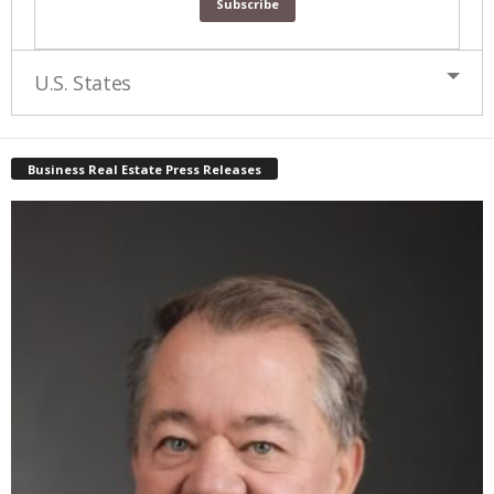
U.S. States
Business Real Estate Press Releases