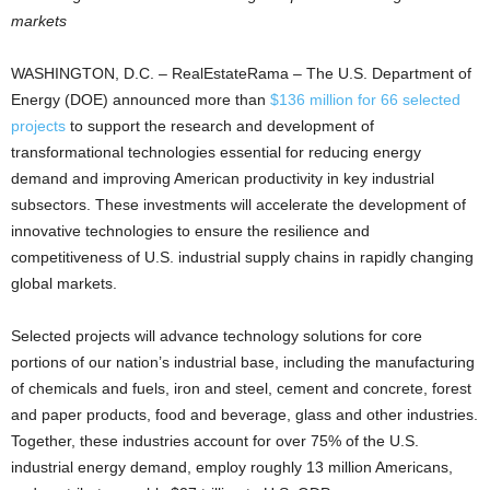
markets
WASHINGTON, D.C. – RealEstateRama – The U.S. Department of
Energy (DOE) announced more than
$136 million for 66 selected
projects
to support the research and development of
transformational technologies essential for reducing energy
demand and improving American productivity in key industrial
subsectors. These investments will accelerate the development of
innovative technologies to ensure the resilience and
competitiveness of U.S. industrial supply chains in rapidly changing
global markets.
Selected projects will advance technology solutions for core
portions of our nation’s industrial base, including the manufacturing
of chemicals and fuels, iron and steel, cement and concrete, forest
and paper products, food and beverage, glass and other industries.
Together, these industries account for over 75% of the U.S.
industrial energy demand, employ roughly 13 million Americans,