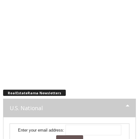
RealEstateRama Newsletters
U.S. National
Enter your email address: