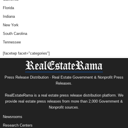
Florida
Indiana
New York
South Carolina
Tennessee
[facetwp facet="categories"]
Press Release Distribution · Real Estate Government & Nonprofit Press
Releases.
RealEstateRama is a real estate press release distribution platform. We
provide real estate press releases from more than 2,000 Government &
Nonprofit sources.
Newsrooms
Research Centers