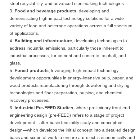
steel recyclability, and advanced steelmaking technologies.
Food and beverage products
, developing and
demonstrating high-impact technology solutions for a wide
variety of food and beverage operations across a full spectrum
of applications.
Building and infrastructure
, developing technologies to
address industrial emissions, particularly those inherent to
industrial processes, for cement and concrete, asphalt, and
glass.
Forest products
, leveraging high-impact technology
development opportunities in energy-intensive pulp, paper, and
wood products manufacturing through dewatering and drying
technologies and fiber preparation, pulping, and chemical
recovery processes.
Industrial Pre-FEED Studies
, where preliminary front-end
engineering design (pre-FEED) refers to a stage of project
development—after basic feasibility study and conceptual
design—which develops the initial concept into a detailed design
basis and scope of work to ensure a project is economically and