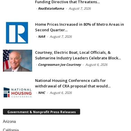
Funding Directive that Threatens...
-
RealEstateRama
-
August 7, 2026
Home Prices Increased in 80% of Metro Areas in
Second Quarter...
-
NAR
-
August 7, 2026
Courtney, Electric Boat, Local Officials, &
Submarine Industry Leaders Celebrate Block...
-
Congressman Joe Courtney
-
August 6, 2026
National Housing Conference calls for
withdrawal of CRA proposal that would...
-
NHC
-
August 6, 2026
Government & Nonprofit Press Releases
Arizona
California