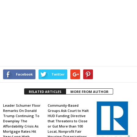
Facebook
Twitter
RELATED ARTICLES
MORE FROM AUTHOR
Leader Schumer Floor
Community-Based
Remarks On Donald
Groups Ask Court to Halt
Trump Continuing To
HUD Funding Directive
Downplay The
that Threatens to Close
Affordability Crisis As
or Gut More than 100
Mortgage Rates Hit
Local, Nonprofit Fair
Year-Long High
Housing Organizations