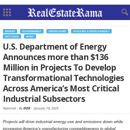
ENERGY
GOVERNMENT
GREEN HOME
HOUSING & DEVELOPMENT
NATIONAL
NEWS
U.S. Department of Energy
Announces more than $136
Million in Projects To Develop
Transformational Technologies
Across America’s Most Critical
Industrial Subsectors
National -
By
DOE
-
January 14, 2025
Projects will drive industrial energy use and emissions down while
increasing America’s manufacturing competitiveness in global