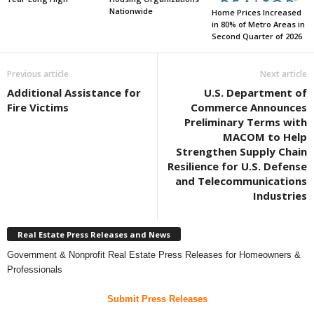
Nationwide
Home Prices Increased
in 80% of Metro Areas in
Second Quarter of 2026
Previous article
Next article
Additional Assistance for
U.S. Department of
Fire Victims
Commerce Announces
Preliminary Terms with
MACOM to Help
Strengthen Supply Chain
Resilience for U.S. Defense
and Telecommunications
Industries
Real Estate Press Releases and News
Government & Nonprofit Real Estate Press Releases for Homeowners &
Professionals
Submit Press Releases