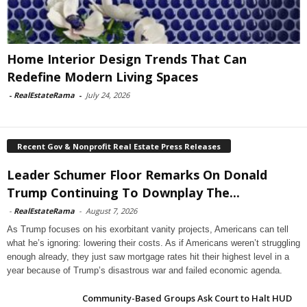
Home Interior Design Trends That Can
Redefine Modern Living Spaces
-
RealEstateRama
-
July 24, 2026
Recent Gov & Nonprofit Real Estate Press Releases
Leader Schumer Floor Remarks On Donald
Trump Continuing To Downplay The...
-
RealEstateRama
-
August 7, 2026
As Trump focuses on his exorbitant vanity projects, Americans can tell
what he’s ignoring: lowering their costs. As if Americans weren’t struggling
enough already, they just saw mortgage rates hit their highest level in a
year because of Trump’s disastrous war and failed economic agenda.
Community-Based Groups Ask Court to Halt HUD