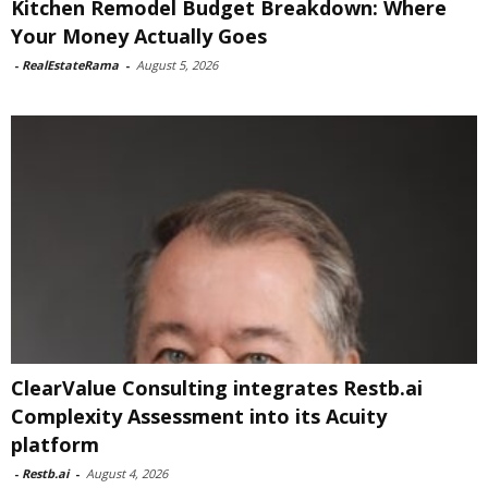
Kitchen Remodel Budget Breakdown: Where
Your Money Actually Goes
-
RealEstateRama
-
August 5, 2026
ClearValue Consulting integrates Restb.ai
Complexity Assessment into its Acuity
platform
-
Restb.ai
-
August 4, 2026