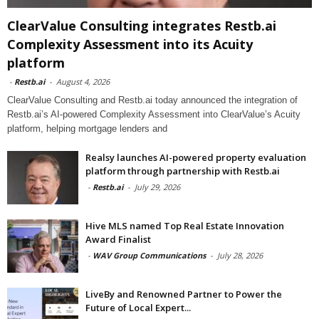
ClearValue Consulting integrates Restb.ai
Complexity Assessment into its Acuity
platform
-
Restb.ai
-
August 4, 2026
ClearValue Consulting and Restb.ai today announced the integration of
Restb.ai’s AI-powered Complexity Assessment into ClearValue’s Acuity
platform, helping mortgage lenders and
Realsy launches AI-powered property evaluation
platform through partnership with Restb.ai
-
Restb.ai
-
July 29, 2026
Hive MLS named Top Real Estate Innovation
Award Finalist
-
WAV Group Communications
-
July 28, 2026
LiveBy and Renowned Partner to Power the
Future of Local Expert...