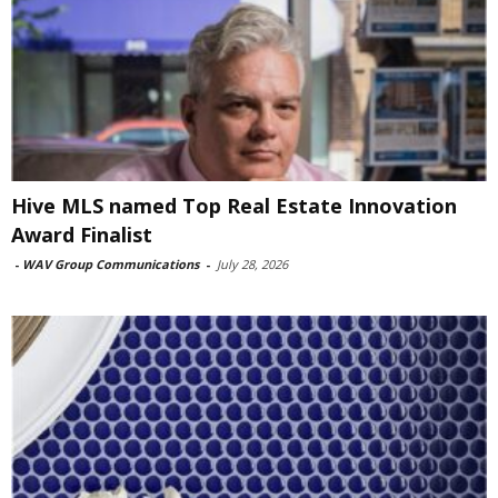
Hive MLS named Top Real Estate Innovation
Award Finalist
-
WAV Group Communications
-
July 28, 2026