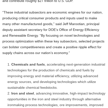
and contribute roughly $27 trillion to U.S. GDP.
“These industrial subsectors are economic engines for our nation,
producing critical consumer products and inputs used to make
many other manufactured goods,” said Jeff Marootian, principal
deputy assistant secretary for DOE’s Office of Energy Efficiency
and Renewable Energy. “By focusing on novel technologies and
process optimization within these key subsectors, selected projects
can bolster competitiveness and create a positive ripple effect for
supply chains across our nation’s economy.”
Chemicals and fuels
, accelerating next-generation industrial
technologies for the production of chemicals and fuels by
improving energy and material efficiency, utilizing advanced
energy sources, and developing technologies which utilize
sustainable chemical feedstocks.
Iron and steel
, advancing innovative, high-impact technology
opportunities in the iron and steel industry through alternative
ironmaking process technologies, ore improvements, improved