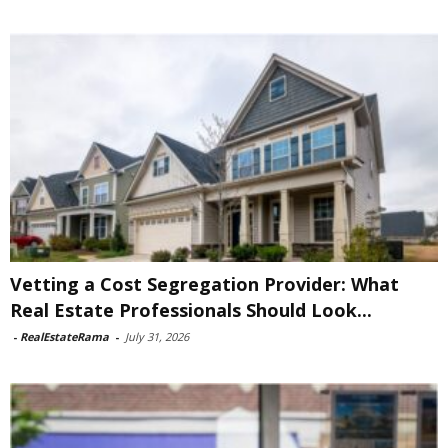
Vetting a Cost Segregation Provider: What
Real Estate Professionals Should Look...
-
RealEstateRama
-
July 31, 2026