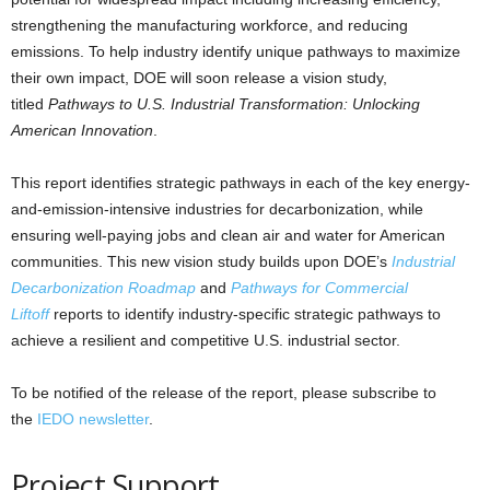
strengthening the manufacturing workforce, and reducing
emissions. To help industry identify unique pathways to maximize
their own impact, DOE will soon release a vision study,
titled
Pathways to U.S. Industrial Transformation: Unlocking
American Innovation
.
This report identifies strategic pathways in each of the key energy-
and-emission-intensive industries for decarbonization, while
ensuring well-paying jobs and clean air and water for American
communities. This new vision study builds upon DOE’s
Industrial
Decarbonization Roadmap
and
Pathways for Commercial
Liftoff
reports to identify industry-specific strategic pathways to
achieve a resilient and competitive U.S. industrial sector.
To be notified of the release of the report, please subscribe to
the
IEDO newsletter
.
Project Support