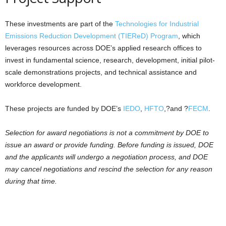
These investments are part of the
Technologies for Industrial
Emissions Reduction Development (TIEReD) Program
, which
leverages resources across DOE’s applied research offices to
invest in fundamental science, research, development, initial pilot-
scale demonstrations projects, and technical assistance and
workforce development.
These projects are funded by DOE’s
IEDO
,
HFTO
,?and ?
FECM
.
Selection for award negotiations is not a commitment by DOE to
issue an award or provide funding. Before funding is issued, DOE
and the applicants will undergo a negotiation process, and DOE
may cancel negotiations and rescind the selection for any reason
during that time.