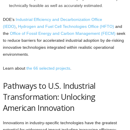
technically feasible as well as accurately estimated.
DOE’s
Industrial Efficiency and Decarbonization Office
(IEDO)
,
Hydrogen and Fuel Cell Technologies Office (HFTO)
and
the
Office of Fossil Energy and Carbon Management (FECM)
seek
to reduce barriers for accelerated industrial adoption by de-risking
innovative technologies integrated within realistic operational
environments.
Learn about
the 66 selected projects
.
Pathways to U.S. Industrial
Transformation: Unlocking
American Innovation
Innovations in industry-specific technologies have the greatest
potential for widespread impact including increasing efficiency,