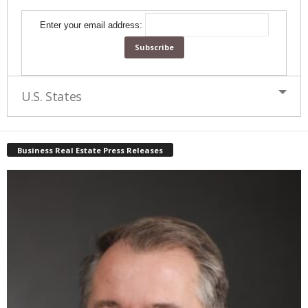
Enter your email address:
U.S. States
Business Real Estate Press Releases