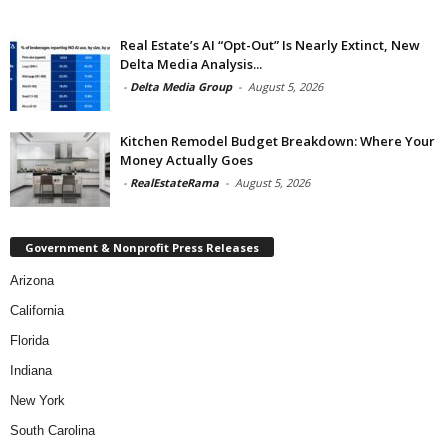
Real Estate’s AI “Opt-Out” Is Nearly Extinct, New
Delta Media Analysis...
-
Delta Media Group
-
August 5, 2026
Kitchen Remodel Budget Breakdown: Where Your
Money Actually Goes
-
RealEstateRama
-
August 5, 2026
Government & Nonprofit Press Releases
Arizona
California
Florida
Indiana
New York
South Carolina