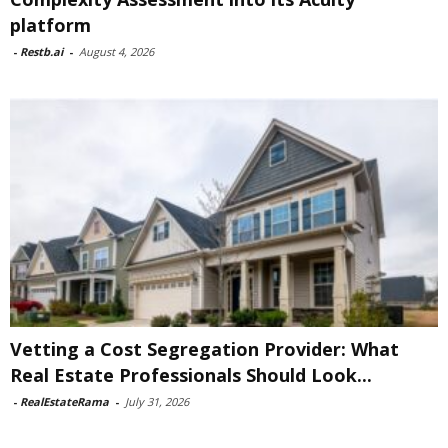
platform
-
Restb.ai
-
August 4, 2026
Vetting a Cost Segregation Provider: What
Real Estate Professionals Should Look...
-
RealEstateRama
-
July 31, 2026