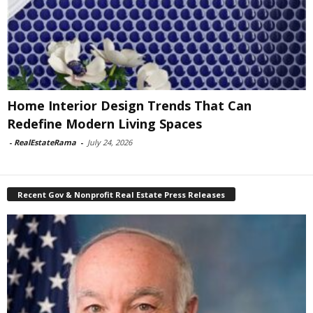
Home Interior Design Trends That Can
Redefine Modern Living Spaces
-
RealEstateRama
-
July 24, 2026
Recent Gov & Nonprofit Real Estate Press Releases