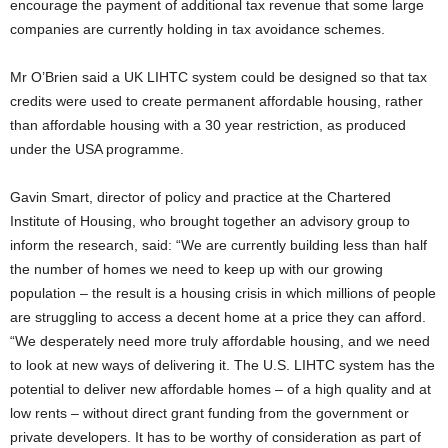
encourage the payment of additional tax revenue that some large
companies are currently holding in tax avoidance schemes.
Mr O’Brien said a UK LIHTC system could be designed so that tax
credits were used to create permanent affordable housing, rather
than affordable housing with a 30 year restriction, as produced
under the USA programme.
Gavin Smart, director of policy and practice at the Chartered
Institute of Housing, who brought together an advisory group to
inform the research, said: “We are currently building less than half
the number of homes we need to keep up with our growing
population – the result is a housing crisis in which millions of people
are struggling to access a decent home at a price they can afford.
“We desperately need more truly affordable housing, and we need
to look at new ways of delivering it. The U.S. LIHTC system has the
potential to deliver new affordable homes – of a high quality and at
low rents – without direct grant funding from the government or
private developers. It has to be worthy of consideration as part of