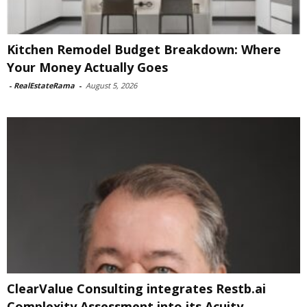
Kitchen Remodel Budget Breakdown: Where
Your Money Actually Goes
-
RealEstateRama
-
August 5, 2026
ClearValue Consulting integrates Restb.ai
Complexity Assessment into its Acuity