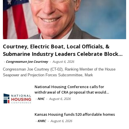
Courtney, Electric Boat, Local Officials, &
Submarine Industry Leaders Celebrate Block...
-
Congressman Joe Courtney
-
August 6, 2026
Congressman Joe Courtney (CT-02), Ranking Member of the House
Seapower and Projection Forces Subcommittee, Mark
National Housing Conference calls for
withdrawal of CRA proposal that would...
-
NHC
-
August 6, 2026
Kansas Housing funds 520 affordable homes
-
KHRC
-
August 6, 2026