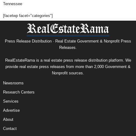
Tennessee
[facetwp facet="categories"]
Press Release Distribution · Real Estate Government & Nonprofit Press
Releases.
RealEstateRama is a real estate press release distribution platform. We
provide real estate press releases from more than 2,000 Government &
Nonprofit sources.
Newsrooms
Research Centers
Services
Advertise
About
Contact