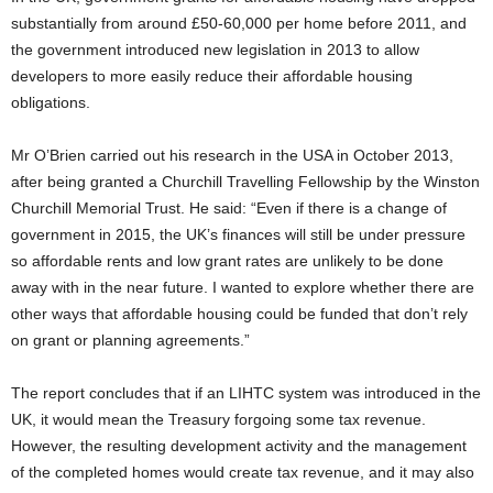
substantially from around £50-60,000 per home before 2011, and
the government introduced new legislation in 2013 to allow
developers to more easily reduce their affordable housing
obligations.
Mr O’Brien carried out his research in the USA in October 2013,
after being granted a Churchill Travelling Fellowship by the Winston
Churchill Memorial Trust. He said: “Even if there is a change of
government in 2015, the UK’s finances will still be under pressure
so affordable rents and low grant rates are unlikely to be done
away with in the near future. I wanted to explore whether there are
other ways that affordable housing could be funded that don’t rely
on grant or planning agreements.”
The report concludes that if an LIHTC system was introduced in the
UK, it would mean the Treasury forgoing some tax revenue.
However, the resulting development activity and the management
of the completed homes would create tax revenue, and it may also