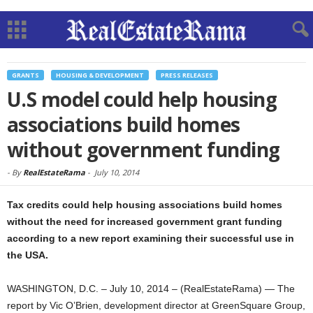
GRANTS
HOUSING & DEVELOPMENT
PRESS RELEASES
U.S model could help housing
associations build homes
without government funding
-
By
RealEstateRama
-
July 10, 2014
Tax credits could help housing associations build homes
without the need for increased government grant funding
according to a new report examining their successful use in
the USA.
WASHINGTON, D.C. – July 10, 2014 – (RealEstateRama) — The
report by Vic O’Brien, development director at GreenSquare Group,