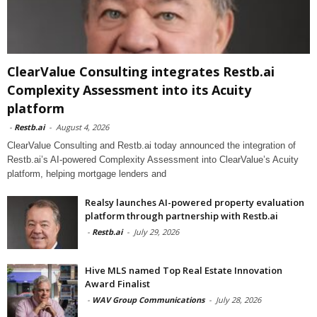
ClearValue Consulting integrates Restb.ai
Complexity Assessment into its Acuity
platform
-
Restb.ai
-
August 4, 2026
ClearValue Consulting and Restb.ai today announced the integration of
Restb.ai’s AI-powered Complexity Assessment into ClearValue’s Acuity
platform, helping mortgage lenders and
Realsy launches AI-powered property evaluation
platform through partnership with Restb.ai
-
Restb.ai
-
July 29, 2026
Hive MLS named Top Real Estate Innovation
Award Finalist
-
WAV Group Communications
-
July 28, 2026