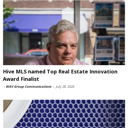
Hive MLS named Top Real Estate Innovation
Award Finalist
-
WAV Group Communications
-
July 28, 2026