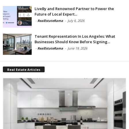
LiveBy and Renowned Partner to Power the
Future of Local Expert...
-
RealEstateRama
-
July 6, 2026
Tenant Representation In Los Angeles: What
Businesses Should Know Before Signing...
-
RealEstateRama
-
June 19, 2026
Real Estate Articles