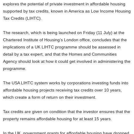
explores the potential of private investment in affordable housing
supported by tax credits, known in America as Low Income Housing
Tax Credits (LIHTC).
The research, which is being launched on Friday (11 July) at the
Chartered Institute of Housing’s London office, concludes that the
implications of a UK LIHTC programme should be assessed in
detail by a tax expert, and that the Homes and Communities
Agency should look at how it could get involved in administering the
programme.
The USA LIHTC system works by corporations investing funds into
affordable housing projects receiving tax credits over 10 years,
which create a form of return on their investment.
Tax credits are given on condition that the investor ensures that the
property remains affordable housing for at least 15 years.
In the UK, government grants for affordable housing have dropped