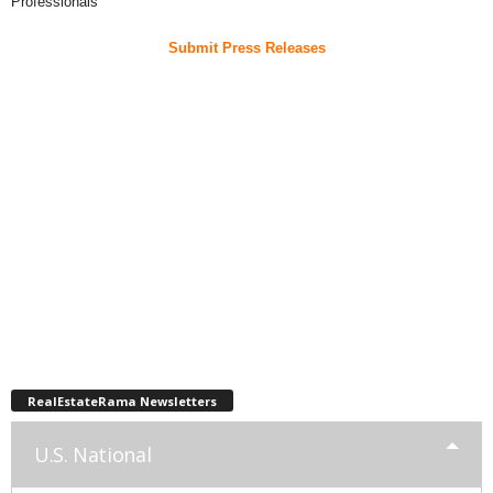
Professionals
Submit Press Releases
RealEstateRama Newsletters
U.S. National