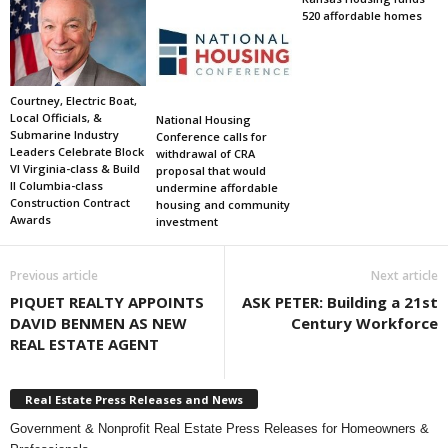
520 affordable homes
Courtney, Electric Boat,
Local Officials, &
National Housing
Submarine Industry
Conference calls for
Leaders Celebrate Block
withdrawal of CRA
VI Virginia-class & Build
proposal that would
II Columbia-class
undermine affordable
Construction Contract
housing and community
Awards
investment
Previous article
Next article
PIQUET REALTY APPOINTS
ASK PETER: Building a 21st
DAVID BENMEN AS NEW
Century Workforce
REAL ESTATE AGENT
Real Estate Press Releases and News
Government & Nonprofit Real Estate Press Releases for Homeowners &