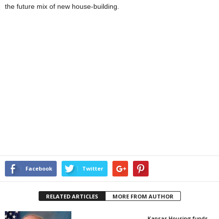
the future mix of new house-building.
Facebook
Twitter
RELATED ARTICLES
MORE FROM AUTHOR
Kansas Housing funds