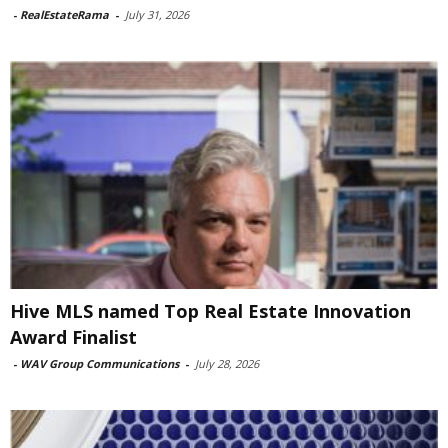
-
RealEstateRama
-
July 31, 2026
Hive MLS named Top Real Estate Innovation
Award Finalist
-
WAV Group Communications
-
July 28, 2026