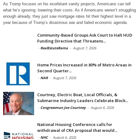
As Trump focuses on his exorbitant vanity projects, Americans can tell
what he’s ignoring: lowering their costs. As if Americans weren’t struggling
enough already, they just saw mortgage rates hit their highest level in a
year because of Trump’s disastrous war and failed economic agenda.
Community-Based Groups Ask Court to Halt HUD
Funding Directive that Threatens...
-
RealEstateRama
-
August 7, 2026
Home Prices Increased in 80% of Metro Areas in
Second Quarter...
-
NAR
-
August 7, 2026
Courtney, Electric Boat, Local Officials, &
Submarine Industry Leaders Celebrate Block...
-
Congressman Joe Courtney
-
August 6, 2026
National Housing Conference calls for
withdrawal of CRA proposal that would...
-
NHC
-
August 6, 2026