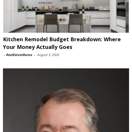
Kitchen Remodel Budget Breakdown: Where
Your Money Actually Goes
-
RealEstateRama
-
August 5, 2026