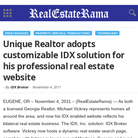
PRESS RELEASES
PROPERTY, RENTALS, TRANSACTIONS
TECHNOLOGY
Unique Realtor adopts
customizable IDX solution for
his professional real estate
website
-
By
IDX Broker
-
November 4, 2011
EUGENE, OR – November 4, 2011 – (RealEstateRama) — As both
a licensed Georgia Realtor, Michael Vickrey represents homes all
around the area, and now his IDX enabled website reflects his
bilateral real estate business. The IDX, Inc. solution: IDX Broker
software. Vickrey now hosts a dynamic real estate search page,