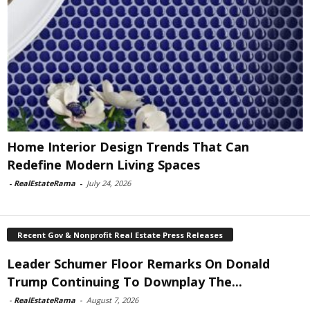
Home Interior Design Trends That Can
Redefine Modern Living Spaces
-
RealEstateRama
-
July 24, 2026
Recent Gov & Nonprofit Real Estate Press Releases
Leader Schumer Floor Remarks On Donald
Trump Continuing To Downplay The...
-
RealEstateRama
-
August 7, 2026