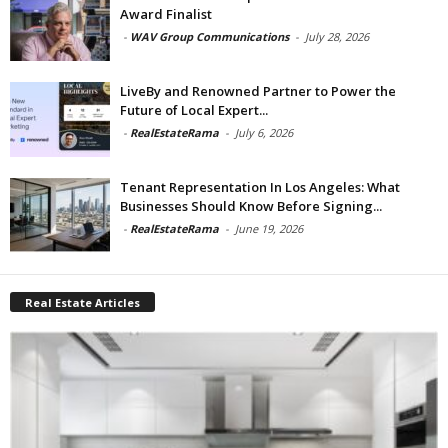
Award Finalist
-
WAV Group Communications
-
July 28, 2026
LiveBy and Renowned Partner to Power the
Future of Local Expert...
-
RealEstateRama
-
July 6, 2026
Tenant Representation In Los Angeles: What
Businesses Should Know Before Signing...
-
RealEstateRama
-
June 19, 2026
Real Estate Articles