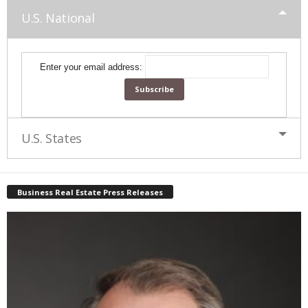
U.S. National
Enter your email address:
U.S. States
Business Real Estate Press Releases