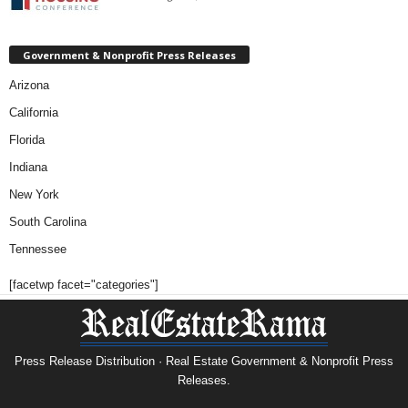
Government & Nonprofit Press Releases
Arizona
California
Florida
Indiana
New York
South Carolina
Tennessee
[facetwp facet="categories"]
Press Release Distribution · Real Estate Government & Nonprofit Press
Releases.