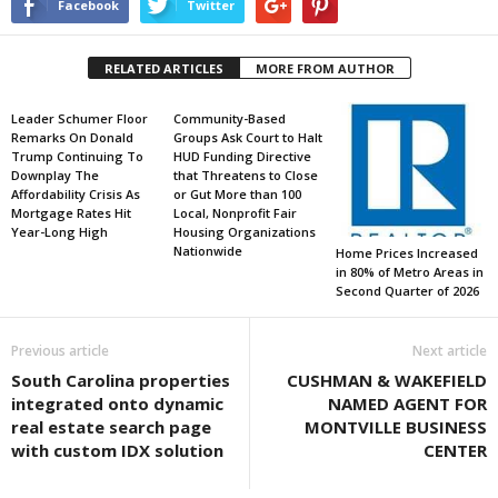
Facebook
Twitter
RELATED ARTICLES
MORE FROM AUTHOR
Leader Schumer Floor
Community-Based
Remarks On Donald
Groups Ask Court to Halt
Trump Continuing To
HUD Funding Directive
Downplay The
that Threatens to Close
Affordability Crisis As
or Gut More than 100
Mortgage Rates Hit
Local, Nonprofit Fair
Year-Long High
Housing Organizations
Nationwide
Home Prices Increased
in 80% of Metro Areas in
Second Quarter of 2026
Previous article
Next article
South Carolina properties
CUSHMAN & WAKEFIELD
integrated onto dynamic
NAMED AGENT FOR
real estate search page
MONTVILLE BUSINESS
with custom IDX solution
CENTER