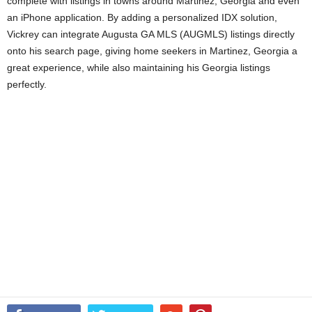
complete with listings in towns around Martinez, Georgia and even
an iPhone application. By adding a personalized IDX solution,
Vickrey can integrate Augusta GA MLS (AUGMLS) listings directly
onto his search page, giving home seekers in Martinez, Georgia a
great experience, while also maintaining his Georgia listings
perfectly.