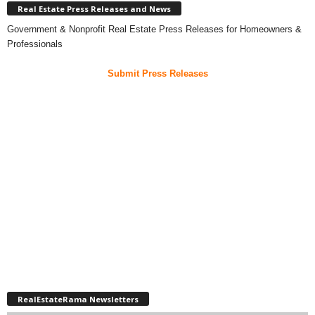
Real Estate Press Releases and News
Government & Nonprofit Real Estate Press Releases for Homeowners &
Professionals
Submit Press Releases
RealEstateRama Newsletters