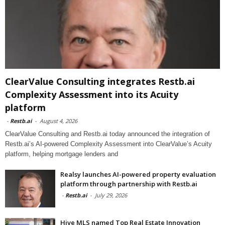
ClearValue Consulting integrates Restb.ai
Complexity Assessment into its Acuity
platform
-
Restb.ai
-
August 4, 2026
ClearValue Consulting and Restb.ai today announced the integration of
Restb.ai’s AI-powered Complexity Assessment into ClearValue’s Acuity
platform, helping mortgage lenders and
Realsy launches AI-powered property evaluation
platform through partnership with Restb.ai
-
Restb.ai
-
July 29, 2026
Hive MLS named Top Real Estate Innovation