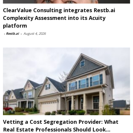
ClearValue Consulting integrates Restb.ai
Complexity Assessment into its Acuity
platform
-
Restb.ai
-
August 4, 2026
Vetting a Cost Segregation Provider: What
Real Estate Professionals Should Look...