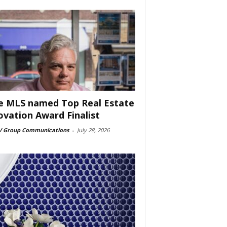
e MLS named Top Real Estate
ovation Award Finalist
 Group Communications
-
July 28, 2026