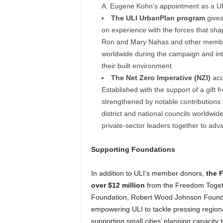
A. Eugene Kohn’s appointment as a ULI
The ULI UrbanPlan program
gives
on experience with the forces that s
Ron and Mary Nahas and other membe
worldwide during the campaign and int
their built environment.
The Net Zero Imperative (NZI)
acce
Established with the support of a gif
strengthened by notable contribution
district and national councils worldwid
private-sector leaders together to adv
Supporting Foundations
In addition to ULI’s member donors,
the 
over $12 million
from the Freedom Toget
Foundation, Robert Wood Johnson Founda
empowering ULI to tackle pressing region
supporting small cities’ planning capacity t