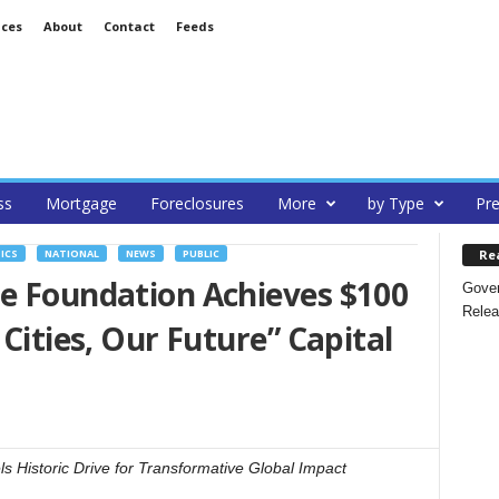
ices
About
Contact
Feeds
ss
Mortgage
Foreclosures
More
by Type
Pre
Re
ICS
NATIONAL
NEWS
PUBLIC
te Foundation Achieves $100
Gover
Relea
 Cities, Our Future” Capital
 Historic Drive for Transformative Global Impact