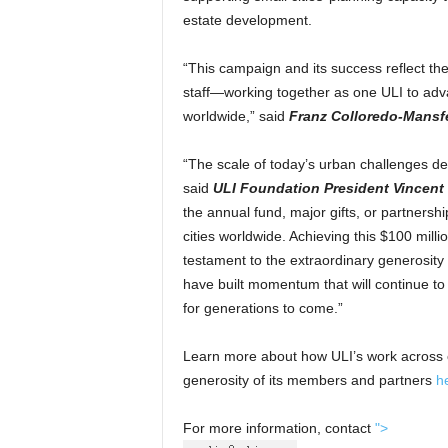
estate development.
“This campaign and its success reflect th
staff—working together as one ULI to adv
worldwide,” said
Franz Colloredo-Mansfe
“The scale of today’s urban challenges d
said
ULI Foundation President Vincent 
the annual fund, major gifts, or partnershi
cities worldwide. Achieving this $100 mill
testament to the extraordinary generosity
have built momentum that will continue to s
for generations to come.”
Learn more about how ULI’s work across ci
generosity of its members and partners
h
For more information, contact
">