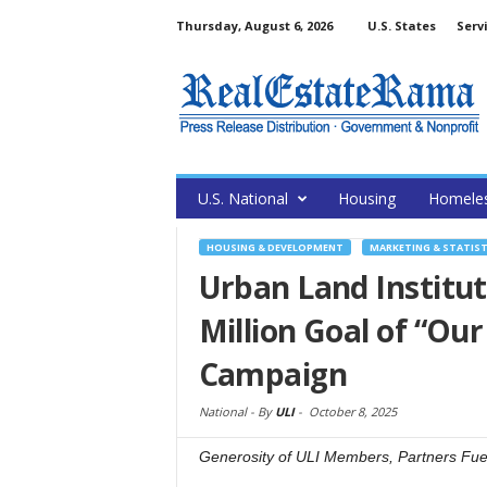
Thursday, August 6, 2026
U.S. States
Serv
U.S. National
Housing
Homele
HOUSING & DEVELOPMENT
MARKETING & STATIST
Urban Land Institu
Million Goal of “Our
Campaign
National -
By
ULI
-
October 8, 2025
Generosity of ULI Members, Partners Fuels