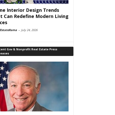
e Interior Design Trends
t Can Redefine Modern Living
ces
lEstateRama
-
July 24, 2026
ent Gov & Nonprofit Real Estate Press
leases