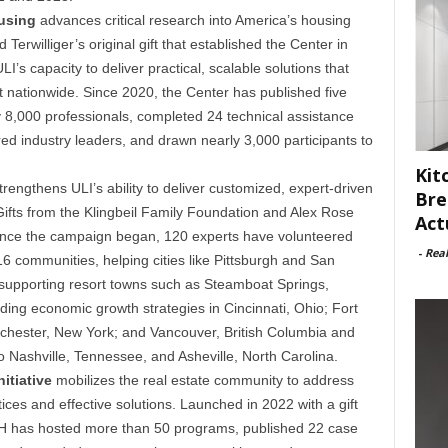
ousing
advances critical research into America’s housing
d Terwilliger’s original gift that established the Center in
s capacity to deliver practical, scalable solutions that
nationwide. Since 2020, the Center has published five
 8,000 professionals, completed 24 technical assistance
 industry leaders, and drawn nearly 3,000 participants to
Kit
rengthens ULI’s ability to deliver customized, expert-driven
Bre
ifts from the Klingbeil Family Foundation and Alex Rose
Act
Since the campaign began, 120 experts have volunteered
-
Rea
 communities, helping cities like Pittsburgh and San
, supporting resort towns such as Steamboat Springs,
ding economic growth strategies in Cincinnati, Ohio; Fort
chester, New York; and Vancouver, British Columbia and
o Nashville, Tennessee, and Asheville, North Carolina.
itiative
mobilizes the real estate community to address
es and effective solutions. Launched in 2022 with a gift
H has hosted more than 50 programs, published 22 case