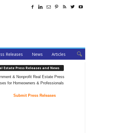
ss Releases
News
Articles
al Estate Press Releases and News
nment & Nonprofit Real Estate Press
ses for Homeowners & Professionals
Submit Press Releases