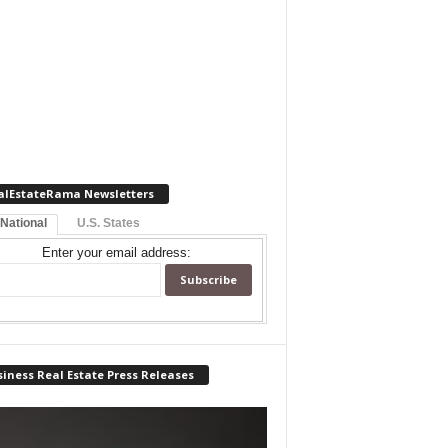
alEstateRama Newsletters
 National
U.S. States
Enter your email address:
iness Real Estate Press Releases