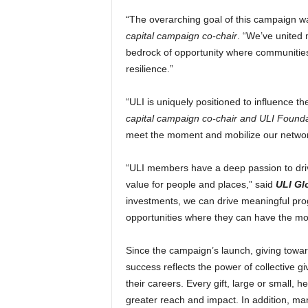
“The overarching goal of this campaign wa
capital campaign co-chair
. “We’ve united 
bedrock of opportunity where communities c
resilience.”
“ULI is uniquely positioned to influence t
capital campaign co-chair and ULI Founda
meet the moment and mobilize our network
“ULI members have a deep passion to driv
value for people and places,” said
ULI Gl
investments, we can drive meaningful pro
opportunities where they can have the mo
Since the campaign’s launch, giving towar
success reflects the power of collective g
their careers. Every gift, large or small,
greater reach and impact. In addition, ma