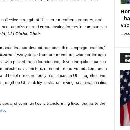
Hom
Tha
e collective strength of ULI—our members, partners, and
Spa
ance our mission and create lasting impact in communities
ld, ULI Global Chair
.
-
Rea
emands the coordinated response this campaign enables,”
Ilustre
. “Every dollar from our members, whether through
Rec
Re
ps with philanthropic foundations, drives tangible impact in
ion milestone is a historic moment for the Foundation, and a
 and belief our community has placed in ULI. Together, we
trengthen ULI’s ability to shape thriving, sustainable cities
ties and communities is transforming lives, thanks to the
ere
.