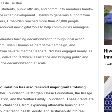
 Life Trustee.
 students, public officials, and community members hands-
hape urban development. Thanks to generous support from
rs, UrbanPlan reached more than 27,000 people
roduced new digital tools to help communities reimagine
lerates building decarbonization through local action.
t from Owen Thomas as part of the campaign, and
Hiv
s from several member leaders, NZI has engaged nearly 30
Inn
e, delivering technical assistance and bringing public and
ance decarbonization at scale.
-
WAV
Foundation has also received major grants totaling
her Foundation, JPMorgan Chase Foundation, the Kresge
tion, and the Walton Family Foundation. These grants are
al challenges, from expanding affordable housing and
o integrating health, equity, and sustainability into real