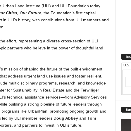
Urban Land Institute (ULI) and ULI Foundation today
ur Cities, Our Future
, the Foundation’s first capital
t in ULI’s history, with contributions from ULI members and
on.
he effort, representing a diverse cross-section of ULI
pic partners who believe in the power of thoughtful land
Re
U.S.
 mission of shaping the future of the built environment,
that address urgent land use issues and foster resilient,
nclude multidisciplinary programs, research, and knowledge
 for Sustainability in Real Estate and the Terwilliger
I’s technical assistance services—from Advisory Services
le building a strong pipeline of future leaders through
Bus
e programs like UrbanPlan, promoting ongoing growth and
as led by ULI member leaders
Doug Abbey
and
Tom
rters, and partners to invest in ULI’s future.