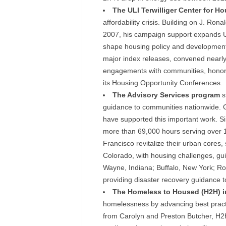
The ULI Terwilliger Center for H
affordability crisis. Building on J. Ronal
2007, his campaign support expands ULI’
shape housing policy and development 
major index releases, convened nearly
engagements with communities, honored
its Housing Opportunity Conferences.
The Advisory Services program
st
guidance to communities nationwide. G
have supported this important work. 
more than 69,000 hours serving over 16
Francisco revitalize their urban cores
Colorado, with housing challenges, gui
Wayne, Indiana; Buffalo, New York; Ro
providing disaster recovery guidance t
The Homeless to Housed (H2H) in
homelessness by advancing best practic
from Carolyn and Preston Butcher, H2