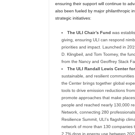
ensuring their support will continue to a
also been fueled by major philanthropic in
strategic initiatives:
The ULI Chair’s Fund
was establis
giving, ensuring ULI can respond nimb
priorities and impact. Launched in 201
D. Klingbeil, and Tom Toomey, the fun
from the Nancy and Geoffrey Stack Fa
The ULI Randall Lewis Center for 
sustainable, and resilient communities
the Center brings together global expe
tools to drive emission reductions from
promote approaches that make places 
people and reached nearly 130,000 rea
Network, connecting 280 professionals
Resilience Summit, ULI’s flagship clima
network of more than 130 companies t
2.7% drop in energy use between 202