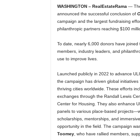
WASHINGTON – RealEstateRama
— The 
announced the successful conclusion of
O
campaign and the largest fundraising effor
philanthropic partners reaching $100 milli
To date, nearly 6,000 donors have joined t
members, industry leaders, and philanthro
use to improve lives.
Launched publicly in 2022 to advance ULI’s
the campaign has driven global initiatives 
thriving cities worldwide. These efforts i
exchanges through the Randall Lewis Center
Center for Housing. They also enhance UL
panels to various place-based projects—whi
scholarships, mentorships, and immersiv
opportunity in the field. The campaign w
Toomey
, who have rallied members, suppo