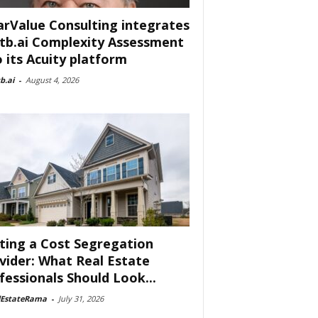
arValue Consulting integrates
tb.ai Complexity Assessment
o its Acuity platform
b.ai
-
August 4, 2026
ting a Cost Segregation
vider: What Real Estate
fessionals Should Look...
lEstateRama
-
July 31, 2026