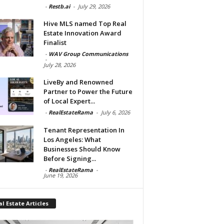
-
Restb.ai
-
July 29, 2026
Hive MLS named Top Real
Estate Innovation Award
Finalist
-
WAV Group Communications
-
July 28, 2026
LiveBy and Renowned
Partner to Power the Future
of Local Expert...
-
RealEstateRama
-
July 6, 2026
Tenant Representation In
Los Angeles: What
Businesses Should Know
Before Signing...
-
RealEstateRama
-
June 19, 2026
l Estate Articles