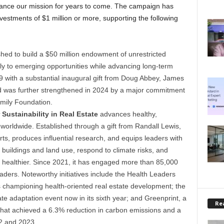
dvance our mission for years to come. The campaign has
vestments of $1 million or more, supporting the following
hed to build a $50 million endowment of unrestricted
ly to emerging opportunities while advancing long-term
9 with a substantial inaugural gift from Doug Abbey, James
d was further strengthened in 2024 by a major commitment
mily Foundation.
Sustainability in Real Estate
advances healthy,
 worldwide. Established through a gift from Randall Lewis,
rts, produces influential research, and equips leaders with
 buildings and land use, respond to climate risks, and
healthier. Since 2021, it has engaged more than 85,000
ders. Noteworthy initiatives include the Health Leaders
 championing health-oriented real estate development; the
te adaptation event now in its sixth year; and Greenprint, a
Rea
hat achieved a 6.3% reduction in carbon emissions and a
2 and 2023.