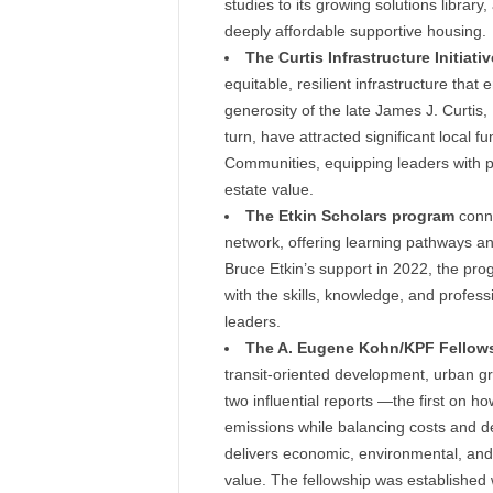
studies to its growing solutions libra
deeply affordable supportive housing.
The Curtis Infrastructure Initiativ
equitable, resilient infrastructure th
generosity of the late James J. Curtis, I
turn, have attracted significant local f
Communities, equipping leaders with pr
estate value.
The Etkin Scholars program
conne
network, offering learning pathways an
Bruce Etkin’s support in 2022, the p
with the skills, knowledge, and profes
leaders.
The A. Eugene Kohn/KPF Fellow
transit-oriented development, urban g
two influential reports —the first on h
emissions while balancing costs and d
delivers economic, environmental, and 
value. The fellowship was established 