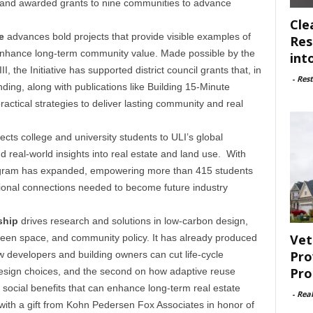
ry, and awarded grants to nine communities to advance
Cle
e
advances bold projects that provide visible examples of
Res
at enhance long-term community value. Made possible by the
int
II, the Initiative has supported district council grants that, in
-
Rest
unding, along with publications like Building 15-Minute
actical strategies to deliver lasting community and real
cts college and university students to ULI’s global
d real-world insights into real estate and land use. With
rogram has expanded, empowering more than 415 students
sional connections needed to become future industry
ship
drives research and solutions in low-carbon design,
Vet
reen space, and community policy. It has already produced
Pro
ow developers and building owners can cut life-cycle
Pro
esign choices, and the second on how adaptive reuse
social benefits that can enhance long-term real estate
-
Rea
with a gift from Kohn Pedersen Fox Associates in honor of