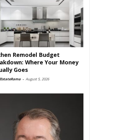
chen Remodel Budget
akdown: Where Your Money
ually Goes
lEstateRama
-
August 5, 2026