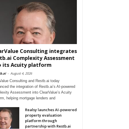
arValue Consulting integrates
tb.ai Complexity Assessment
o its Acuity platform
b.ai
-
August 4, 2026
Value Consulting and Restb.ai today
nced the integration of Restb.ai’s AI-powered
exity Assessment into ClearValue’s Acuity
orm, helping mortgage lenders and
Realsy launches AI-powered
property evaluation
platform through
partnership with Restb.ai