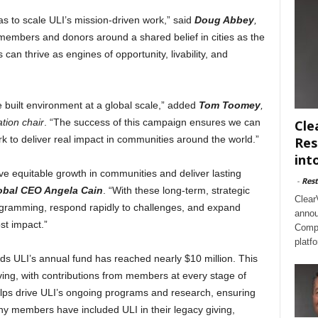
s to scale ULI’s mission-driven work,” said
Doug Abbey
,
members and donors around a shared belief in cities as the
an thrive as engines of opportunity, livability, and
he built environment at a global scale,” added
Tom Toomey
,
tion chair
. “The success of this campaign ensures we can
Cle
 to deliver real impact in communities around the world.”
Res
int
e equitable growth in communities and deliver lasting
-
Rest
obal CEO Angela Cain
. “With these long-term, strategic
Clear
gramming, respond rapidly to challenges, and expand
annou
st impact.”
Compl
platf
ds ULI’s annual fund has reached nearly $10 million. This
iving, with contributions from members at every stage of
 helps drive ULI’s ongoing programs and research, ensuring
ny members have included ULI in their legacy giving,