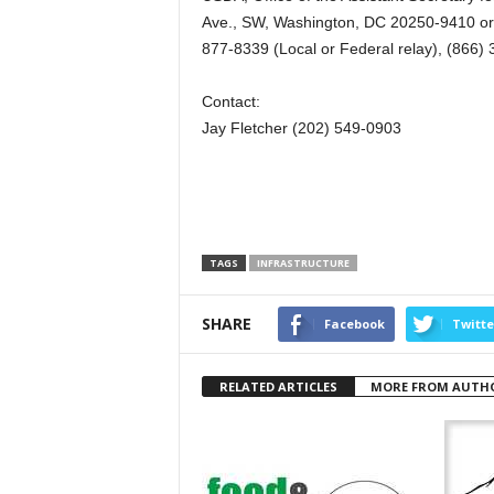
Ave., SW, Washington, DC 20250-9410 or c
877-8339 (Local or Federal relay), (866)
Contact:
Jay Fletcher (202) 549-0903
TAGS
INFRASTRUCTURE
SHARE
Facebook
Twitte
RELATED ARTICLES
MORE FROM AUTH