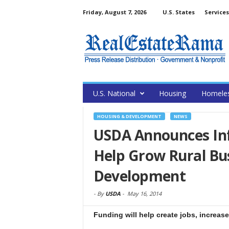
Friday, August 7, 2026
U.S. States
Services
U.S. National
Housing
Homele
HOUSING & DEVELOPMENT
NEWS
USDA Announces Inf
Help Grow Rural Bu
Development
-
By
USDA
-
May 16, 2014
Funding will help create jobs, increas