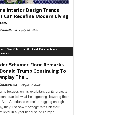
e Interior Design Trends
t Can Redefine Modern Living
ces
lEstateRama
-
July 24, 2026
ent Gov & Nonprofit Real Estate Press
leases
der Schumer Floor Remarks
Donald Trump Continuing To
nplay The...
lEstateRama
-
August 7, 2026
ump focuses on his exorbitant vanity projects,
cans can tell what he’s ignoring: lowering their
. As if Americans weren’t struggling enough
dy, they just saw mortgage rates hit their
st level in a year because of Trump’s