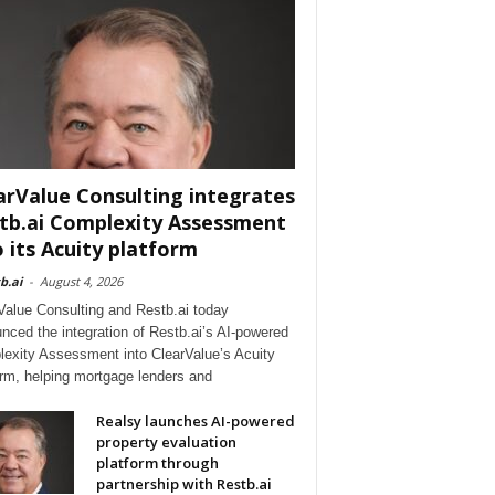
arValue Consulting integrates
tb.ai Complexity Assessment
o its Acuity platform
b.ai
-
August 4, 2026
Value Consulting and Restb.ai today
nced the integration of Restb.ai’s AI-powered
exity Assessment into ClearValue’s Acuity
orm, helping mortgage lenders and
Realsy launches AI-powered
property evaluation
platform through
partnership with Restb.ai