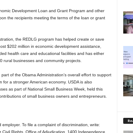
Economic Development Loan and Grant Program and other
pon the recipients meeting the terms of the loan or grant
stration, the REDLG program has helped create or save
most $202 million in economic development assistance,
ed health care and educational facilities and has either
0 rural businesses and community projects.
t of the Obama Administration’s overall effort to support
n for a stronger American economy. USDA is also
esses as part of National Small Business Week, held this
contributions of small business owners and entrepreneurs.
Rea
employer. To file a complaint of discrimination, write:
r Civil Rights, Office of Adjudication, 1400 Independence