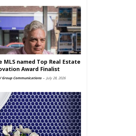
e MLS named Top Real Estate
ovation Award Finalist
 Group Communications
-
July 28, 2026