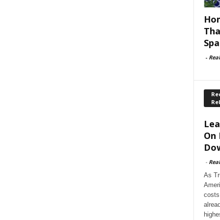
Hom
Tha
Spa
-
Rea
Rec
Re
Lea
On 
Dow
-
Rea
As Tr
Ameri
costs
alrea
highe