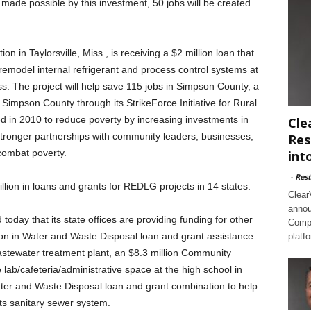
made possible by this investment, 50 jobs will be created
n in Taylorsville, Miss., is receiving a $2 million loan that
remodel internal refrigerant and process control systems at
s. The project will help save 115 jobs in Simpson County, a
 Simpson County through its StrikeForce Initiative for Rural
d in 2010 to reduce poverty by increasing investments in
Cle
tronger partnerships with community leaders, businesses,
Res
combat poverty.
int
-
Rest
llion in loans and grants for REDLG projects in 14 states.
Clear
annou
ay that its state offices are providing funding for other
Compl
llion in Water and Waste Disposal loan and grant assistance
platf
 wastewater treatment plant, an $8.3 million Community
e lab/cafeteria/administrative space at the high school in
ater and Waste Disposal loan and grant combination to help
ts sanitary sewer system.