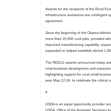
Awards for the recipients of the Rural 
infrastructure assistance are contingent u
agreement.
Since the beginning of the Obama Admini
more than 25,000 rural jobs, provided al
improved manufacturing capability, expand
expanded or helped establish almost 1,00
The REDLG awards announced today are par
rural business development and expansio
highlighting support for rural small busin
year May 12-16, to celebrate the critical 
#
USDA is an equal opportunity provider and 
USDA, Office of the Assistant Secretary fo