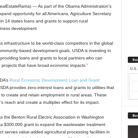
lEstateRama) — As part of the Obama Administration’s
l expand opportunity for all Americans, Agriculture Secretary
n 14 states loans and grants to support rural
usiness development.
s infrastructure to be world-class competitors in the global
community-based development goals, USDA is investing in
 providing loans and grants to local partners who can
Re
or projects that have broad economic impacts.”
U.S.
SDA’s
Rural Economic Development Loan and Grant
DA provides zero-interest loans and grants to utilities that
s to create and retain employment in rural areas. These
 reach and create a multiplier effect for its impact.
Bus
as the Benton Rural Electric Association in Washington
d a $300,000 grant to expand the wastewater treatment
ect serves value-added agricultural processing facilities in