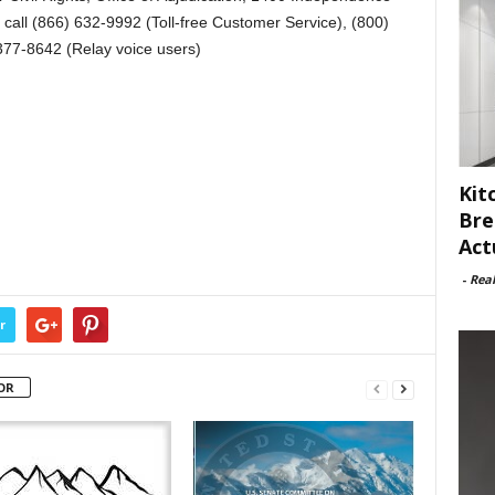
all (866) 632-9992 (Toll-free Customer Service), (800)
 377-8642 (Relay voice users)
Kit
Bre
Act
-
Rea
r
OR