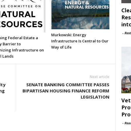
Cle
Res
int
-
Rest
Murkowski: Energy
ing Federal Estate a
Infrastructure Is Central to Our
 Barrier to
Way of Life
izing Infrastructure on
l Lands
Next article
lty
SENATE BANKING COMMITTEE PASSES
ng
BIPARTISAN HOUSING FINANCE REFORM
LEGISLATION
Vet
Pro
Pro
-
Rea