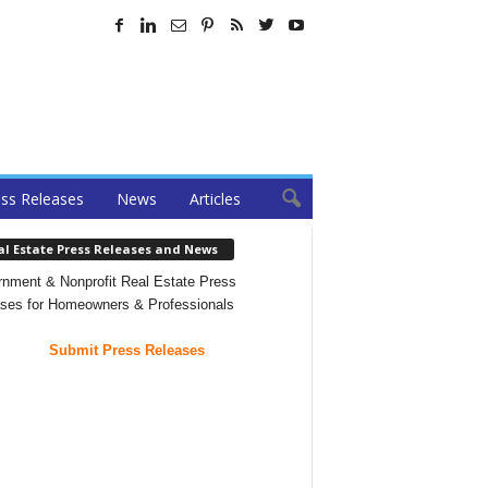
ss Releases
News
Articles
al Estate Press Releases and News
nment & Nonprofit Real Estate Press
ses for Homeowners & Professionals
Submit Press Releases