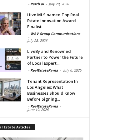
-
Restb.ai
-
July 29, 2026
Hive MLS named Top Real
Estate Innovation Award
Finalist
-
WAV Group Communications
-
July 28, 2026
LiveBy and Renowned
Partner to Power the Future
of Local Expert...
-
RealEstateRama
-
July 6, 2026
Tenant Representation In
Los Angeles: What
Businesses Should Know
Before Signing...
-
RealEstateRama
-
June 19, 2026
l Estate Articles