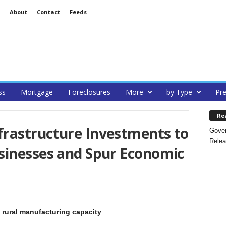
About
Contact
Feeds
ss
Mortgage
Foreclosures
More
by Type
Pre
Re
rastructure Investments to
Gover
Relea
sinesses and Spur Economic
e rural manufacturing capacity