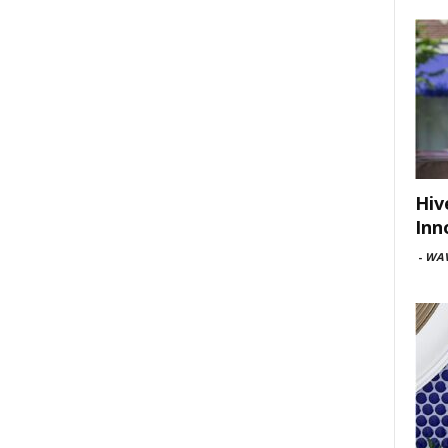
Hiv
Inn
-
WAV