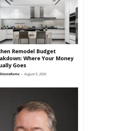
chen Remodel Budget
akdown: Where Your Money
ually Goes
lEstateRama
-
August 5, 2026