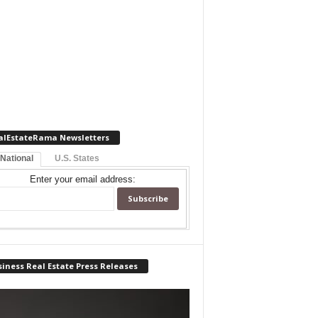
alEstateRama Newsletters
 National
U.S. States
Enter your email address:
iness Real Estate Press Releases