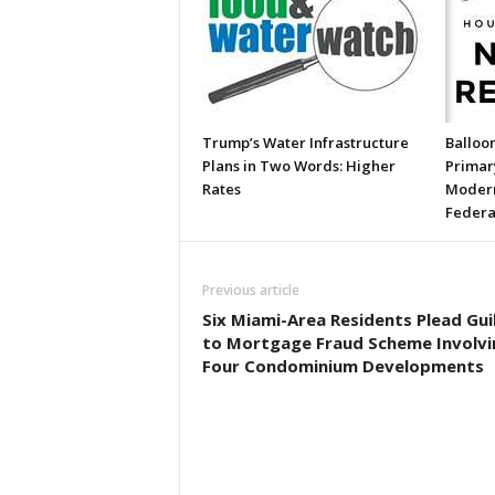
Trump’s Water Infrastructure
Balloon
Plans in Two Words: Higher
Primary
Rates
Modern
Federa
Previous article
Six Miami-Area Residents Plead Gui
to Mortgage Fraud Scheme Involvi
Four Condominium Developments