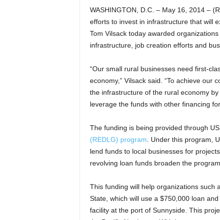
WASHINGTON, D.C. – May 16, 2014 – (Rea
efforts to invest in infrastructure that wil
Tom Vilsack today awarded organizations i
infrastructure, job creation efforts and b
“Our small rural businesses need first-clas
economy,” Vilsack said. “To achieve our 
the infrastructure of the rural economy by
leverage the funds with other financing f
The funding is being provided through U
(REDLG) program
. Under this program, US
lend funds to local businesses for project
revolving loan funds broaden the program’s
This funding will help organizations such 
State, which will use a $750,000 loan an
facility at the port of Sunnyside. This proj