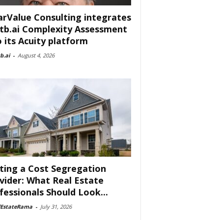
arValue Consulting integrates
tb.ai Complexity Assessment
o its Acuity platform
b.ai
-
August 4, 2026
ting a Cost Segregation
vider: What Real Estate
fessionals Should Look...
lEstateRama
-
July 31, 2026