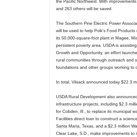
the Pacific Northwest. With improvements 
and 263 others will be saved.
The Southern Pine Electric Power Associatio
will be used to help Polk’s Food Products 
its 50,000-square-foot plant in Magee, Mis
persistent poverty area. USDA is assisting
Growth and Opportunity, an effort launche
rural communities through outreach and s
foundations and other groups working to 
In total, Vilsack announced today $22.3 mi
USDA Rural Development also announced tod
infrastructure projects, including $2.3 mi
for Cobden, Ill., to replace its municipal
Facilities direct loan to construct a scienc
Santa Maria, Texas, and a $2.3 million W
Clear Lake, S.D., make improvements to i