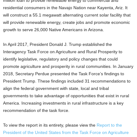
million loan to provide renewable energy to commercial and
residential consumers in the Navajo Nation near Kayenta, Ariz. It
will construct a 55.1 megawatt alternating current solar facility that
will provide renewable energy, create jobs and promote economic
growth to serve 26,000 Native Americans in Arizona.
In April 2017, President Donald J. Trump established the
Interagency Task Force on Agriculture and Rural Prosperity to
identify legislative, regulatory and policy changes that could
promote agriculture and prosperity in rural communities. In January
2018, Secretary Perdue presented the Task Force’s findings to
President Trump. These findings included 31 recommendations to
align the federal government with state, local and tribal
governments to take advantage of opportunities that exist in rural
America. Increasing investments in rural infrastructure is a key
recommendation of the task force.
To view the report in its entirety, please view the
Report to the
President of the United States from the Task Force on Agriculture