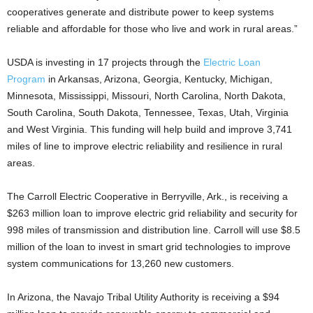
cooperatives generate and distribute power to keep systems
reliable and affordable for those who live and work in rural areas.”
USDA is investing in 17 projects through the
Electric Loan
Program
in Arkansas, Arizona, Georgia, Kentucky, Michigan,
Minnesota, Mississippi, Missouri, North Carolina, North Dakota,
South Carolina, South Dakota, Tennessee, Texas, Utah, Virginia
and West Virginia. This funding will help build and improve 3,741
miles of line to improve electric reliability and resilience in rural
areas.
The Carroll Electric Cooperative in Berryville, Ark., is receiving a
$263 million loan to improve electric grid reliability and security for
998 miles of transmission and distribution line. Carroll will use $8.5
million of the loan to invest in smart grid technologies to improve
system communications for 13,260 new customers.
In Arizona, the Navajo Tribal Utility Authority is receiving a $94