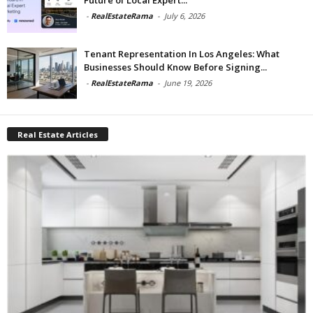
-
RealEstateRama
-
July 6, 2026
Tenant Representation In Los Angeles: What
Businesses Should Know Before Signing...
-
RealEstateRama
-
June 19, 2026
Real Estate Articles