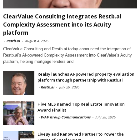
ClearValue Consulting integrates Restb.ai
Complexity Assessment into its Acuity
platform
-
Restb.ai
-
August 4, 2026
ClearValue Consulting and Restb.ai today announced the integration of
Restb.ai’s AI-powered Complexity Assessment into ClearValue’s Acuity
platform, helping mortgage lenders and
Realsy launches AI-powered property evaluation
platform through partnership with Restb.ai
-
Restb.ai
-
July 29, 2026
Hive MLS named Top Real Estate Innovation
Award Finalist
-
WAV Group Communications
-
July 28, 2026
LiveBy and Renowned Partner to Power the
Future of Local Expert...