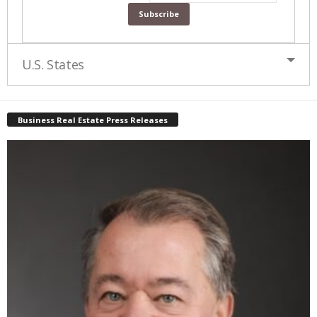
U.S. States
Business Real Estate Press Releases