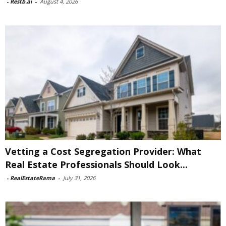
-
Restb.ai
-
August 4, 2026
Vetting a Cost Segregation Provider: What
Real Estate Professionals Should Look...
-
RealEstateRama
-
July 31, 2026