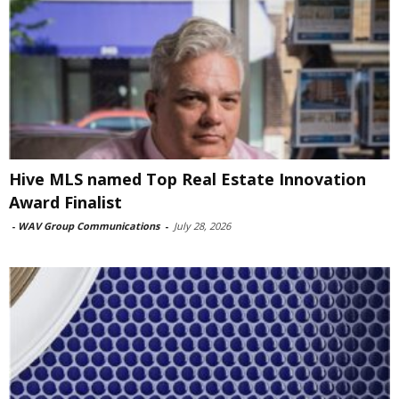
Hive MLS named Top Real Estate Innovation
Award Finalist
-
WAV Group Communications
-
July 28, 2026