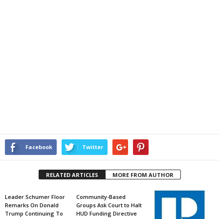
Facebook
Twitter
RELATED ARTICLES
MORE FROM AUTHOR
Leader Schumer Floor
Community-Based
Remarks On Donald
Groups Ask Court to Halt
Trump Continuing To
HUD Funding Directive