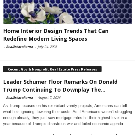
Home Interior Design Trends That Can
Redefine Modern Living Spaces
-
RealEstateRama
-
July 24, 2026
Recent Gov & Nonprofit Real Estate Press Releases
Leader Schumer Floor Remarks On Donald
Trump Continuing To Downplay The...
-
RealEstateRama
-
August 7, 2026
As Trump focuses on his exorbitant vanity projects, Americans can tell
what he’s ignoring: lowering their costs. As if Americans weren’t struggling
enough already, they just saw mortgage rates hit their highest level in a
year because of Trump’s disastrous war and failed economic agenda.