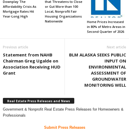
Downplay The
that Threatens to Close
Affordability Crisis As
or Gut More than 100
Mortgage Rates Hit
Local, Nonprofit Fair
Year-Long High
Housing Organizations
Nationwide
Home Prices Increased
in 80% of Metro Areas in
Second Quarter of 2026
Previous article
Next article
Statement from NAHB
BLM ALASKA SEEKS PUBLIC
Chairman Greg Ugalde on
INPUT ON
Association Receiving HUD
ENVIRONMENTAL
Grant
ASSESSMENT OF
GROUNDWATER
MONITORING WELL
Real Estate Press Releases and News
Government & Nonprofit Real Estate Press Releases for Homeowners &
Professionals
Submit Press Releases