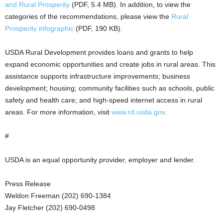
and Rural Prosperity
(PDF, 5.4 MB). In addition, to view the
categories of the recommendations, please view the
Rural
Prosperity infographic
(PDF, 190 KB).
USDA Rural Development provides loans and grants to help
expand economic opportunities and create jobs in rural areas. This
assistance supports infrastructure improvements; business
development; housing; community facilities such as schools, public
safety and health care; and high-speed internet access in rural
areas. For more information, visit
www.rd.usda.gov
.
#
USDA is an equal opportunity provider, employer and lender.
Press Release
Weldon Freeman (202) 690-1384
Jay Fletcher (202) 690-0498