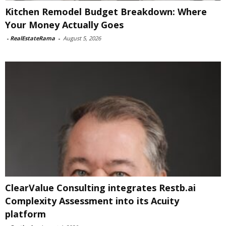
Kitchen Remodel Budget Breakdown: Where
Your Money Actually Goes
-
RealEstateRama
-
August 5, 2026
ClearValue Consulting integrates Restb.ai
Complexity Assessment into its Acuity
platform