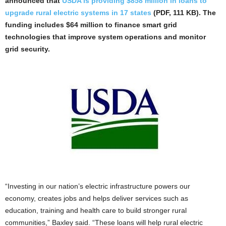
announced that
USDA is providing $858 million in loans to
upgrade rural electric systems in 17 states
(PDF, 111 KB). The
funding includes $64 million to finance smart grid
technologies that improve system operations and monitor
grid security.
“Investing in our nation’s electric infrastructure powers our
economy, creates jobs and helps deliver services such as
education, training and health care to build stronger rural
communities,” Baxley said. “These loans will help rural electric