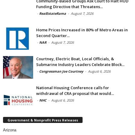
Community-Based Groups Ask Court to Halt HUD
Funding Directive that Threatens...
-
RealEstateRama
-
August 7, 2026
Home Prices Increased in 80% of Metro Areas in
Second Quarter...
-
NAR
-
August 7, 2026
Courtney, Electric Boat, Local Officials, &
Submarine Industry Leaders Celebrate Block...
-
Congressman Joe Courtney
-
August 6, 2026
National Housing Conference calls for
withdrawal of CRA proposal that would...
-
NHC
-
August 6, 2026
Government & Nonprofit Press Releases
Arizona