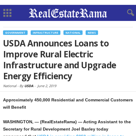
GOVERNMENT
INFRASTRUCTURE
NATIONAL
NEWS
USDA Announces Loans to
Improve Rural Electric
Infrastructure and Upgrade
Energy Efficiency
National -
By
USDA
-
June 2, 2019
Approximately 450,000 Residential and Commercial Customers
will Benefit
WASHINGTON, — (RealEstateRama) — Acting Assistant to the
Secretary for Rural Development Joel Baxley today