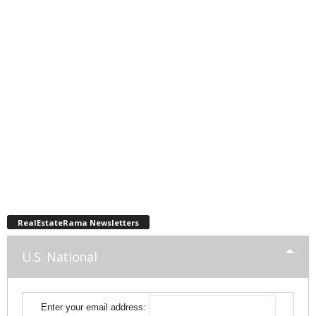
RealEstateRama Newsletters
U.S. National
Enter your email address: