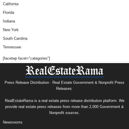
California
Florida
Indiana
New York
South Carolina
Tennessee
[facetwp facet="categories"]
Press Release Distribution · Real Estate Government & Nonprofit Press
Releases.
RealEstateRama is a real estate press release distribution platform. We
provide real estate press releases from more than 2,000 Government &
Nonprofit sources.
Newsrooms