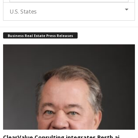
U.S. States
Business Real Estate Press Releases
ClearValue Consulting integrates Restb.ai