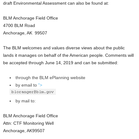
draft Environmental Assessment can also be found at:
BLM Anchorage Field Office
4700 BLM Road
Anchorage, AK 99507
The BLM welcomes and values diverse views about the public
lands it manages on behalf of the American people. Comments will
be accepted through June 14, 2019 and can be submitted:
through the BLM ePlanning website
by email to
">
by mail to:
BLM Anchorage Field Office
Attn: CTF Monitoring Well
Anchorage, AK99507