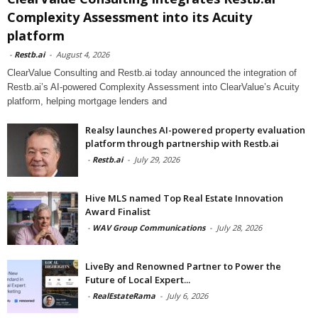
Complexity Assessment into its Acuity
platform
-
Restb.ai
-
August 4, 2026
ClearValue Consulting and Restb.ai today announced the integration of
Restb.ai’s AI-powered Complexity Assessment into ClearValue’s Acuity
platform, helping mortgage lenders and
Realsy launches AI-powered property evaluation
platform through partnership with Restb.ai
-
Restb.ai
-
July 29, 2026
Hive MLS named Top Real Estate Innovation
Award Finalist
-
WAV Group Communications
-
July 28, 2026
LiveBy and Renowned Partner to Power the
Future of Local Expert...
-
RealEstateRama
-
July 6, 2026