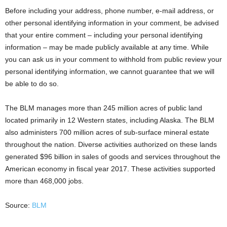
Before including your address, phone number, e-mail address, or
other personal identifying information in your comment, be advised
that your entire comment – including your personal identifying
information – may be made publicly available at any time. While
you can ask us in your comment to withhold from public review your
personal identifying information, we cannot guarantee that we will
be able to do so.
The BLM manages more than 245 million acres of public land
located primarily in 12 Western states, including Alaska. The BLM
also administers 700 million acres of sub-surface mineral estate
throughout the nation. Diverse activities authorized on these lands
generated $96 billion in sales of goods and services throughout the
American economy in fiscal year 2017. These activities supported
more than 468,000 jobs.
Source:
BLM