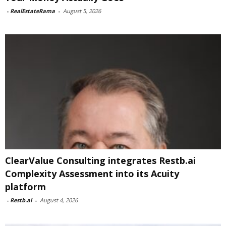
-
RealEstateRama
-
August 5, 2026
ClearValue Consulting integrates Restb.ai
Complexity Assessment into its Acuity
platform
-
Restb.ai
-
August 4, 2026