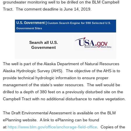
groundwater monitoring well to be drilled on the BLM Campbell
Tract. The comment deadline is June 14, 2019.
U.S. Government |
Custom Search Engine for 598 Selected U.S.
Government Sites
Search all U.S.
Government
The well is part of the Alaska Department of Natural Resources
Alaska Hydrologic Survey (AHS). The objective of the AHS is to
provide technical hydrologic information to ensure proper
management of the state’s water resources. The well would be
drilled to a depth of 380 feet on a previously disturbed site on the
Campbell Tract with no additional disturbance to native vegetation.
The Draft Environmental Assessment is available on the BLM
ePlanning website. A link to ePlanning can be found
at
https://www.blm.gov/office/anchorage-field-office
. Copies of the