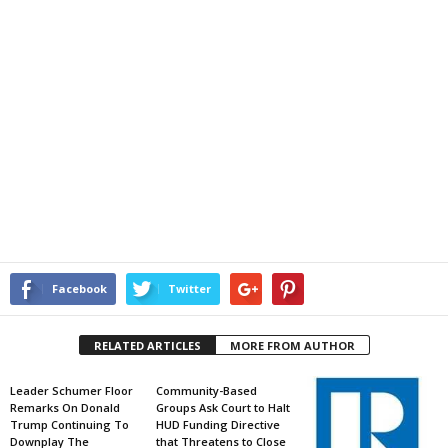
Facebook
Twitter
RELATED ARTICLES
MORE FROM AUTHOR
Leader Schumer Floor
Community-Based
Remarks On Donald
Groups Ask Court to Halt
Trump Continuing To
HUD Funding Directive
Downplay The
that Threatens to Close