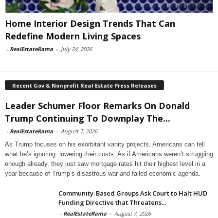
Home Interior Design Trends That Can
Redefine Modern Living Spaces
-
RealEstateRama
-
July 24, 2026
Recent Gov & Nonprofit Real Estate Press Releases
Leader Schumer Floor Remarks On Donald
Trump Continuing To Downplay The...
-
RealEstateRama
-
August 7, 2026
As Trump focuses on his exorbitant vanity projects, Americans can tell
what he’s ignoring: lowering their costs. As if Americans weren’t struggling
enough already, they just saw mortgage rates hit their highest level in a
year because of Trump’s disastrous war and failed economic agenda.
Community-Based Groups Ask Court to Halt HUD
Funding Directive that Threatens...
-
RealEstateRama
-
August 7, 2026