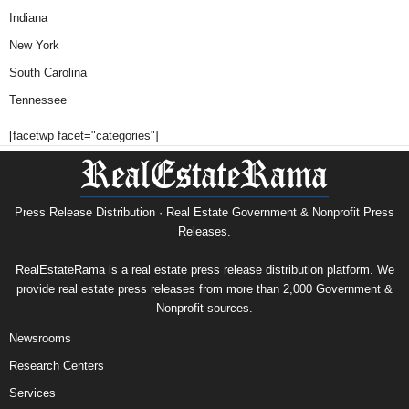
Indiana
New York
South Carolina
Tennessee
[facetwp facet="categories"]
Press Release Distribution · Real Estate Government & Nonprofit Press
Releases.
RealEstateRama is a real estate press release distribution platform. We
provide real estate press releases from more than 2,000 Government &
Nonprofit sources.
Newsrooms
Research Centers
Services