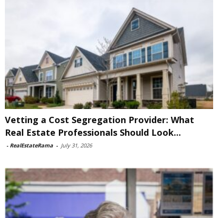
Vetting a Cost Segregation Provider: What
Real Estate Professionals Should Look...
-
RealEstateRama
-
July 31, 2026