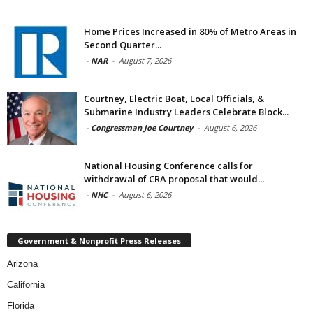
Home Prices Increased in 80% of Metro Areas in
Second Quarter...
-
NAR
-
August 7, 2026
Courtney, Electric Boat, Local Officials, &
Submarine Industry Leaders Celebrate Block...
-
Congressman Joe Courtney
-
August 6, 2026
National Housing Conference calls for
withdrawal of CRA proposal that would...
-
NHC
-
August 6, 2026
Government & Nonprofit Press Releases
Arizona
California
Florida