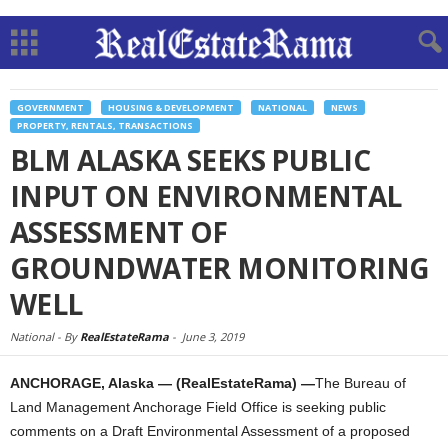
GOVERNMENT
HOUSING & DEVELOPMENT
NATIONAL
NEWS
PROPERTY, RENTALS, TRANSACTIONS
BLM ALASKA SEEKS PUBLIC
INPUT ON ENVIRONMENTAL
ASSESSMENT OF
GROUNDWATER MONITORING
WELL
National -
By
RealEstateRama
-
June 3, 2019
ANCHORAGE, Alaska — (RealEstateRama) —
The Bureau of
Land Management Anchorage Field Office is seeking public
comments on a Draft Environmental Assessment of a proposed