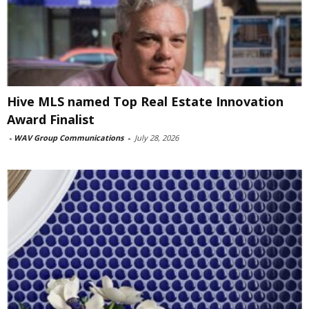
Hive MLS named Top Real Estate Innovation
Award Finalist
-
WAV Group Communications
-
July 28, 2026