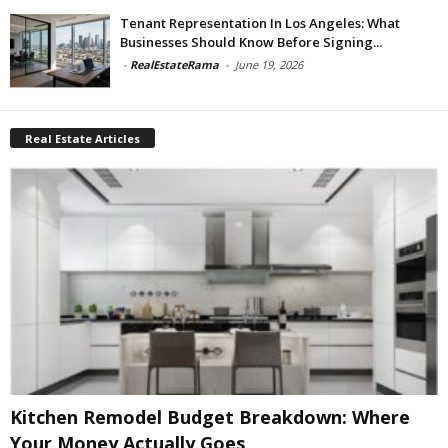
Tenant Representation In Los Angeles: What
Businesses Should Know Before Signing...
-
RealEstateRama
-
June 19, 2026
Real Estate Articles
Kitchen Remodel Budget Breakdown: Where
Your Money Actually Goes