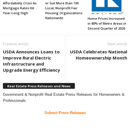
Affordability Crisis As
or Gut More than 100
Mortgage Rates Hit
Local, Nonprofit Fair
Year-Long High
Housing Organizations
Nationwide
Home Prices Increased
in 80% of Metro Areas in
Second Quarter of 2026
Previous article
Next article
USDA Announces Loans to
USDA Celebrates National
Improve Rural Electric
Homeownership Month
Infrastructure and
Upgrade Energy Efficiency
Real Estate Press Releases and News
Government & Nonprofit Real Estate Press Releases for Homeowners &
Professionals
Submit Press Releases