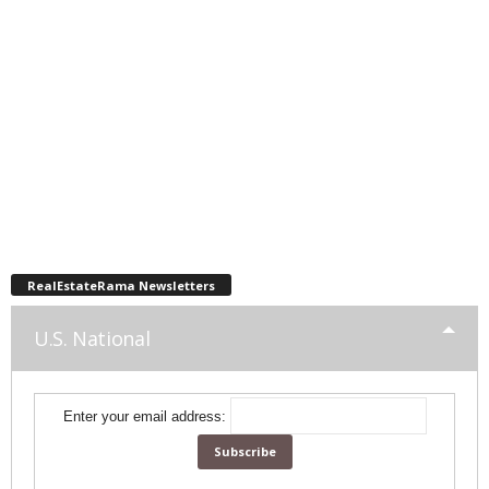
RealEstateRama Newsletters
U.S. National
Enter your email address: