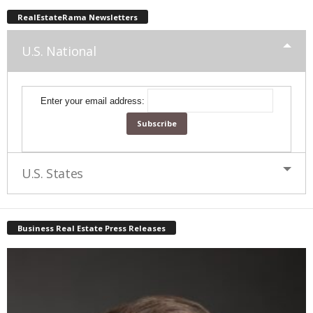
RealEstateRama Newsletters
U.S. National
Enter your email address:
U.S. States
Business Real Estate Press Releases