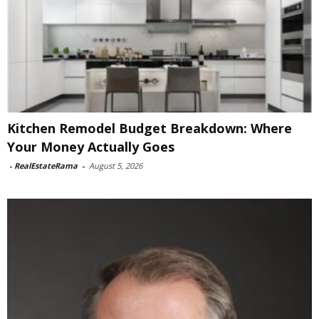
Kitchen Remodel Budget Breakdown: Where
Your Money Actually Goes
-
RealEstateRama
-
August 5, 2026