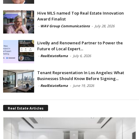
Hive MLS named Top Real Estate Innovation
Award Finalist
-
WAV Group Communications
-
July 28, 2026
LiveBy and Renowned Partner to Power the
Future of Local Expert...
-
RealEstateRama
-
July 6, 2026
Tenant Representation In Los Angeles: What
Businesses Should Know Before Signing...
-
RealEstateRama
-
June 19, 2026
Real Estate Articles