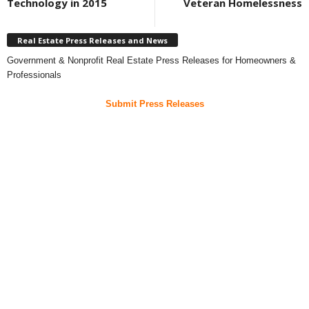
Technology in 2015
Veteran Homelessness
Real Estate Press Releases and News
Government & Nonprofit Real Estate Press Releases for Homeowners &
Professionals
Submit Press Releases