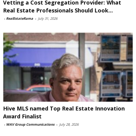
Vetting a Cost Segregation Provider: What
Real Estate Professionals Should Look...
-
RealEstateRama
-
July 31, 2026
Hive MLS named Top Real Estate Innovation
Award Finalist
-
WAV Group Communications
-
July 28, 2026