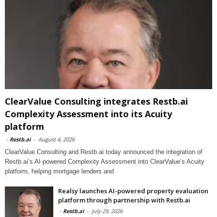
ClearValue Consulting integrates Restb.ai
Complexity Assessment into its Acuity
platform
-
Restb.ai
-
August 4, 2026
ClearValue Consulting and Restb.ai today announced the integration of
Restb.ai’s AI-powered Complexity Assessment into ClearValue’s Acuity
platform, helping mortgage lenders and
Realsy launches AI-powered property evaluation
platform through partnership with Restb.ai
-
Restb.ai
-
July 29, 2026