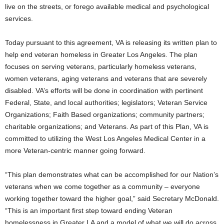
live on the streets, or forego available medical and psychological
services.
Today pursuant to this agreement, VA is releasing its written plan to
help end veteran homeless in Greater Los Angeles. The plan
focuses on serving veterans, particularly homeless veterans,
women veterans, aging veterans and veterans that are severely
disabled. VA’s efforts will be done in coordination with pertinent
Federal, State, and local authorities; legislators; Veteran Service
Organizations; Faith Based organizations; community partners;
charitable organizations; and Veterans. As part of this Plan, VA is
committed to utilizing the West Los Angeles Medical Center in a
more Veteran-centric manner going forward.
“This plan demonstrates what can be accomplished for our Nation’s
veterans when we come together as a community – everyone
working together toward the higher goal,” said Secretary McDonald.
“This is an important first step toward ending Veteran
homelessness in Greater LA and a model of what we will do across