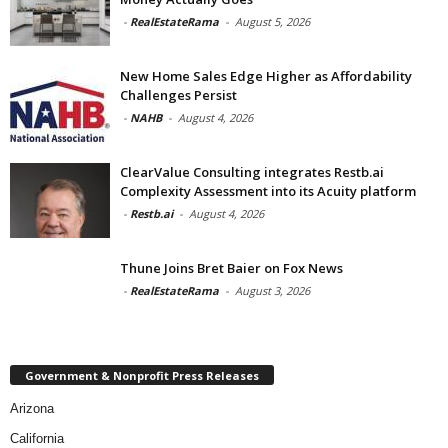
-
RealEstateRama
-
August 5, 2026
New Home Sales Edge Higher as Affordability
Challenges Persist
-
NAHB
-
August 4, 2026
ClearValue Consulting integrates Restb.ai
Complexity Assessment into its Acuity platform
-
Restb.ai
-
August 4, 2026
Thune Joins Bret Baier on Fox News
-
RealEstateRama
-
August 3, 2026
Government & Nonprofit Press Releases
Arizona
California