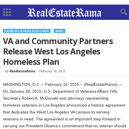
HOMELESS & CRISIS ASSISTANCE
NEWS
VA and Community Partners
Release West Los Angeles
Homeless Plan
-
By
RealEstateRama
-
February 16, 2015
WASHINGTON, D.C. – February 16, 2015 – (RealEstateRama) —
On January 28, 2015, U.S. Department of Veterans Affairs (VA)
Secretary Robert A. McDonald and attorneys representing
homeless veterans in Los Angeles announced a historic agreement
that dedicates the West Los Angeles VA campus to serving
veterans in need. The agreement is an important step forward in
carrying out President Obama’s commitment that no veteran should