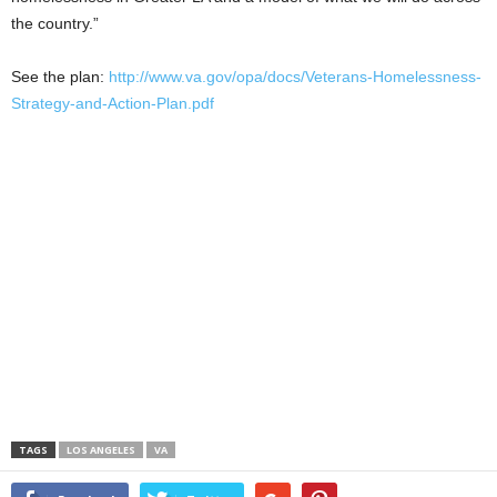
the country.”
See the plan:
http://www.va.gov/opa/docs/Veterans-Homelessness-
Strategy-and-Action-Plan.pdf
TAGS
LOS ANGELES
VA