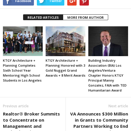
Facebook
Twitter
RELATED ARTICLES
MORE FROM AUTHOR
KTGY Architecture +
KTGY Architecture +
Building Industry
Planning Completes
Planning Honored with 3
Association (BIA) Los
Sixth School Year
Gold Nugget Grand
Angeles/Ventura
Mentoring High School
Awards + 8 Merit Awards
Chapter Honors KTGY
Students in Los Angeles
Principal Manny
Gonzalez, FAIA with TED
Humanitarian Award
Previous article
Next article
Realtor® Broker Summits
VA Announces $300 Million
to Concentrate on
in Grants to Community
Management and
Partners Working to End