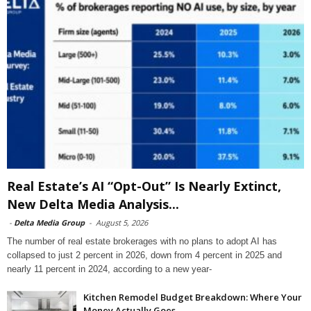
Real Estate’s AI “Opt-Out” Is Nearly Extinct,
New Delta Media Analysis...
-
Delta Media Group
-
August 5, 2026
The number of real estate brokerages with no plans to adopt AI has
collapsed to just 2 percent in 2026, down from 4 percent in 2025 and
nearly 11 percent in 2024, according to a new year-
Kitchen Remodel Budget Breakdown: Where Your
Money Actually Goes