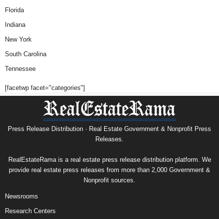
Florida
Indiana
New York
South Carolina
Tennessee
[facetwp facet="categories"]
Press Release Distribution · Real Estate Government & Nonprofit Press
Releases.
RealEstateRama is a real estate press release distribution platform. We
provide real estate press releases from more than 2,000 Government &
Nonprofit sources.
Newsrooms
Research Centers