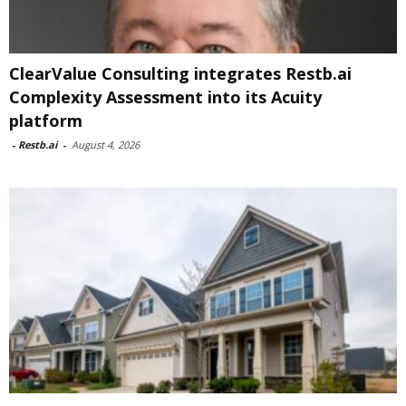
ClearValue Consulting integrates Restb.ai
Complexity Assessment into its Acuity
platform
-
Restb.ai
-
August 4, 2026