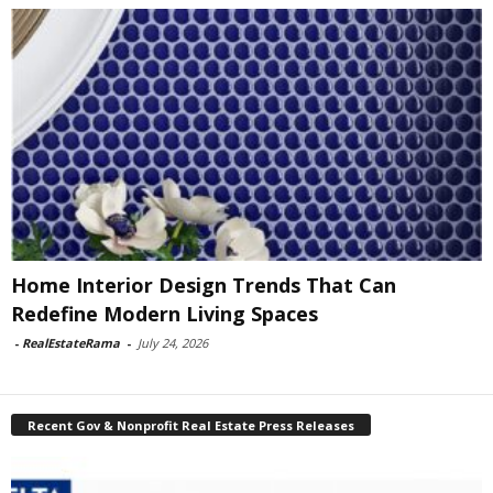
Home Interior Design Trends That Can
Redefine Modern Living Spaces
-
RealEstateRama
-
July 24, 2026
Recent Gov & Nonprofit Real Estate Press Releases