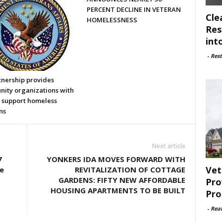
PERCENT DECLINE IN VETERAN
Cle
HOMELESSNESS
Res
int
-
Rest
tnership provides
ity organizations with
o support homeless
ns
Next article
7
YONKERS IDA MOVES FORWARD WITH
Vet
e
REVITALIZATION OF COTTAGE
GARDENS: FIFTY NEW AFFORDABLE
Pro
HOUSING APARTMENTS TO BE BUILT
Pro
-
Rea