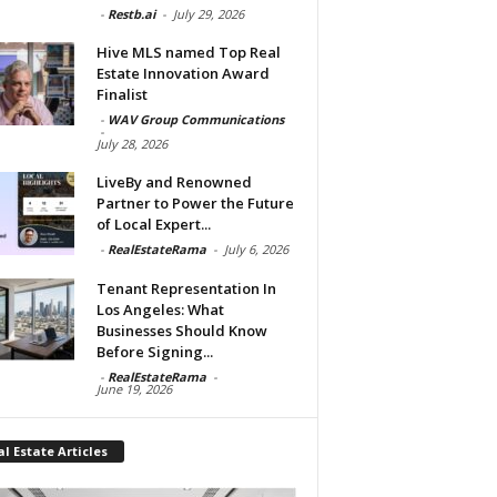
-
Restb.ai
-
July 29, 2026
Hive MLS named Top Real
Estate Innovation Award
Finalist
-
WAV Group Communications
-
July 28, 2026
LiveBy and Renowned
Partner to Power the Future
of Local Expert...
-
RealEstateRama
-
July 6, 2026
Tenant Representation In
Los Angeles: What
Businesses Should Know
Before Signing...
-
RealEstateRama
-
June 19, 2026
l Estate Articles