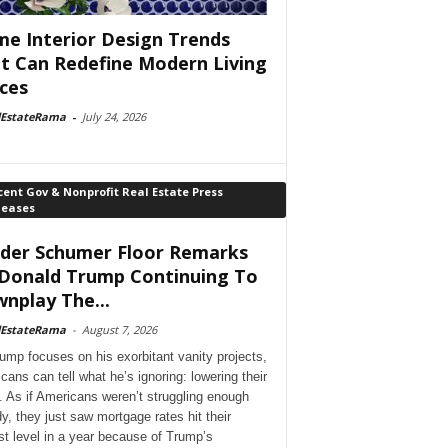
e Interior Design Trends
t Can Redefine Modern Living
ces
lEstateRama
-
July 24, 2026
ent Gov & Nonprofit Real Estate Press
leases
der Schumer Floor Remarks
Donald Trump Continuing To
nplay The...
lEstateRama
-
August 7, 2026
ump focuses on his exorbitant vanity projects,
cans can tell what he’s ignoring: lowering their
. As if Americans weren’t struggling enough
dy, they just saw mortgage rates hit their
st level in a year because of Trump’s