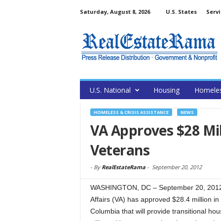
Saturday, August 8, 2026
U.S. States
Servi
U.S. National
Housing
Homele
HOMELESS & CRISIS ASSISTANCE
NEWS
VA Approves $28 Mil
Veterans
-
By
RealEstateRama
-
September 20, 2012
WASHINGTON, DC – September 20, 2012 
Affairs (VA) has approved $28.4 million in 
Columbia that will provide transitional h