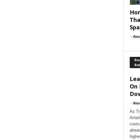
Hom
Tha
Spa
-
Rea
Rec
Re
Lea
On 
Dow
-
Rea
As Tr
Ameri
costs
alrea
highe