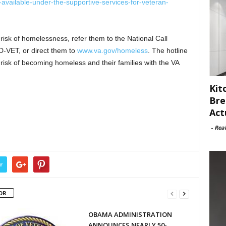
g-available-under-the-supportive-services-for-veteran-
risk of homelessness, refer them to the National Call
-VET, or direct them to
www.va.gov/homeless
. The hotline
isk of becoming homeless and their families with the VA
Kit
Bre
Act
-
Rea
r
OR
OBAMA ADMINISTRATION
ANNOUNCES NEARLY 50-