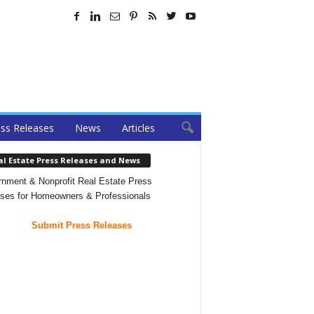
ss Releases
News
Articles
al Estate Press Releases and News
nment & Nonprofit Real Estate Press
ses for Homeowners & Professionals
Submit Press Releases