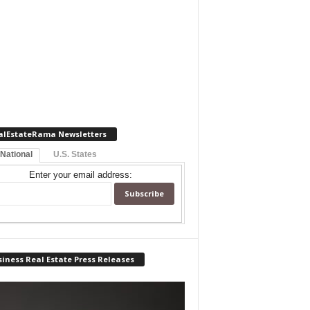
alEstateRama Newsletters
 National
U.S. States
Enter your email address:
iness Real Estate Press Releases