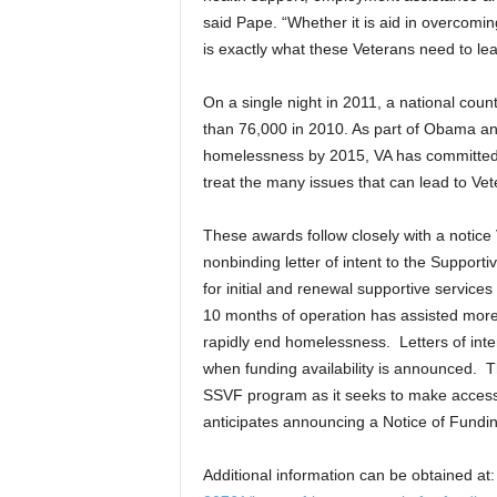
said Pape. “Whether it is aid in overcomi
is exactly what these Veterans need to lead 
On a single night in 2011, a national cou
than 76,000 in 2010. As part of Obama and
homelessness by 2015, VA has committed a
treat the many issues that can lead to V
These awards follow closely with a notice
nonbinding letter of intent to the Support
for initial and renewal supportive servic
10 months of operation has assisted more 
rapidly end homelessness. Letters of inten
when funding availability is announced. The
SSVF program as it seeks to make access 
anticipates announcing a Notice of Funding 
Additional information can be obtained a