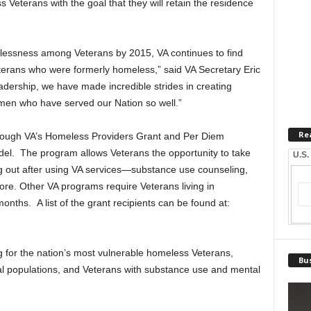
 Veterans with the goal that they will retain the residence
lessness among Veterans by 2015, VA continues to find
erans who were formerly homeless,” said VA Secretary Eric
dership, we have made incredible strides in creating
en who have served our Nation so well.”
Re
hrough VA’s Homeless Providers Grant and Per Diem
del. The program allows Veterans the opportunity to take
U.S.
g out after using VA services—substance use counseling,
ore. Other VA programs require Veterans living in
months. A list of the grant recipients can be found at:
 for the nation’s most vulnerable homeless Veterans,
Bus
bal populations, and Veterans with substance use and mental