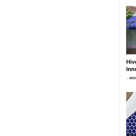
Hiv
Inn
-
WAV