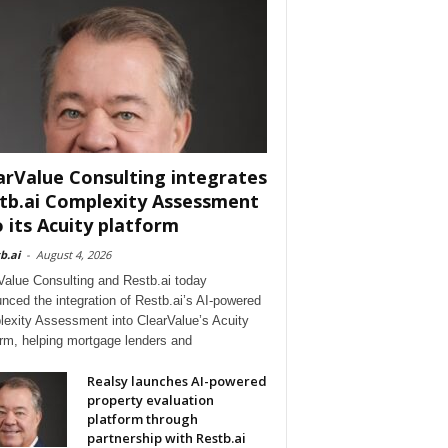
arValue Consulting integrates
tb.ai Complexity Assessment
o its Acuity platform
b.ai
-
August 4, 2026
Value Consulting and Restb.ai today
nced the integration of Restb.ai’s AI-powered
exity Assessment into ClearValue’s Acuity
orm, helping mortgage lenders and
Realsy launches AI-powered
property evaluation
platform through
partnership with Restb.ai