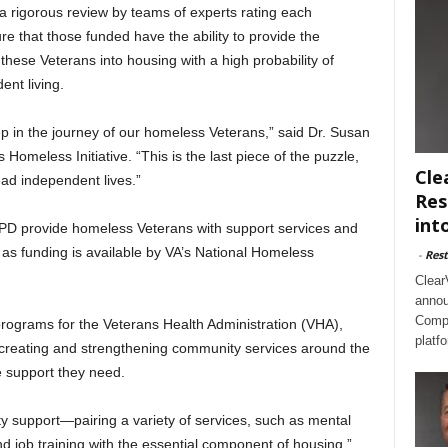
 rigorous review by teams of experts rating each
ure that those funded have the ability to provide the
 these Veterans into housing with a high probability of
ent living.
ep in the journey of our homeless Veterans,” said Dr. Susan
 Homeless Initiative. “This is the last piece of the puzzle,
Cle
lead independent lives.”
Res
int
 provide homeless Veterans with support services and
as funding is available by VA’s National Homeless
-
Rest
Clear
annou
Compl
programs for the Veterans Health Administration (VHA),
platf
creating and strengthening community services around the
e support they need.
y support—pairing a variety of services, such as mental
 job training with the essential component of housing,”