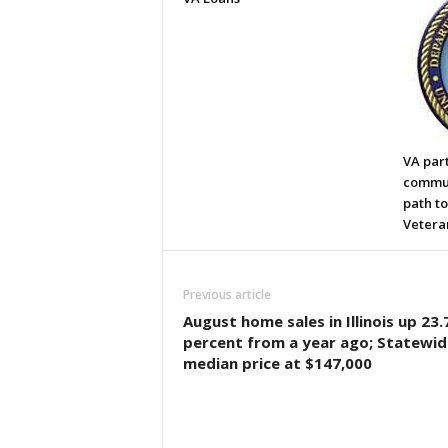
VA par
commun
path t
Vetera
Previous article
August home sales in Illinois up 23.
percent from a year ago; Statewid
median price at $147,000