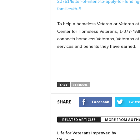
20761/letter-of-intent-to-apply-for-fundin
families#h-5
To help a homeless Veteran or Veteran at 
Center for Homeless Veterans, 1-877-4AID
connects homeless Veterans, Veterans at r
services and benefits they have earned.
TAGS
VETERANS
SHARE
Facebook
Twitte
RELATED ARTICLES
MORE FROM AUTH
Life for Veterans Improved by
VA Loans