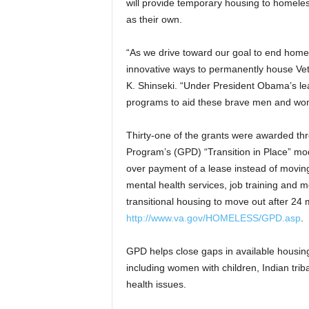
will provide temporary housing to homeless
as their own.
“As we drive toward our goal to end home
innovative ways to permanently house Vet
K. Shinseki. “Under President Obama’s lea
programs to aid these brave men and wom
Thirty-one of the grants were awarded t
Program’s (GPD) “Transition in Place” mo
over payment of a lease instead of movin
mental health services, job training and m
transitional housing to move out after 24 
http://www.va.gov/HOMELESS/GPD.asp
.
GPD helps close gaps in available housing
including women with children, Indian tri
health issues.