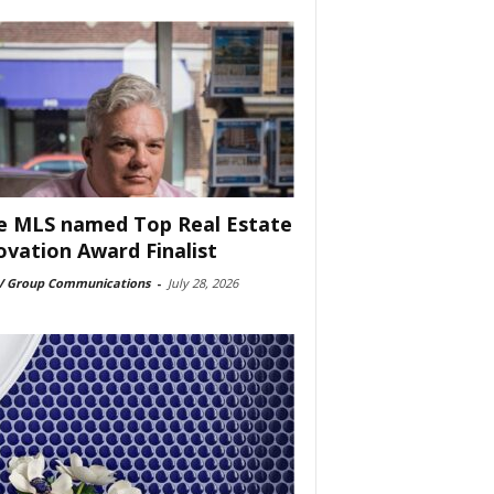
e MLS named Top Real Estate
ovation Award Finalist
 Group Communications
-
July 28, 2026