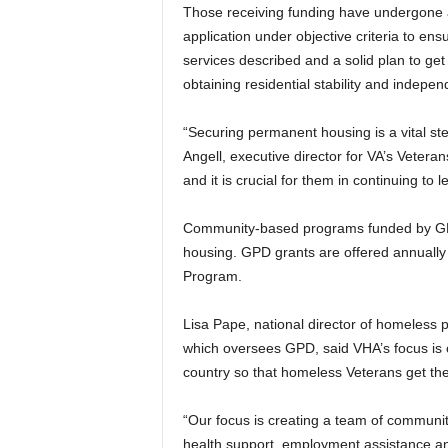
Those receiving funding have undergone a
application under objective criteria to ens
services described and a solid plan to get
obtaining residential stability and independ
“Securing permanent housing is a vital st
Angell, executive director for VA’s Veterans
and it is crucial for them in continuing to 
Community-based programs funded by GPD
housing. GPD grants are offered annually 
Program.
Lisa Pape, national director of homeless 
which oversees GPD, said VHA’s focus is 
country so that homeless Veterans get th
“Our focus is creating a team of communit
health support, employment assistance and