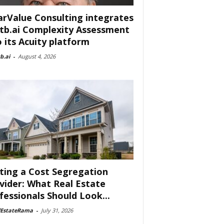
arValue Consulting integrates
tb.ai Complexity Assessment
o its Acuity platform
b.ai
-
August 4, 2026
ting a Cost Segregation
vider: What Real Estate
fessionals Should Look...
lEstateRama
-
July 31, 2026