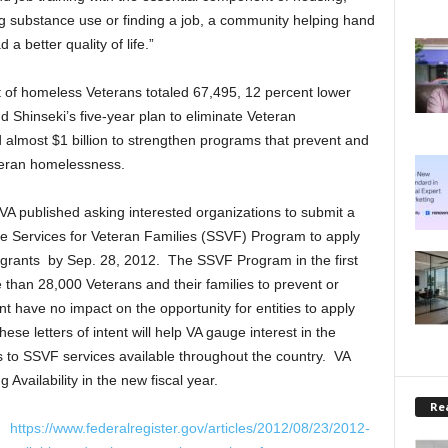
ng substance use or finding a job, a community helping hand
a better quality of life.”
nt of homeless Veterans totaled 67,495, 12 percent lower
 Shinseki’s five-year plan to eliminate Veteran
lmost $1 billion to strengthen programs that prevent and
eteran homelessness.
 VA published asking interested organizations to submit a
ive Services for Veteran Families (SSVF) Program to apply
es grants by Sep. 28, 2012. The SSVF Program in the first
than 28,000 Veterans and their families to prevent or
t have no impact on the opportunity for entities to apply
se letters of intent will help VA gauge interest in the
to SSVF services available throughout the country. VA
Availability in the new fiscal year.
Rea
t:
https://www.federalregister.gov/articles/2012/08/23/2012-