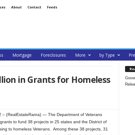
ces
About
Contact
Feeds
ss
Mortgage
Foreclosures
More
by Type
Pre
Re
lion in Grants for Homeless
Gover
Relea
– (RealEstateRama) — The Department of Veterans
grants to fund 38 projects in 25 states and the District of
ousing to homeless Veterans. Among these 38 projects, 31