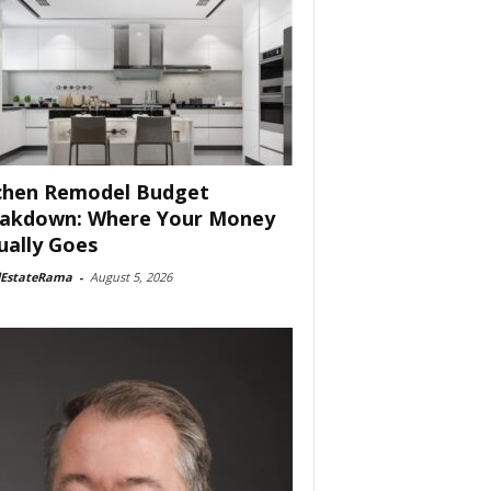
chen Remodel Budget
akdown: Where Your Money
ually Goes
lEstateRama
-
August 5, 2026