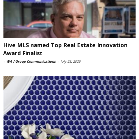
Hive MLS named Top Real Estate Innovation
Award Finalist
-
WAV Group Communications
-
July 28, 2026