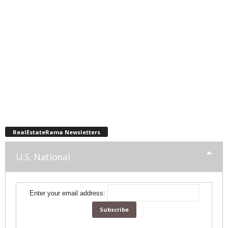
RealEstateRama Newsletters
U.S. National
Enter your email address: