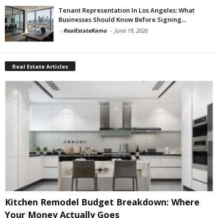
Tenant Representation In Los Angeles: What
Businesses Should Know Before Signing...
-
RealEstateRama
-
June 19, 2026
Real Estate Articles
Kitchen Remodel Budget Breakdown: Where
Your Money Actually Goes