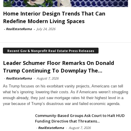
Home Interior Design Trends That Can
Redefine Modern Living Spaces
-
RealEstateRama
-
July 24, 2026
Recent Gov & Nonprofit Real Estate Press Releases
Leader Schumer Floor Remarks On Donald
Trump Continuing To Downplay The...
-
RealEstateRama
-
August 7, 2026
As Trump focuses on his exorbitant vanity projects, Americans can tell
what he’s ignoring: lowering their costs. As if Americans weren’t struggling
enough already, they just saw mortgage rates hit their highest level in a
year because of Trump’s disastrous war and failed economic agenda.
Community-Based Groups Ask Court to Halt HUD
Funding Directive that Threatens...
-
RealEstateRama
-
August 7, 2026