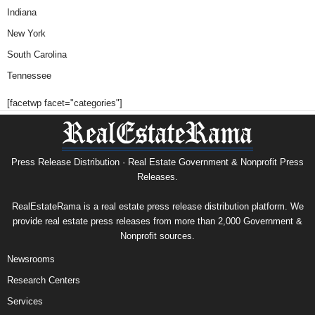
Indiana
New York
South Carolina
Tennessee
[facetwp facet="categories"]
Press Release Distribution · Real Estate Government & Nonprofit Press
Releases.
RealEstateRama is a real estate press release distribution platform. We
provide real estate press releases from more than 2,000 Government &
Nonprofit sources.
Newsrooms
Research Centers
Services