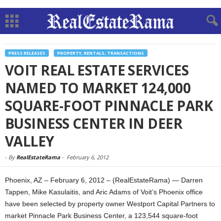
PRESS RELEASES
PROPERTY, RENTALS, TRANSACTIONS
VOIT REAL ESTATE SERVICES
NAMED TO MARKET 124,000
SQUARE-FOOT PINNACLE PARK
BUSINESS CENTER IN DEER
VALLEY
-
By
RealEstateRama
-
February 6, 2012
Phoenix, AZ – February 6, 2012 – (RealEstateRama) — Darren
Tappen, Mike Kasulaitis, and Aric Adams of Voit’s Phoenix office
have been selected by property owner Westport Capital Partners to
market Pinnacle Park Business Center, a 123,544 square-foot