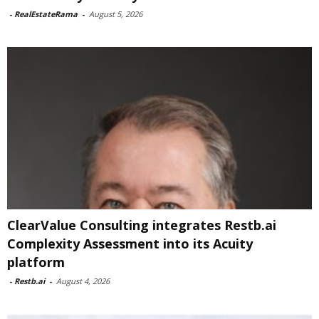
-
RealEstateRama
-
August 5, 2026
ClearValue Consulting integrates Restb.ai
Complexity Assessment into its Acuity
platform
-
Restb.ai
-
August 4, 2026