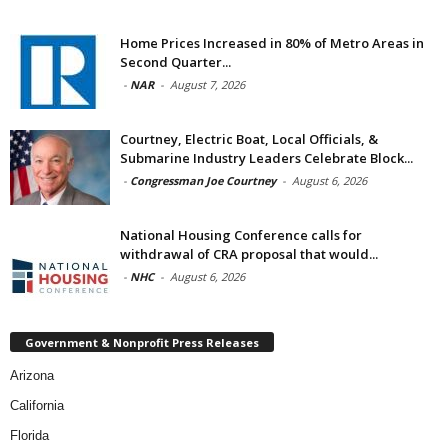
Home Prices Increased in 80% of Metro Areas in
Second Quarter...
-
NAR
-
August 7, 2026
Courtney, Electric Boat, Local Officials, &
Submarine Industry Leaders Celebrate Block...
-
Congressman Joe Courtney
-
August 6, 2026
National Housing Conference calls for
withdrawal of CRA proposal that would...
-
NHC
-
August 6, 2026
Government & Nonprofit Press Releases
Arizona
California
Florida