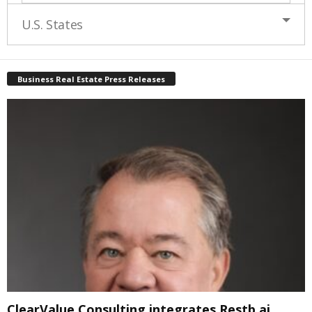
U.S. States
Business Real Estate Press Releases
ClearValue Consulting integrates Restb.ai