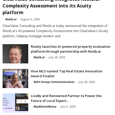
Complexity Assessment into its Acuity
platform
-
Restb.ai
-
August 4, 2026
ClearValue Consulting and Restb.ai today announced the integration of
Restb.ai’s AI-powered Complexity Assessment into ClearValue’s Acuity
platform, helping mortgage lenders and
Realsy launches AI-powered property evaluation
platform through partnership with Restb.ai
-
Restb.ai
-
July 29, 2026
Hive MLS named Top Real Estate Innovation
Award Finalist
-
WAV Group Communications
-
July 28, 2026
LiveBy and Renowned Partner to Power the
Future of Local Expert...
-
RealEstateRama
-
July 6, 2026