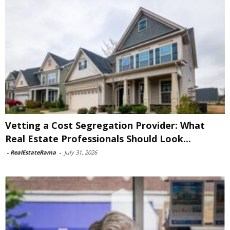
Vetting a Cost Segregation Provider: What
Real Estate Professionals Should Look...
-
RealEstateRama
-
July 31, 2026