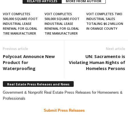
RELATED ARTICLES
MORE FROM AUTHOR
VOIT COMPLETES
VOIT COMPLETES
VOIT COMPLETES TWO
500,000 SQUARE-FOOT
500,000 SQUARE-FOOT
INDUSTRIAL SALES
INDUSTRIAL LEASE
INDUSTRIAL LEASE
TOTALING $6.2 MILLION
RENEWAL FOR GLOBAL
RENEWAL FOR GLOBAL
IN ORANGE COUNTY
TIRE MANUFACTURER
TIRE MANUFACTURER
Previous article
Next article
Polycoat Announce New
UN: Sacramento is
Product for
Violating Human Rights of
Waterproofing
Homeless Persons
Real Estate Press Releases and News
Government & Nonprofit Real Estate Press Releases for Homeowners &
Professionals
Submit Press Releases