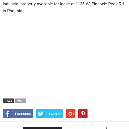
industrial property available for lease at 1125 W. Pinnacle Peak Rd.
in Phoenix.
TAGS
VOIT
Facebook
Twitter