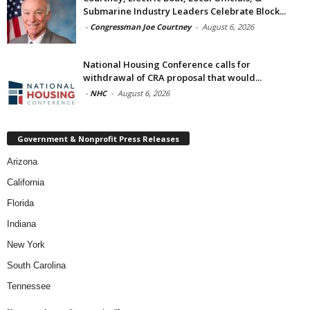
Submarine Industry Leaders Celebrate Block...
-
Congressman Joe Courtney
-
August 6, 2026
National Housing Conference calls for
withdrawal of CRA proposal that would...
-
NHC
-
August 6, 2026
Government & Nonprofit Press Releases
Arizona
California
Florida
Indiana
New York
South Carolina
Tennessee