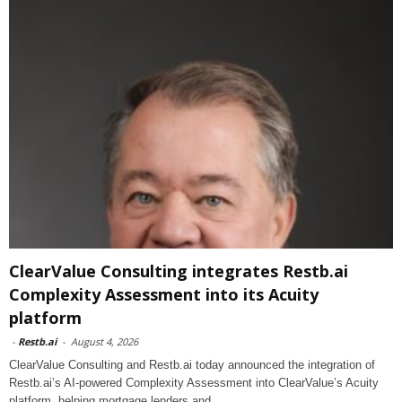
ClearValue Consulting integrates Restb.ai
Complexity Assessment into its Acuity
platform
-
Restb.ai
-
August 4, 2026
ClearValue Consulting and Restb.ai today announced the integration of
Restb.ai’s AI-powered Complexity Assessment into ClearValue’s Acuity
platform, helping mortgage lenders and