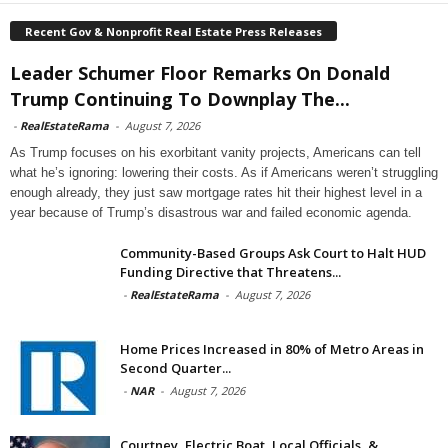
Recent Gov & Nonprofit Real Estate Press Releases
Leader Schumer Floor Remarks On Donald
Trump Continuing To Downplay The...
-
RealEstateRama
-
August 7, 2026
As Trump focuses on his exorbitant vanity projects, Americans can tell
what he’s ignoring: lowering their costs. As if Americans weren’t struggling
enough already, they just saw mortgage rates hit their highest level in a
year because of Trump’s disastrous war and failed economic agenda.
Community-Based Groups Ask Court to Halt HUD
Funding Directive that Threatens...
-
RealEstateRama
-
August 7, 2026
Home Prices Increased in 80% of Metro Areas in
Second Quarter...
-
NAR
-
August 7, 2026
Courtney, Electric Boat, Local Officials, &