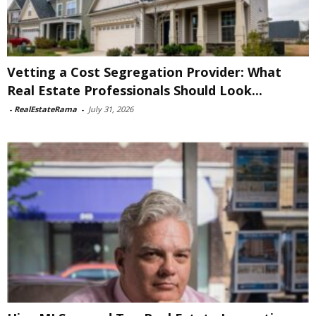
Vetting a Cost Segregation Provider: What
Real Estate Professionals Should Look...
-
RealEstateRama
-
July 31, 2026