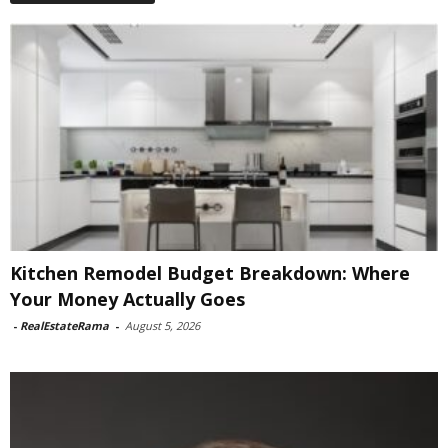
Kitchen Remodel Budget Breakdown: Where
Your Money Actually Goes
-
RealEstateRama
-
August 5, 2026