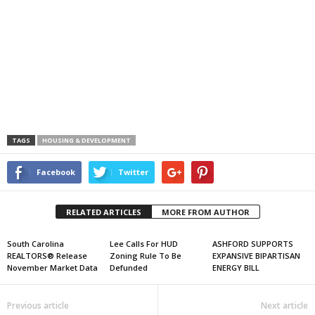
TAGS
HOUSING & DEVELOPMENT
Facebook
Twitter
RELATED ARTICLES
MORE FROM AUTHOR
South Carolina
Lee Calls For HUD
ASHFORD SUPPORTS
REALTORS® Release
Zoning Rule To Be
EXPANSIVE BIPARTISAN
November Market Data
Defunded
ENERGY BILL
Previous article
Next article