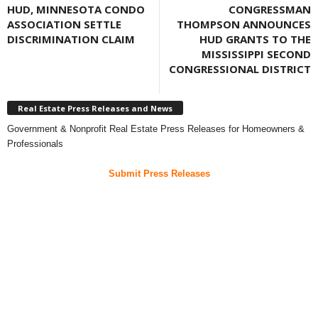
HUD, MINNESOTA CONDO
CONGRESSMAN
ASSOCIATION SETTLE
THOMPSON ANNOUNCES
DISCRIMINATION CLAIM
HUD GRANTS TO THE
MISSISSIPPI SECOND
CONGRESSIONAL DISTRICT
Real Estate Press Releases and News
Government & Nonprofit Real Estate Press Releases for Homeowners &
Professionals
Submit Press Releases