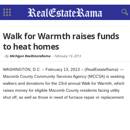
Walk for Warmth raises funds
to heat homes
-
By
Michigan RealEstateRama
-
February 13, 2013
WASHINGTON, D.C. – February 13, 2013 – (RealEstateRama) —
Macomb County Community Services Agency (MCCSA) is seeking
walkers and donations for the 23rd annual Walk for Warmth, which
raises money for eligible Macomb County residents facing utility
shut off, as well as those in need of furnace repair or replacement