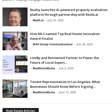
Realsy launches AI-powered property evaluation
platform through partnership with Restb.ai
-
Restb.ai
-
July 29, 2026
Hive MLS named Top Real Estate Innovation
Award Finalist
-
WAV Group Communications
-
July 28, 2026
LiveBy and Renowned Partner to Power the
Future of Local Expert...
-
RealEstateRama
-
July 6, 2026
Tenant Representation In Los Angeles: What
Businesses Should Know Before Signing...
-
RealEstateRama
-
June 19, 2026
Real Estate Articles