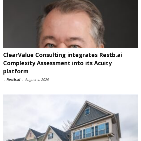
ClearValue Consulting integrates Restb.ai
Complexity Assessment into its Acuity
platform
-
Restb.ai
-
August 4, 2026