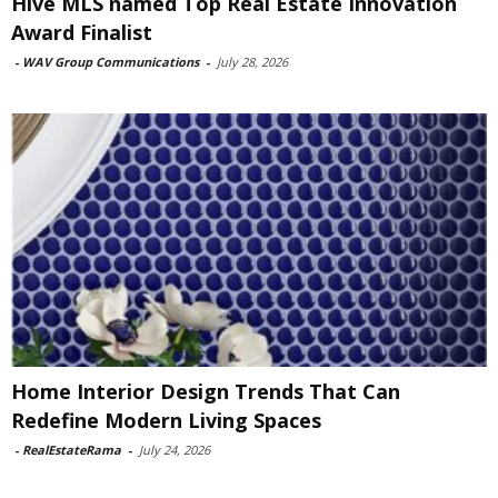
Hive MLS named Top Real Estate Innovation
Award Finalist
-
WAV Group Communications
-
July 28, 2026
Home Interior Design Trends That Can
Redefine Modern Living Spaces
-
RealEstateRama
-
July 24, 2026