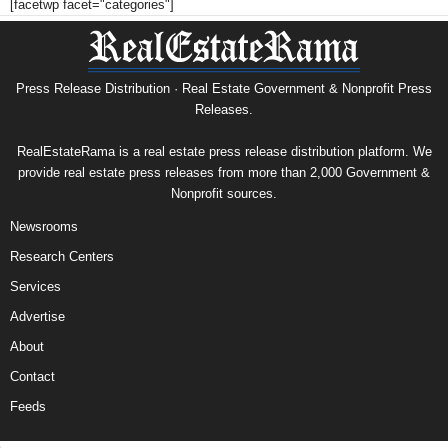
[facetwp facet="categories"]
Press Release Distribution · Real Estate Government & Nonprofit Press
Releases.
RealEstateRama is a real estate press release distribution platform. We
provide real estate press releases from more than 2,000 Government &
Nonprofit sources.
Newsrooms
Research Centers
Services
Advertise
About
Contact
Feeds