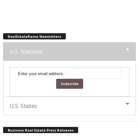
RealEstateRama Newsletters
U.S. National
Enter your email address:
U.S. States
Business Real Estate Press Releases