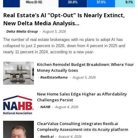
Real Estate’s AI “Opt-Out” Is Nearly Extinct,
New Delta Media Analysis...
-
Delta Media Group
-
August 5, 2026
The number of real estate brokerages with no plans to adopt AI has
collapsed to just 2 percent in 2026, down from 4 percent in 2025 and
nearly 11 percent in 2024, according to a new year-
Kitchen Remodel Budget Breakdown: Where Your
Money Actually Goes
-
RealEstateRama
-
August 5, 2026
New Home Sales Edge Higher as Affordability
Challenges Persist
-
NAHB
-
August 4, 2026
ClearValue Consulting integrates Restb.ai
Complexity Assessment into its Acuity platform
-
Restb.ai
-
August 4, 2026