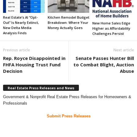
Real Estate’s AI “Opt-
Kitchen Remodel Budget
Out” Is Nearly Extinct,
Breakdown: Where Your
New Home Sales Edge
New Delta Media
Money Actually Goes
Higher as Affordability
Analysis Finds
Challenges Persist
Previous article
Next article
Rep. Royce Disappointed in
Senate Passes Hunter Bill
FHFA Housing Trust Fund
to Combat Blight, Auction
Decision
Abuse
Real Estate Press Releases and News
Government & Nonprofit Real Estate Press Releases for Homeowners &
Professionals
Submit Press Releases