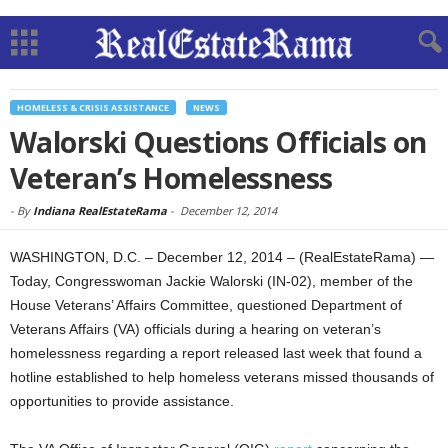
HOMELESS & CRISIS ASSISTANCE
NEWS
Walorski Questions Officials on
Veteran’s Homelessness
-
By
Indiana RealEstateRama
-
December 12, 2014
WASHINGTON, D.C. – December 12, 2014 – (RealEstateRama) —
Today, Congresswoman Jackie Walorski (IN-02), member of the
House Veterans’ Affairs Committee, questioned Department of
Veterans Affairs (VA) officials during a hearing on veteran’s
homelessness regarding a report released last week that found a
hotline established to help homeless veterans missed thousands of
opportunities to provide assistance.