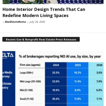
Home Interior Design Trends That Can
Redefine Modern Living Spaces
-
RealEstateRama
-
July 24, 2026
Recent Gov & Nonprofit Real Estate Press Releases