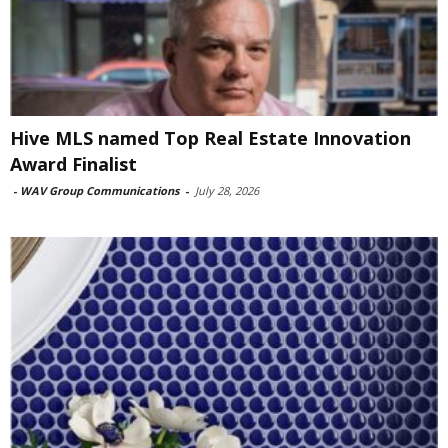
Hive MLS named Top Real Estate Innovation
Award Finalist
-
WAV Group Communications
-
July 28, 2026