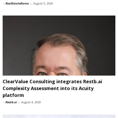
-
RealEstateRama
-
August 5, 2026
ClearValue Consulting integrates Restb.ai
Complexity Assessment into its Acuity
platform
-
Restb.ai
-
August 4, 2026