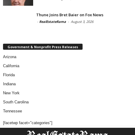
Thune Joins Bret Baier on Fox News
-
RealEstateRama
-
August 3, 2026
Government & Nonprofit Press Releases
Arizona
California
Florida
Indiana
New York
South Carolina
Tennessee
[facetwp facet="categories"]