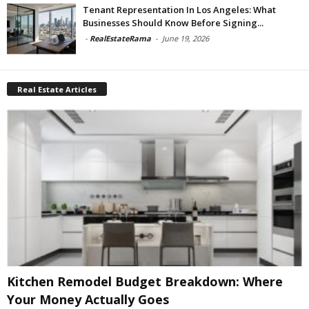
Tenant Representation In Los Angeles: What
Businesses Should Know Before Signing...
-
RealEstateRama
-
June 19, 2026
Real Estate Articles
Kitchen Remodel Budget Breakdown: Where
Your Money Actually Goes