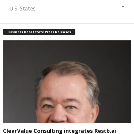
U.S. States
Business Real Estate Press Releases
ClearValue Consulting integrates Restb.ai