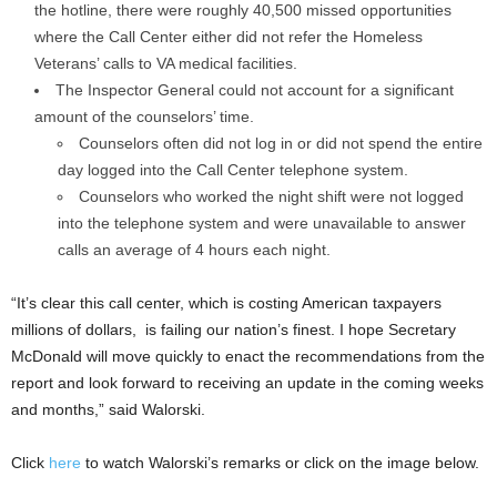
the hotline, there were roughly 40,500 missed opportunities
where the Call Center either did not refer the Homeless
Veterans’ calls to VA medical facilities.
The Inspector General could not account for a significant
amount of the counselors’ time.
Counselors often did not log in or did not spend the entire
day logged into the Call Center telephone system.
Counselors who worked the night shift were not logged
into the telephone system and were unavailable to answer
calls an average of 4 hours each night.
“It’s clear this call center, which is costing American taxpayers
millions of dollars, is failing our nation’s finest. I hope Secretary
McDonald will move quickly to enact the recommendations from the
report and look forward to receiving an update in the coming weeks
and months,” said Walorski.
Click
here
to watch Walorski’s remarks or click on the image below.