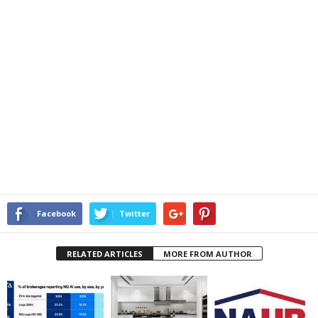
Facebook
Twitter
RELATED ARTICLES
MORE FROM AUTHOR