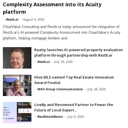
Complexity Assessment into its Acuity
platform
-
Restb.ai
-
August 4, 2026
ClearValue Consulting and Restb.ai today announced the integration of
Restb.ai’s AI-powered Complexity Assessment into ClearValue’s Acuity
platform, helping mortgage lenders and
Realsy launches AI-powered property evaluation
platform through partnership with Restb.ai
-
Restb.ai
-
July 29, 2026
Hive MLS named Top Real Estate Innovation
Award Finalist
-
WAV Group Communications
-
July 28, 2026
LiveBy and Renowned Partner to Power the
Future of Local Expert...
-
RealEstateRama
-
July 6, 2026