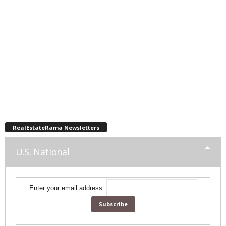
RealEstateRama Newsletters
U.S. National
Enter your email address: