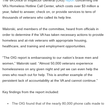
The VA Office of Inspector General (OIG)
report
concerning the
VA’s Homeless Hotline Call Center, which costs over $3 million a
year, failed to answer, check on, or provide services to tens of
thousands of veterans who called its help line.
Walorski, and members of the committee, heard from officials in
order to determine if the VA has taken necessary actions to provide
homeless and at-risk veterans with appropriate housing,
healthcare, and training and employment opportunities.
“The OIG report is embarrassing to our nation’s brave men and
women,” Walorski said. “Almost 50,000 veterans experience
homelessness on any given night and yet we can even help the
ones who reach out for help. This is another example of the
persistent lack of accountability at the VA and cannot continue.”
Key findings from the report included:
The OIG found that of the nearly 80,000 phone calls made to