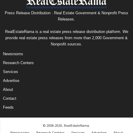
Press Release Distribution · Real Estate Government & Nonprofit Press
Releases.
RealEstateRama is a real estate press release distribution platform. We
provide real estate press releases from more than 2,000 Government &
Nonprofit sources.
Newsrooms
Research Centers
Services
Advertise
About
Contact
Feeds
© 2008-2020, RealEstateRama.
Newsrooms
Research Centers
Services
Advertise
About