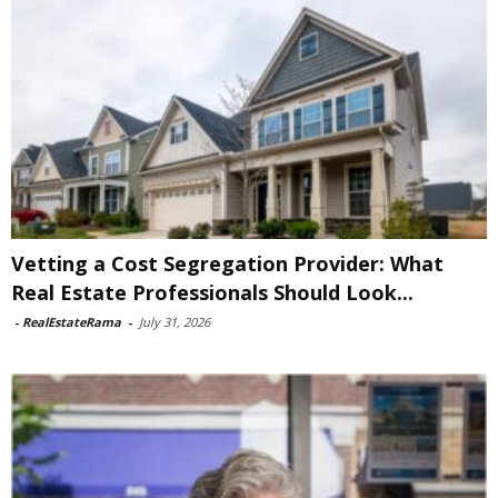
Vetting a Cost Segregation Provider: What
Real Estate Professionals Should Look...
-
RealEstateRama
-
July 31, 2026