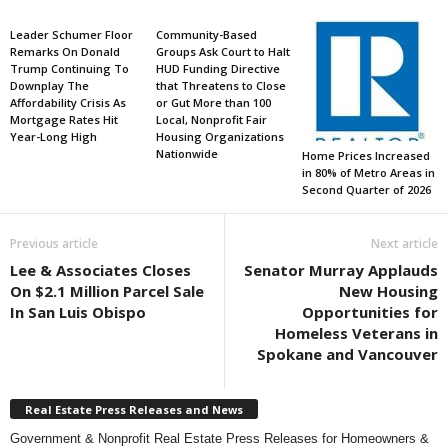
Leader Schumer Floor
Community-Based
Remarks On Donald
Groups Ask Court to Halt
Trump Continuing To
HUD Funding Directive
Downplay The
that Threatens to Close
Affordability Crisis As
or Gut More than 100
Mortgage Rates Hit
Local, Nonprofit Fair
Year-Long High
Housing Organizations
Nationwide
Home Prices Increased
in 80% of Metro Areas in
Second Quarter of 2026
Previous article
Next article
Lee & Associates Closes
Senator Murray Applauds
On $2.1 Million Parcel Sale
New Housing
In San Luis Obispo
Opportunities for
Homeless Veterans in
Spokane and Vancouver
Real Estate Press Releases and News
Government & Nonprofit Real Estate Press Releases for Homeowners &