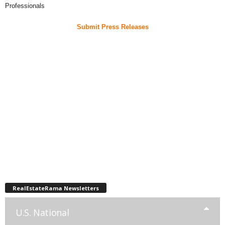
Professionals
Submit Press Releases
RealEstateRama Newsletters
U.S. National