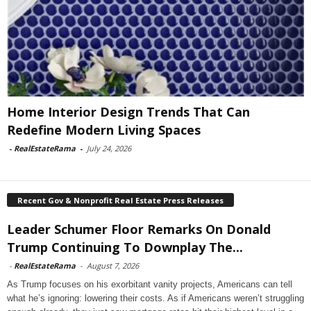
Home Interior Design Trends That Can
Redefine Modern Living Spaces
-
RealEstateRama
-
July 24, 2026
Recent Gov & Nonprofit Real Estate Press Releases
Leader Schumer Floor Remarks On Donald
Trump Continuing To Downplay The...
-
RealEstateRama
-
August 7, 2026
As Trump focuses on his exorbitant vanity projects, Americans can tell
what he’s ignoring: lowering their costs. As if Americans weren’t struggling