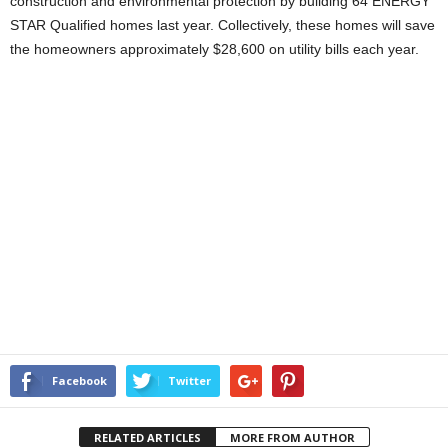
construction and environmental protection by building 64 ENERGY
STAR Qualified homes last year. Collectively, these homes will save
the homeowners approximately $28,600 on utility bills each year.
Facebook
Twitter
RELATED ARTICLES
MORE FROM AUTHOR