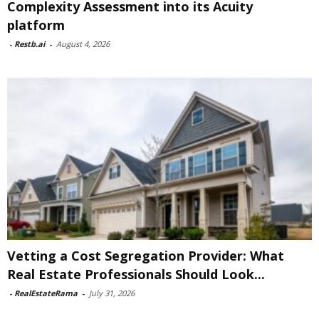
Complexity Assessment into its Acuity
platform
-
Restb.ai
-
August 4, 2026
Vetting a Cost Segregation Provider: What
Real Estate Professionals Should Look...
-
RealEstateRama
-
July 31, 2026