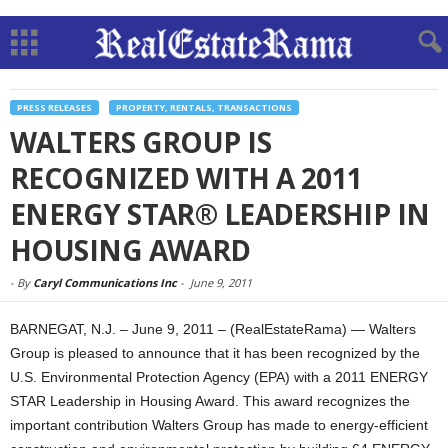
PRESS RELEASES
PROPERTY, RENTALS, TRANSACTIONS
WALTERS GROUP IS
RECOGNIZED WITH A 2011
ENERGY STAR® LEADERSHIP IN
HOUSING AWARD
-
By
Caryl Communications Inc
-
June 9, 2011
BARNEGAT, N.J. – June 9, 2011 – (RealEstateRama) — Walters
Group is pleased to announce that it has been recognized by the
U.S. Environmental Protection Agency (EPA) with a 2011 ENERGY
STAR Leadership in Housing Award. This award recognizes the
important contribution Walters Group has made to energy-efficient