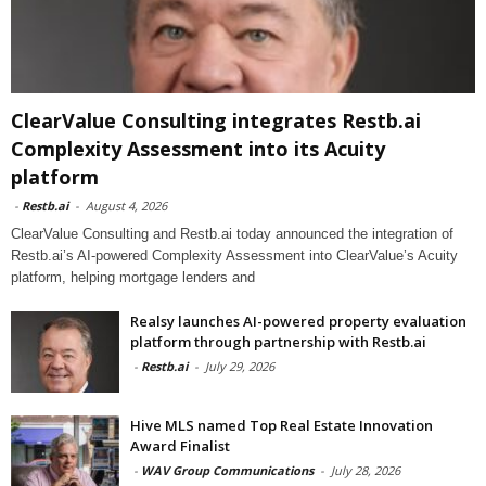
ClearValue Consulting integrates Restb.ai
Complexity Assessment into its Acuity
platform
-
Restb.ai
-
August 4, 2026
ClearValue Consulting and Restb.ai today announced the integration of
Restb.ai’s AI-powered Complexity Assessment into ClearValue’s Acuity
platform, helping mortgage lenders and
Realsy launches AI-powered property evaluation
platform through partnership with Restb.ai
-
Restb.ai
-
July 29, 2026
Hive MLS named Top Real Estate Innovation
Award Finalist
-
WAV Group Communications
-
July 28, 2026