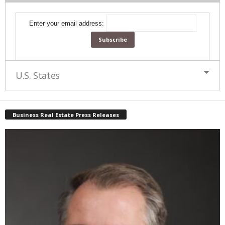
Enter your email address:
U.S. States
Business Real Estate Press Releases