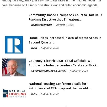
enough already, they just saw mortgage rates hit their highest level in a
year because of Trump’s disastrous war and failed economic agenda.
Community-Based Groups Ask Court to Halt HUD
Funding Directive that Threatens...
-
RealEstateRama
-
August 7, 2026
Home Prices Increased in 80% of Metro Areas in
Second Quarter...
-
NAR
-
August 7, 2026
Courtney, Electric Boat, Local Officials, &
Submarine Industry Leaders Celebrate Block...
-
Congressman Joe Courtney
-
August 6, 2026
National Housing Conference calls for
withdrawal of CRA proposal that would...
-
NHC
-
August 6, 2026