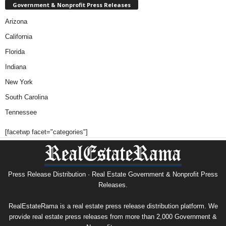
Government & Nonprofit Press Releases
Arizona
California
Florida
Indiana
New York
South Carolina
Tennessee
[facetwp facet="categories"]
Press Release Distribution · Real Estate Government & Nonprofit Press
Releases.
RealEstateRama is a real estate press release distribution platform. We
provide real estate press releases from more than 2,000 Government &