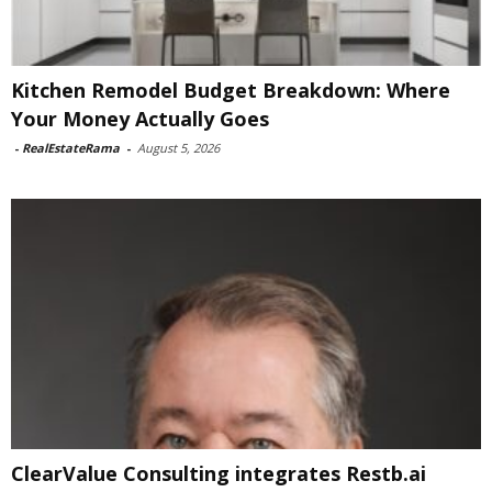
Kitchen Remodel Budget Breakdown: Where
Your Money Actually Goes
-
RealEstateRama
-
August 5, 2026
ClearValue Consulting integrates Restb.ai