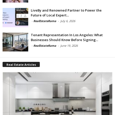
LiveBy and Renowned Partner to Power the
Future of Local Expert...
-
RealEstateRama
-
July 6, 2026
Tenant Representation In Los Angeles: What
Businesses Should Know Before Signing...
-
RealEstateRama
-
June 19, 2026
Real Estate Articles