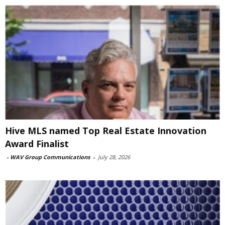
Hive MLS named Top Real Estate Innovation
Award Finalist
-
WAV Group Communications
-
July 28, 2026