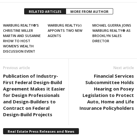
RELATED ARTICLES
MORE FROM AUTHOR
WARBURG REALTY®’S
WARBURG REALTY(r)
MICHAEL GUERRA JOINS
CHRISTINE MILLER
APPOINTS TWO NEW
WARBURG REALTY® AS
MARTIN AND SUSANNE
AGENTS
BROOKLYN SALES
RHOW TO HOST
DIRECTOR
WOMEN’S WEALTH
DISCUSSION EVENT
Previous article
Next article
Publication of Industry-
Financial Services
First Federal Design-Build
Subcommittee Holds
Agreement Makes it Easier
Hearing on Posey
for Design Professionals
Legislation to Protect
and Design-Builders to
Auto, Home and Life
Contract on Federal
Insurance Policyholders
Design-Build Projects
Real Estate Press Releases and News