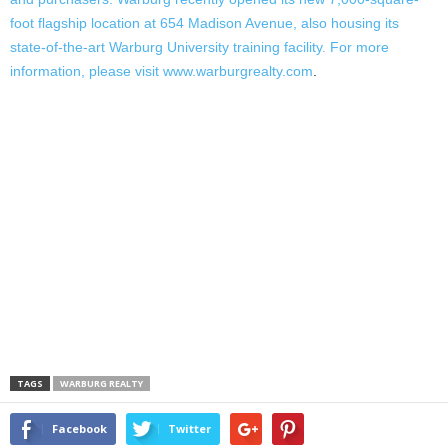
foot flagship location at 654 Madison Avenue, also housing its
state-of-the-art Warburg University training facility. For more
information, please visit
www.warburgrealty.com
.
TAGS
WARBURG REALTY
Facebook
Twitter