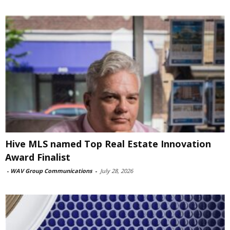
Hive MLS named Top Real Estate Innovation
Award Finalist
-
WAV Group Communications
-
July 28, 2026