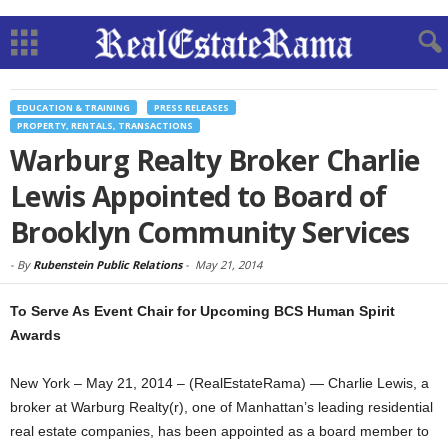
EDUCATION & TRAINING
PRESS RELEASES
PROPERTY, RENTALS, TRANSACTIONS
Warburg Realty Broker Charlie
Lewis Appointed to Board of
Brooklyn Community Services
-
By
Rubenstein Public Relations
-
May 21, 2014
To Serve As Event Chair for Upcoming BCS Human Spirit
Awards
New York – May 21, 2014 – (RealEstateRama) — Charlie Lewis, a
broker at Warburg Realty(r), one of Manhattan’s leading residential
real estate companies, has been appointed as a board member to