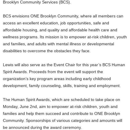
Brooklyn Community Services (BCS).
BCS envisions ONE Brooklyn Community, where all members can
access an excellent education, job opportunities, safe and
affordable housing, and quality and affordable health care and
wellness programs. Its mission is to empower at-risk children, youth
and families, and adults with mental illness or developmental
disabilities to overcome the obstacles they face.
Lewis will also serve as the Event Chair for this year’s BCS Human
Spirit Awards. Proceeds from the event will support the
organization’s key program areas including early childhood
development, family counseling, skills, training and employment.
The Human Spirit Awards, which are scheduled to take place on
Monday, June 2nd, aim to empower at-risk children, youth and
families and help them succeed and contribute to ONE Brooklyn
Community. Sponsorships of various categories and amounts will
be announced during the award ceremony.