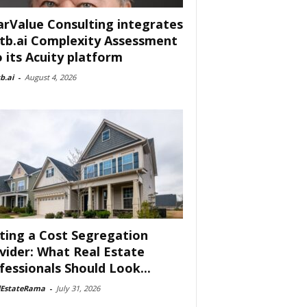
arValue Consulting integrates
tb.ai Complexity Assessment
o its Acuity platform
b.ai
-
August 4, 2026
ting a Cost Segregation
vider: What Real Estate
fessionals Should Look...
lEstateRama
-
July 31, 2026