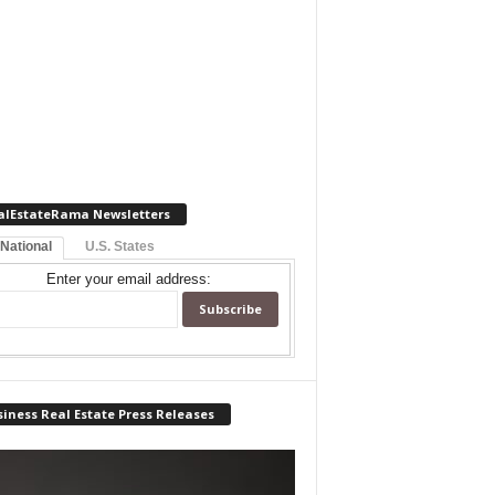
alEstateRama Newsletters
 National
U.S. States
Enter your email address:
iness Real Estate Press Releases