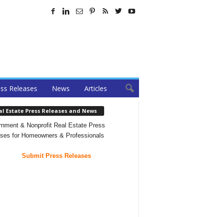
ss Releases
News
Articles
al Estate Press Releases and News
nment & Nonprofit Real Estate Press
ses for Homeowners & Professionals
Submit Press Releases