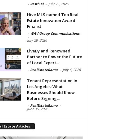
-
Restb.ai
-
July 29, 2026
Hive MLS named Top Real
Estate Innovation Award
Finalist
-
WAV Group Communications
-
July 28, 2026
LiveBy and Renowned
Partner to Power the Future
of Local Expert...
-
RealEstateRama
-
July 6, 2026
Tenant Representation In
Los Angeles: What
Businesses Should Know
Before Signing...
-
RealEstateRama
-
June 19, 2026
l Estate Articles