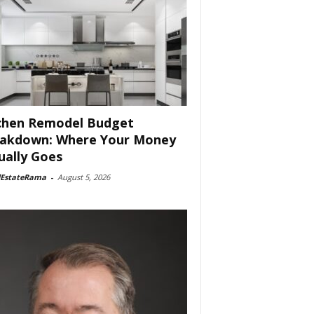
chen Remodel Budget
akdown: Where Your Money
ually Goes
lEstateRama
-
August 5, 2026