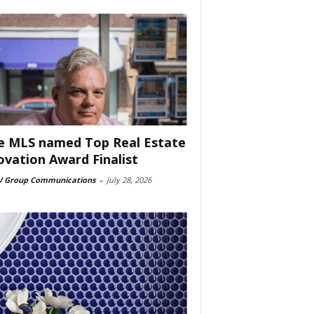
e MLS named Top Real Estate
ovation Award Finalist
 Group Communications
-
July 28, 2026