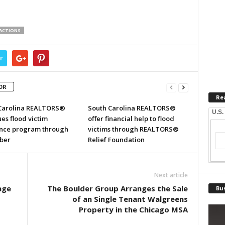
SACTIONS
r
OR
Re
Carolina REALTORS®
South Carolina REALTORS®
U.S.
es flood victim
offer financial help to flood
ance program through
victims through REALTORS®
ber
Relief Foundation
Next article
age
The Boulder Group Arranges the Sale
Bus
of an Single Tenant Walgreens
Property in the Chicago MSA