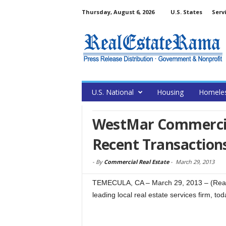
Thursday, August 6, 2026
U.S. States
Serv
U.S. National
Housing
Homele
WestMar Commercia
Recent Transaction
-
By
Commercial Real Estate
-
March 29, 2013
TEMECULA, CA – March 29, 2013 – (Rea
leading local real estate services firm, t