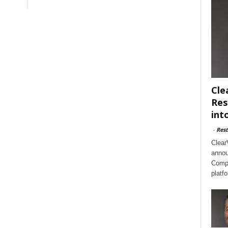
Cle
Res
int
-
Rest
Clear
annou
Compl
platf