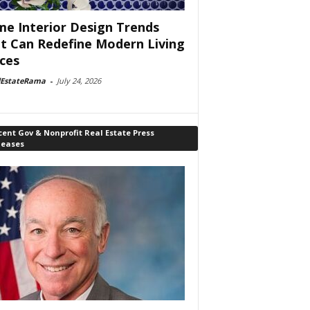
e Interior Design Trends
t Can Redefine Modern Living
ces
lEstateRama
-
July 24, 2026
ent Gov & Nonprofit Real Estate Press
leases