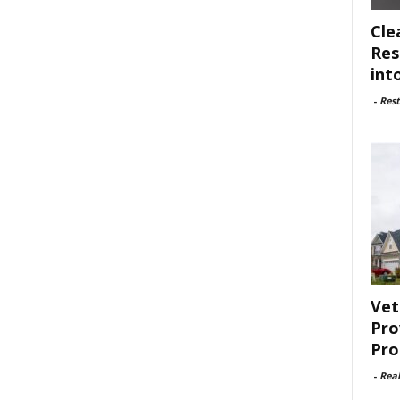
Cle
Res
int
-
Rest
Vet
Pro
Pro
-
Rea