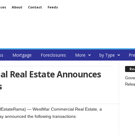
ices
About
Contact
Feeds
ss
Mortgage
Foreclosures
More
by Type
Pre
Re
l Real Estate Announces
Gover
s
Relea
lEstateRama) — WestMar Commercial Real Estate, a
oday announced the following transactions: