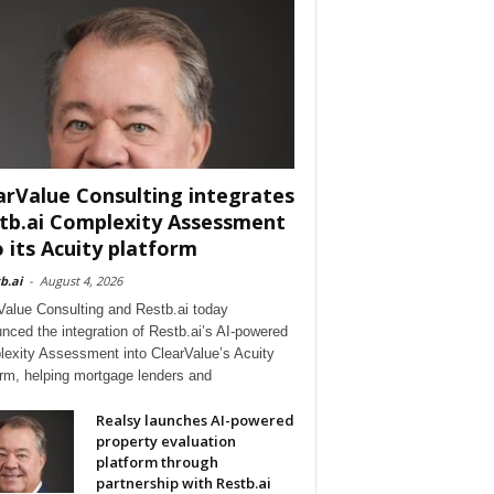
arValue Consulting integrates
tb.ai Complexity Assessment
o its Acuity platform
b.ai
-
August 4, 2026
Value Consulting and Restb.ai today
nced the integration of Restb.ai’s AI-powered
exity Assessment into ClearValue’s Acuity
orm, helping mortgage lenders and
Realsy launches AI-powered
property evaluation
platform through
partnership with Restb.ai