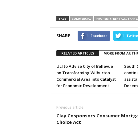
TAGS
COMMERCIAL
PROPERTY, RENTALS, TRAN
SHARE
Facebook
Twitte
RELATED ARTICLES
MORE FROM AUTH
ULI to Advise City of Bellevue
South 
on Transforming Wilburton
continu
Commercial Area into Catalyst
assist
for Economic Development
Decem
Previous article
Clay Cosponsors Consumer Mortg
Choice Act