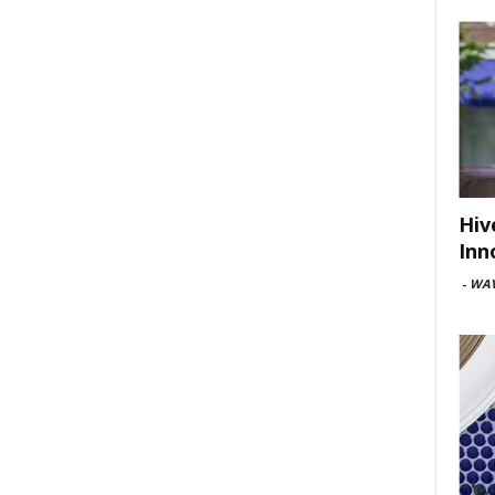
Hiv
Inn
-
WAV