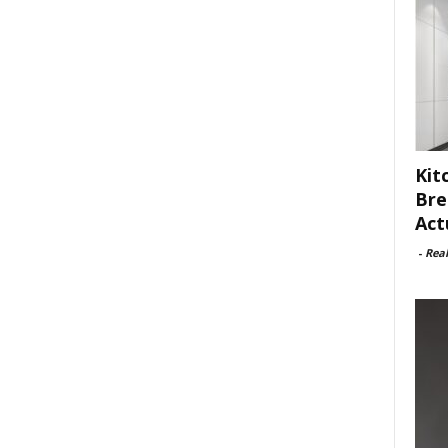
Kit
Bre
Act
-
Rea