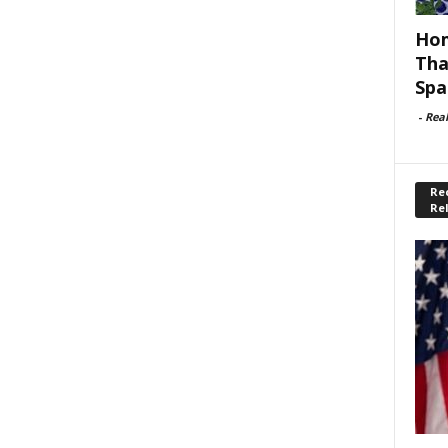
Hom
Tha
Spa
-
Rea
Rec
Re