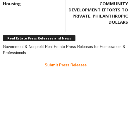
Housing
COMMUNITY
DEVELOPMENT EFFORTS TO
PRIVATE, PHILANTHROPIC
DOLLARS
Real Estate Press Releases and News
Government & Nonprofit Real Estate Press Releases for Homeowners &
Professionals
Submit Press Releases