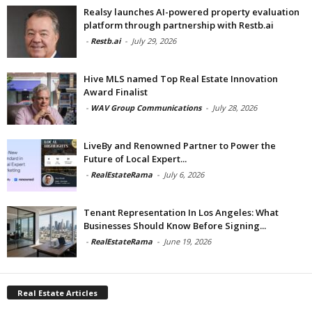
Realsy launches AI-powered property evaluation
platform through partnership with Restb.ai
-
Restb.ai
-
July 29, 2026
Hive MLS named Top Real Estate Innovation
Award Finalist
-
WAV Group Communications
-
July 28, 2026
LiveBy and Renowned Partner to Power the
Future of Local Expert...
-
RealEstateRama
-
July 6, 2026
Tenant Representation In Los Angeles: What
Businesses Should Know Before Signing...
-
RealEstateRama
-
June 19, 2026
Real Estate Articles