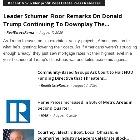
Recent Gov & Nonprofit Real Estate Press Releases
Leader Schumer Floor Remarks On Donald
Trump Continuing To Downplay The...
-
RealEstateRama
-
August 7, 2026
As Trump focuses on his exorbitant vanity projects, Americans can tell
what he’s ignoring: lowering their costs. As if Americans weren’t struggling
enough already, they just saw mortgage rates hit their highest level in a
year because of Trump’s disastrous war and failed economic agenda.
Community-Based Groups Ask Court to Halt HUD
Funding Directive that Threatens...
-
RealEstateRama
-
August 7, 2026
Home Prices Increased in 80% of Metro Areas in
Second Quarter...
-
NAR
-
August 7, 2026
Courtney, Electric Boat, Local Officials, &
Submarine Industry Leaders Celebrate Block...