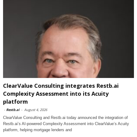
ClearValue Consulting integrates Restb.ai
Complexity Assessment into its Acuity
platform
-
Restb.ai
-
August 4, 2026
ClearValue Consulting and Restb.ai today announced the integration of
Restb.ai’s AI-powered Complexity Assessment into ClearValue’s Acuity
platform, helping mortgage lenders and