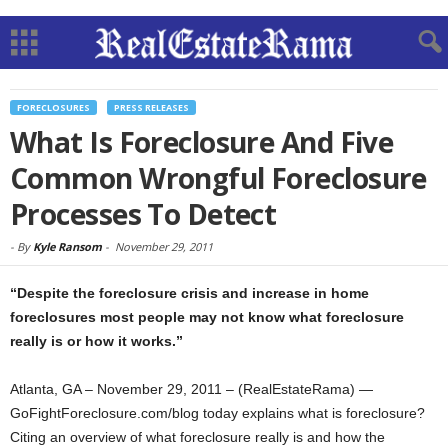
FORECLOSURES
PRESS RELEASES
What Is Foreclosure And Five
Common Wrongful Foreclosure
Processes To Detect
-
By
Kyle Ransom
-
November 29, 2011
“Despite the foreclosure crisis and increase in home
foreclosures most people may not know what foreclosure
really is or how it works.”
Atlanta, GA – November 29, 2011 – (RealEstateRama) —
GoFightForeclosure.com/blog today explains what is foreclosure?
Citing an overview of what foreclosure really is and how the