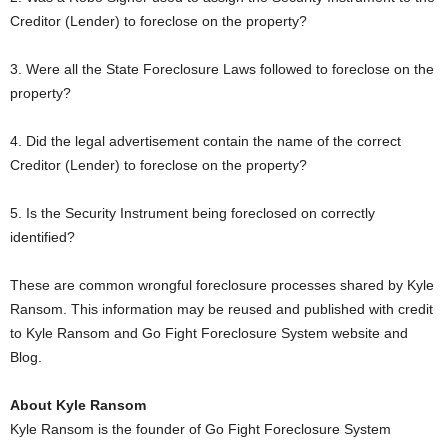
Creditor (Lender) to foreclose on the property?
3. Were all the State Foreclosure Laws followed to foreclose on the
property?
4. Did the legal advertisement contain the name of the correct
Creditor (Lender) to foreclose on the property?
5. Is the Security Instrument being foreclosed on correctly
identified?
These are common wrongful foreclosure processes shared by Kyle
Ransom. This information may be reused and published with credit
to Kyle Ransom and Go Fight Foreclosure System website and
Blog.
About Kyle Ransom
Kyle Ransom is the founder of Go Fight Foreclosure System