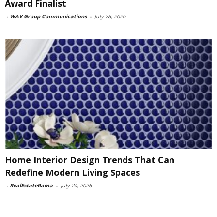
Award Finalist
-
WAV Group Communications
-
July 28, 2026
Home Interior Design Trends That Can
Redefine Modern Living Spaces
-
RealEstateRama
-
July 24, 2026