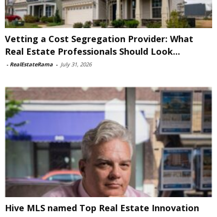
Vetting a Cost Segregation Provider: What
Real Estate Professionals Should Look...
-
RealEstateRama
-
July 31, 2026
Hive MLS named Top Real Estate Innovation