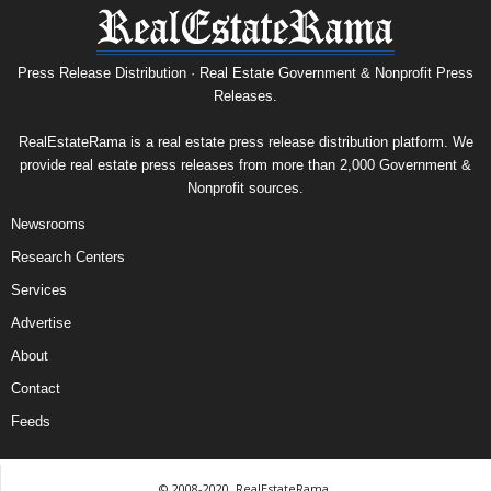
Press Release Distribution · Real Estate Government & Nonprofit Press
Releases.
RealEstateRama is a real estate press release distribution platform. We
provide real estate press releases from more than 2,000 Government &
Nonprofit sources.
Newsrooms
Research Centers
Services
Advertise
About
Contact
Feeds
© 2008-2020, RealEstateRama.