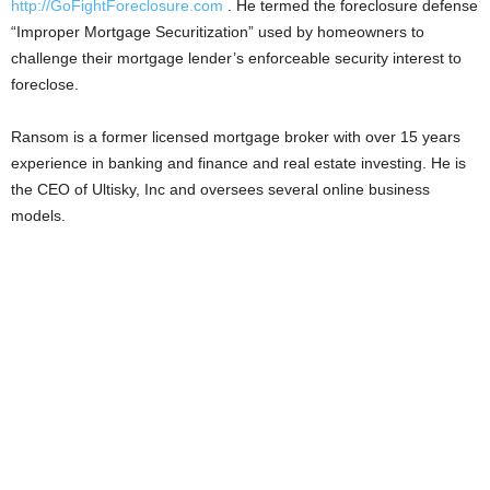
http://GoFightForeclosure.com
. He termed the foreclosure defense
“Improper Mortgage Securitization” used by homeowners to
challenge their mortgage lender’s enforceable security interest to
foreclose.
Ransom is a former licensed mortgage broker with over 15 years
experience in banking and finance and real estate investing. He is
the CEO of Ultisky, Inc and oversees several online business
models.