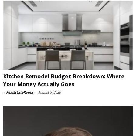
Kitchen Remodel Budget Breakdown: Where
Your Money Actually Goes
-
RealEstateRama
-
August 5, 2026