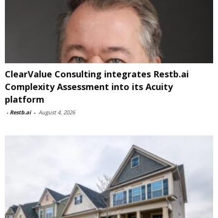
ClearValue Consulting integrates Restb.ai
Complexity Assessment into its Acuity
platform
-
Restb.ai
-
August 4, 2026