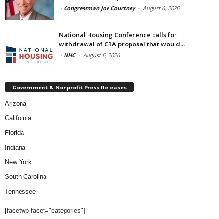
-
Congressman Joe Courtney
-
August 6, 2026
National Housing Conference calls for
withdrawal of CRA proposal that would...
-
NHC
-
August 6, 2026
Government & Nonprofit Press Releases
Arizona
California
Florida
Indiana
New York
South Carolina
Tennessee
[facetwp facet="categories"]