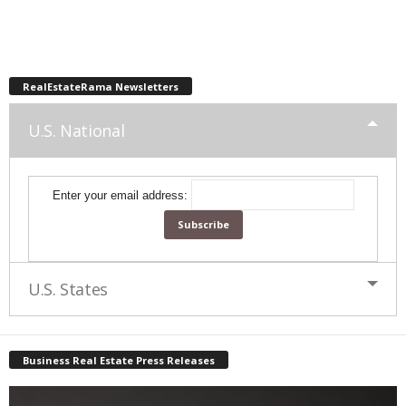
RealEstateRama Newsletters
U.S. National
Enter your email address:
U.S. States
Business Real Estate Press Releases