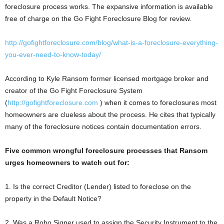
foreclosure process works. The expansive information is available
free of charge on the Go Fight Foreclosure Blog for review.
http://gofightforeclosure.com/blog/what-is-a-foreclosure-everything-
you-ever-need-to-know-today/
According to Kyle Ransom former licensed mortgage broker and
creator of the Go Fight Foreclosure System
(
http://gofightforeclosure.com
) when it comes to foreclosures most
homeowners are clueless about the process. He cites that typically
many of the foreclosure notices contain documentation errors.
Five common wrongful foreclosure processes that Ransom
urges homeowners to watch out for:
1. Is the correct Creditor (Lender) listed to foreclose on the
property in the Default Notice?
2. Was a Robo Signer used to assign the Security Instrument to the