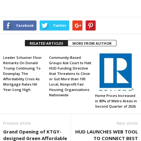
Facebook
Twitter
RELATED ARTICLES
MORE FROM AUTHOR
Leader Schumer Floor
Community-Based
Remarks On Donald
Groups Ask Court to Halt
Trump Continuing To
HUD Funding Directive
Downplay The
that Threatens to Close
Affordability Crisis As
or Gut More than 100
Mortgage Rates Hit
Local, Nonprofit Fair
Year-Long High
Housing Organizations
Nationwide
Home Prices Increased
in 80% of Metro Areas in
Second Quarter of 2026
Previous article
Next article
Grand Opening of KTGY-
HUD LAUNCHES WEB TOOL
designed Green Affordable
TO CONNECT BEST