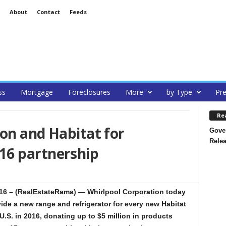
About
Contact
Feeds
ss
Mortgage
Foreclosures
More
by Type
Pre
Re
on and Habitat for
Gover
Rele
16 partnership
6 – (RealEstateRama) — Whirlpool Corporation today
vide a new range and refrigerator for every new Habitat
.S. in 2016, donating up to $5 million in products