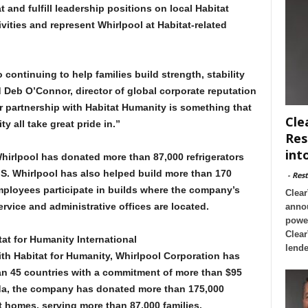
 and fulfill leadership positions on local Habitat
ivities and represent Whirlpool at Habitat-related
continuing to help families build strength, stability
d Deb O’Connor, director of global corporate reputation
r partnership with Habitat Humanity is something that
Cle
all take great pride in.”
Res
int
hirlpool has donated more than 87,000 refrigerators
U.S. Whirlpool has also helped build more than 170
-
Rest
ployees participate in builds where the company’s
Clear
vice and administrative offices are located.
annou
powe
Clear
at for Humanity International
lende
ith Habitat for Humanity, Whirlpool Corporation has
n 45 countries with a commitment of more than $95
ada, the company has donated more than 175,000
t homes, serving more than 87,000 families.