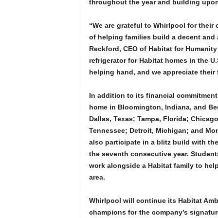
throughout the year and building upon 
“We are grateful to Whirlpool for thei
of helping families build a decent and
Reckford, CEO of Habitat for Humanity 
refrigerator for Habitat homes in the U
helping hand, and we appreciate their f
In addition to its financial commitment
home in Bloomington, Indiana, and Ben
Dallas, Texas; Tampa, Florida; Chicago
Tennessee; Detroit, Michigan; and Mont
also participate in a blitz build with t
the seventh consecutive year. Students
work alongside a Habitat family to he
area.
Whirlpool will continue its Habitat A
champions for the company’s signature