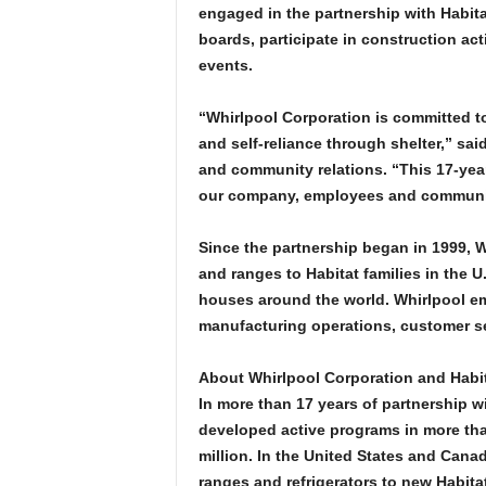
engaged in the partnership with Habitat
boards, participate in construction act
events.
“Whirlpool Corporation is committed to 
and self-reliance through shelter,” sai
and community relations. “This 17-yea
our company, employees and community 
Since the partnership began in 1999, W
and ranges to Habitat families in the 
houses around the world. Whirlpool em
manufacturing operations, customer ser
About Whirlpool Corporation and Habit
In more than 17 years of partnership w
developed active programs in more tha
million. In the United States and Can
ranges and refrigerators to new Habita