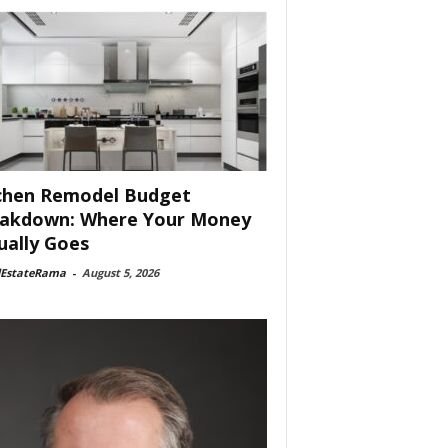
chen Remodel Budget
akdown: Where Your Money
ually Goes
lEstateRama
-
August 5, 2026