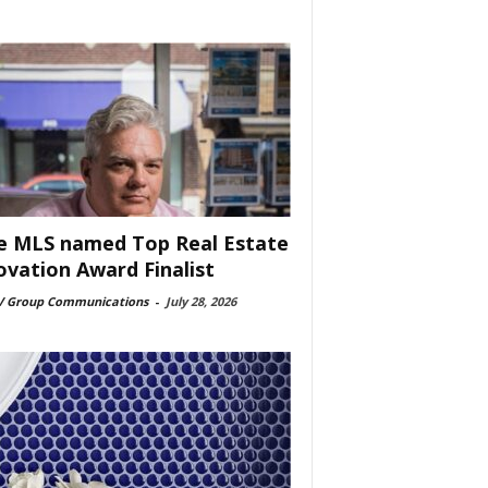
e MLS named Top Real Estate
ovation Award Finalist
 Group Communications
-
July 28, 2026