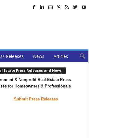
ss Releases
News
Articles
al Estate Press Releases and News
nment & Nonprofit Real Estate Press
ases for Homeowners & Professionals
Submit Press Releases