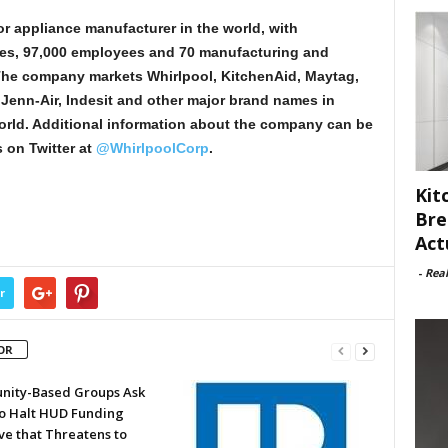
or appliance manufacturer in the world, with
ales, 97,000 employees and 70 manufacturing and
The company markets Whirlpool, KitchenAid, Maytag,
enn-Air, Indesit and other major brand names in
orld. Additional information about the company can be
 on Twitter at
@WhirlpoolCorp
.
Kit
Bre
Act
-
Rea
r
OR
ity-Based Groups Ask
to Halt HUD Funding
ve that Threatens to