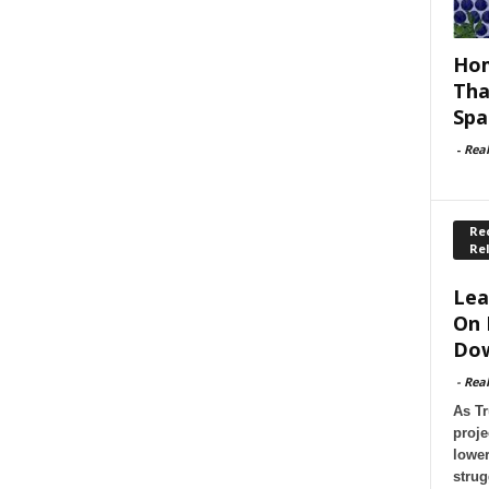
Hom
Tha
Spa
-
Rea
Rec
Re
Lea
On 
Dow
-
Rea
As Tr
proje
lower
strug