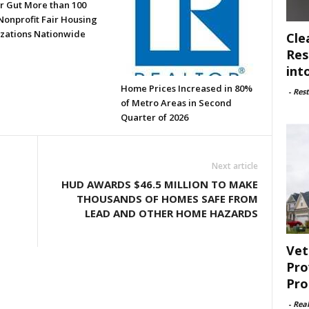
or Gut More than 100
Nonprofit Fair Housing
zations Nationwide
Cle
Res
int
Home Prices Increased in 80%
-
Rest
of Metro Areas in Second
Quarter of 2026
Next article
HUD AWARDS $46.5 MILLION TO MAKE
THOUSANDS OF HOMES SAFE FROM
LEAD AND OTHER HOME HAZARDS
Vet
Pro
Pro
-
Rea