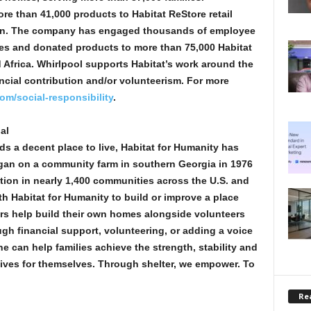
re than 41,000 products to Habitat ReStore retail
llion. The company has engaged thousands of employee
es and donated products to more than 75,000 Habitat
d Africa. Whirlpool supports Habitat’s work around the
ncial contribution and/or volunteerism. For more
om/social-responsibility
.
al
ds a decent place to live, Habitat for Humanity has
egan on a community farm in southern Georgia in 1976
tion in nearly 1,400 communities across the U.S. and
th Habitat for Humanity to build or improve a place
rs help build their own homes alongside volunteers
gh financial support, volunteering, or adding a voice
e can help families achieve the strength, stability and
 lives for themselves. Through shelter, we empower. To
Rea