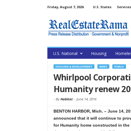
Friday, August 7, 2026
U.S. States
Services
U.S. National
Housing
Homele
HOUSING & DEVELOPMENT
NEWS
PUBLIC
Whirlpool Corporati
Humanity renew 20
-
By
Habitat
-
June 14, 2016
BENTON HARBOR, Mich. – June 14, 201
announced that it will continue to pro
for Humanity home constructed in the U