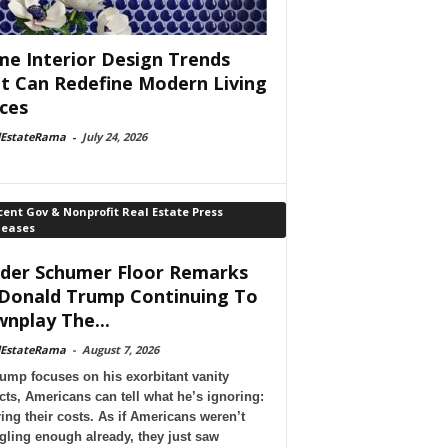
e Interior Design Trends
t Can Redefine Modern Living
ces
lEstateRama
-
July 24, 2026
ent Gov & Nonprofit Real Estate Press
leases
der Schumer Floor Remarks
Donald Trump Continuing To
nplay The...
lEstateRama
-
August 7, 2026
ump focuses on his exorbitant vanity
cts, Americans can tell what he’s ignoring:
ing their costs. As if Americans weren’t
gling enough already, they just saw