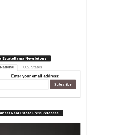
alEstateRama Newsletters
 National
U.S. States
Enter your email address:
iness Real Estate Press Releases