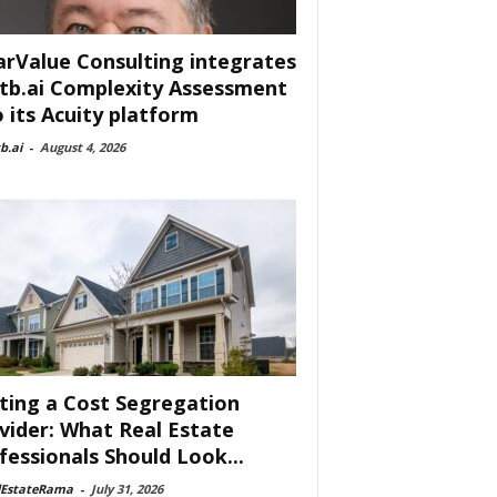
arValue Consulting integrates
tb.ai Complexity Assessment
o its Acuity platform
b.ai
-
August 4, 2026
ting a Cost Segregation
vider: What Real Estate
fessionals Should Look...
lEstateRama
-
July 31, 2026