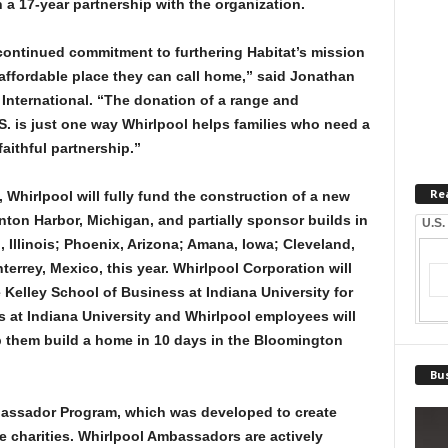
a 17-year partnership with the organization.
r continued commitment to furthering Habitat’s mission
 affordable place they can call home,” said Jonathan
International. “The donation of a range and
.S. is just one way Whirlpool helps families who need a
aithful partnership.”
Re
, Whirlpool will fully fund the construction of a new
ton Harbor, Michigan, and partially sponsor builds in
U.S.
, Illinois; Phoenix, Arizona; Amana, Iowa; Cleveland,
errey, Mexico, this year. Whirlpool Corporation will
he Kelley School of Business at Indiana University for
 at Indiana University and Whirlpool employees will
lp them build a home in 10 days in the Bloomington
Bus
mbassador Program, which was developed to create
 charities. Whirlpool Ambassadors are actively