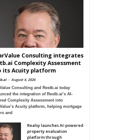
arValue Consulting integrates
tb.ai Complexity Assessment
o its Acuity platform
b.ai
-
August 4, 2026
Value Consulting and Restb.ai today
nced the integration of Restb.ai’s AI-
red Complexity Assessment into
Value’s Acuity platform, helping mortgage
rs and
Realsy launches AI-powered
property evaluation
platform through