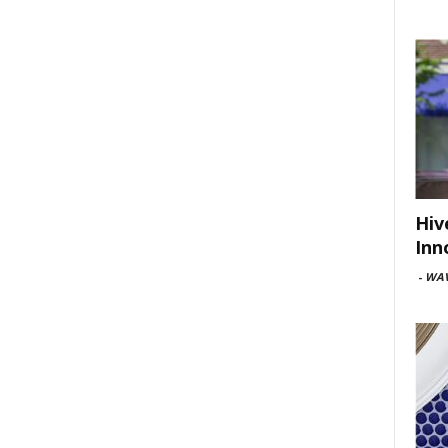
Hiv
Inn
-
WAV