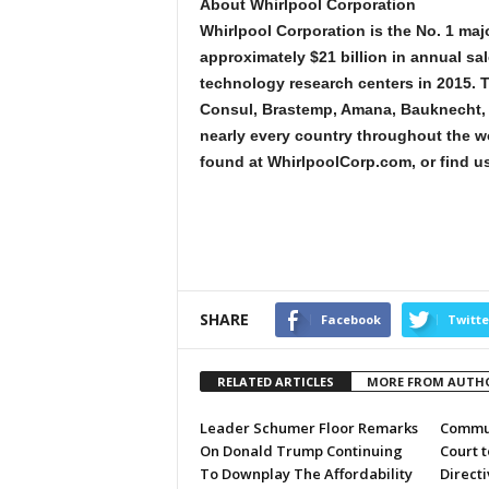
About Whirlpool Corporation
Whirlpool Corporation is the No. 1 maj
approximately $21 billion in annual s
technology research centers in 2015. 
Consul, Brastemp, Amana, Bauknecht, J
nearly every country throughout the w
found at WhirlpoolCorp.com, or find us
SHARE
Facebook
Twitte
RELATED ARTICLES
MORE FROM AUTH
Leader Schumer Floor Remarks
Commun
On Donald Trump Continuing
Court 
To Downplay The Affordability
Directi