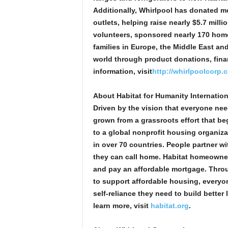
Additionally, Whirlpool has donated mo
outlets, helping raise nearly $5.7 mi
volunteers, sponsored nearly 170 hom
families in Europe, the Middle East an
world through product donations, fina
information, visit
http://whirlpoolcorp.c
About Habitat for Humanity Internation
Driven by the vision that everyone nee
grown from a grassroots effort that b
to a global nonprofit housing organiza
in over 70 countries. People partner wi
they can call home. Habitat homeowne
and pay an affordable mortgage. Throu
to support affordable housing, everyon
self-reliance they need to build better
learn more, visit
habitat.org
.