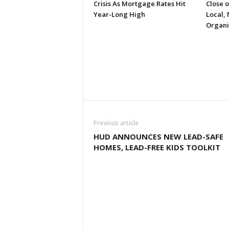
Crisis As Mortgage Rates Hit
Close 
Year-Long High
Local, 
Organi
Previous article
HUD ANNOUNCES NEW LEAD-SAFE
HOMES, LEAD-FREE KIDS TOOLKIT