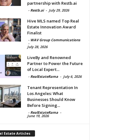
partnership with Restb.ai
-
Restb.ai
-
July 29, 2026
Hive MLS named Top Real
Estate Innovation Award
Finalist
-
WAV Group Communications
-
July 28, 2026
LiveBy and Renowned
Partner to Power the Future
of Local Expert...
-
RealEstateRama
-
July 6, 2026
Tenant Representation In
Los Angeles: What
Businesses Should Know
Before Signing...
-
RealEstateRama
-
June 19, 2026
l Estate Articles