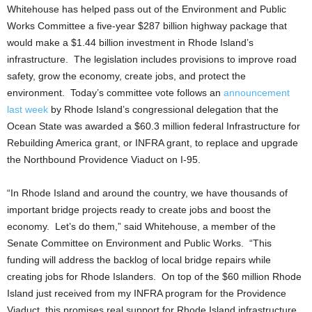
Whitehouse has helped pass out of the Environment and Public
Works Committee a five-year $287 billion highway package that
would make a $1.44 billion investment in Rhode Island’s
infrastructure. The legislation includes provisions to improve road
safety, grow the economy, create jobs, and protect the
environment. Today’s committee vote follows an
announcement
last week
by Rhode Island’s congressional delegation that the
Ocean State was awarded a $60.3 million federal Infrastructure for
Rebuilding America grant, or INFRA grant, to replace and upgrade
the Northbound Providence Viaduct on I-95.
“In Rhode Island and around the country, we have thousands of
important bridge projects ready to create jobs and boost the
economy. Let’s do them,” said Whitehouse, a member of the
Senate Committee on Environment and Public Works. “This
funding will address the backlog of local bridge repairs while
creating jobs for Rhode Islanders. On top of the $60 million Rhode
Island just received from my INFRA program for the Providence
Viaduct, this promises real support for Rhode Island infrastructure