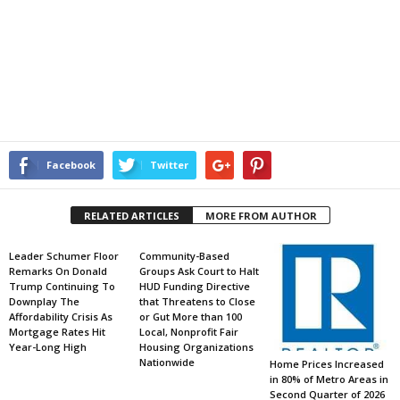
Facebook
Twitter
RELATED ARTICLES
MORE FROM AUTHOR
Leader Schumer Floor
Community-Based
Remarks On Donald
Groups Ask Court to Halt
Trump Continuing To
HUD Funding Directive
Downplay The
that Threatens to Close
Affordability Crisis As
or Gut More than 100
Mortgage Rates Hit
Local, Nonprofit Fair
Year-Long High
Housing Organizations
Nationwide
Home Prices Increased
in 80% of Metro Areas in
Second Quarter of 2026