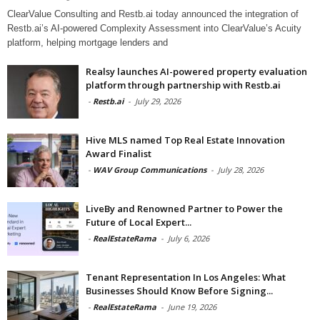
ClearValue Consulting and Restb.ai today announced the integration of
Restb.ai’s AI-powered Complexity Assessment into ClearValue’s Acuity
platform, helping mortgage lenders and
Realsy launches AI-powered property evaluation
platform through partnership with Restb.ai
-
Restb.ai
-
July 29, 2026
Hive MLS named Top Real Estate Innovation
Award Finalist
-
WAV Group Communications
-
July 28, 2026
LiveBy and Renowned Partner to Power the
Future of Local Expert...
-
RealEstateRama
-
July 6, 2026
Tenant Representation In Los Angeles: What
Businesses Should Know Before Signing...
-
RealEstateRama
-
June 19, 2026