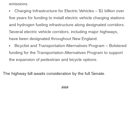
emissions.
Charging Infrastructure for Electric Vehicles – $1 billion over
five years for funding to install electric vehicle charging stations
and hydrogen fueling infrastructure along designated corridors.
Several electric vehicle corridors, including major highways,
have been designated throughout New England.
Bicyclist and Transportation Alternatives Program – Bolstered
funding for the Transportation Alternatives Program to support
the expansion of pedestrian and bicycle options.
The highway bill awaits consideration by the full Senate.
###