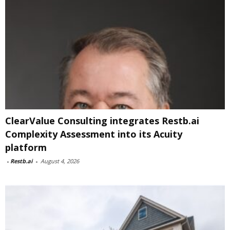
ClearValue Consulting integrates Restb.ai
Complexity Assessment into its Acuity
platform
-
Restb.ai
-
August 4, 2026