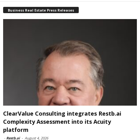
Business Real Estate Press Releases
ClearValue Consulting integrates Restb.ai
Complexity Assessment into its Acuity
platform
-
Restb.ai
-
August 4, 2026