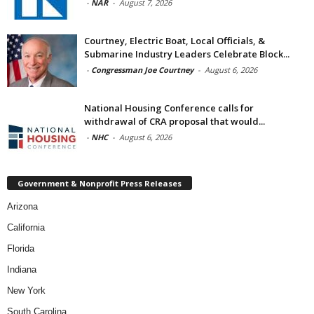
-
NAR
-
August 7, 2026
Courtney, Electric Boat, Local Officials, &
Submarine Industry Leaders Celebrate Block...
-
Congressman Joe Courtney
-
August 6, 2026
National Housing Conference calls for
withdrawal of CRA proposal that would...
-
NHC
-
August 6, 2026
Government & Nonprofit Press Releases
Arizona
California
Florida
Indiana
New York
South Carolina