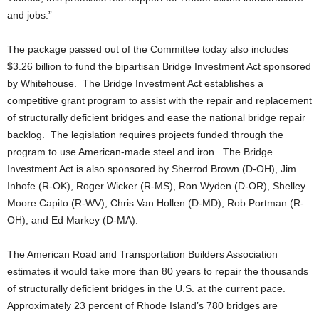
and jobs.”
The package passed out of the Committee today also includes
$3.26 billion to fund the bipartisan Bridge Investment Act sponsored
by Whitehouse. The Bridge Investment Act establishes a
competitive grant program to assist with the repair and replacement
of structurally deficient bridges and ease the national bridge repair
backlog. The legislation requires projects funded through the
program to use American-made steel and iron. The Bridge
Investment Act is also sponsored by Sherrod Brown (D-OH), Jim
Inhofe (R-OK), Roger Wicker (R-MS), Ron Wyden (D-OR), Shelley
Moore Capito (R-WV), Chris Van Hollen (D-MD), Rob Portman (R-
OH), and Ed Markey (D-MA).
The American Road and Transportation Builders Association
estimates it would take more than 80 years to repair the thousands
of structurally deficient bridges in the U.S. at the current pace.
Approximately 23 percent of Rhode Island’s 780 bridges are