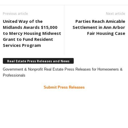
Previous article
Next article
United Way of the
Parties Reach Amicable
Midlands Awards $15,000
Settlement in Ann Arbor
to Mercy Housing Midwest
Fair Housing Case
Grant to Fund Resident
Services Program
Real Estate Press Releases and News
Government & Nonprofit Real Estate Press Releases for Homeowners &
Professionals
Submit Press Releases