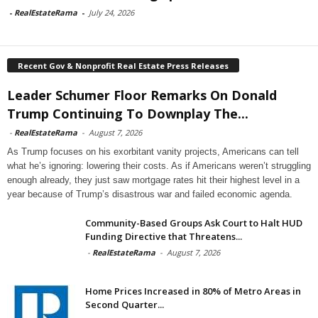
-
RealEstateRama
-
July 24, 2026
Recent Gov & Nonprofit Real Estate Press Releases
Leader Schumer Floor Remarks On Donald
Trump Continuing To Downplay The...
-
RealEstateRama
-
August 7, 2026
As Trump focuses on his exorbitant vanity projects, Americans can tell
what he’s ignoring: lowering their costs. As if Americans weren’t struggling
enough already, they just saw mortgage rates hit their highest level in a
year because of Trump’s disastrous war and failed economic agenda.
Community-Based Groups Ask Court to Halt HUD
Funding Directive that Threatens...
-
RealEstateRama
-
August 7, 2026
Home Prices Increased in 80% of Metro Areas in
Second Quarter...