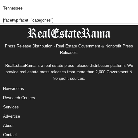
Tennessee
[facetwp facet="categories"]
Press Release Distribution · Real Estate Government & Nonprofit Press
Releases.
RealEstateRama is a real estate press release distribution platform. We
provide real estate press releases from more than 2,000 Government &
Nonprofit sources.
Newsrooms
Research Centers
Services
Advertise
About
Contact