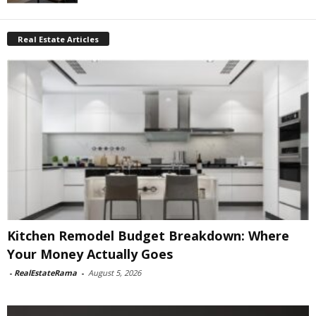
Real Estate Articles
Kitchen Remodel Budget Breakdown: Where
Your Money Actually Goes
-
RealEstateRama
-
August 5, 2026