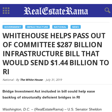
GOVERNMENT
INFRASTRUCTURE
NATIONAL
NEWS
WHITEHOUSE HELPS PASS OUT
OF COMMITTEE $287 BILLION
INFRASTRUCTURE BILL THAT
WOULD SEND $1.44 BILLION TO
RI
National -
By
The White House
-
July 31, 2019
Bridge Investment Act included in bill could help ease
backlog of structurally deficient bridges in RI
Washington, D.C.
– (RealEstateRama) – U.S. Senator Sheldon