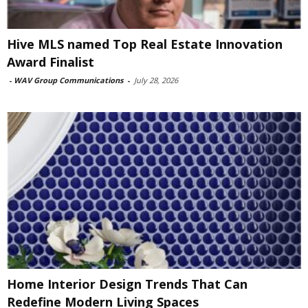
Hive MLS named Top Real Estate Innovation
Award Finalist
-
WAV Group Communications
-
July 28, 2026
Home Interior Design Trends That Can
Redefine Modern Living Spaces