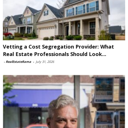
Vetting a Cost Segregation Provider: What
Real Estate Professionals Should Look...
-
RealEstateRama
-
July 31, 2026