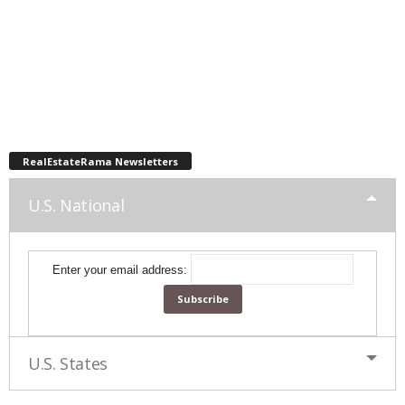
RealEstateRama Newsletters
U.S. National
Enter your email address:
U.S. States