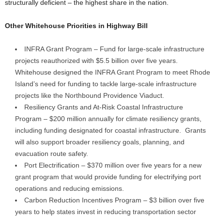
structurally deficient – the highest share in the nation.
Other Whitehouse Priorities in Highway Bill
INFRA Grant Program – Fund for large-scale infrastructure
projects reauthorized with $5.5 billion over five years.
Whitehouse designed the INFRA Grant Program to meet Rhode
Island’s need for funding to tackle large-scale infrastructure
projects like the Northbound Providence Viaduct.
Resiliency Grants and At-Risk Coastal Infrastructure
Program – $200 million annually for climate resiliency grants,
including funding designated for coastal infrastructure. Grants
will also support broader resiliency goals, planning, and
evacuation route safety.
Port Electrification – $370 million over five years for a new
grant program that would provide funding for electrifying port
operations and reducing emissions.
Carbon Reduction Incentives Program – $3 billion over five
years to help states invest in reducing transportation sector