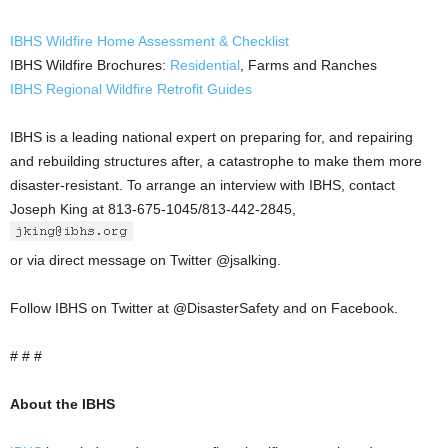
IBHS Wildfire Home Assessment & Checklist
IBHS Wildfire Brochures:
Residential
, Farms and Ranches
IBHS Regional Wildfire Retrofit Guides
IBHS is a leading national expert on preparing for, and repairing
and rebuilding structures after, a catastrophe to make them more
disaster-resistant. To arrange an interview with IBHS, contact
Joseph King at 813-675-1045/813-442-2845,
or via direct message on Twitter @jsalking.
Follow IBHS on Twitter at @DisasterSafety and on Facebook.
# # #
About the IBHS