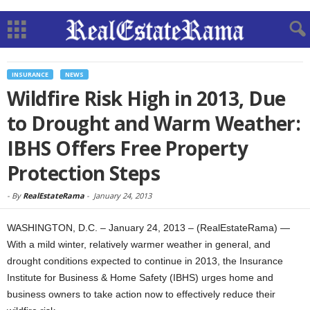
INSURANCE
NEWS
Wildfire Risk High in 2013, Due
to Drought and Warm Weather:
IBHS Offers Free Property
Protection Steps
-
By
RealEstateRama
-
January 24, 2013
WASHINGTON, D.C. – January 24, 2013 – (RealEstateRama) —
With a mild winter, relatively warmer weather in general, and
drought conditions expected to continue in 2013, the Insurance
Institute for Business & Home Safety (IBHS) urges home and
business owners to take action now to effectively reduce their