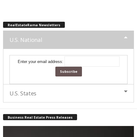
RealEstateRama Newsletters
U.S. National
Enter your email address:
U.S. States
Business Real Estate Press Releases