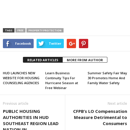
TAGS
FREE
PROPERTY PROTECTION
Facebook
Twitter
RELATED ARTICLES
MORE FROM AUTHOR
HUD LAUNCHES NEW
Learn Business
Summer Safety Fair May
WEBSITE FOR HOUSING
Continuity Tips For
30 Promotes Home And
COUNSELING AGENCIES
Hurricane Season at
Family Water Safety
Free Webinar
Previous article
Next article
PUBLIC HOUSING
CFPB’s LO Compensation
AUTHORITIES IN HUD
Measure Detrimental to
SOUTHEAST REGION LEAD
Consumers
NATION IN