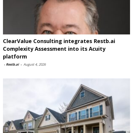
ClearValue Consulting integrates Restb.ai
Complexity Assessment into its Acuity
platform
-
Restb.ai
-
August 4, 2026