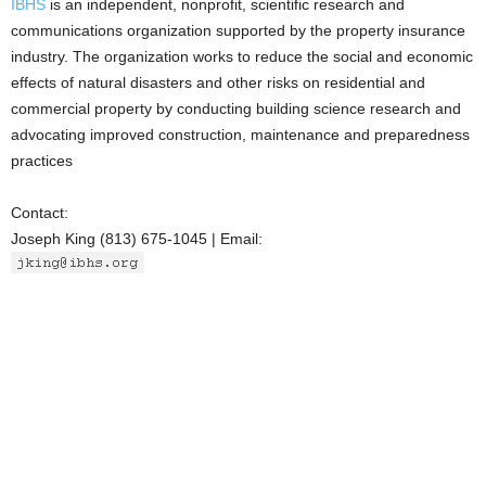
IBHS
is an independent, nonprofit, scientific research and
communications organization supported by the property insurance
industry. The organization works to reduce the social and economic
effects of natural disasters and other risks on residential and
commercial property by conducting building science research and
advocating improved construction, maintenance and preparedness
practices
Contact:
Joseph King (813) 675-1045 | Email: