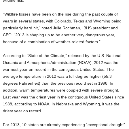
wildfire risk.
“Wildfire losses have been on the rise during the past couple of
years in several states, with Colorado, Texas and Wyoming being
particularly hard hit,” noted Julie Rochman, IBHS president and
CEO. “2013 is shaping up to be another very dangerous year,
because of a combination of weather-related factors.”
According to “State of the Climate,” released by the U.S. National
Oceanic and Atmospheric Administration (NOAA), 2012 was the
warmest year on record in the contiguous United States. The
average temperature in 2012 was a full degree higher (55.3
degrees Fahrenheit) than the previous record set in 1998. In
addition, warm temperatures were coupled with severe drought.
Last year was the driest year in the contiguous United States since
1988, according to NOAA. In Nebraska and Wyoming, it was the
driest year on record.
For 2013, 10 states are already experiencing “exceptional drought”