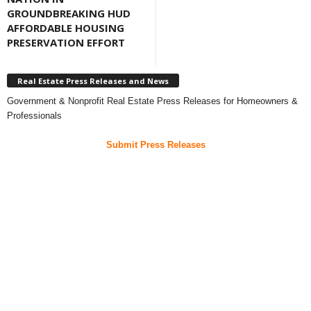
GROUNDBREAKING HUD
AFFORDABLE HOUSING
PRESERVATION EFFORT
Real Estate Press Releases and News
Government & Nonprofit Real Estate Press Releases for Homeowners &
Professionals
Submit Press Releases