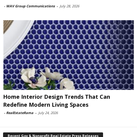
-
WAV Group Communications
-
July 28, 2026
Home Interior Design Trends That Can
Redefine Modern Living Spaces
-
RealEstateRama
-
July 24, 2026
Recent Gov & Nonprofit Real Estate Press Releases