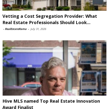
Vetting a Cost Segregation Provider: What
Real Estate Professionals Should Look...
-
RealEstateRama
-
July 31, 2026
Hive MLS named Top Real Estate Innovation
Award Finalist