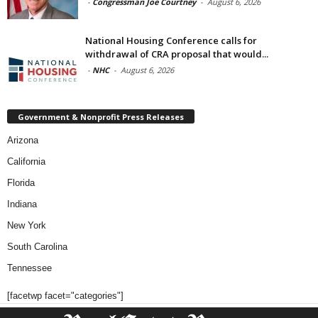
-
Congressman Joe Courtney
-
August 6, 2026
National Housing Conference calls for
withdrawal of CRA proposal that would...
-
NHC
-
August 6, 2026
Government & Nonprofit Press Releases
Arizona
California
Florida
Indiana
New York
South Carolina
Tennessee
[facetwp facet="categories"]