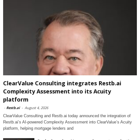
ClearValue Consulting integrates Restb.ai
Complexity Assessment into its Acuity
platform
-
Restb.ai
-
August 4, 2026
ClearValue Consulting and Restb.ai today announced the integration of
Restb.ai’s AI-powered Complexity Assessment into ClearValue’s Acuity
platform, helping mortgage lenders and