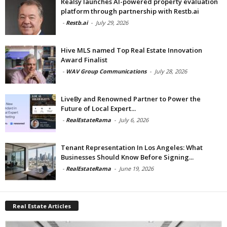
Realsy launches AI-powered property evaluation
platform through partnership with Restb.ai
-
Restb.ai
-
July 29, 2026
Hive MLS named Top Real Estate Innovation
Award Finalist
-
WAV Group Communications
-
July 28, 2026
LiveBy and Renowned Partner to Power the
Future of Local Expert...
-
RealEstateRama
-
July 6, 2026
Tenant Representation In Los Angeles: What
Businesses Should Know Before Signing...
-
RealEstateRama
-
June 19, 2026
Real Estate Articles