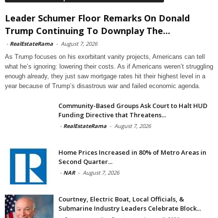
Leader Schumer Floor Remarks On Donald
Trump Continuing To Downplay The...
-
RealEstateRama
-
August 7, 2026
As Trump focuses on his exorbitant vanity projects, Americans can tell
what he’s ignoring: lowering their costs. As if Americans weren’t struggling
enough already, they just saw mortgage rates hit their highest level in a
year because of Trump’s disastrous war and failed economic agenda.
Community-Based Groups Ask Court to Halt HUD
Funding Directive that Threatens...
-
RealEstateRama
-
August 7, 2026
Home Prices Increased in 80% of Metro Areas in
Second Quarter...
-
NAR
-
August 7, 2026
Courtney, Electric Boat, Local Officials, &
Submarine Industry Leaders Celebrate Block...