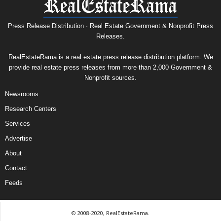
Press Release Distribution · Real Estate Government & Nonprofit Press
Releases.
RealEstateRama is a real estate press release distribution platform. We
provide real estate press releases from more than 2,000 Government &
Nonprofit sources.
Newsrooms
Research Centers
Services
Advertise
About
Contact
Feeds
© 2008-2020, RealEstateRama.