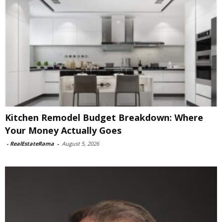
Kitchen Remodel Budget Breakdown: Where
Your Money Actually Goes
-
RealEstateRama
-
August 5, 2026