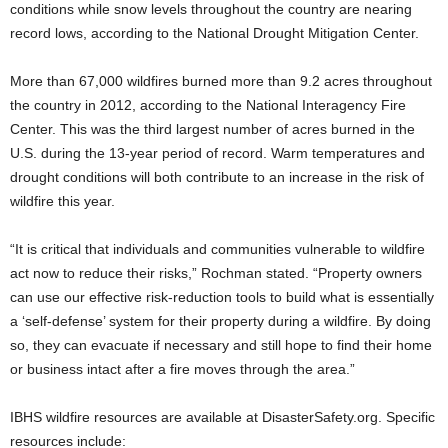
conditions while snow levels throughout the country are nearing
record lows, according to the National Drought Mitigation Center.
More than 67,000 wildfires burned more than 9.2 acres throughout
the country in 2012, according to the National Interagency Fire
Center. This was the third largest number of acres burned in the
U.S. during the 13-year period of record. Warm temperatures and
drought conditions will both contribute to an increase in the risk of
wildfire this year.
“It is critical that individuals and communities vulnerable to wildfire
act now to reduce their risks,” Rochman stated. “Property owners
can use our effective risk-reduction tools to build what is essentially
a ‘self-defense’ system for their property during a wildfire. By doing
so, they can evacuate if necessary and still hope to find their home
or business intact after a fire moves through the area.”
IBHS wildfire resources are available at DisasterSafety.org. Specific
resources include: