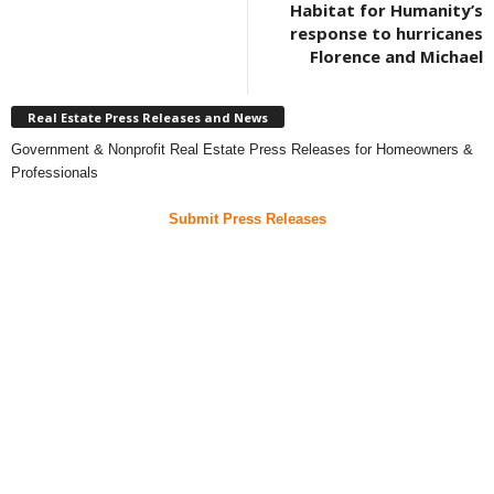
Habitat for Humanity’s
response to hurricanes
Florence and Michael
Real Estate Press Releases and News
Government & Nonprofit Real Estate Press Releases for Homeowners &
Professionals
Submit Press Releases