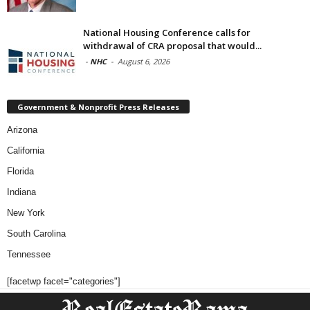
National Housing Conference calls for
withdrawal of CRA proposal that would...
-
NHC
-
August 6, 2026
Government & Nonprofit Press Releases
Arizona
California
Florida
Indiana
New York
South Carolina
Tennessee
[facetwp facet="categories"]