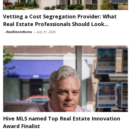
Vetting a Cost Segregation Provider: What
Real Estate Professionals Should Look...
-
RealEstateRama
-
July 31, 2026
Hive MLS named Top Real Estate Innovation
Award Finalist