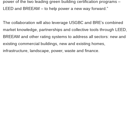
power of the two leading green building certification programs –
LEED and BREEAM – to help power a new way forward.”
The collaboration will also leverage USGBC and BRE’s combined
market knowledge, partnerships and collective tools through LEED,
BREEAM and other rating systems to address all sectors: new and
existing commercial buildings, new and existing homes,
infrastructure, landscape, power, waste and finance.