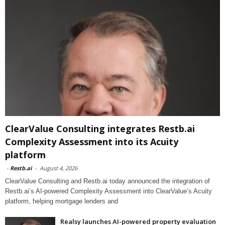
ClearValue Consulting integrates Restb.ai
Complexity Assessment into its Acuity
platform
-
Restb.ai
-
August 4, 2026
ClearValue Consulting and Restb.ai today announced the integration of
Restb.ai’s AI-powered Complexity Assessment into ClearValue’s Acuity
platform, helping mortgage lenders and
Realsy launches AI-powered property evaluation