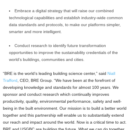
Embrace a digital strategy that will raise our combined
technological capabilities and establish industry-wide common
data standards and protocols, to make our platforms simpler,
smarter and more intelligent.
Conduct research to identify future transformation
opportunities to improve the sustainability credentials of the
world’s buildings, communities and cities.
“BRE is the world’s leading building science center,” said
Niall
Trafford
, CEO, BRE Group. “We have been at the forefront of
developing knowledge and standards for almost 100 years. We
sponsor and conduct research which continually improves
productivity, quality, environmental performance, safety and well-
being in the built environment. Our mission is to build a better world
together and this partnership will enable us to substantially extend
our reach and impact around the world. Now is a critical time to act.
BRE and USGBC are building the future. What we can do together