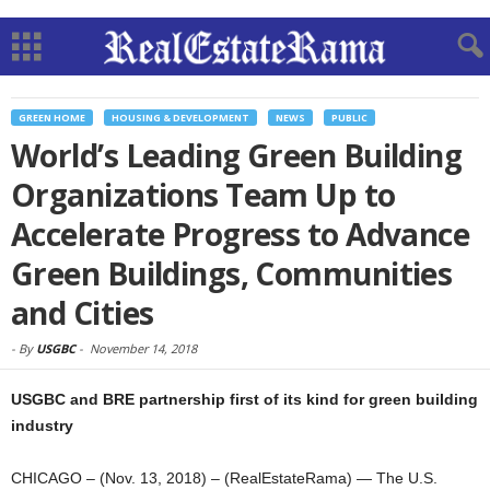
GREEN HOME
HOUSING & DEVELOPMENT
NEWS
PUBLIC
World’s Leading Green Building
Organizations Team Up to
Accelerate Progress to Advance
Green Buildings, Communities
and Cities
-
By
USGBC
-
November 14, 2018
USGBC and BRE partnership first of its kind for green building
industry
CHICAGO – (Nov. 13, 2018) – (RealEstateRama) — The U.S.