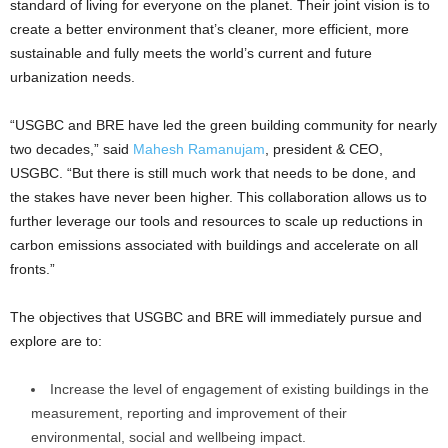
standard of living for everyone on the planet. Their joint vision is to
create a better environment that’s cleaner, more efficient, more
sustainable and fully meets the world’s current and future
urbanization needs.
“USGBC and BRE have led the green building community for nearly
two decades,” said
Mahesh Ramanujam
, president & CEO,
USGBC. “But there is still much work that needs to be done, and
the stakes have never been higher. This collaboration allows us to
further leverage our tools and resources to scale up reductions in
carbon emissions associated with buildings and accelerate on all
fronts.”
The objectives that USGBC and BRE will immediately pursue and
explore are to:
Increase the level of engagement of existing buildings in the
measurement, reporting and improvement of their
environmental, social and wellbeing impact.