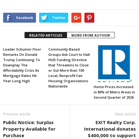
Facebook
Twitter
RELATED ARTICLES
MORE FROM AUTHOR
Leader Schumer Floor
Community-Based
Remarks On Donald
Groups Ask Court to Halt
Trump Continuing To
HUD Funding Directive
Downplay The
that Threatens to Close
Affordability Crisis As
or Gut More than 100
Mortgage Rates Hit
Local, Nonprofit Fair
Year-Long High
Housing Organizations
Nationwide
Home Prices Increased
in 80% of Metro Areas in
Second Quarter of 2026
Previous article
Next article
Public Notice: Surplus
EXIT Realty Corp.
Property Available for
International donates
Purchase
$400,000 to support