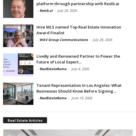
platform through partnership with Restb.ai
-
Restb.ai
-
July 29, 2026
Hive MLS named Top Real Estate Innovation
Award Finalist
-
WAV Group Communications
-
July 28, 2026
LiveBy and Renowned Partner to Power the
Future of Local Expert...
-
RealEstateRama
-
July 6, 2026
Tenant Representation In Los Angeles: What
Businesses Should Know Before Signing...
-
RealEstateRama
-
June 19, 2026
Real Estate Articles