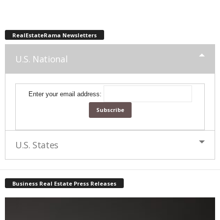
RealEstateRama Newsletters
U.S. National
Enter your email address:
U.S. States
Business Real Estate Press Releases