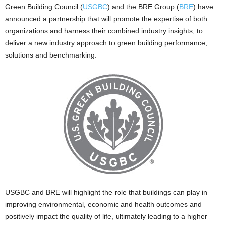
Green Building Council (
USGBC
) and the BRE Group (
BRE
) have
announced a partnership that will promote the expertise of both
organizations and harness their combined industry insights, to
deliver a new industry approach to green building performance,
solutions and benchmarking.
USGBC and BRE will highlight the role that buildings can play in
improving environmental, economic and health outcomes and
positively impact the quality of life, ultimately leading to a higher