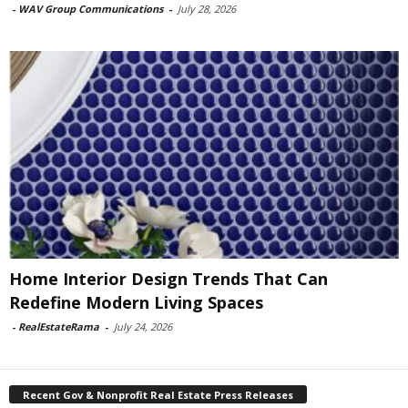
-
WAV Group Communications
-
July 28, 2026
Home Interior Design Trends That Can
Redefine Modern Living Spaces
-
RealEstateRama
-
July 24, 2026
Recent Gov & Nonprofit Real Estate Press Releases