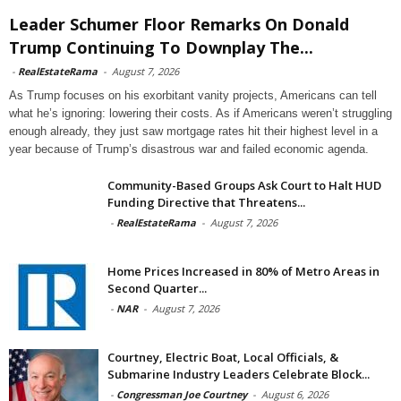
Leader Schumer Floor Remarks On Donald
Trump Continuing To Downplay The...
-
RealEstateRama
-
August 7, 2026
As Trump focuses on his exorbitant vanity projects, Americans can tell
what he’s ignoring: lowering their costs. As if Americans weren’t struggling
enough already, they just saw mortgage rates hit their highest level in a
year because of Trump’s disastrous war and failed economic agenda.
Community-Based Groups Ask Court to Halt HUD
Funding Directive that Threatens...
-
RealEstateRama
-
August 7, 2026
Home Prices Increased in 80% of Metro Areas in
Second Quarter...
-
NAR
-
August 7, 2026
Courtney, Electric Boat, Local Officials, &
Submarine Industry Leaders Celebrate Block...
-
Congressman Joe Courtney
-
August 6, 2026