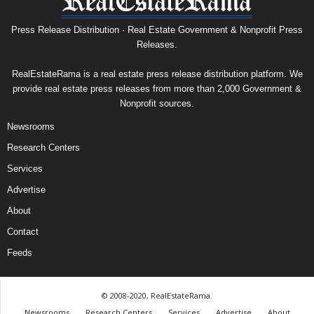
Press Release Distribution · Real Estate Government & Nonprofit Press
Releases.
RealEstateRama is a real estate press release distribution platform. We
provide real estate press releases from more than 2,000 Government &
Nonprofit sources.
Newsrooms
Research Centers
Services
Advertise
About
Contact
Feeds
© 2008-2020, RealEstateRama.
Newsrooms
Research Centers
Services
Advertise
About