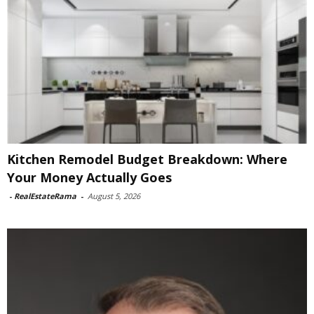
Kitchen Remodel Budget Breakdown: Where
Your Money Actually Goes
-
RealEstateRama
-
August 5, 2026