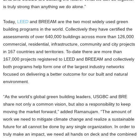
is truly strong than anything we do alone.”
Today,
LEED
and BREEAM are the two most widely used green
building programs in the world. Collectively they have certified the
assessments of over 640,000 buildings across more than 126,000
commercial, residential, infrastructure, community and city projects
in 167 countries and territories. To-date there are more than
167,000 projects registered to LEED and BREEAM and collectively
both programs help form one of the largest industry networks
focused on delivering a better outcome for our built and natural
environment.
“As the world’s global green building leaders, USGBC and BRE
share not only a common vision, but also a responsibility to keep
moving the market forward,” added Ramanujam. “The amount of
work we need to mitigate climate change and realize a sustainable
future for all cannot be done by any single organization. In order to
truly make an impact, we need all hands on deck and the combined