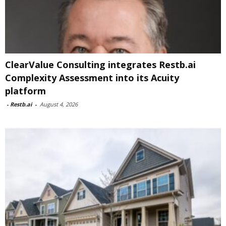
ClearValue Consulting integrates Restb.ai
Complexity Assessment into its Acuity
platform
-
Restb.ai
-
August 4, 2026