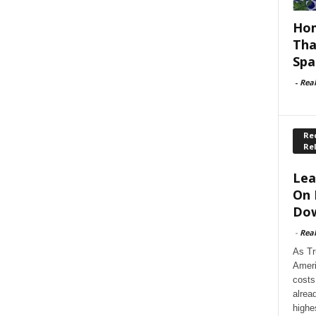
Hom
Tha
Spa
-
Rea
Rec
Re
Lea
On 
Dow
-
Rea
As Tr
Ameri
costs
alrea
highe