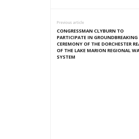
Previous article
CONGRESSMAN CLYBURN TO
PARTICIPATE IN GROUNDBREAKING
CEREMONY OF THE DORCHESTER R
OF THE LAKE MARION REGIONAL W
SYSTEM