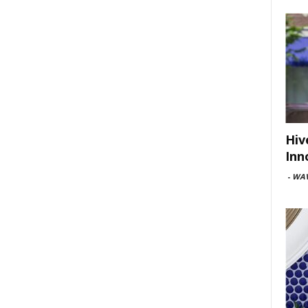
Hiv
Inn
-
WAV