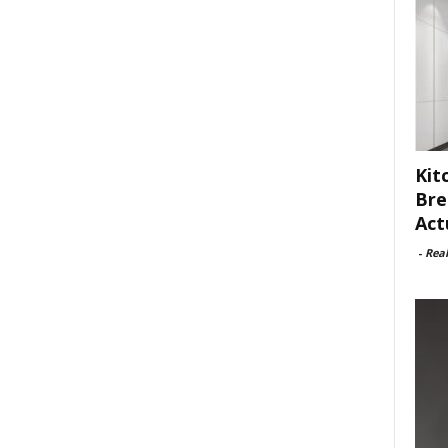
Kit
Bre
Act
-
Rea