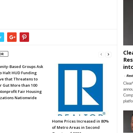
r
Cle
OR
Res
int
ity-Based Groups Ask
to Halt HUD Funding
-
Rest
ve that Threatens to
Clear
or Gut More than 100
annou
Nonprofit Fair Housing
Compl
zations Nationwide
platf
Home Prices Increased in 80%
of Metro Areas in Second