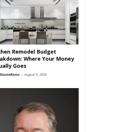
chen Remodel Budget
akdown: Where Your Money
ually Goes
lEstateRama
-
August 5, 2026