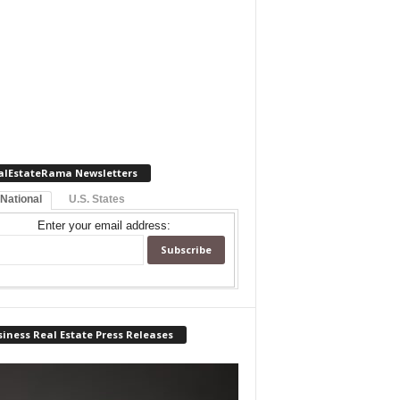
alEstateRama Newsletters
 National
U.S. States
Enter your email address:
iness Real Estate Press Releases