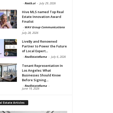
-
Restb.ai
-
July 29, 2026
Hive MLS named Top Real
Estate Innovation Award
Finalist
-
WAV Group Communications
-
July 28, 2026
LiveBy and Renowned
Partner to Power the Future
of Local Expert...
-
RealEstateRama
-
July 6, 2026
Tenant Representation In
Los Angeles: What
Businesses Should Know
Before Signing...
-
RealEstateRama
-
June 19, 2026
l Estate Articles