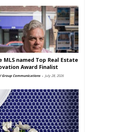
e MLS named Top Real Estate
ovation Award Finalist
 Group Communications
-
July 28, 2026