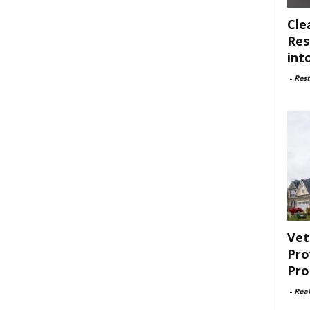
Cle
Res
int
-
Rest
Vet
Pro
Pro
-
Rea