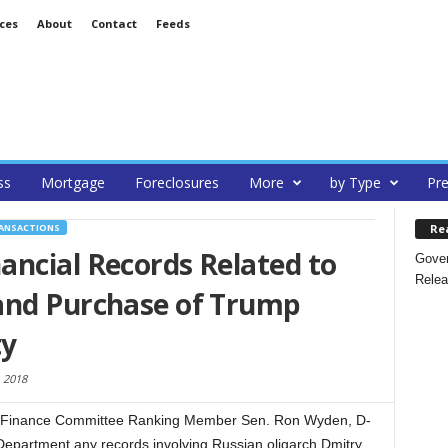
ces
About
Contact
Feeds
ss
Mortgage
Foreclosures
More
by Type
Pre
Re
RANSACTIONS
ancial Records Related to
Gover
Relea
and Purchase of Trump
ty
 2018
 Finance Committee Ranking Member Sen. Ron Wyden, D-
Department any records involving Russian oligarch Dmitry