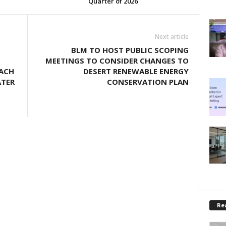
Quarter of 2026
Next article
BLM TO HOST PUBLIC SCOPING
MEETINGS TO CONSIDER CHANGES TO
EACH
DESERT RENEWABLE ENERGY
ATER
CONSERVATION PLAN
Rea