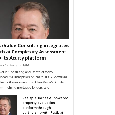
arValue Consulting integrates
tb.ai Complexity Assessment
o its Acuity platform
b.ai
-
August 4, 2026
Value Consulting and Restb.ai today
nced the integration of Restb.ai’s AI-powered
exity Assessment into ClearValue’s Acuity
orm, helping mortgage lenders and
Realsy launches AI-powered
property evaluation
platform through
partnership with Restb.ai