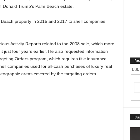
of Donald Trump’s Palm Beach estate.
m Beach property in 2016 and 2017 to shell companies
ous Activity Reports related to the 2008 sale, which more
t just four years earlier. He also requested information
geting Orders program, which requires title insurance
Re
hell companies used for all-cash purchases of luxury real
U.S.
eographic areas covered by the targeting orders.
Bus