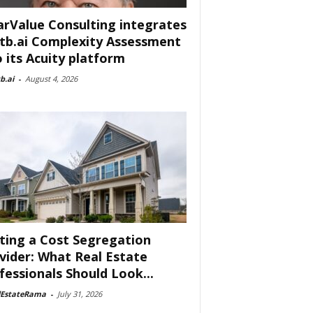
arValue Consulting integrates
tb.ai Complexity Assessment
o its Acuity platform
b.ai
-
August 4, 2026
ting a Cost Segregation
vider: What Real Estate
fessionals Should Look...
lEstateRama
-
July 31, 2026