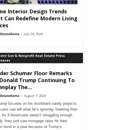
e Interior Design Trends
t Can Redefine Modern Living
ces
lEstateRama
-
July 24, 2026
ent Gov & Nonprofit Real Estate Press
leases
der Schumer Floor Remarks
Donald Trump Continuing To
nplay The...
lEstateRama
-
August 7, 2026
ump focuses on his exorbitant vanity projects,
cans can tell what he’s ignoring: lowering their
. As if Americans weren’t struggling enough
dy, they just saw mortgage rates hit their
st level in a year because of Trump’s