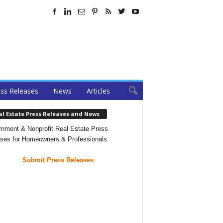
ss Releases
News
Articles
al Estate Press Releases and News
nment & Nonprofit Real Estate Press
ses for Homeowners & Professionals
Submit Press Releases