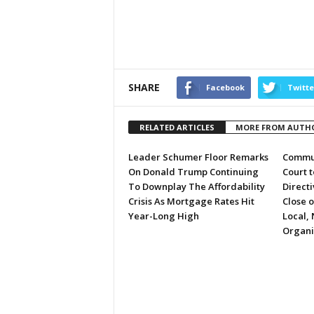
SHARE
Facebook
Twitte
RELATED ARTICLES
MORE FROM AUTH
Leader Schumer Floor Remarks
Commun
On Donald Trump Continuing
Court 
To Downplay The Affordability
Directi
Crisis As Mortgage Rates Hit
Close 
Year-Long High
Local, 
Organi