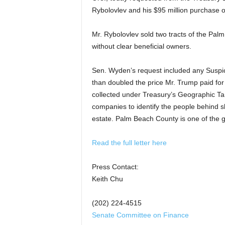
Rybolovlev
and his $95 million purchase 
Mr. Rybolovlev
sold two tracts of the Pal
without clear beneficial owners.
Sen. Wyden’s request included any Suspici
than doubled the price Mr. Trump paid for i
collected under Treasury’s Geographic Tar
companies to identify the people behind s
estate. Palm Beach County is one of the g
Read the full letter here
Press Contact:
Keith Chu
(202) 224-4515
Senate Committee on Finance