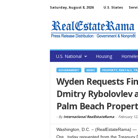
Saturday, August 8, 2026
U.S. States
Servi
U.S. National
Housing
Homele
GOVERNMENT
NEWS
PROPERTY, RENTALS, T
Wyden Requests Fin
Dmitry Rybolovlev 
Palm Beach Proper
-
By
International RealEstateRama
-
February 12,
Washington, D.C. – (RealEstateRama) —
Ore., today requested from the Treasury 