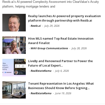
Restb.ai’s AI-powered Complexity Assessment into ClearValue’s Acuity
platform, helping mortgage lenders and
Realsy launches AI-powered property evaluation
platform through partnership with Restb.ai
-
Restb.ai
-
July 29, 2026
Hive MLS named Top Real Estate Innovation
Award Finalist
-
WAV Group Communications
-
July 28, 2026
LiveBy and Renowned Partner to Power the
Future of Local Expert...
-
RealEstateRama
-
July 6, 2026
Tenant Representation In Los Angeles: What
Businesses Should Know Before Signing...
-
RealEstateRama
-
June 19, 2026