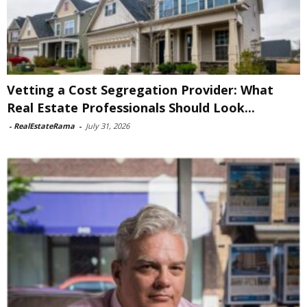
Vetting a Cost Segregation Provider: What
Real Estate Professionals Should Look...
-
RealEstateRama
-
July 31, 2026