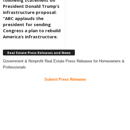
following statement on
President Donald Trump’s
infrastructure proposal:
“ABC applauds the
president for sending
Congress a plan to rebuild
America’s infrastructure.
Real Estate Press Releases and News
Government & Nonprofit Real Estate Press Releases for Homeowners &
Professionals
Submit Press Releases