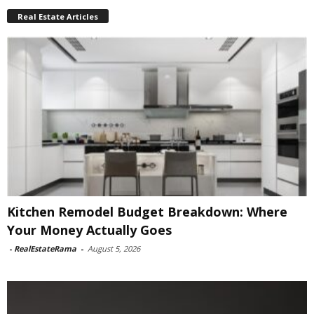
Real Estate Articles
Kitchen Remodel Budget Breakdown: Where
Your Money Actually Goes
-
RealEstateRama
-
August 5, 2026