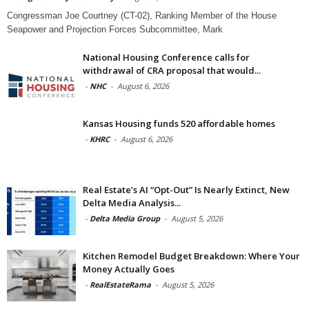
Congressman Joe Courtney (CT-02), Ranking Member of the House
Seapower and Projection Forces Subcommittee, Mark
National Housing Conference calls for
withdrawal of CRA proposal that would...
-
NHC
-
August 6, 2026
Kansas Housing funds 520 affordable homes
-
KHRC
-
August 6, 2026
Real Estate’s AI “Opt-Out” Is Nearly Extinct, New
Delta Media Analysis...
-
Delta Media Group
-
August 5, 2026
Kitchen Remodel Budget Breakdown: Where Your
Money Actually Goes
-
RealEstateRama
-
August 5, 2026