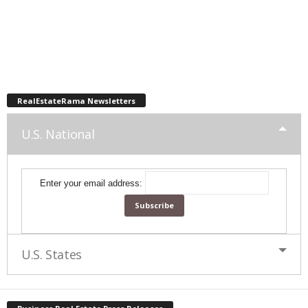
RealEstateRama Newsletters
U.S. National
Enter your email address:
U.S. States