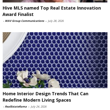
Hive MLS named Top Real Estate Innovation
Award Finalist
-
WAV Group Communications
-
July 28, 2026
Home Interior Design Trends That Can
Redefine Modern Living Spaces
-
RealEstateRama
-
July 24, 2026