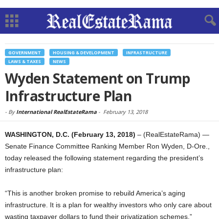
GOVERNMENT
HOUSING & DEVELOPMENT
INFRASTRUCTURE
LAWS & TAXES
NEWS
Wyden Statement on Trump
Infrastructure Plan
-
By
International RealEstateRama
-
February 13, 2018
WASHINGTON, D.C. (February 13, 2018)
– (RealEstateRama) —
Senate Finance Committee Ranking Member Ron Wyden, D-Ore.,
today released the following statement regarding the president’s
infrastructure plan:
“This is another broken promise to rebuild America’s aging
infrastructure. It is a plan for wealthy investors who only care about
wasting taxpayer dollars to fund their privatization schemes,”