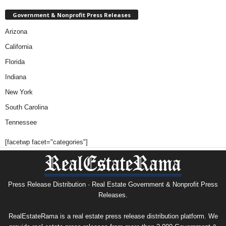
Government & Nonprofit Press Releases
Arizona
California
Florida
Indiana
New York
South Carolina
Tennessee
[facetwp facet="categories"]
Press Release Distribution · Real Estate Government & Nonprofit Press
Releases.
RealEstateRama is a real estate press release distribution platform. We