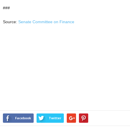
###
Source:
Senate Committee on Finance
Facebook
Twitter