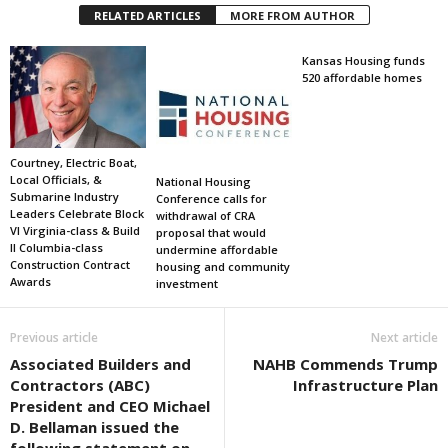
RELATED ARTICLES
MORE FROM AUTHOR
Kansas Housing funds
520 affordable homes
Courtney, Electric Boat,
Local Officials, &
National Housing
Submarine Industry
Conference calls for
Leaders Celebrate Block
withdrawal of CRA
VI Virginia-class & Build
proposal that would
II Columbia-class
undermine affordable
Construction Contract
housing and community
Awards
investment
Previous article
Next article
Associated Builders and
NAHB Commends Trump
Contractors (ABC)
Infrastructure Plan
President and CEO Michael
D. Bellaman issued the