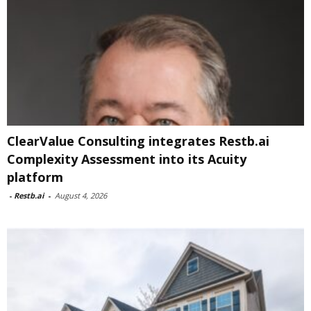
ClearValue Consulting integrates Restb.ai
Complexity Assessment into its Acuity
platform
-
Restb.ai
-
August 4, 2026