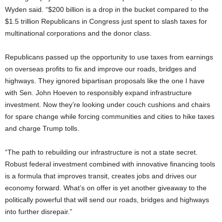
Wyden said. “$200 billion is a drop in the bucket compared to the
$1.5 trillion Republicans in Congress just spent to slash taxes for
multinational corporations and the donor class.
Republicans passed up the opportunity to use taxes from earnings
on overseas profits to fix and improve our roads, bridges and
highways. They ignored bipartisan proposals like the one I have
with Sen. John Hoeven to responsibly expand infrastructure
investment. Now they’re looking under couch cushions and chairs
for spare change while forcing communities and cities to hike taxes
and charge Trump tolls.
“The path to rebuilding our infrastructure is not a state secret.
Robust federal investment combined with innovative financing tools
is a formula that improves transit, creates jobs and drives our
economy forward. What’s on offer is yet another giveaway to the
politically powerful that will send our roads, bridges and highways
into further disrepair.”