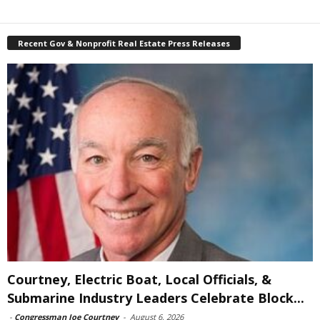
Recent Gov & Nonprofit Real Estate Press Releases
Courtney, Electric Boat, Local Officials, &
Submarine Industry Leaders Celebrate Block...
-
Congressman Joe Courtney
-
August 6, 2026