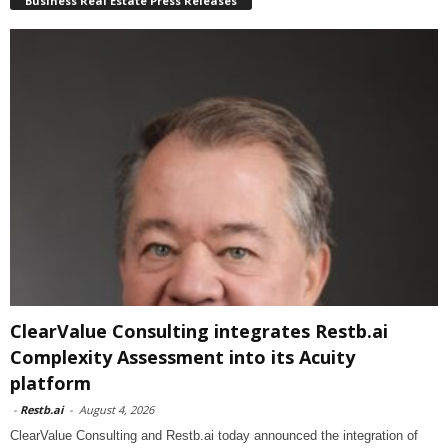
Business Real Estate Press Releases
ClearValue Consulting integrates Restb.ai
Complexity Assessment into its Acuity
platform
-
Restb.ai
-
August 4, 2026
ClearValue Consulting and Restb.ai today announced the integration of